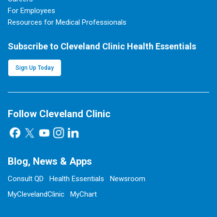
For Employees
Resources for Medical Professionals
Subscribe to Cleveland Clinic Health Essentials
Sign Up Today
Follow Cleveland Clinic
Blog, News & Apps
Consult QD
Health Essentials
Newsroom
MyClevelandClinic
MyChart