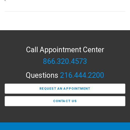
Call Appointment Center
866.320.4573
Questions
216.444.2200
REQUEST AN APPOINTMENT
CONTACT US