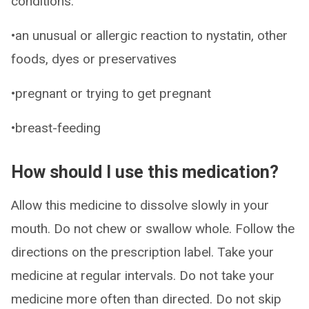
conditions:
•an unusual or allergic reaction to nystatin, other
foods, dyes or preservatives
•pregnant or trying to get pregnant
•breast-feeding
How should I use this medication?
Allow this medicine to dissolve slowly in your
mouth. Do not chew or swallow whole. Follow the
directions on the prescription label. Take your
medicine at regular intervals. Do not take your
medicine more often than directed. Do not skip