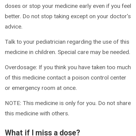
doses or stop your medicine early even if you feel
better. Do not stop taking except on your doctor's
advice.
Talk to your pediatrician regarding the use of this
medicine in children. Special care may be needed.
Overdosage: If you think you have taken too much
of this medicine contact a poison control center
or emergency room at once.
NOTE: This medicine is only for you. Do not share
this medicine with others.
What if I miss a dose?