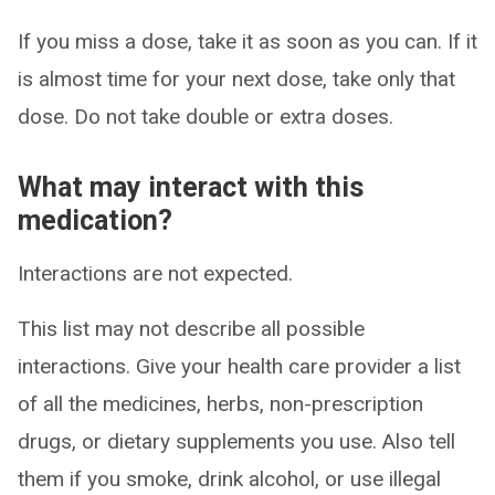
If you miss a dose, take it as soon as you can. If it
is almost time for your next dose, take only that
dose. Do not take double or extra doses.
What may interact with this
medication?
Interactions are not expected.
This list may not describe all possible
interactions. Give your health care provider a list
of all the medicines, herbs, non-prescription
drugs, or dietary supplements you use. Also tell
them if you smoke, drink alcohol, or use illegal