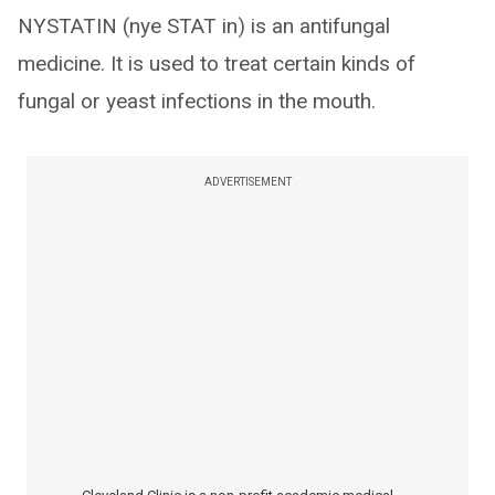
NYSTATIN (nye STAT in) is an antifungal
medicine. It is used to treat certain kinds of
fungal or yeast infections in the mouth.
ADVERTISEMENT