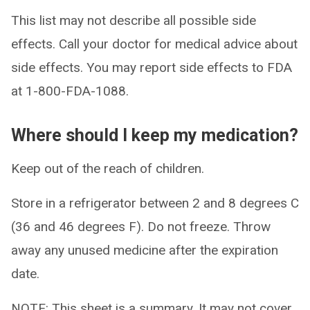
This list may not describe all possible side
effects. Call your doctor for medical advice about
side effects. You may report side effects to FDA
at 1-800-FDA-1088.
Where should I keep my medication?
Keep out of the reach of children.
Store in a refrigerator between 2 and 8 degrees C
(36 and 46 degrees F). Do not freeze. Throw
away any unused medicine after the expiration
date.
NOTE: This sheet is a summary. It may not cover