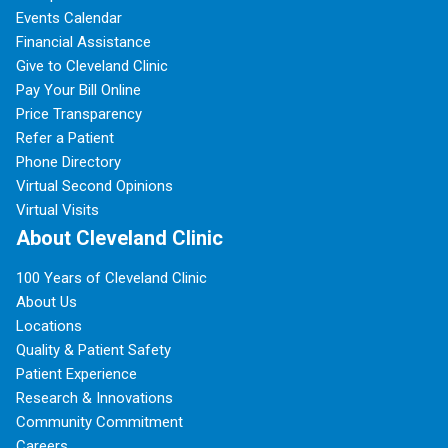
Events Calendar
Financial Assistance
Give to Cleveland Clinic
Pay Your Bill Online
Price Transparency
Refer a Patient
Phone Directory
Virtual Second Opinions
Virtual Visits
About Cleveland Clinic
100 Years of Cleveland Clinic
About Us
Locations
Quality & Patient Safety
Patient Experience
Research & Innovations
Community Commitment
Careers