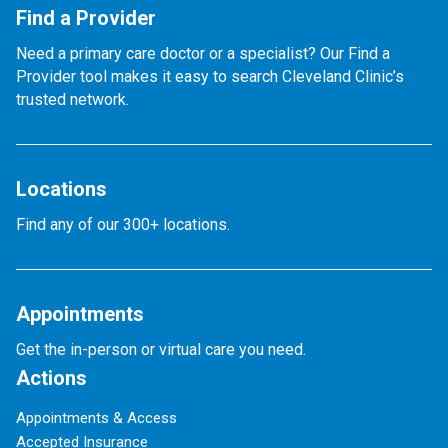
Find a Provider
Need a primary care doctor or a specialist? Our Find a
Provider tool makes it easy to search Cleveland Clinic’s
trusted network.
Locations
Find any of our 300+ locations.
Appointments
Get the in-person or virtual care you need.
Actions
Appointments & Access
Accepted Insurance