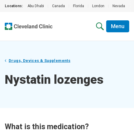
Locations:
Abu Dhabi
|
Canada
|
Florida
|
London
|
Nevada
|
Menu
Drugs, Devices & Supplements
Nystatin lozenges
What is this medication?