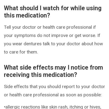
What should I watch for while using
this medication?
Tell your doctor or health care professional if
your symptoms do not improve or get worse. If
you wear dentures talk to your doctor about how
to care for them.
What side effects may I notice from
receiving this medication?
Side effects that you should report to your doctor
or health care professional as soon as possible:
•allergic reactions like skin rash, itching or hives,