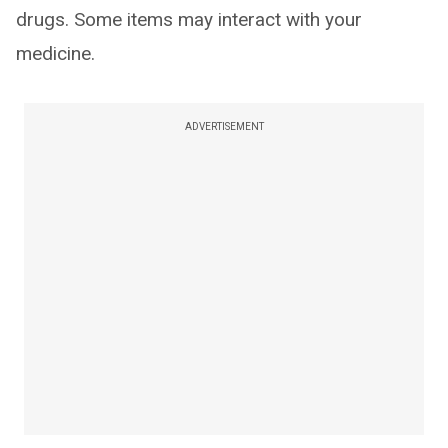
drugs. Some items may interact with your
medicine.
ADVERTISEMENT