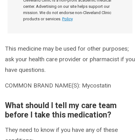
Cleveland Clinic is a non-profit academic medical
center. Advertising on our site helps support our
mission. We do not endorse non-Cleveland Clinic
products or services.
Policy
This medicine may be used for other purposes;
ask your health care provider or pharmacist if you
have questions.
COMMON BRAND NAME(S): Mycostatin
What should I tell my care team
before I take this medication?
They need to know if you have any of these