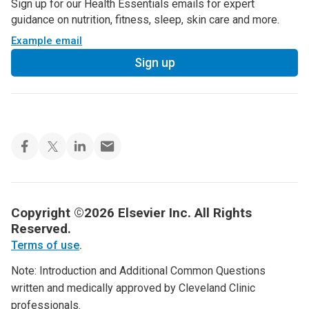
Sign up for our Health Essentials emails for expert
guidance on nutrition, fitness, sleep, skin care and more.
Example email
Sign up
Copyright ©2026 Elsevier Inc. All Rights
Reserved.
Terms of use
.
Note: Introduction and Additional Common Questions
written and medically approved by Cleveland Clinic
professionals.