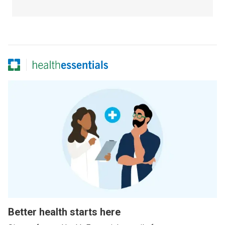
Better health starts here