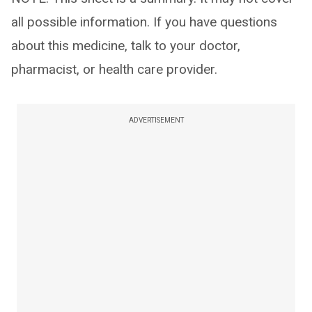
all possible information. If you have questions
about this medicine, talk to your doctor,
pharmacist, or health care provider.
ADVERTISEMENT