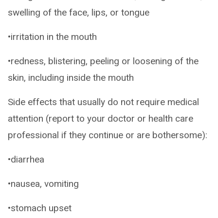
swelling of the face, lips, or tongue
•irritation in the mouth
•redness, blistering, peeling or loosening of the
skin, including inside the mouth
Side effects that usually do not require medical
attention (report to your doctor or health care
professional if they continue or are bothersome):
•diarrhea
•nausea, vomiting
•stomach upset