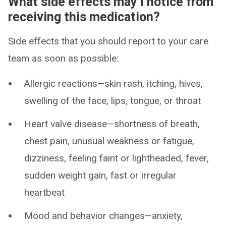
What side effects may I notice from
receiving this medication?
Side effects that you should report to your care
team as soon as possible:
Allergic reactions—skin rash, itching, hives,
swelling of the face, lips, tongue, or throat
Heart valve disease—shortness of breath,
chest pain, unusual weakness or fatigue,
dizziness, feeling faint or lightheaded, fever,
sudden weight gain, fast or irregular
heartbeat
Mood and behavior changes—anxiety,