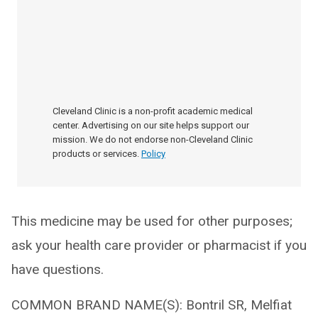
Cleveland Clinic is a non-profit academic medical
center. Advertising on our site helps support our
mission. We do not endorse non-Cleveland Clinic
products or services.
Policy
This medicine may be used for other purposes;
ask your health care provider or pharmacist if you
have questions.
COMMON BRAND NAME(S): Bontril SR, Melfiat