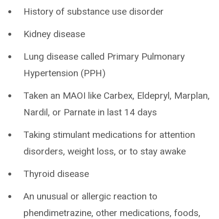
History of substance use disorder
Kidney disease
Lung disease called Primary Pulmonary
Hypertension (PPH)
Taken an MAOI like Carbex, Eldepryl, Marplan,
Nardil, or Parnate in last 14 days
Taking stimulant medications for attention
disorders, weight loss, or to stay awake
Thyroid disease
An unusual or allergic reaction to
phendimetrazine, other medications, foods,