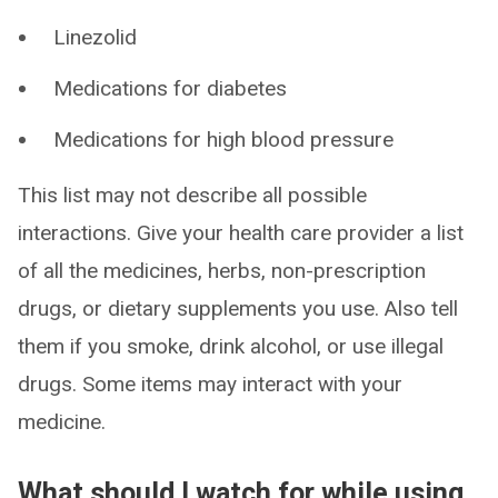
Linezolid
Medications for diabetes
Medications for high blood pressure
This list may not describe all possible
interactions. Give your health care provider a list
of all the medicines, herbs, non-prescription
drugs, or dietary supplements you use. Also tell
them if you smoke, drink alcohol, or use illegal
drugs. Some items may interact with your
medicine.
What should I watch for while using