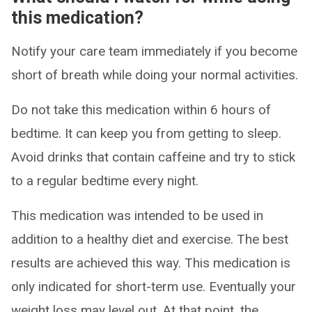
this medication?
Notify your care team immediately if you become
short of breath while doing your normal activities.
Do not take this medication within 6 hours of
bedtime. It can keep you from getting to sleep.
Avoid drinks that contain caffeine and try to stick
to a regular bedtime every night.
This medication was intended to be used in
addition to a healthy diet and exercise. The best
results are achieved this way. This medication is
only indicated for short-term use. Eventually your
weight loss may level out. At that point, the