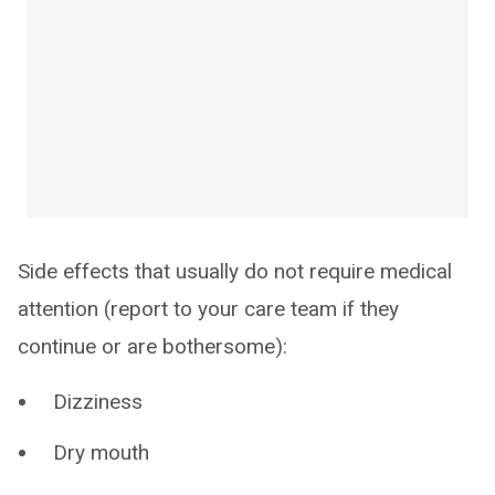
Side effects that usually do not require medical
attention (report to your care team if they
continue or are bothersome):
Dizziness
Dry mouth