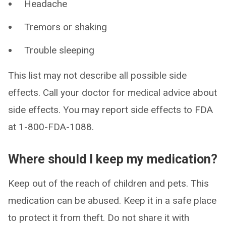
Headache
Tremors or shaking
Trouble sleeping
This list may not describe all possible side
effects. Call your doctor for medical advice about
side effects. You may report side effects to FDA
at 1-800-FDA-1088.
Where should I keep my medication?
Keep out of the reach of children and pets. This
medication can be abused. Keep it in a safe place
to protect it from theft. Do not share it with