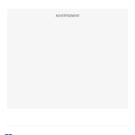
ADVERTISEMENT