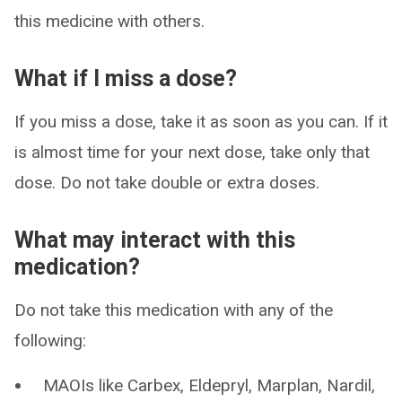
this medicine with others.
What if I miss a dose?
If you miss a dose, take it as soon as you can. If it
is almost time for your next dose, take only that
dose. Do not take double or extra doses.
What may interact with this
medication?
Do not take this medication with any of the
following:
MAOIs like Carbex, Eldepryl, Marplan, Nardil,