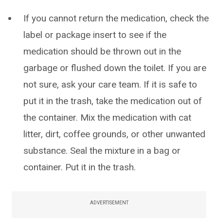
If you cannot return the medication, check the
label or package insert to see if the
medication should be thrown out in the
garbage or flushed down the toilet. If you are
not sure, ask your care team. If it is safe to
put it in the trash, take the medication out of
the container. Mix the medication with cat
litter, dirt, coffee grounds, or other unwanted
substance. Seal the mixture in a bag or
container. Put it in the trash.
ADVERTISEMENT