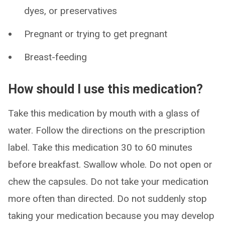
dyes, or preservatives
Pregnant or trying to get pregnant
Breast-feeding
How should I use this medication?
Take this medication by mouth with a glass of
water. Follow the directions on the prescription
label. Take this medication 30 to 60 minutes
before breakfast. Swallow whole. Do not open or
chew the capsules. Do not take your medication
more often than directed. Do not suddenly stop
taking your medication because you may develop