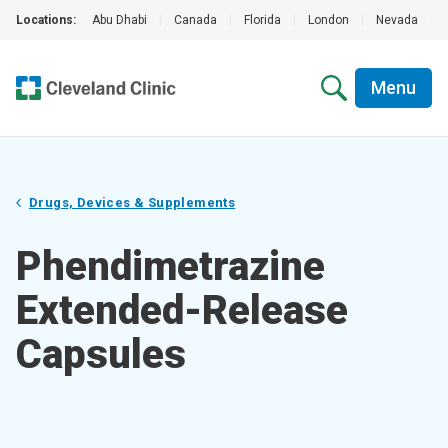
Locations:
Abu Dhabi
|
Canada
|
Florida
|
London
|
Nevada
|
Menu
Drugs, Devices & Supplements
Phendimetrazine
Extended-Release
Capsules