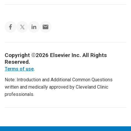
Copyright ©2026 Elsevier Inc. All Rights
Reserved.
Terms of use
.
Note: Introduction and Additional Common Questions
written and medically approved by Cleveland Clinic
professionals.