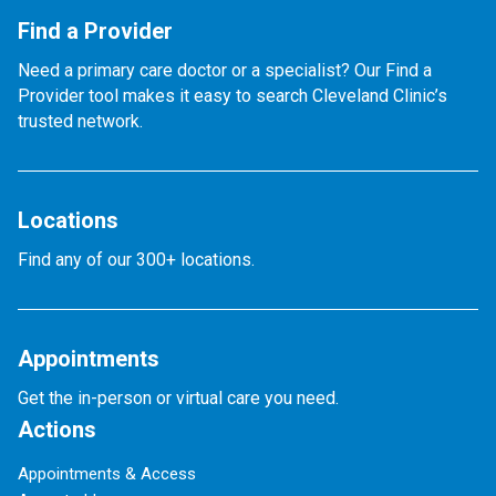
Find a Provider
Need a primary care doctor or a specialist? Our Find a
Provider tool makes it easy to search Cleveland Clinic’s
trusted network.
Locations
Find any of our 300+ locations.
Appointments
Get the in-person or virtual care you need.
Actions
Appointments & Access