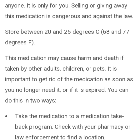
anyone. It is only for you. Selling or giving away
this medication is dangerous and against the law.
Store between 20 and 25 degrees C (68 and 77
degrees F).
This medication may cause harm and death if
taken by other adults, children, or pets. It is
important to get rid of the medication as soon as
you no longer need it, or if it is expired. You can
do this in two ways:
Take the medication to a medication take-
back program. Check with your pharmacy or
law enforcement to find a location.