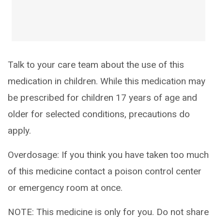
Talk to your care team about the use of this
medication in children. While this medication may
be prescribed for children 17 years of age and
older for selected conditions, precautions do
apply.
Overdosage: If you think you have taken too much
of this medicine contact a poison control center
or emergency room at once.
NOTE: This medicine is only for you. Do not share