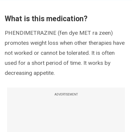
What is this medication?
PHENDIMETRAZINE (fen dye MET ra zeen)
promotes weight loss when other therapies have
not worked or cannot be tolerated. It is often
used for a short period of time. It works by
decreasing appetite.
ADVERTISEMENT