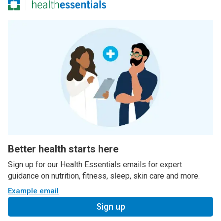
Better health starts here
Sign up for our Health Essentials emails for expert
guidance on nutrition, fitness, sleep, skin care and more.
Example email
Sign up