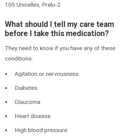
105 Unicelles, Prelu-2
What should I tell my care team
before I take this medication?
They need to know if you have any of these
conditions:
Agitation or nervousness
Diabetes
Glaucoma
Heart disease
High blood pressure