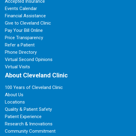
Accepted Insurance
Events Calendar
Financial Assistance
Give to Cleveland Clinic
Pay Your Bill Online
Price Transparency
Refer a Patient
Phone Directory
Virtual Second Opinions
Virtual Visits
About Cleveland Clinic
100 Years of Cleveland Clinic
About Us
Locations
Quality & Patient Safety
Patient Experience
Research & Innovations
Community Commitment