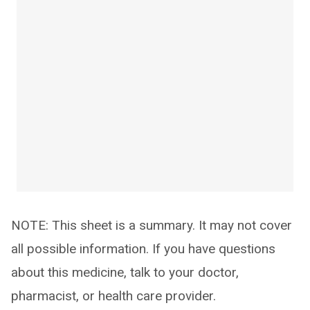
NOTE: This sheet is a summary. It may not cover
all possible information. If you have questions
about this medicine, talk to your doctor,
pharmacist, or health care provider.