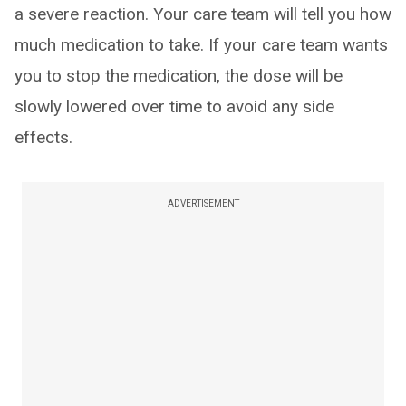
a severe reaction. Your care team will tell you how
much medication to take. If your care team wants
you to stop the medication, the dose will be
slowly lowered over time to avoid any side
effects.
ADVERTISEMENT