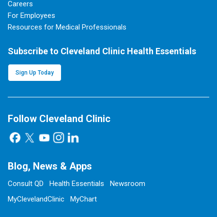
Careers
For Employees
Resources for Medical Professionals
Subscribe to Cleveland Clinic Health Essentials
Sign Up Today
Follow Cleveland Clinic
Blog, News & Apps
Consult QD
Health Essentials
Newsroom
MyClevelandClinic
MyChart