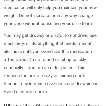
medication will only help you maintain your new
weight. Do not increase or in any way change
your dose without consulting your care team.
You may get drowsy or dizzy. Do not drive, use
machinery, or do anything that needs mental
alertness until you know how this medication
affects you. Do not stand or sit up quickly,
especially if you are an older patient. This
reduces the risk of dizzy or fainting spells.
Alcohol may increase dizziness and drowsiness.
Avoid alcoholic drinks.