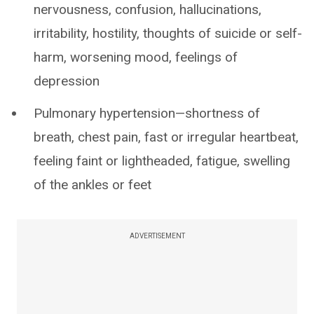
nervousness, confusion, hallucinations,
irritability, hostility, thoughts of suicide or self-
harm, worsening mood, feelings of
depression
Pulmonary hypertension—shortness of
breath, chest pain, fast or irregular heartbeat,
feeling faint or lightheaded, fatigue, swelling
of the ankles or feet
ADVERTISEMENT