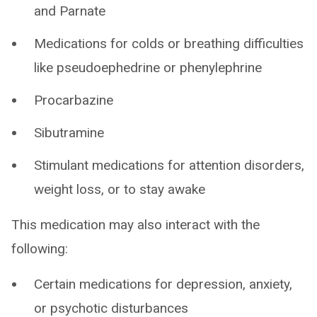
and Parnate
Medications for colds or breathing difficulties
like pseudoephedrine or phenylephrine
Procarbazine
Sibutramine
Stimulant medications for attention disorders,
weight loss, or to stay awake
This medication may also interact with the
following:
Certain medications for depression, anxiety,
or psychotic disturbances