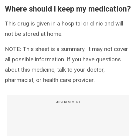
Where should I keep my medication?
This drug is given in a hospital or clinic and will
not be stored at home.
NOTE: This sheet is a summary. It may not cover
all possible information. If you have questions
about this medicine, talk to your doctor,
pharmacist, or health care provider.
ADVERTISEMENT