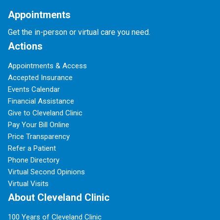
Appointments
Get the in-person or virtual care you need.
Actions
Appointments & Access
Accepted Insurance
Events Calendar
Financial Assistance
Give to Cleveland Clinic
Pay Your Bill Online
Price Transparency
Refer a Patient
Phone Directory
Virtual Second Opinions
Virtual Visits
About Cleveland Clinic
100 Years of Cleveland Clinic