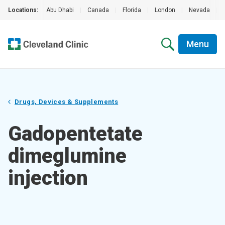
Locations:
Abu Dhabi
|
Canada
|
Florida
|
London
|
Nevada
|
Menu
Drugs, Devices & Supplements
Gadopentetate
dimeglumine
injection