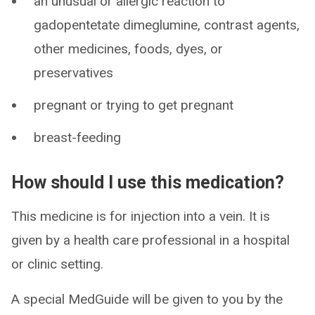
an unusual or allergic reaction to
gadopentetate dimeglumine, contrast agents,
other medicines, foods, dyes, or
preservatives
pregnant or trying to get pregnant
breast-feeding
How should I use this medication?
This medicine is for injection into a vein. It is
given by a health care professional in a hospital
or clinic setting.
A special MedGuide will be given to you by the