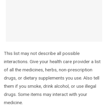
This list may not describe all possible
interactions. Give your health care provider a list
of all the medicines, herbs, non-prescription
drugs, or dietary supplements you use. Also tell
them if you smoke, drink alcohol, or use illegal
drugs. Some items may interact with your
medicine.