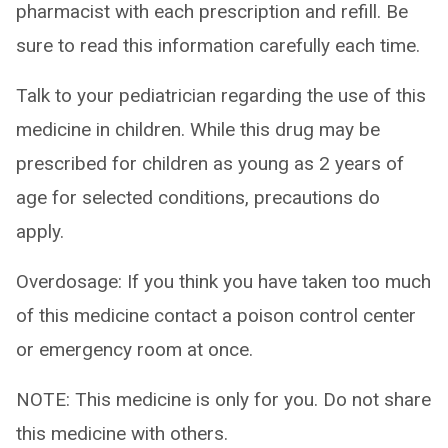
pharmacist with each prescription and refill. Be
sure to read this information carefully each time.
Talk to your pediatrician regarding the use of this
medicine in children. While this drug may be
prescribed for children as young as 2 years of
age for selected conditions, precautions do
apply.
Overdosage: If you think you have taken too much
of this medicine contact a poison control center
or emergency room at once.
NOTE: This medicine is only for you. Do not share
this medicine with others.