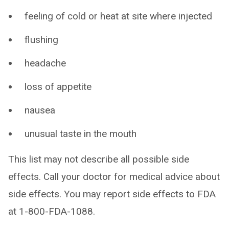
feeling of cold or heat at site where injected
flushing
headache
loss of appetite
nausea
unusual taste in the mouth
This list may not describe all possible side
effects. Call your doctor for medical advice about
side effects. You may report side effects to FDA
at 1-800-FDA-1088.