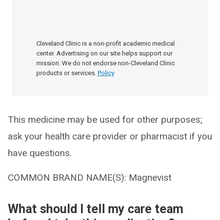
Cleveland Clinic is a non-profit academic medical
center. Advertising on our site helps support our
mission. We do not endorse non-Cleveland Clinic
products or services.
Policy
This medicine may be used for other purposes;
ask your health care provider or pharmacist if you
have questions.
COMMON BRAND NAME(S): Magnevist
What should I tell my care team