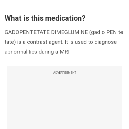
What is this medication?
GADOPENTETATE DIMEGLUMINE (gad o PEN te
tate) is a contrast agent. It is used to diagnose
abnormalities during a MRI.
ADVERTISEMENT