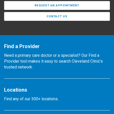
REQUEST AN APPOINTMENT
CONTACT US
Find a Provider
Need a primary care doctor or a specialist? Our Find a
Provider tool makes it easy to search Cleveland Clinic’s
trusted network.
Locations
Find any of our 300+ locations.