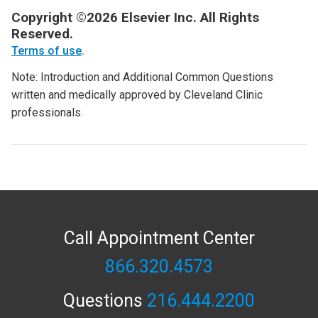
Copyright ©2026 Elsevier Inc. All Rights
Reserved.
Terms of use
.
Note: Introduction and Additional Common Questions
written and medically approved by Cleveland Clinic
professionals.
Call Appointment Center
866.320.4573
Questions
216.444.2200