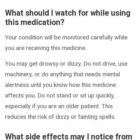
What should I watch for while using
this medication?
Your condition will be monitored carefully while
you are receiving this medicine.
You may get drowsy or dizzy. Do not drive, use
machinery, or do anything that needs mental
alertness until you know how this medicine
affects you. Do not stand or sit up quickly,
especially if you are an older patient. This
reduces the risk of dizzy or fainting spells.
What side effects may I notice from