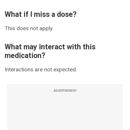
What if I miss a dose?
This does not apply.
What may interact with this
medication?
Interactions are not expected.
ADVERTISEMENT