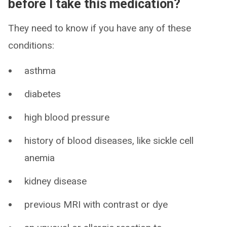
before I take this medication?
They need to know if you have any of these
conditions:
asthma
diabetes
high blood pressure
history of blood diseases, like sickle cell
anemia
kidney disease
previous MRI with contrast or dye