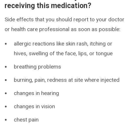
receiving this medication?
Side effects that you should report to your doctor
or health care professional as soon as possible:
allergic reactions like skin rash, itching or
hives, swelling of the face, lips, or tongue
breathing problems
burning, pain, redness at site where injected
changes in hearing
changes in vision
chest pain