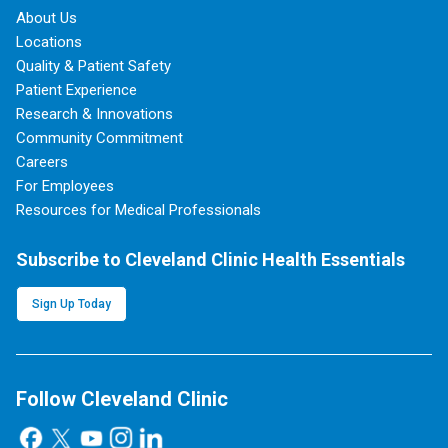
About Us
Locations
Quality & Patient Safety
Patient Experience
Research & Innovations
Community Commitment
Careers
For Employees
Resources for Medical Professionals
Subscribe to Cleveland Clinic Health Essentials
Sign Up Today
Follow Cleveland Clinic