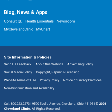
Blog, News & Apps
Consult QD
Health Essentials
Newsroom
MyClevelandClinic
MyChart
Site Information & Policies
Send Us Feedback
About this Website
Advertising Policy
Social Media Policy
Copyright, Reprint & Licensing
Website Terms of Use
Privacy Policy
Notice of Privacy Practices
Non-Discrimination and Availability
Call:
800.223.2273
|
9500 Euclid Avenue, Cleveland, Ohio 44195
| ©
2026
Cleveland Clinic.
All Rights Reserved.