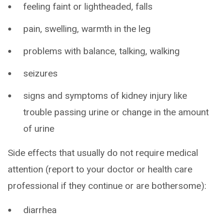
feeling faint or lightheaded, falls
pain, swelling, warmth in the leg
problems with balance, talking, walking
seizures
signs and symptoms of kidney injury like
trouble passing urine or change in the amount
of urine
Side effects that usually do not require medical
attention (report to your doctor or health care
professional if they continue or are bothersome):
diarrhea