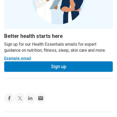
Better health starts here
Sign up for our Health Essentials emails for expert
guidance on nutrition, fitness, sleep, skin care and more.
Example email
Sign up