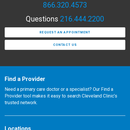
866.320.4573
Questions
216.444.2200
REQUEST AN APPOINTMENT
CONTACT US
Find a Provider
Need a primary care doctor or a specialist? Our Find a
Provider tool makes it easy to search Cleveland Clinic’s
trusted network.
Locations