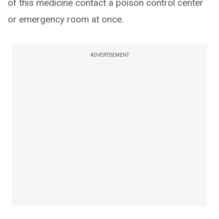
of this medicine contact a poison control center
or emergency room at once.
ADVERTISEMENT