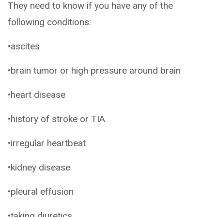
They need to know if you have any of the
following conditions:
•ascites
•brain tumor or high pressure around brain
•heart disease
•history of stroke or TIA
•irregular heartbeat
•kidney disease
•pleural effusion
•taking diuretics