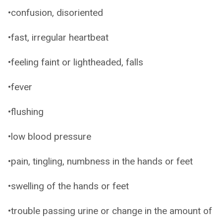
•confusion, disoriented
•fast, irregular heartbeat
•feeling faint or lightheaded, falls
•fever
•flushing
•low blood pressure
•pain, tingling, numbness in the hands or feet
•swelling of the hands or feet
•trouble passing urine or change in the amount of