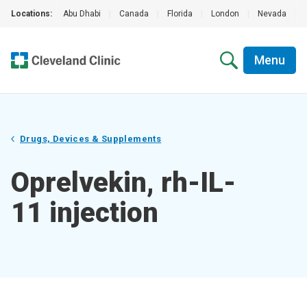
Locations:
Abu Dhabi
|
Canada
|
Florida
|
London
|
Nevada
|
Menu
Drugs, Devices & Supplements
Oprelvekin, rh-IL-
11 injection