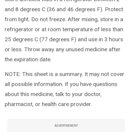
and 8 degrees C (36 and 46 degrees F). Protect
from light. Do not freeze. After mixing, store in a
refrigerator or at room temperature of less than
25 degrees C (77 degrees F) and use in 3 hours
or less. Throw away any unused medicine after
the expiration date.
NOTE: This sheet is a summary. It may not cover
all possible information. If you have questions
about this medicine, talk to your doctor,
pharmacist, or health care provider.
ADVERTISEMENT