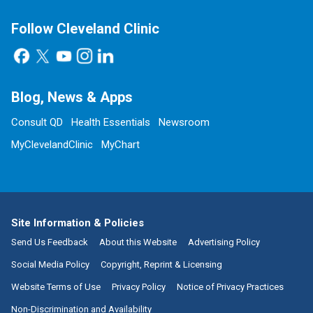
Follow Cleveland Clinic
Blog, News & Apps
Consult QD
Health Essentials
Newsroom
MyClevelandClinic
MyChart
Site Information & Policies
Send Us Feedback
About this Website
Advertising Policy
Social Media Policy
Copyright, Reprint & Licensing
Website Terms of Use
Privacy Policy
Notice of Privacy Practices
Non-Discrimination and Availability