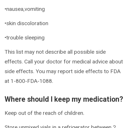
•nausea,vomiting
•skin discoloration
•trouble sleeping
This list may not describe all possible side
effects. Call your doctor for medical advice about
side effects. You may report side effects to FDA
at 1-800-FDA-1088.
Where should I keep my medication?
Keep out of the reach of children.
Store unmixed vials in a refrigerator between 2