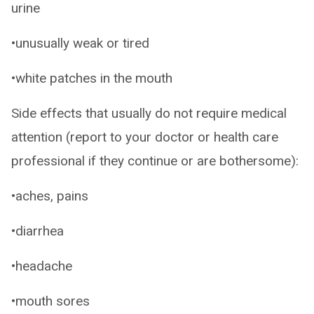
urine
•unusually weak or tired
•white patches in the mouth
Side effects that usually do not require medical
attention (report to your doctor or health care
professional if they continue or are bothersome):
•aches, pains
•diarrhea
•headache
•mouth sores