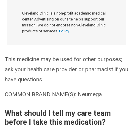
Cleveland Clinic is a non-profit academic medical
center. Advertising on our site helps support our
mission. We do not endorse non-Cleveland Clinic
products or services.
Policy
This medicine may be used for other purposes;
ask your health care provider or pharmacist if you
have questions.
COMMON BRAND NAME(S): Neumega
What should I tell my care team
before I take this medication?