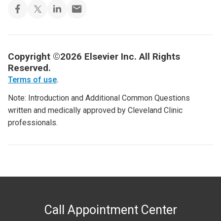
Copyright ©2026 Elsevier Inc. All Rights
Reserved.
Terms of use
.
Note: Introduction and Additional Common Questions
written and medically approved by Cleveland Clinic
professionals.
Call Appointment Center