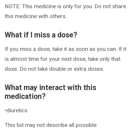
NOTE: This medicine is only for you. Do not share
this medicine with others.
What if I miss a dose?
If you miss a dose, take it as soon as you can. If it
is almost time for your next dose, take only that
dose. Do not take double or extra doses.
What may interact with this
medication?
•diuretics
This list may not describe all possible