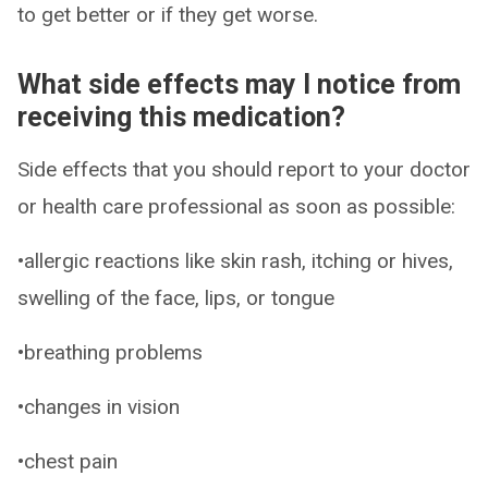
to get better or if they get worse.
What side effects may I notice from
receiving this medication?
Side effects that you should report to your doctor
or health care professional as soon as possible:
•allergic reactions like skin rash, itching or hives,
swelling of the face, lips, or tongue
•breathing problems
•changes in vision
•chest pain