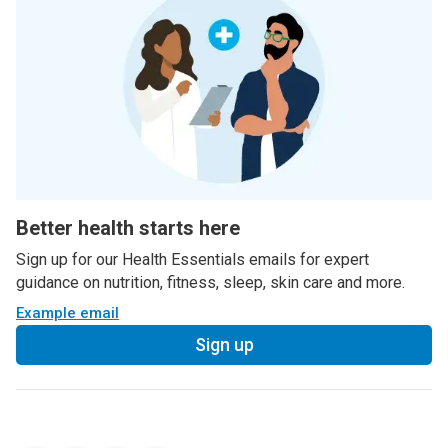
Better health starts here
Sign up for our Health Essentials emails for expert
guidance on nutrition, fitness, sleep, skin care and more.
Example email
Sign up