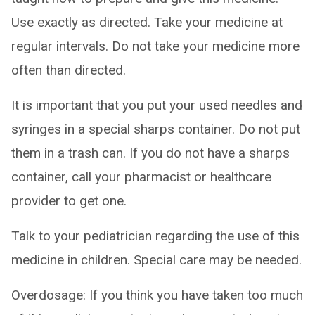
Use exactly as directed. Take your medicine at
regular intervals. Do not take your medicine more
often than directed.
It is important that you put your used needles and
syringes in a special sharps container. Do not put
them in a trash can. If you do not have a sharps
container, call your pharmacist or healthcare
provider to get one.
Talk to your pediatrician regarding the use of this
medicine in children. Special care may be needed.
Overdosage: If you think you have taken too much