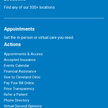
Find any of our 300+ locations.
Appointments
Get the in-person or virtual care you need.
Actions
Appointments & Access
Accepted Insurance
Events Calendar
Financial Assistance
Give to Cleveland Clinic
Pay Your Bill Online
Price Transparency
Refer a Patient
Phone Directory
Virtual Second Opinions