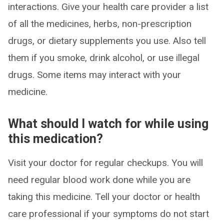
interactions. Give your health care provider a list
of all the medicines, herbs, non-prescription
drugs, or dietary supplements you use. Also tell
them if you smoke, drink alcohol, or use illegal
drugs. Some items may interact with your
medicine.
What should I watch for while using
this medication?
Visit your doctor for regular checkups. You will
need regular blood work done while you are
taking this medicine. Tell your doctor or health
care professional if your symptoms do not start