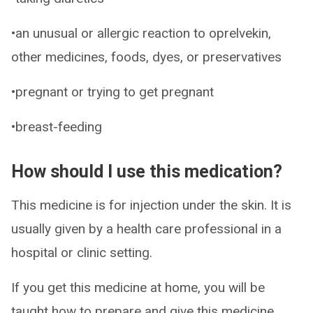
•an unusual or allergic reaction to oprelvekin,
other medicines, foods, dyes, or preservatives
•pregnant or trying to get pregnant
•breast-feeding
How should I use this medication?
This medicine is for injection under the skin. It is
usually given by a health care professional in a
hospital or clinic setting.
If you get this medicine at home, you will be
taught how to prepare and give this medicine.