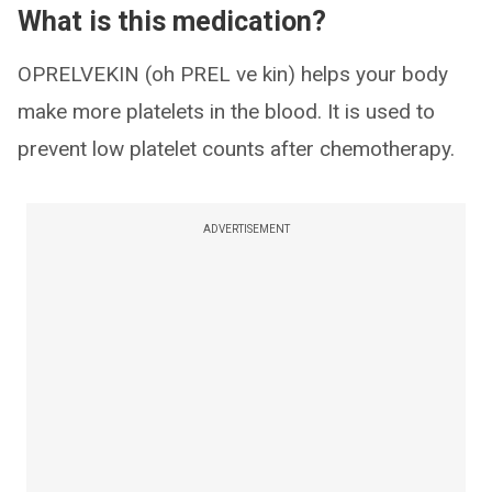
What is this medication?
OPRELVEKIN (oh PREL ve kin) helps your body
make more platelets in the blood. It is used to
prevent low platelet counts after chemotherapy.
ADVERTISEMENT