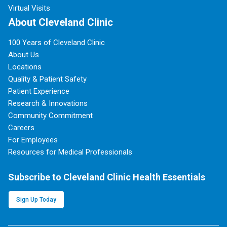
Virtual Visits
About Cleveland Clinic
100 Years of Cleveland Clinic
About Us
Locations
Quality & Patient Safety
Patient Experience
Research & Innovations
Community Commitment
Careers
For Employees
Resources for Medical Professionals
Subscribe to Cleveland Clinic Health Essentials
Sign Up Today