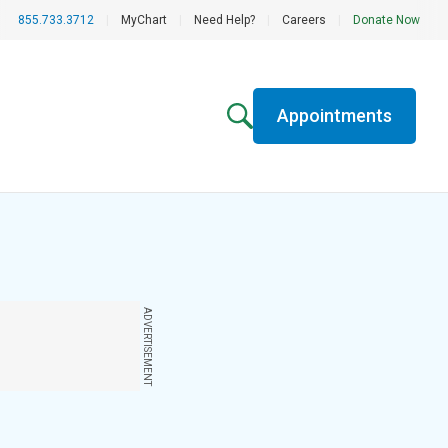
855.733.3712
|
MyChart
|
Need Help?
|
Careers
|
Donate Now
Appointments
ADVERTISEMENT