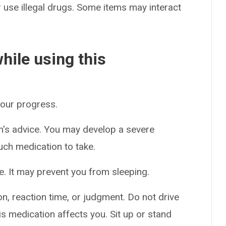
or use illegal drugs. Some items may interact
hile using this
your progress.
m's advice. You may develop a severe
uch medication to take.
e. It may prevent you from sleeping.
n, reaction time, or judgment. Do not drive
s medication affects you. Sit up or stand