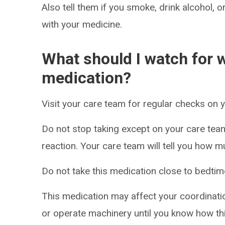
Also tell them if you smoke, drink alcohol, 
with your medicine.
What should I watch for w
medication?
Visit your care team for regular checks on 
Do not stop taking except on your care tea
reaction. Your care team will tell you how m
Do not take this medication close to bedtim
This medication may affect your coordinatio
or operate machinery until you know how thi