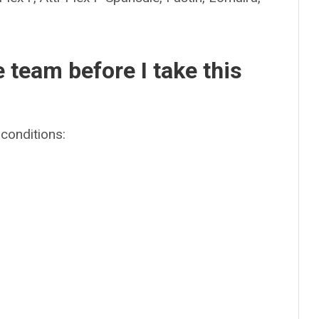
e team before I take this
conditions: