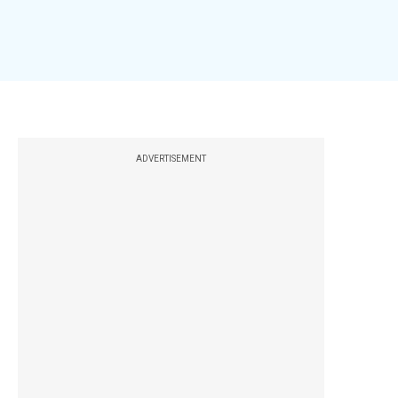
ADVERTISEMENT