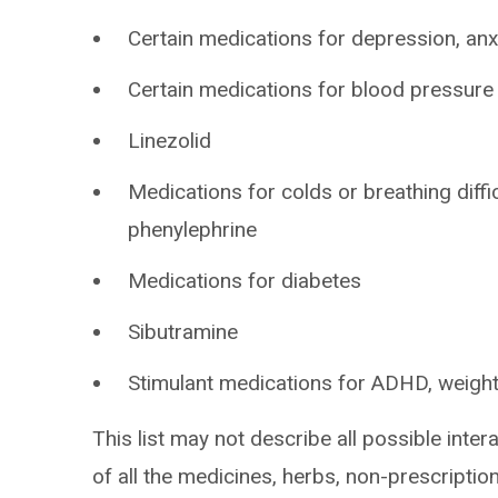
Certain medications for depression, anxi
Certain medications for blood pressure
Linezolid
Medications for colds or breathing diff
phenylephrine
Medications for diabetes
Sibutramine
Stimulant medications for ADHD, weight
This list may not describe all possible intera
of all the medicines, herbs, non-prescripti