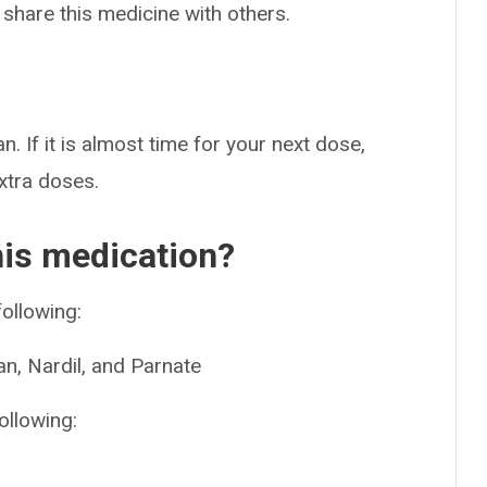
 share this medicine with others.
n. If it is almost time for your next dose,
extra doses.
his medication?
following:
n, Nardil, and Parnate
ollowing: