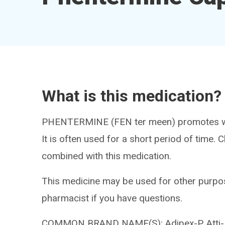
What is this medication?
PHENTERMINE (FEN ter meen) promotes weig
It is often used for a short period of time.
combined with this medication.
This medicine may be used for other purpos
pharmacist if you have questions.
COMMON BRAND NAME(S): Adipex-P, Atti-Plex