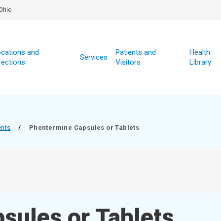
Ohio
cations and
Patients and
Health
Services
rections
Visitors
Library
ents
/
Phentermine Capsules or Tablets
sules or Tablets