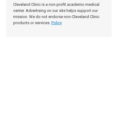
Cleveland Clinic is a non-profit academic medical
center. Advertising on our site helps support our
mission. We do not endorse non-Cleveland Clinic
products or services.
Policy