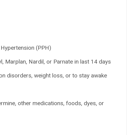
 Hypertension (PPH)
, Marplan, Nardil, or Parnate in last 14 days
on disorders, weight loss, or to stay awake
ermine, other medications, foods, dyes, or