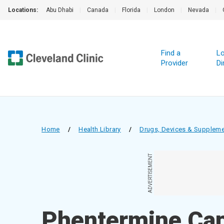
Locations:
Abu Dhabi
|
Canada
|
Florida
|
London
|
Nevada
|
Find a
Lo
Provider
Di
Home
/
Health Library
/
Drugs, Devices & Supplem
ADVERTISEMENT
Phentermine Cap