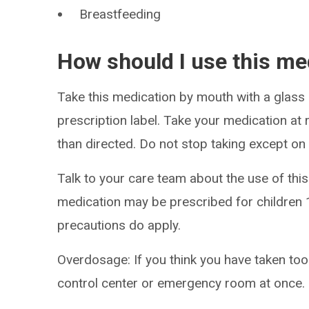
Breastfeeding
How should I use this me
Take this medication by mouth with a glass 
prescription label. Take your medication at r
than directed. Do not stop taking except on
Talk to your care team about the use of this 
medication may be prescribed for children 1
precautions do apply.
Overdosage: If you think you have taken to
control center or emergency room at once.