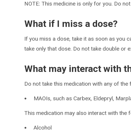
NOTE: This medicine is only for you. Do not
What if I miss a dose?
If you miss a dose, take it as soon as you ca
take only that dose. Do not take double or 
What may interact with t
Do not take this medication with any of the 
MAOIs, such as Carbex, Eldepryl, Marpla
This medication may also interact with the f
Alcohol