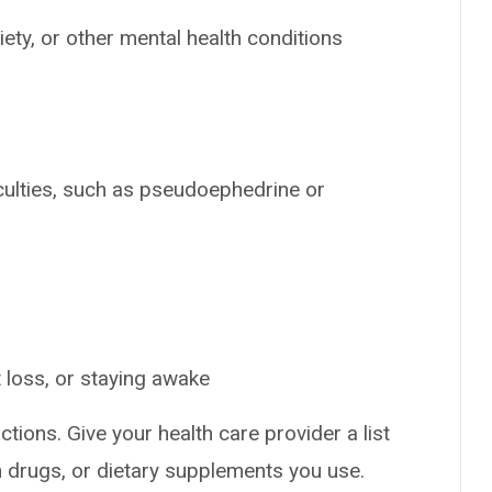
ety, or other mental health conditions
iculties, such as pseudoephedrine or
 loss, or staying awake
ctions. Give your health care provider a list
on drugs, or dietary supplements you use.