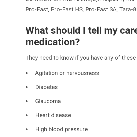
Pro-Fast, Pro-Fast HS, Pro-Fast SA, Tara-8
What should I tell my car
medication?
They need to know if you have any of these 
Agitation or nervousness
Diabetes
Glaucoma
Heart disease
High blood pressure