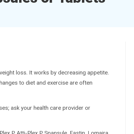
ht loss. It works by decreasing appetite.
 Changes to diet and exercise are often
es; ask your health care provider or
 P, Atti-Plex P Spansule, Fastin, Lomaira,