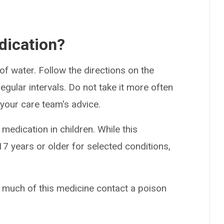
dication?
of water. Follow the directions on the
egular intervals. Do not take it more often
 your care team's advice.
medication in children. While this
7 years or older for selected conditions,
o much of this medicine contact a poison