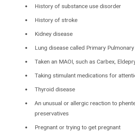
History of substance use disorder
History of stroke
Kidney disease
Lung disease called Primary Pulmonary
Taken an MAOI, such as Carbex, Eldepryl
Taking stimulant medications for attenti
Thyroid disease
An unusual or allergic reaction to phent
preservatives
Pregnant or trying to get pregnant