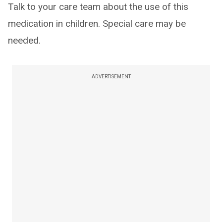
Talk to your care team about the use of this
medication in children. Special care may be
needed.
ADVERTISEMENT