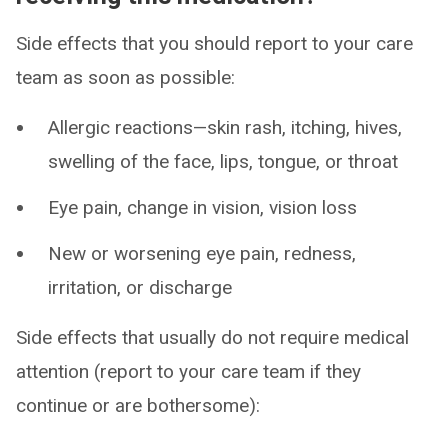
Side effects that you should report to your care
team as soon as possible:
Allergic reactions—skin rash, itching, hives,
swelling of the face, lips, tongue, or throat
Eye pain, change in vision, vision loss
New or worsening eye pain, redness,
irritation, or discharge
Side effects that usually do not require medical
attention (report to your care team if they
continue or are bothersome):