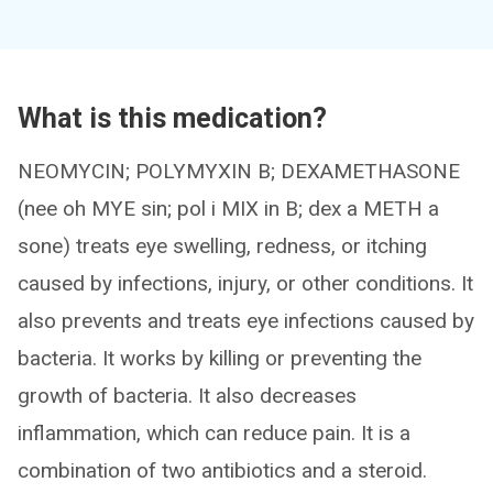
What is this medication?
NEOMYCIN; POLYMYXIN B; DEXAMETHASONE
(nee oh MYE sin; pol i MIX in B; dex a METH a
sone) treats eye swelling, redness, or itching
caused by infections, injury, or other conditions. It
also prevents and treats eye infections caused by
bacteria. It works by killing or preventing the
growth of bacteria. It also decreases
inflammation, which can reduce pain. It is a
combination of two antibiotics and a steroid.