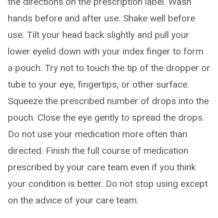
the directions on the prescription label. Wash
hands before and after use. Shake well before
use. Tilt your head back slightly and pull your
lower eyelid down with your index finger to form
a pouch. Try not to touch the tip of the dropper or
tube to your eye, fingertips, or other surface.
Squeeze the prescribed number of drops into the
pouch. Close the eye gently to spread the drops.
Do not use your medication more often than
directed. Finish the full course of medication
prescribed by your care team even if you think
your condition is better. Do not stop using except
on the advice of your care team.