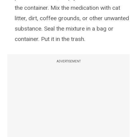
the container. Mix the medication with cat
litter, dirt, coffee grounds, or other unwanted
substance. Seal the mixture in a bag or
container. Put it in the trash.
ADVERTISEMENT