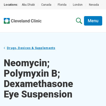
Locations:
Abu Dhabi
|
Canada
|
Florida
|
London
|
Nevada
|
Menu
Drugs, Devices & Supplements
Neomycin;
Polymyxin B;
Dexamethasone
Eye Suspension