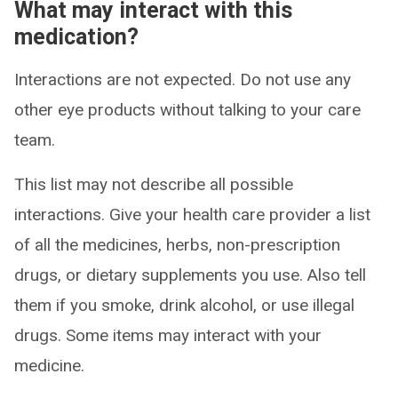
What may interact with this
medication?
Interactions are not expected. Do not use any
other eye products without talking to your care
team.
This list may not describe all possible
interactions. Give your health care provider a list
of all the medicines, herbs, non-prescription
drugs, or dietary supplements you use. Also tell
them if you smoke, drink alcohol, or use illegal
drugs. Some items may interact with your
medicine.