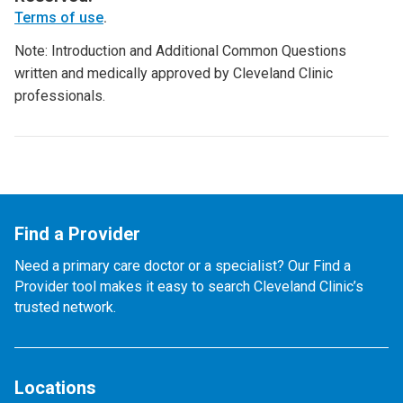
Terms of use
.
Note: Introduction and Additional Common Questions
written and medically approved by Cleveland Clinic
professionals.
Find a Provider
Need a primary care doctor or a specialist? Our Find a
Provider tool makes it easy to search Cleveland Clinic’s
trusted network.
Locations