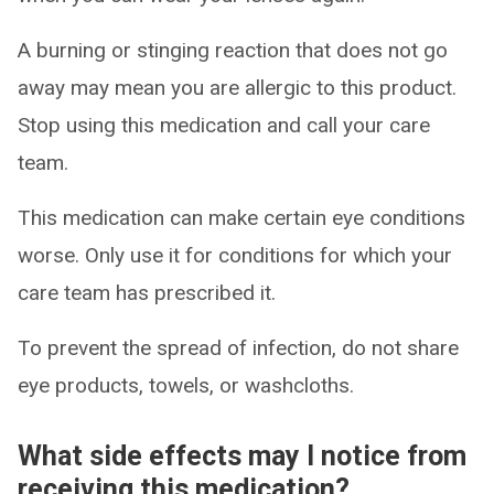
A burning or stinging reaction that does not go
away may mean you are allergic to this product.
Stop using this medication and call your care
team.
This medication can make certain eye conditions
worse. Only use it for conditions for which your
care team has prescribed it.
To prevent the spread of infection, do not share
eye products, towels, or washcloths.
What side effects may I notice from
receiving this medication?