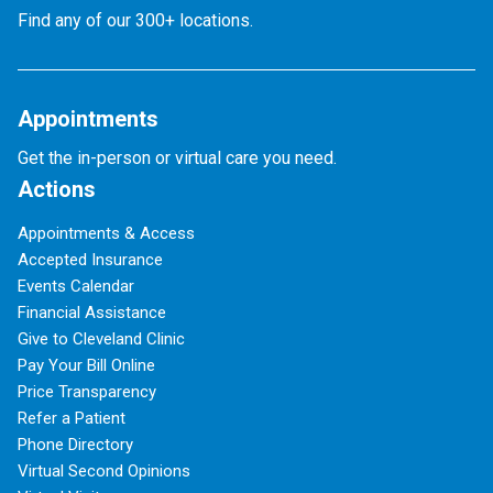
Find any of our 300+ locations.
Appointments
Get the in-person or virtual care you need.
Actions
Appointments & Access
Accepted Insurance
Events Calendar
Financial Assistance
Give to Cleveland Clinic
Pay Your Bill Online
Price Transparency
Refer a Patient
Phone Directory
Virtual Second Opinions