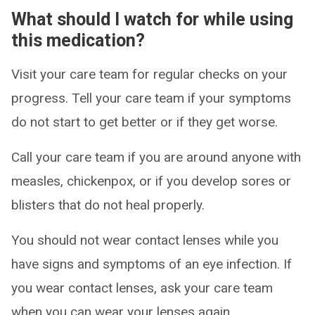
What should I watch for while using
this medication?
Visit your care team for regular checks on your
progress. Tell your care team if your symptoms
do not start to get better or if they get worse.
Call your care team if you are around anyone with
measles, chickenpox, or if you develop sores or
blisters that do not heal properly.
You should not wear contact lenses while you
have signs and symptoms of an eye infection. If
you wear contact lenses, ask your care team
when you can wear your lenses again.