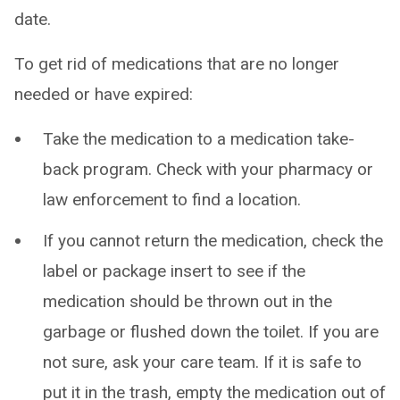
date.
To get rid of medications that are no longer
needed or have expired:
Take the medication to a medication take-
back program. Check with your pharmacy or
law enforcement to find a location.
If you cannot return the medication, check the
label or package insert to see if the
medication should be thrown out in the
garbage or flushed down the toilet. If you are
not sure, ask your care team. If it is safe to
put it in the trash, empty the medication out of