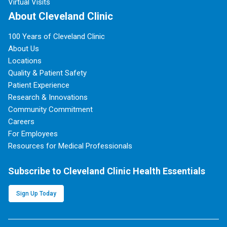
Virtual Visits
About Cleveland Clinic
100 Years of Cleveland Clinic
About Us
Locations
Quality & Patient Safety
Patient Experience
Research & Innovations
Community Commitment
Careers
For Employees
Resources for Medical Professionals
Subscribe to Cleveland Clinic Health Essentials
Sign Up Today