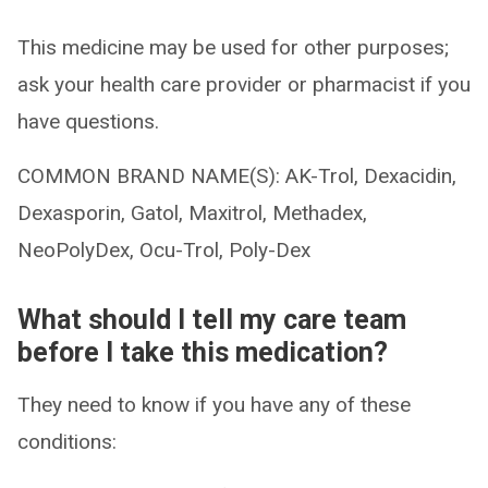
This medicine may be used for other purposes;
ask your health care provider or pharmacist if you
have questions.
COMMON BRAND NAME(S): AK-Trol, Dexacidin,
Dexasporin, Gatol, Maxitrol, Methadex,
NeoPolyDex, Ocu-Trol, Poly-Dex
What should I tell my care team
before I take this medication?
They need to know if you have any of these
conditions: