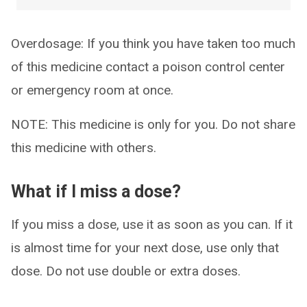
Overdosage: If you think you have taken too much
of this medicine contact a poison control center
or emergency room at once.
NOTE: This medicine is only for you. Do not share
this medicine with others.
What if I miss a dose?
If you miss a dose, use it as soon as you can. If it
is almost time for your next dose, use only that
dose. Do not use double or extra doses.