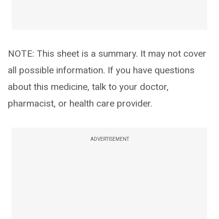
NOTE: This sheet is a summary. It may not cover
all possible information. If you have questions
about this medicine, talk to your doctor,
pharmacist, or health care provider.
ADVERTISEMENT