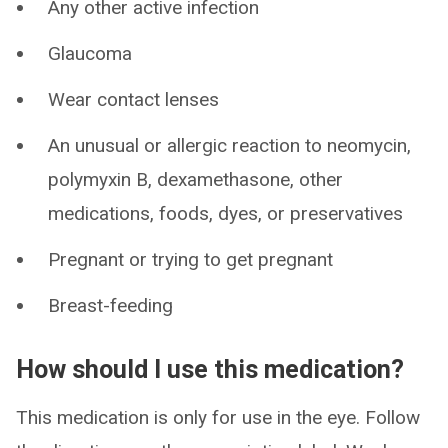
Any other active infection
Glaucoma
Wear contact lenses
An unusual or allergic reaction to neomycin,
polymyxin B, dexamethasone, other
medications, foods, dyes, or preservatives
Pregnant or trying to get pregnant
Breast-feeding
How should I use this medication?
This medication is only for use in the eye. Follow