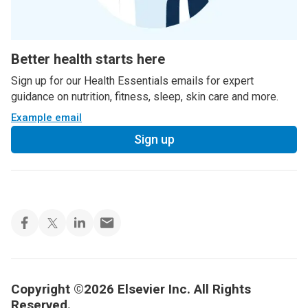
Better health starts here
Sign up for our Health Essentials emails for expert
guidance on nutrition, fitness, sleep, skin care and more.
Example email
Sign up
Copyright ©2026 Elsevier Inc. All Rights
Reserved.