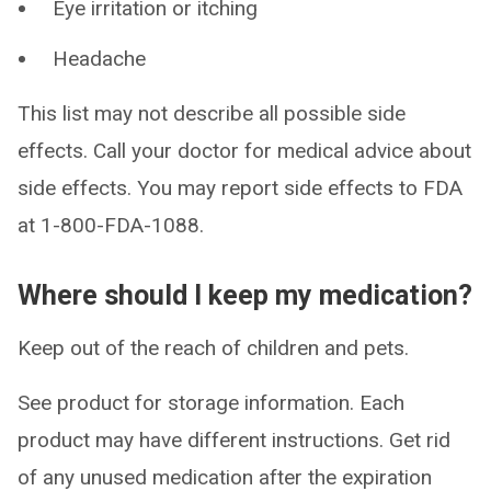
Eye irritation or itching
Headache
This list may not describe all possible side
effects. Call your doctor for medical advice about
side effects. You may report side effects to FDA
at 1-800-FDA-1088.
Where should I keep my medication?
Keep out of the reach of children and pets.
See product for storage information. Each
product may have different instructions. Get rid
of any unused medication after the expiration