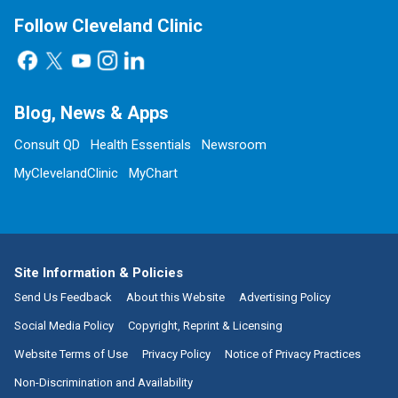
Follow Cleveland Clinic
Blog, News & Apps
Consult QD
Health Essentials
Newsroom
MyClevelandClinic
MyChart
Site Information & Policies
Send Us Feedback
About this Website
Advertising Policy
Social Media Policy
Copyright, Reprint & Licensing
Website Terms of Use
Privacy Policy
Notice of Privacy Practices
Non-Discrimination and Availability