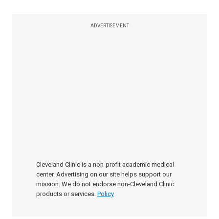
ADVERTISEMENT
Cleveland Clinic is a non-profit academic medical
center. Advertising on our site helps support our
mission. We do not endorse non-Cleveland Clinic
products or services.
Policy