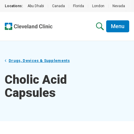
Locations:
Abu Dhabi
|
Canada
|
Florida
|
London
|
Nevada
|
Menu
Drugs, Devices & Supplements
Cholic Acid
Capsules