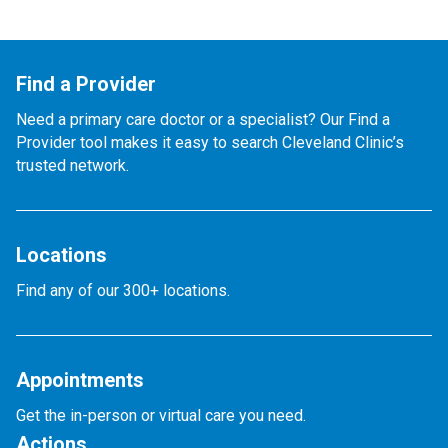
Find a Provider
Need a primary care doctor or a specialist? Our Find a
Provider tool makes it easy to search Cleveland Clinic’s
trusted network.
Locations
Find any of our 300+ locations.
Appointments
Get the in-person or virtual care you need.
Actions