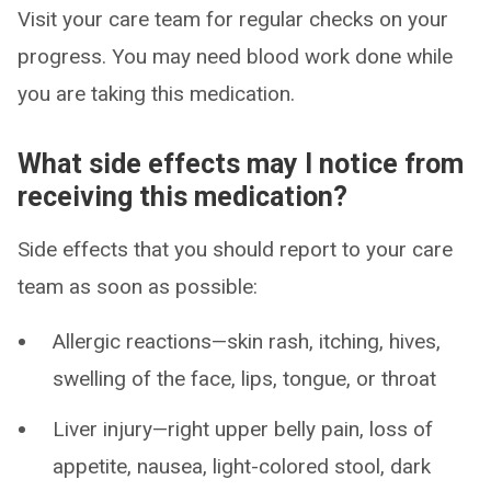
Visit your care team for regular checks on your
progress. You may need blood work done while
you are taking this medication.
What side effects may I notice from
receiving this medication?
Side effects that you should report to your care
team as soon as possible:
Allergic reactions—skin rash, itching, hives,
swelling of the face, lips, tongue, or throat
Liver injury—right upper belly pain, loss of
appetite, nausea, light-colored stool, dark