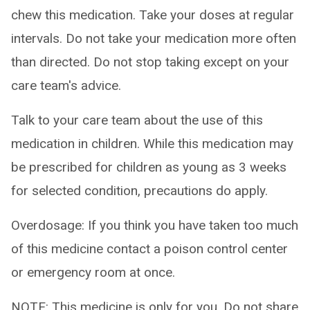
chew this medication. Take your doses at regular
intervals. Do not take your medication more often
than directed. Do not stop taking except on your
care team's advice.
Talk to your care team about the use of this
medication in children. While this medication may
be prescribed for children as young as 3 weeks
for selected condition, precautions do apply.
Overdosage: If you think you have taken too much
of this medicine contact a poison control center
or emergency room at once.
NOTE: This medicine is only for you. Do not share