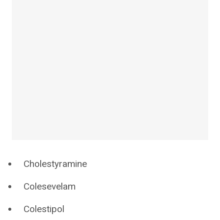
Cholestyramine
Colesevelam
Colestipol