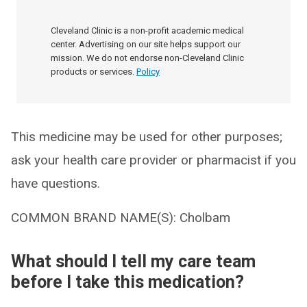
Cleveland Clinic is a non-profit academic medical
center. Advertising on our site helps support our
mission. We do not endorse non-Cleveland Clinic
products or services.
Policy
This medicine may be used for other purposes;
ask your health care provider or pharmacist if you
have questions.
COMMON BRAND NAME(S): Cholbam
What should I tell my care team
before I take this medication?