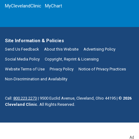
MyClevelandClinic
MyChart
Site Information & Policies
Send Us Feedback
About this Website
Advertising Policy
Social Media Policy
Copyright, Reprint & Licensing
Website Terms of Use
Privacy Policy
Notice of Privacy Practices
Non-Discrimination and Availability
Call:
800.223.2273
|
9500 Euclid Avenue, Cleveland, Ohio 44195
| ©
2026
Cleveland Clinic.
All Rights Reserved.
Ad