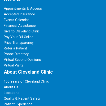
Appointments & Access
Accepted Insurance
Events Calendar
Financial Assistance
Give to Cleveland Clinic
Pay Your Bill Online
Price Transparency
Refer a Patient
Phone Directory
Virtual Second Opinions
Virtual Visits
About Cleveland Clinic
100 Years of Cleveland Clinic
About Us
Locations
Quality & Patient Safety
Patient Experience