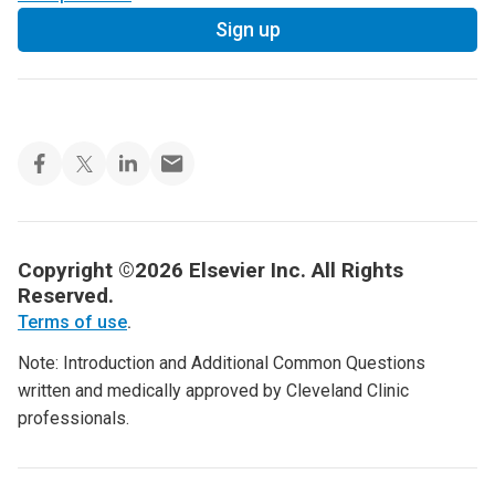
Sign up
Copyright ©2026 Elsevier Inc. All Rights
Reserved.
Terms of use
.
Note: Introduction and Additional Common Questions
written and medically approved by Cleveland Clinic
professionals.