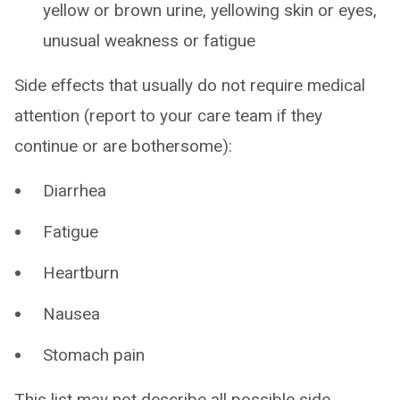
yellow or brown urine, yellowing skin or eyes,
unusual weakness or fatigue
Side effects that usually do not require medical
attention (report to your care team if they
continue or are bothersome):
Diarrhea
Fatigue
Heartburn
Nausea
Stomach pain
This list may not describe all possible side