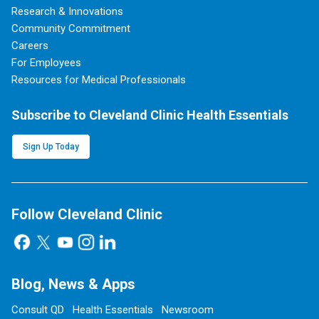
Research & Innovations
Community Commitment
Careers
For Employees
Resources for Medical Professionals
Subscribe to Cleveland Clinic Health Essentials
Sign Up Today
Follow Cleveland Clinic
Blog, News & Apps
Consult QD
Health Essentials
Newsroom