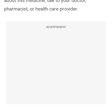
about this medicine, talk to your doctor,
pharmacist, or health care provider.
ADVERTISEMENT