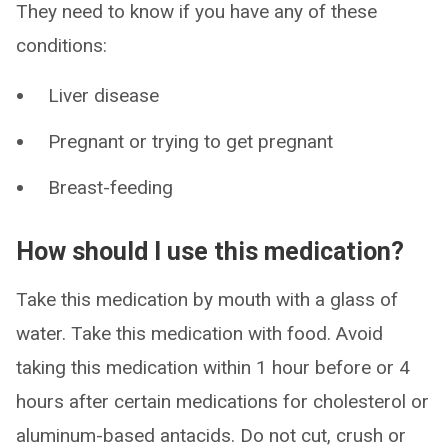
They need to know if you have any of these
conditions:
Liver disease
Pregnant or trying to get pregnant
Breast-feeding
How should I use this medication?
Take this medication by mouth with a glass of
water. Take this medication with food. Avoid
taking this medication within 1 hour before or 4
hours after certain medications for cholesterol or
aluminum-based antacids. Do not cut, crush or