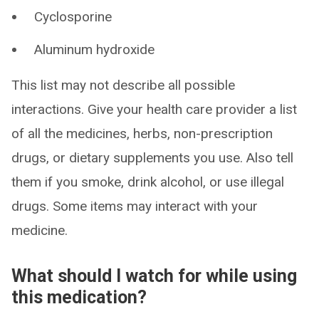
Cyclosporine
Aluminum hydroxide
This list may not describe all possible
interactions. Give your health care provider a list
of all the medicines, herbs, non-prescription
drugs, or dietary supplements you use. Also tell
them if you smoke, drink alcohol, or use illegal
drugs. Some items may interact with your
medicine.
What should I watch for while using
this medication?