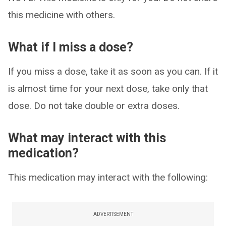
this medicine with others.
What if I miss a dose?
If you miss a dose, take it as soon as you can. If it
is almost time for your next dose, take only that
dose. Do not take double or extra doses.
What may interact with this
medication?
This medication may interact with the following:
ADVERTISEMENT