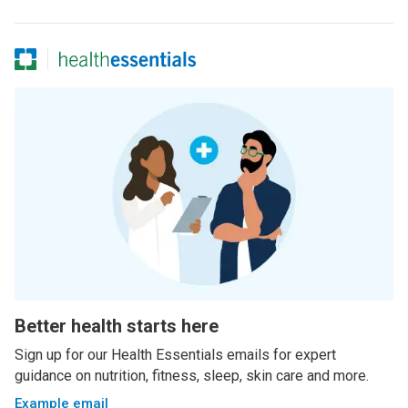
Better health starts here
Sign up for our Health Essentials emails for expert
guidance on nutrition, fitness, sleep, skin care and more.
Example email