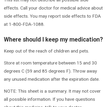
effects. Call your doctor for medical advice about
side effects. You may report side effects to FDA
at 1-800-FDA-1088.
Where should I keep my medication?
Keep out of the reach of children and pets.
Store at room temperature between 15 and 30
degrees C (59 and 85 degrees F). Throw away
any unused medication after the expiration date.
NOTE: This sheet is a summary. It may not cover
all possible information. If you have questions