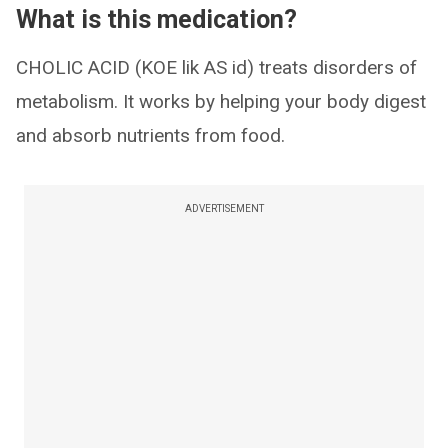
What is this medication?
CHOLIC ACID (KOE lik AS id) treats disorders of
metabolism. It works by helping your body digest
and absorb nutrients from food.
ADVERTISEMENT