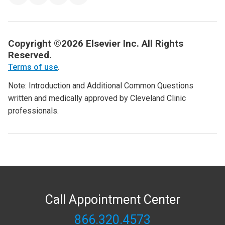
Copyright ©2026 Elsevier Inc. All Rights
Reserved.
Terms of use
.
Note: Introduction and Additional Common Questions
written and medically approved by Cleveland Clinic
professionals.
Call Appointment Center
866.320.4573