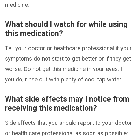
medicine.
What should I watch for while using
this medication?
Tell your doctor or healthcare professional if your
symptoms do not start to get better or if they get
worse. Do not get this medicine in your eyes. If
you do, rinse out with plenty of cool tap water.
What side effects may I notice from
receiving this medication?
Side effects that you should report to your doctor
or health care professional as soon as possible: