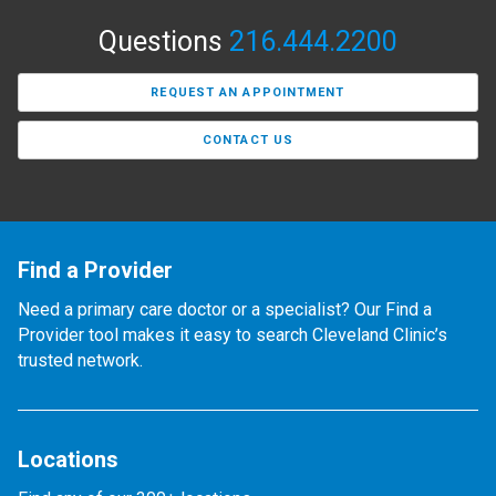
Questions
216.444.2200
REQUEST AN APPOINTMENT
CONTACT US
Find a Provider
Need a primary care doctor or a specialist? Our Find a
Provider tool makes it easy to search Cleveland Clinic’s
trusted network.
Locations