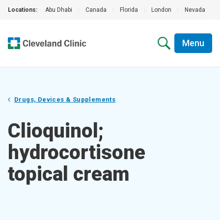
Locations:
Abu Dhabi
|
Canada
|
Florida
|
London
|
Nevada
|
Menu
Drugs, Devices & Supplements
Clioquinol;
hydrocortisone
topical cream