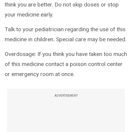
think you are better. Do not skip doses or stop
your medicine early.
Talk to your pediatrician regarding the use of this
medicine in children. Special care may be needed.
Overdosage: If you think you have taken too much
of this medicine contact a poison control center
or emergency room at once.
ADVERTISEMENT