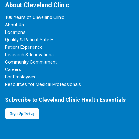
About Cleveland Clinic
100 Years of Cleveland Clinic
About Us
Locations
Quality & Patient Safety
Patient Experience
Research & Innovations
Community Commitment
Careers
For Employees
Resources for Medical Professionals
Subscribe to Cleveland Clinic Health Essentials
Sign Up Today