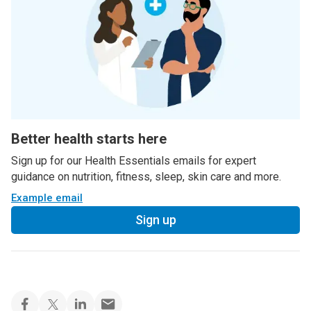
Better health starts here
Sign up for our Health Essentials emails for expert
guidance on nutrition, fitness, sleep, skin care and more.
Example email
Sign up