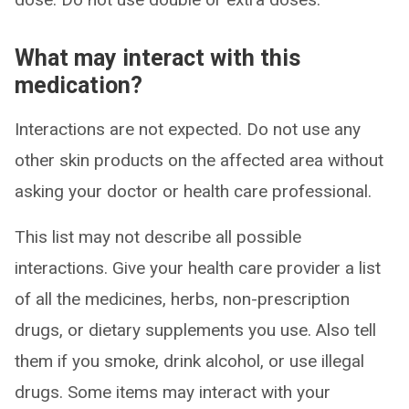
What may interact with this
medication?
Interactions are not expected. Do not use any
other skin products on the affected area without
asking your doctor or health care professional.
This list may not describe all possible
interactions. Give your health care provider a list
of all the medicines, herbs, non-prescription
drugs, or dietary supplements you use. Also tell
them if you smoke, drink alcohol, or use illegal
drugs. Some items may interact with your