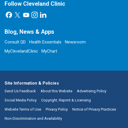
Follow Cleveland Clinic
Blog, News & Apps
Consult QD
Health Essentials
Newsroom
MyClevelandClinic
MyChart
Site Information & Policies
Send Us Feedback
About this Website
Advertising Policy
Social Media Policy
Copyright, Reprint & Licensing
Website Terms of Use
Privacy Policy
Notice of Privacy Practices
Non-Discrimination and Availability