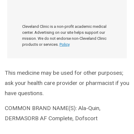
Cleveland Clinic is a non-profit academic medical
center. Advertising on our site helps support our
mission. We do not endorse non-Cleveland Clinic
products or services.
Policy
This medicine may be used for other purposes;
ask your health care provider or pharmacist if you
have questions.
COMMON BRAND NAME(S): Ala-Quin,
DERMASORB AF Complete, Dofscort