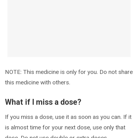
NOTE: This medicine is only for you. Do not share
this medicine with others.
What if I miss a dose?
If you miss a dose, use it as soon as you can. If it
is almost time for your next dose, use only that
dose. Do not use double or extra doses.