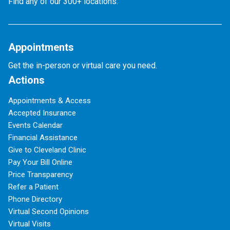
Find any of our 300+ locations.
Appointments
Get the in-person or virtual care you need.
Actions
Appointments & Access
Accepted Insurance
Events Calendar
Financial Assistance
Give to Cleveland Clinic
Pay Your Bill Online
Price Transparency
Refer a Patient
Phone Directory
Virtual Second Opinions
Virtual Visits