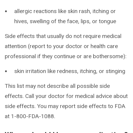
allergic reactions like skin rash, itching or
hives, swelling of the face, lips, or tongue
Side effects that usually do not require medical
attention (report to your doctor or health care
professional if they continue or are bothersome):
skin irritation like redness, itching, or stinging
This list may not describe all possible side
effects. Call your doctor for medical advice about
side effects. You may report side effects to FDA
at 1-800-FDA-1088.