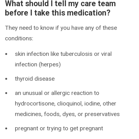
What should I tell my care team
before I take this medication?
They need to know if you have any of these
conditions:
skin infection like tuberculosis or viral
infection (herpes)
thyroid disease
an unusual or allergic reaction to
hydrocortisone, clioquinol, iodine, other
medicines, foods, dyes, or preservatives
pregnant or trying to get pregnant