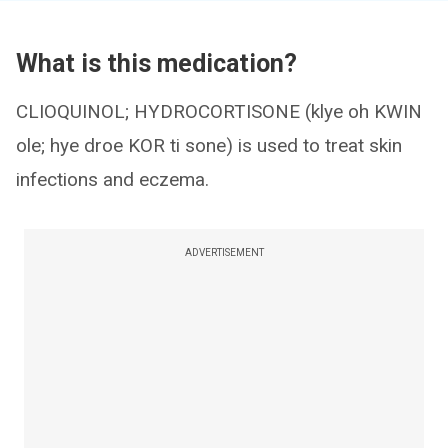
What is this medication?
CLIOQUINOL; HYDROCORTISONE (klye oh KWIN
ole; hye droe KOR ti sone) is used to treat skin
infections and eczema.
ADVERTISEMENT