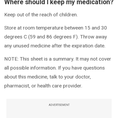
Where should I keep my medication?
Keep out of the reach of children.
Store at room temperature between 15 and 30
degrees C (59 and 86 degrees F). Throw away
any unused medicine after the expiration date.
NOTE: This sheet is a summary. It may not cover
all possible information. If you have questions
about this medicine, talk to your doctor,
pharmacist, or health care provider.
ADVERTISEMENT