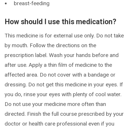
breast-feeding
How should I use this medication?
This medicine is for external use only. Do not take
by mouth. Follow the directions on the
prescription label. Wash your hands before and
after use. Apply a thin film of medicine to the
affected area. Do not cover with a bandage or
dressing. Do not get this medicine in your eyes. If
you do, rinse your eyes with plenty of cool water.
Do not use your medicine more often than
directed. Finish the full course prescribed by your
doctor or health care professional even if you