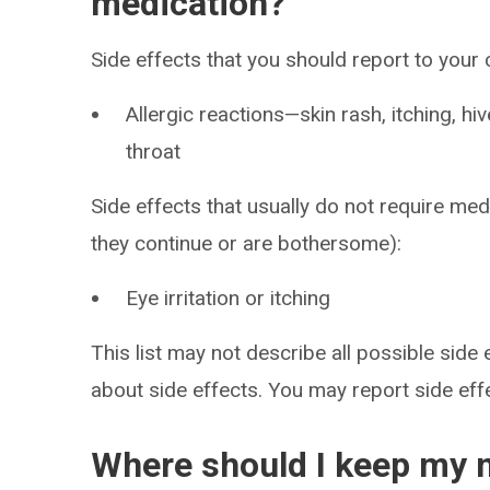
medication?
Side effects that you should report to your
Allergic reactions—skin rash, itching, hiv
throat
Side effects that usually do not require medi
they continue or are bothersome):
Eye irritation or itching
This list may not describe all possible side 
about side effects. You may report side ef
Where should I keep my 