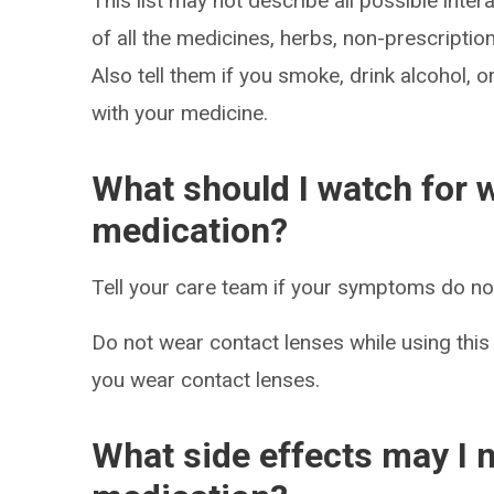
This list may not describe all possible intera
of all the medicines, herbs, non-prescripti
Also tell them if you smoke, drink alcohol, 
with your medicine.
What should I watch for w
medication?
Tell your care team if your symptoms do not 
Do not wear contact lenses while using this
you wear contact lenses.
What side effects may I n