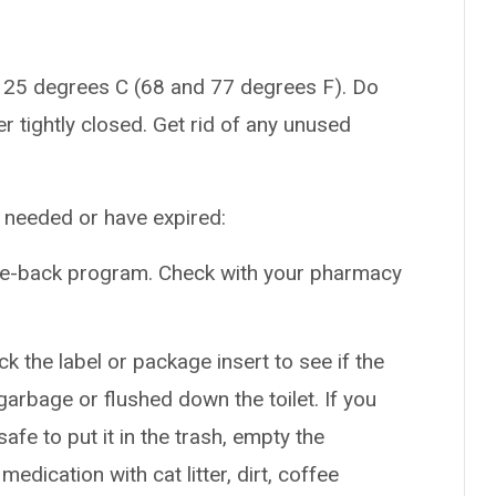
 25 degrees C (68 and 77 degrees F). Do
er tightly closed. Get rid of any unused
r needed or have expired:
ake-back program. Check with your pharmacy
k the label or package insert to see if the
arbage or flushed down the toilet. If you
safe to put it in the trash, empty the
edication with cat litter, dirt, coffee