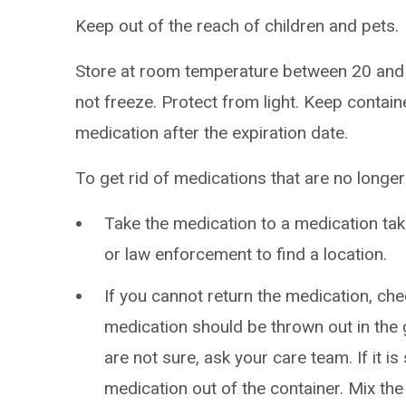
Keep out of the reach of children and pets.
Store at room temperature between 20 and
not freeze. Protect from light. Keep contain
medication after the expiration date.
To get rid of medications that are no longe
Take the medication to a medication t
or law enforcement to find a location.
If you cannot return the medication, chec
medication should be thrown out in the g
are not sure, ask your care team. If it is 
medication out of the container. Mix the m