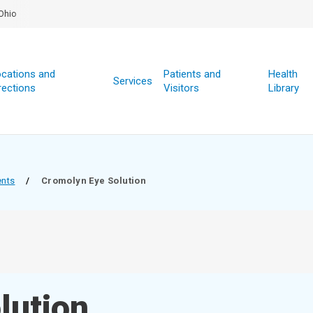
Ohio
cations and
Patients and
Health
Services
rections
Visitors
Library
ents
/
Cromolyn Eye Solution
lution