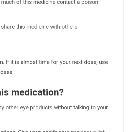
o much of this medicine contact a poison
 share this medicine with others.
. If it is almost time for your next dose, use
doses.
his medication?
ny other eye products without talking to your