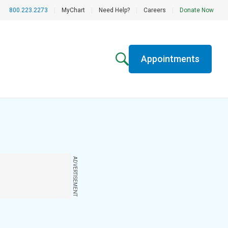
800.223.2273
|
MyChart
|
Need Help?
|
Careers
|
Donate Now
Appointments
ADVERTISEMENT