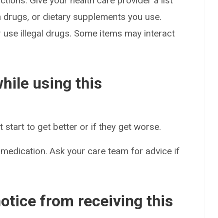
ctions. Give your health care provider a list
on drugs, or dietary supplements you use.
or use illegal drugs. Some items may interact
hile using this
start to get better or if they get worse.
 medication. Ask your care team for advice if
otice from receiving this