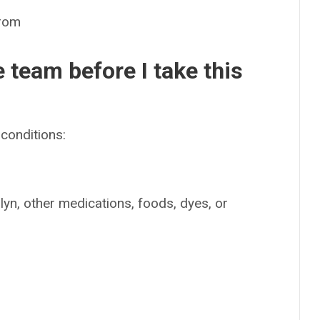
rom
e team before I take this
conditions:
lyn, other medications, foods, dyes, or