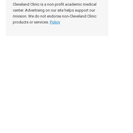
Cleveland Clinic is a non-profit academic medical
center. Advertising on our site helps support our
mission. We do not endorse non-Cleveland Clinic
products or services.
Policy