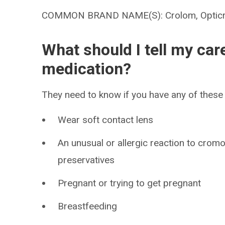
COMMON BRAND NAME(S): Crolom, Optic
What should I tell my car
medication?
They need to know if you have any of these 
Wear soft contact lens
An unusual or allergic reaction to cromo
preservatives
Pregnant or trying to get pregnant
Breastfeeding