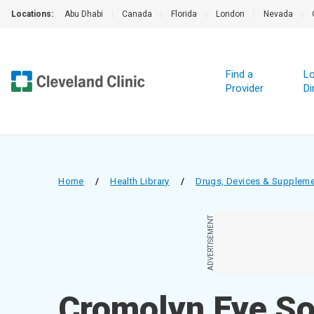
Locations:
Abu Dhabi
|
Canada
|
Florida
|
London
|
Nevada
|
Find a
Lo
Provider
Di
Home
/
Health Library
/
Drugs, Devices & Supplem
ADVERTISEMENT
Cromolyn Eye So