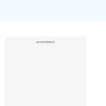
ADVERTISEMENT