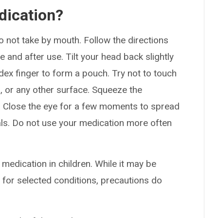
dication?
Do not take by mouth. Follow the directions
 and after use. Tilt your head back slightly
dex finger to form a pouch. Try not to touch
ps, or any other surface. Squeeze the
. Close the eye for a few moments to spread
als. Do not use your medication more often
 medication in children. While it may be
 for selected conditions, precautions do