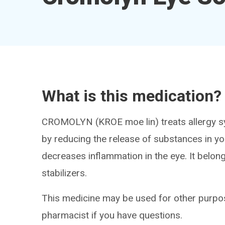
What is this medication?
CROMOLYN (KROE moe lin) treats allergy sy
by reducing the release of substances in y
decreases inflammation in the eye. It belon
stabilizers.
This medicine may be used for other purpos
pharmacist if you have questions.