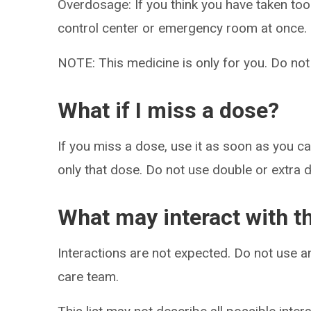
Overdosage: If you think you have taken to
control center or emergency room at once.
NOTE: This medicine is only for you. Do not
What if I miss a dose?
If you miss a dose, use it as soon as you can
only that dose. Do not use double or extra 
What may interact with t
Interactions are not expected. Do not use a
care team.