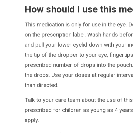
How should I use this me
This medication is only for use in the eye. 
on the prescription label. Wash hands before
and pull your lower eyelid down with your in
the tip of the dropper to your eye, fingerti
prescribed number of drops into the pouch
the drops. Use your doses at regular interv
than directed.
Talk to your care team about the use of this
prescribed for children as young as 4 years
apply.