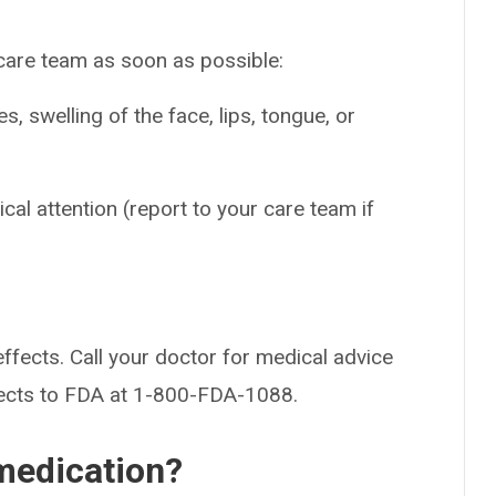
 care team as soon as possible:
es, swelling of the face, lips, tongue, or
cal attention (report to your care team if
effects. Call your doctor for medical advice
fects to FDA at 1-800-FDA-1088.
medication?