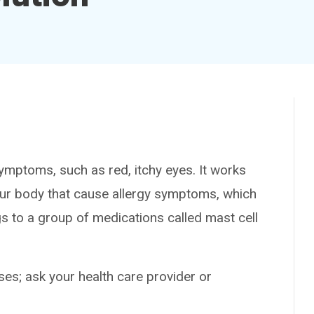
mptoms, such as red, itchy eyes. It works
our body that cause allergy symptoms, which
gs to a group of medications called mast cell
es; ask your health care provider or