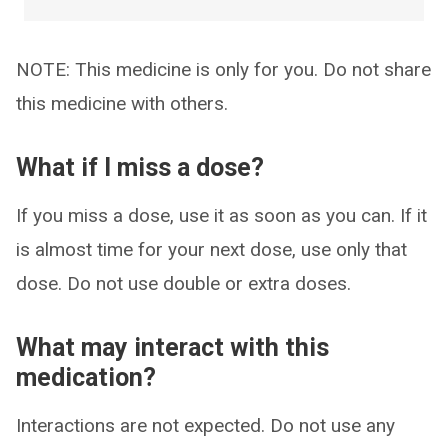
NOTE: This medicine is only for you. Do not share
this medicine with others.
What if I miss a dose?
If you miss a dose, use it as soon as you can. If it
is almost time for your next dose, use only that
dose. Do not use double or extra doses.
What may interact with this
medication?
Interactions are not expected. Do not use any