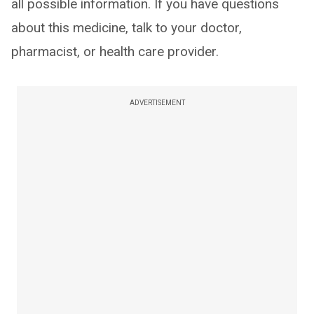
all possible information. If you have questions
about this medicine, talk to your doctor,
pharmacist, or health care provider.
ADVERTISEMENT