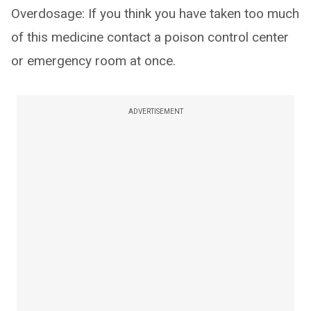
Overdosage: If you think you have taken too much
of this medicine contact a poison control center
or emergency room at once.
ADVERTISEMENT