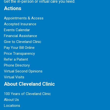
Get the in-person or virtual care you need.
Actions
Appointments & Access
Accepted Insurance
Events Calendar
Financial Assistance
Give to Cleveland Clinic
Pay Your Bill Online
Price Transparency
Refer a Patient
Phone Directory
Virtual Second Opinions
Virtual Visits
About Cleveland Clinic
100 Years of Cleveland Clinic
About Us
Locations