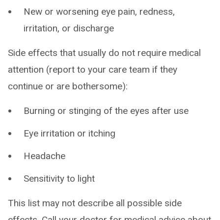
New or worsening eye pain, redness,
irritation, or discharge
Side effects that usually do not require medical
attention (report to your care team if they
continue or are bothersome):
Burning or stinging of the eyes after use
Eye irritation or itching
Headache
Sensitivity to light
This list may not describe all possible side
effects. Call your doctor for medical advice about