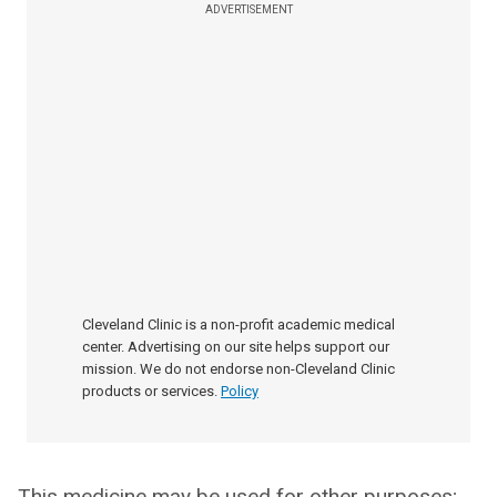
ADVERTISEMENT
Cleveland Clinic is a non-profit academic medical
center. Advertising on our site helps support our
mission. We do not endorse non-Cleveland Clinic
products or services.
Policy
This medicine may be used for other purposes;