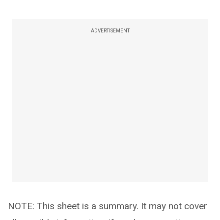
ADVERTISEMENT
NOTE: This sheet is a summary. It may not cover