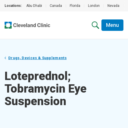
Locations:
Abu Dhabi
|
Canada
|
Florida
|
London
|
Nevada
|
Menu
Drugs, Devices & Supplements
Loteprednol;
Tobramycin Eye
Suspension