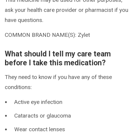
ask your health care provider or pharmacist if you
have questions.
COMMON BRAND NAME(S): Zylet
What should I tell my care team
before I take this medication?
They need to know if you have any of these
conditions:
Active eye infection
Cataracts or glaucoma
Wear contact lenses