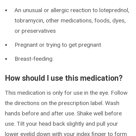
An unusual or allergic reaction to loteprednol,
tobramycin, other medications, foods, dyes,
or preservatives
Pregnant or trying to get pregnant
Breast-feeding
How should I use this medication?
This medication is only for use in the eye. Follow
the directions on the prescription label. Wash
hands before and after use. Shake well before
use. Tilt your head back slightly and pull your
lower eyelid down with your index finger to form