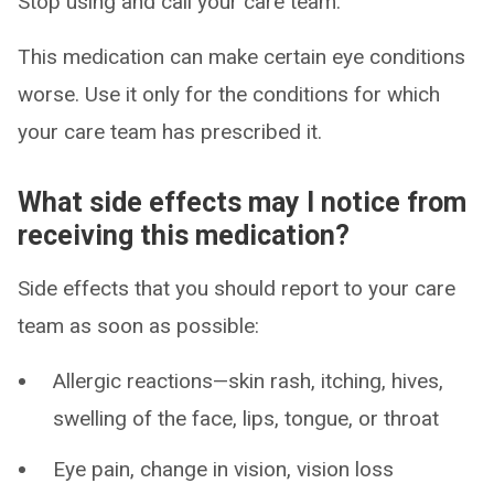
Stop using and call your care team.
This medication can make certain eye conditions
worse. Use it only for the conditions for which
your care team has prescribed it.
What side effects may I notice from
receiving this medication?
Side effects that you should report to your care
team as soon as possible:
Allergic reactions—skin rash, itching, hives,
swelling of the face, lips, tongue, or throat
Eye pain, change in vision, vision loss