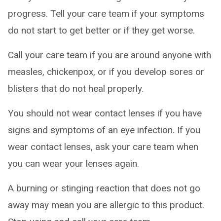
progress. Tell your care team if your symptoms
do not start to get better or if they get worse.
Call your care team if you are around anyone with
measles, chickenpox, or if you develop sores or
blisters that do not heal properly.
You should not wear contact lenses if you have
signs and symptoms of an eye infection. If you
wear contact lenses, ask your care team when
you can wear your lenses again.
A burning or stinging reaction that does not go
away may mean you are allergic to this product.