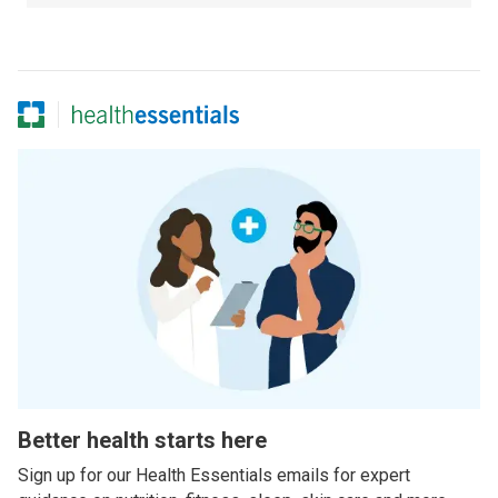
Better health starts here
Sign up for our Health Essentials emails for expert