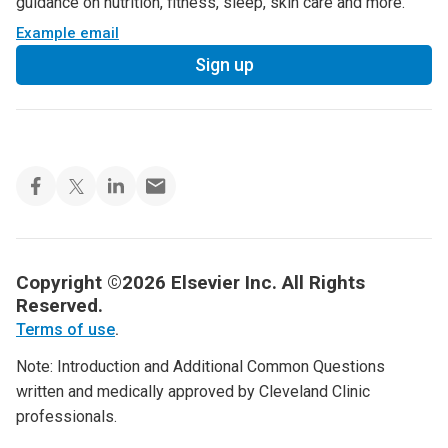
guidance on nutrition, fitness, sleep, skin care and more.
Example email
Sign up
Copyright ©2026 Elsevier Inc. All Rights
Reserved.
Terms of use
.
Note: Introduction and Additional Common Questions
written and medically approved by Cleveland Clinic
professionals.