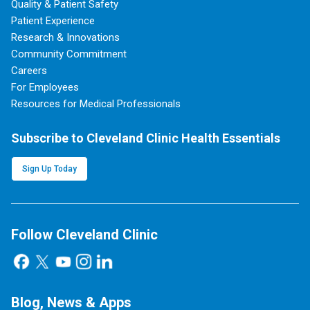
Quality & Patient Safety
Patient Experience
Research & Innovations
Community Commitment
Careers
For Employees
Resources for Medical Professionals
Subscribe to Cleveland Clinic Health Essentials
Sign Up Today
Follow Cleveland Clinic
Blog, News & Apps