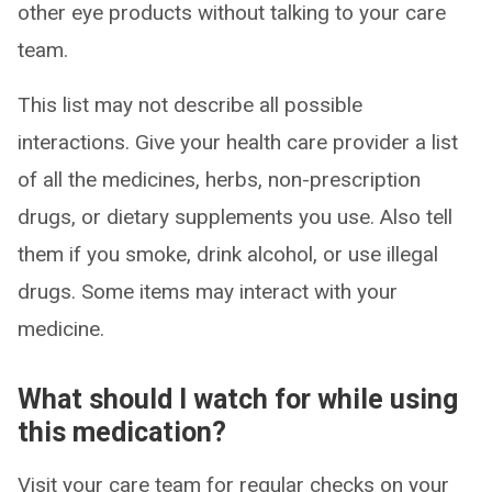
other eye products without talking to your care
team.
This list may not describe all possible
interactions. Give your health care provider a list
of all the medicines, herbs, non-prescription
drugs, or dietary supplements you use. Also tell
them if you smoke, drink alcohol, or use illegal
drugs. Some items may interact with your
medicine.
What should I watch for while using
this medication?
Visit your care team for regular checks on your