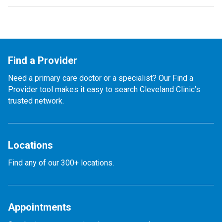
Find a Provider
Need a primary care doctor or a specialist? Our Find a
Provider tool makes it easy to search Cleveland Clinic’s
trusted network.
Locations
Find any of our 300+ locations.
Appointments