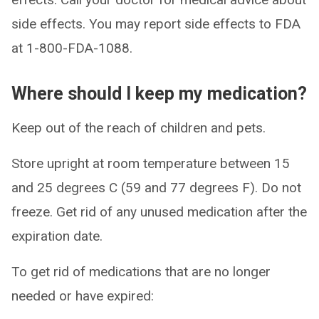
side effects. You may report side effects to FDA
at 1-800-FDA-1088.
Where should I keep my medication?
Keep out of the reach of children and pets.
Store upright at room temperature between 15
and 25 degrees C (59 and 77 degrees F). Do not
freeze. Get rid of any unused medication after the
expiration date.
To get rid of medications that are no longer
needed or have expired: