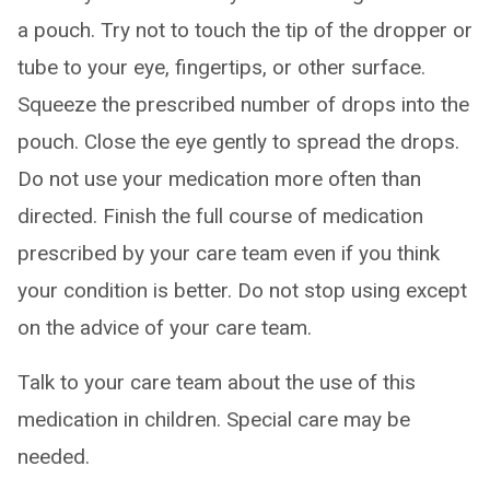
a pouch. Try not to touch the tip of the dropper or
tube to your eye, fingertips, or other surface.
Squeeze the prescribed number of drops into the
pouch. Close the eye gently to spread the drops.
Do not use your medication more often than
directed. Finish the full course of medication
prescribed by your care team even if you think
your condition is better. Do not stop using except
on the advice of your care team.
Talk to your care team about the use of this
medication in children. Special care may be
needed.