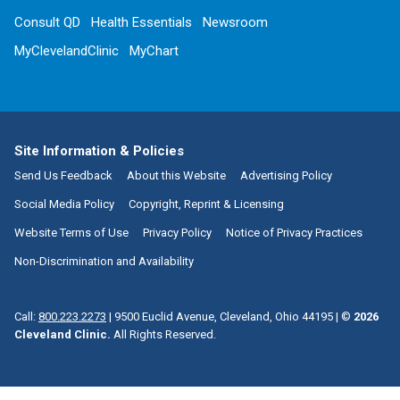
Consult QD
Health Essentials
Newsroom
MyClevelandClinic
MyChart
Site Information & Policies
Send Us Feedback
About this Website
Advertising Policy
Social Media Policy
Copyright, Reprint & Licensing
Website Terms of Use
Privacy Policy
Notice of Privacy Practices
Non-Discrimination and Availability
Call:
800.223.2273
|
9500 Euclid Avenue, Cleveland, Ohio 44195
| ©
2026
Cleveland Clinic.
All Rights Reserved.