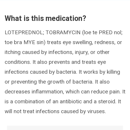
What is this medication?
LOTEPREDNOL; TOBRAMYCIN (loe te PRED nol;
toe bra MYE sin) treats eye swelling, redness, or
itching caused by infections, injury, or other
conditions. It also prevents and treats eye
infections caused by bacteria. It works by killing
or preventing the growth of bacteria. It also
decreases inflammation, which can reduce pain. It
is a combination of an antibiotic and a steroid. It
will not treat infections caused by viruses.