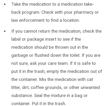
Take the medication to a medication take-
back program. Check with your pharmacy or
law enforcement to find a location.
If you cannot return the medication, check the
label or package insert to see if the
medication should be thrown out in the
garbage or flushed down the toilet. If you are
not sure, ask your care team. If it is safe to
put it in the trash, empty the medication out of
the container. Mix the medication with cat
litter, dirt, coffee grounds, or other unwanted
substance. Seal the mixture in a bag or
container. Put it in the trash.