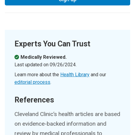
Experts You Can Trust
Medically Reviewed.
Last updated on
09/26/2024
.
Learn more about the
Health Library
and our
editorial process
.
References
Cleveland Clinic’s health articles are based
on evidence-backed information and
review by medical professionals to