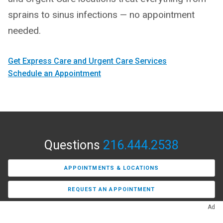
sprains to sinus infections — no appointment
needed.
Get Express Care and Urgent Care Services
Schedule an Appointment
Questions
216.444.2538
APPOINTMENTS & LOCATIONS
REQUEST AN APPOINTMENT
Ad
FIND A PRIMARY CARE PROVIDER