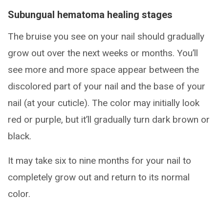
Subungual hematoma healing stages
The bruise you see on your nail should gradually
grow out over the next weeks or months. You’ll
see more and more space appear between the
discolored part of your nail and the base of your
nail (at your cuticle). The color may initially look
red or purple, but it’ll gradually turn dark brown or
black.
It may take six to nine months for your nail to
completely grow out and return to its normal
color.