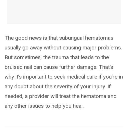
The good news is that subungual hematomas
usually go away without causing major problems.
But sometimes, the trauma that leads to the
bruised nail can cause further damage. That’s
why it’s important to seek medical care if you’re in
any doubt about the severity of your injury. If
needed, a provider will treat the hematoma and
any other issues to help you heal.