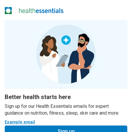
Better health starts here
Sign up for our Health Essentials emails for expert
guidance on nutrition, fitness, sleep, skin care and more.
Example email
Sign up