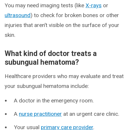
You may need imaging tests (like
X-rays
or
ultrasound
) to check for broken bones or other
injuries that aren’t visible on the surface of your
skin.
What kind of doctor treats a
subungual hematoma?
Healthcare providers who may evaluate and treat
your subungual hematoma include:
A doctor in the emergency room.
A
nurse practitioner
at an urgent care clinic.
Your usual
primary care provider
.