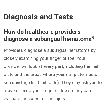
Diagnosis and Tests
How do healthcare providers
diagnose a subungual hematoma?
Providers diagnose a subungual hematoma by
closely examining your finger or toe. Your
provider will look at every part, including the nail
plate and the areas where your nail plate meets
surrounding skin (nail folds). They may ask you to
move or bend your finger or toe so they can
evaluate the extent of the injury.