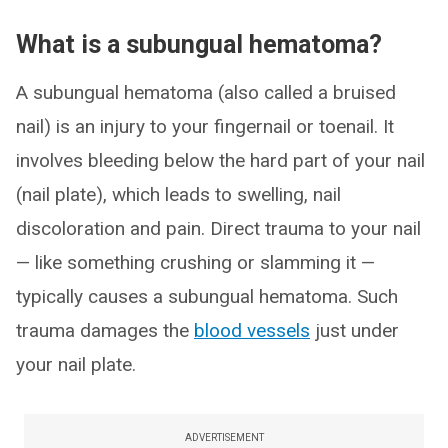
What is a subungual hematoma?
A subungual hematoma (also called a bruised
nail) is an injury to your fingernail or toenail. It
involves bleeding below the hard part of your nail
(nail plate), which leads to swelling, nail
discoloration and pain. Direct trauma to your nail
— like something crushing or slamming it —
typically causes a subungual hematoma. Such
trauma damages the
blood vessels
just under
your nail plate.
ADVERTISEMENT