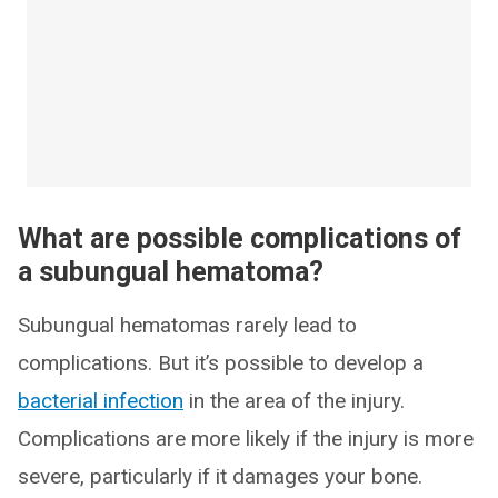
What are possible complications of
a subungual hematoma?
Subungual hematomas rarely lead to
complications. But it’s possible to develop a
bacterial infection
in the area of the injury.
Complications are more likely if the injury is more
severe, particularly if it damages your bone.