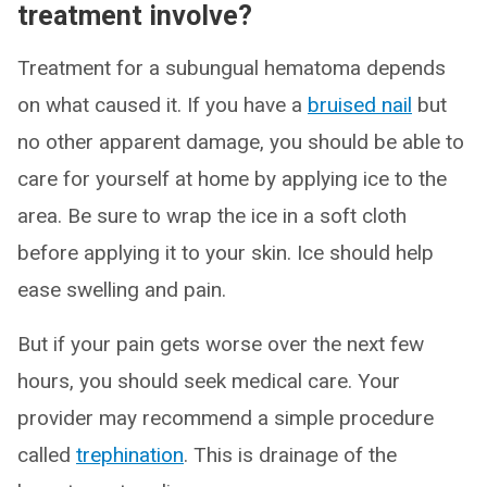
treatment involve?
Treatment for a subungual hematoma depends
on what caused it. If you have a
bruised nail
but
no other apparent damage, you should be able to
care for yourself at home by applying ice to the
area. Be sure to wrap the ice in a soft cloth
before applying it to your skin. Ice should help
ease swelling and pain.
But if your pain gets worse over the next few
hours, you should seek medical care. Your
provider may recommend a simple procedure
called
trephination
. This is drainage of the