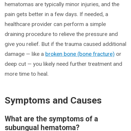
hematomas are typically minor injuries, and the
pain gets better in a few days. If needed, a
healthcare provider can perform a simple
draining procedure to relieve the pressure and
give you relief. But if the trauma caused additional
damage — like a
broken bone (bone fracture)
or
deep cut — you likely need further treatment and
more time to heal.
Symptoms and Causes
What are the symptoms of a
subungual hematoma?