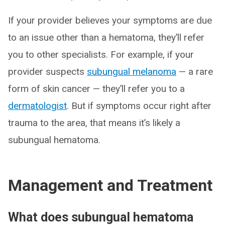
If your provider believes your symptoms are due
to an issue other than a hematoma, they’ll refer
you to other specialists. For example, if your
provider suspects
subungual melanoma
— a rare
form of skin cancer — they’ll refer you to a
dermatologist
. But if symptoms occur right after
trauma to the area, that means it’s likely a
subungual hematoma.
Management and Treatment
What does subungual hematoma