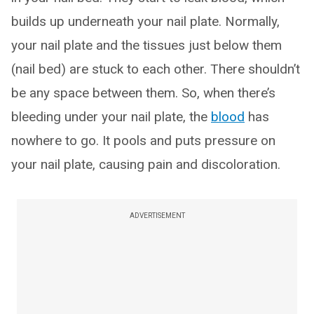
builds up underneath your nail plate. Normally,
your nail plate and the tissues just below them
(nail bed) are stuck to each other. There shouldn’t
be any space between them. So, when there’s
bleeding under your nail plate, the
blood
has
nowhere to go. It pools and puts pressure on
your nail plate, causing pain and discoloration.
ADVERTISEMENT