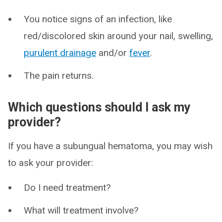
You notice signs of an infection, like
red/discolored skin around your nail, swelling,
purulent drainage
and/or
fever
.
The pain returns.
Which questions should I ask my
provider?
If you have a subungual hematoma, you may wish
to ask your provider:
Do I need treatment?
What will treatment involve?