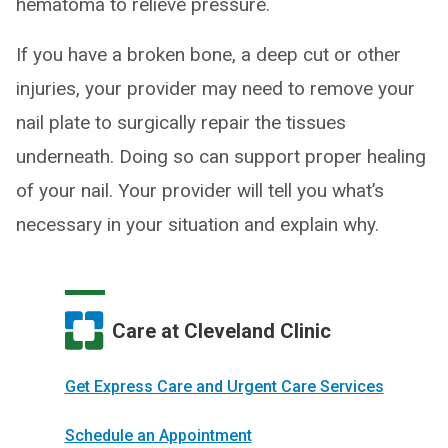
hematoma to relieve pressure.
If you have a broken bone, a deep cut or other
injuries, your provider may need to remove your
nail plate to surgically repair the tissues
underneath. Doing so can support proper healing
of your nail. Your provider will tell you what’s
necessary in your situation and explain why.
Care at Cleveland Clinic
Get Express Care and Urgent Care Services
Schedule an Appointment