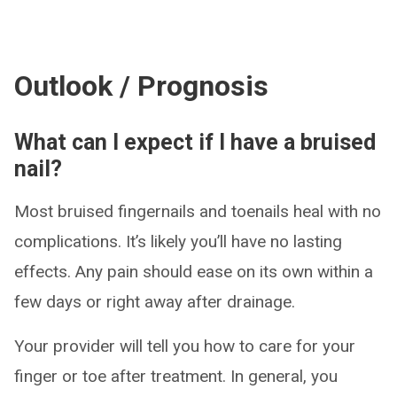
Outlook / Prognosis
What can I expect if I have a bruised
nail?
Most bruised fingernails and toenails heal with no
complications. It’s likely you’ll have no lasting
effects. Any pain should ease on its own within a
few days or right away after drainage.
Your provider will tell you how to care for your
finger or toe after treatment. In general, you