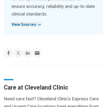
ensure accuracy, reliability and up-to-date
clinical standards.
View Sources
Care at Cleveland Clinic
Need care fast? Cleveland Clinic’s Express Care
and Urgent Care locations treat everything from