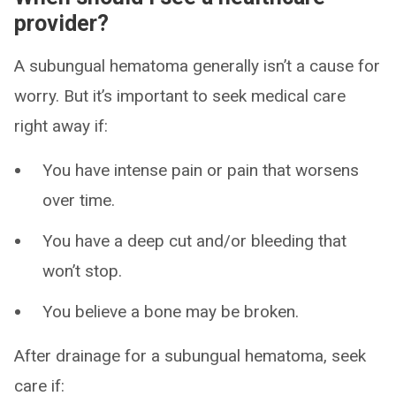
provider?
A subungual hematoma generally isn’t a cause for
worry. But it’s important to seek medical care
right away if:
You have intense pain or pain that worsens
over time.
You have a deep cut and/or bleeding that
won’t stop.
You believe a bone may be broken.
After drainage for a subungual hematoma, seek
care if: