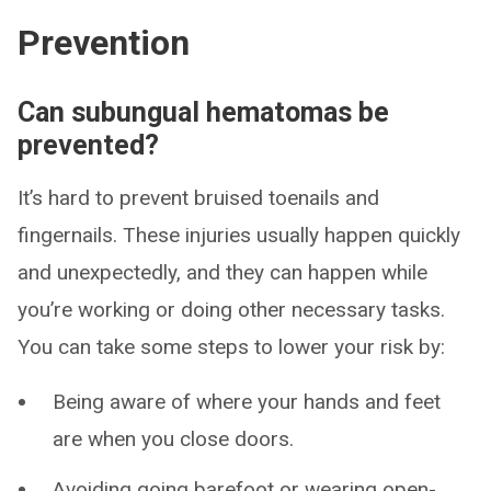
Prevention
Can subungual hematomas be
prevented?
It’s hard to prevent bruised toenails and
fingernails. These injuries usually happen quickly
and unexpectedly, and they can happen while
you’re working or doing other necessary tasks.
You can take some steps to lower your risk by:
Being aware of where your hands and feet
are when you close doors.
Avoiding going barefoot or wearing open-