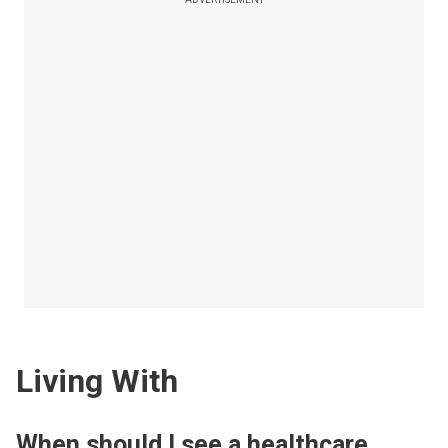
Living With
When should I see a healthcare