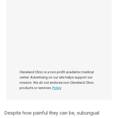
Cleveland Clinic is a non-profit academic medical
center. Advertising on our site helps support our
mission. We do not endorse non-Cleveland Clinic
products or services.
Policy
Despite how painful they can be, subungual