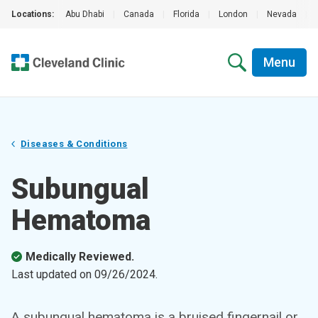
Locations:
Abu Dhabi
|
Canada
|
Florida
|
London
|
Nevada
|
Menu
Diseases & Conditions
Subungual
Hematoma
Medically Reviewed.
Last updated on
09/26/2024
.
A subungual hematoma is a bruised fingernail or