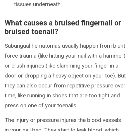
tissues underneath.
What causes a bruised fingernail or
bruised toenail?
Subungual hematomas usually happen from blunt
force trauma (like hitting your nail with a hammer)
or crush injuries (like slamming your finger in a
door or dropping a heavy object on your toe). But
they can also occur from repetitive pressure over
time, like running in shoes that are too tight and
press on one of your toenails.
The injury or pressure injures the blood vessels
in your nail bed. They start to leak blood, which