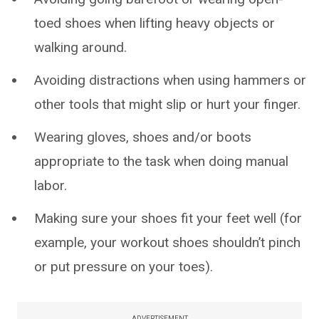
toed shoes when lifting heavy objects or
walking around.
Avoiding distractions when using hammers or
other tools that might slip or hurt your finger.
Wearing gloves, shoes and/or boots
appropriate to the task when doing manual
labor.
Making sure your shoes fit your feet well (for
example, your workout shoes shouldn’t pinch
or put pressure on your toes).
ADVERTISEMENT