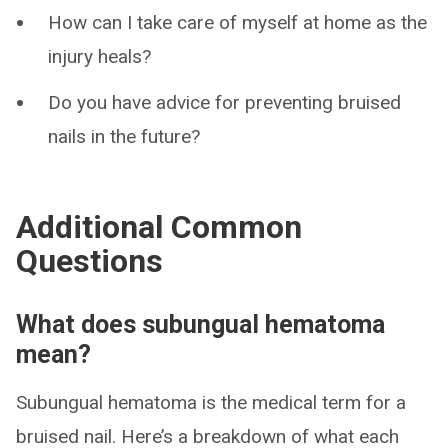
How can I take care of myself at home as the
injury heals?
Do you have advice for preventing bruised
nails in the future?
Additional Common
Questions
What does subungual hematoma
mean?
Subungual hematoma is the medical term for a
bruised nail. Here’s a breakdown of what each