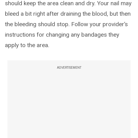
should keep the area clean and dry. Your nail may
bleed a bit right after draining the blood, but then
the bleeding should stop. Follow your provider’s
instructions for changing any bandages they
apply to the area.
ADVERTISEMENT