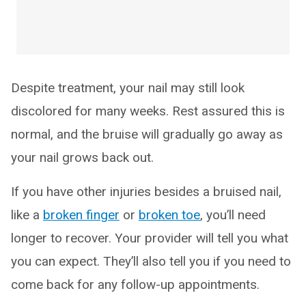
Despite treatment, your nail may still look
discolored for many weeks. Rest assured this is
normal, and the bruise will gradually go away as
your nail grows back out.
If you have other injuries besides a bruised nail,
like a
broken finger
or
broken toe
, you’ll need
longer to recover. Your provider will tell you what
you can expect. They’ll also tell you if you need to
come back for any follow-up appointments.