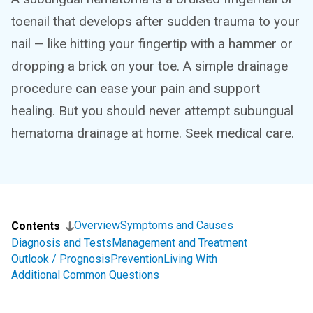
toenail that develops after sudden trauma to your
nail — like hitting your fingertip with a hammer or
dropping a brick on your toe. A simple drainage
procedure can ease your pain and support
healing. But you should never attempt subungual
hematoma drainage at home. Seek medical care.
Overview
Symptoms and Causes
Contents
Diagnosis and Tests
Management and Treatment
Outlook / Prognosis
Prevention
Living With
Additional Common Questions