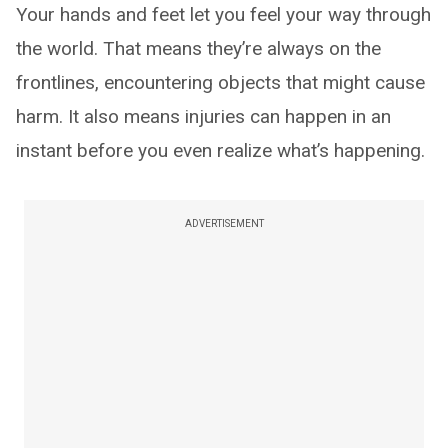
Your hands and feet let you feel your way through
the world. That means they’re always on the
frontlines, encountering objects that might cause
harm. It also means injuries can happen in an
instant before you even realize what’s happening.
ADVERTISEMENT