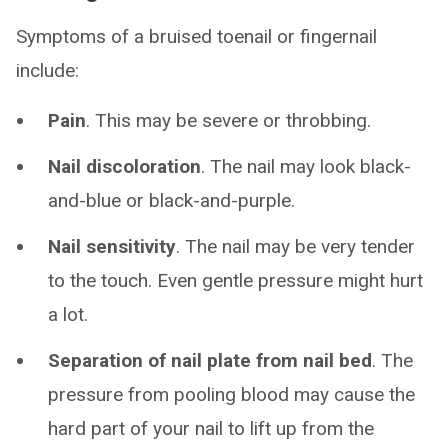
Symptoms of a bruised toenail or fingernail
include:
Pain
. This may be severe or throbbing.
Nail discoloration
. The nail may look black-
and-blue or black-and-purple.
Nail sensitivity
. The nail may be very tender
to the touch. Even gentle pressure might hurt
a lot.
Separation of nail plate from nail bed
. The
pressure from pooling blood may cause the
hard part of your nail to lift up from the