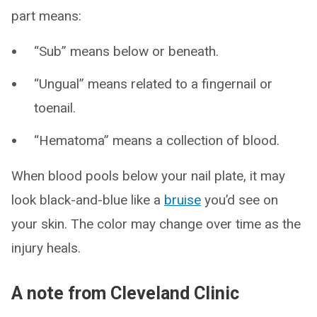
part means:
“Sub” means below or beneath.
“Ungual” means related to a fingernail or
toenail.
“Hematoma” means a collection of blood.
When blood pools below your nail plate, it may
look black-and-blue like a
bruise
you’d see on
your skin. The color may change over time as the
injury heals.
A note from Cleveland Clinic