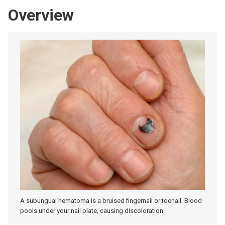
Overview
A subungual hematoma is a bruised fingernail or toenail. Blood
pools under your nail plate, causing discoloration.