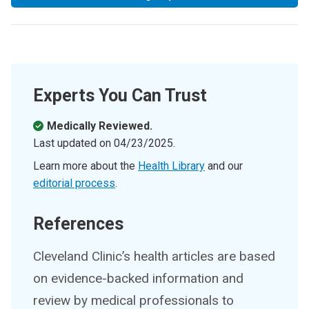
Experts You Can Trust
Medically Reviewed.
Last updated on
04/23/2025
.
Learn more about the
Health Library
and our
editorial process
.
References
Cleveland Clinic’s health articles are based
on evidence-backed information and
review by medical professionals to