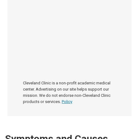
Cleveland Clinic is a non-profit academic medical
center. Advertising on our site helps support our
mission. We do not endorse non-Cleveland Clinic
products or services.
Policy
Symptoms and Causes