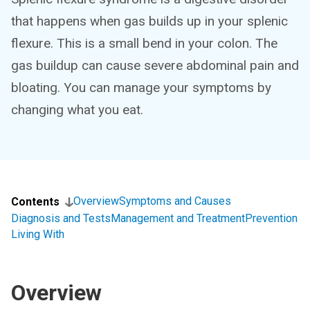
that happens when gas builds up in your splenic
flexure. This is a small bend in your colon. The
gas buildup can cause severe abdominal pain and
bloating. You can manage your symptoms by
changing what you eat.
Overview
Symptoms and Causes
Contents
Diagnosis and Tests
Management and Treatment
Prevention
Living With
Overview