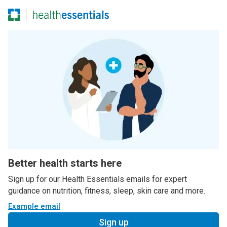
Better health starts here
Sign up for our Health Essentials emails for expert
guidance on nutrition, fitness, sleep, skin care and more.
Example email
Sign up