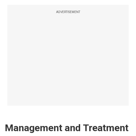
ADVERTISEMENT
Management and Treatment