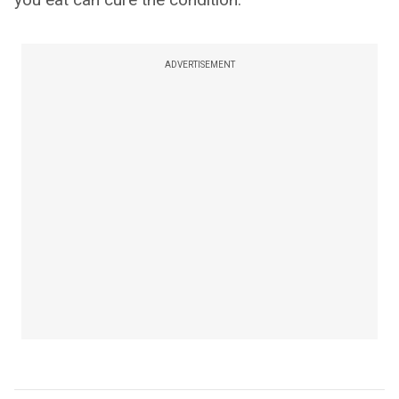
ADVERTISEMENT