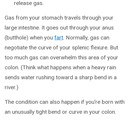
release gas.
Gas from your stomach travels through your
large intestine. It goes out through your anus
(butthole) when you
fart
. Normally, gas can
negotiate the curve of your splenic flexure. But
too much gas can overwhelm this area of your
colon. (Think what happens when a heavy rain
sends water rushing toward a sharp bend in a
river.)
The condition can also happen if you’re born with
an unusually tight bend or curve in your colon.