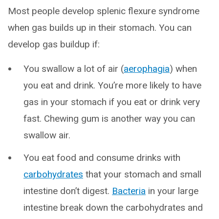
Most people develop splenic flexure syndrome
when gas builds up in their stomach. You can
develop gas buildup if:
You swallow a lot of air (
aerophagia
) when
you eat and drink. You’re more likely to have
gas in your stomach if you eat or drink very
fast. Chewing gum is another way you can
swallow air.
You eat food and consume drinks with
carbohydrates
that your stomach and small
intestine don’t digest.
Bacteria
in your large
intestine break down the carbohydrates and