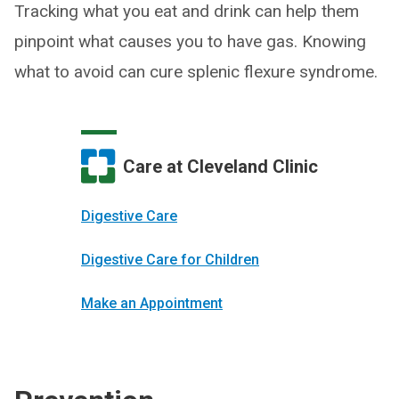
Tracking what you eat and drink can help them
pinpoint what causes you to have gas. Knowing
what to avoid can cure splenic flexure syndrome.
Care at Cleveland Clinic
Digestive Care
Digestive Care for Children
Make an Appointment