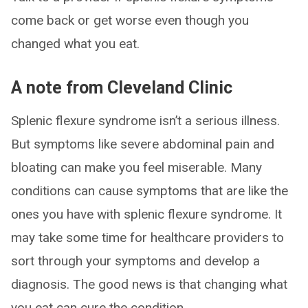
come back or get worse even though you
changed what you eat.
A note from Cleveland Clinic
Splenic flexure syndrome isn’t a serious illness.
But symptoms like severe abdominal pain and
bloating can make you feel miserable. Many
conditions can cause symptoms that are like the
ones you have with splenic flexure syndrome. It
may take some time for healthcare providers to
sort through your symptoms and develop a
diagnosis. The good news is that changing what
you eat can cure the condition.