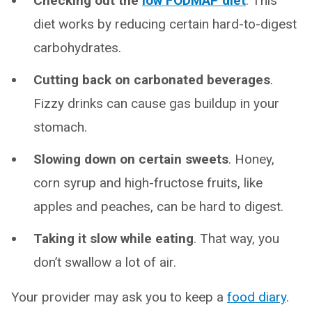
Checking out the
low FODMAP diet
. This
diet works by reducing certain hard-to-digest
carbohydrates.
Cutting back on carbonated beverages
.
Fizzy drinks can cause gas buildup in your
stomach.
Slowing down on certain sweets
. Honey,
corn syrup and high-fructose fruits, like
apples and peaches, can be hard to digest.
Taking it slow while
eating
.
That way,
you
don’t swallow a lot of air.
Your provider may ask you to keep a
food diary
.