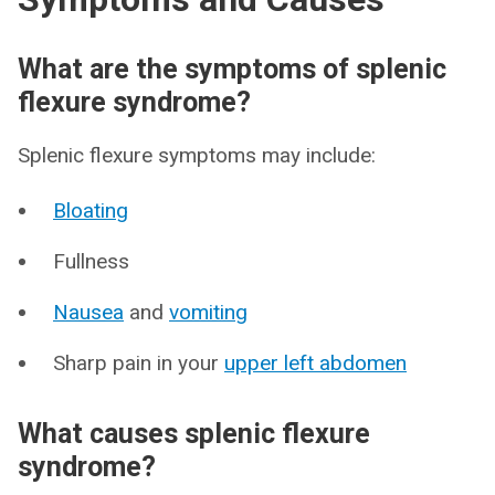
What are the symptoms of splenic
flexure syndrome?
Splenic flexure symptoms may include:
Bloating
Fullness
Nausea
and
vomiting
Sharp pain in your
upper left abdomen
What causes splenic flexure
syndrome?