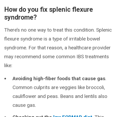
How do you fix splenic flexure
syndrome?
There’s no one way to treat this condition. Splenic
flexure syndrome is a type of irritable bowel
syndrome. For that reason, a healthcare provider
may recommend some common IBS treatments
like:
Avoiding high-fiber foods that cause gas
.
Common culprits are veggies like broccoli,
cauliflower and peas. Beans and lentils also
cause gas.