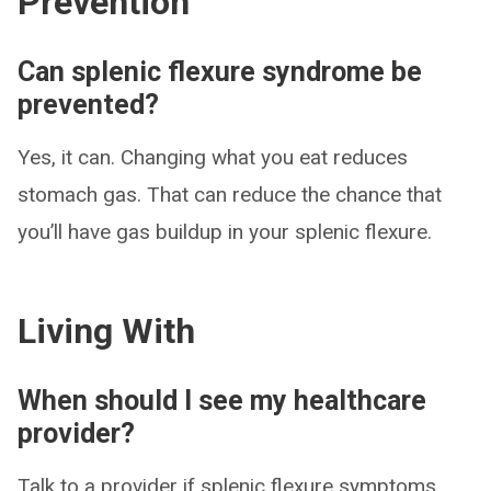
Prevention
Can splenic flexure syndrome be
prevented?
Yes, it can. Changing what you eat reduces
stomach gas. That can reduce the chance that
you’ll have gas buildup in your splenic flexure.
Living With
When should I see my healthcare
provider?
Talk to a provider if splenic flexure symptoms