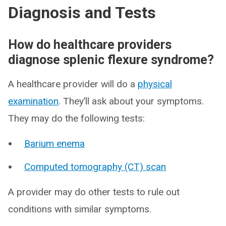
Diagnosis and Tests
How do healthcare providers
diagnose splenic flexure syndrome?
A healthcare provider will do a
physical
examination
. They’ll ask about your symptoms.
They may do the following tests:
Barium enema
Computed tomography (CT) scan
A provider may do other tests to rule out
conditions with similar symptoms.