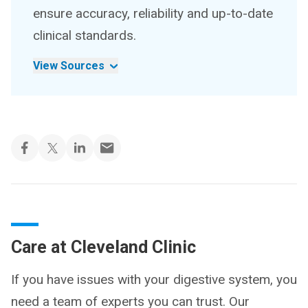
ensure accuracy, reliability and up-to-date
clinical standards.
View Sources
Care at Cleveland Clinic
If you have issues with your digestive system, you
need a team of experts you can trust. Our