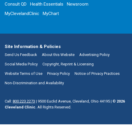
Consult QD
Health Essentials
Newsroom
MyClevelandClinic
MyChart
Site Information & Policies
Send Us Feedback
About this Website
Advertising Policy
Social Media Policy
Copyright, Reprint & Licensing
Website Terms of Use
Privacy Policy
Notice of Privacy Practices
Non-Discrimination and Availability
Call:
800.223.2273
|
9500 Euclid Avenue, Cleveland, Ohio 44195
| ©
2026
Cleveland Clinic.
All Rights Reserved.