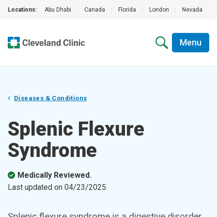
Locations:
Abu Dhabi
|
Canada
|
Florida
|
London
|
Nevada
|
Menu
Diseases & Conditions
Splenic Flexure
Syndrome
Medically Reviewed.
Last updated on
04/23/2025
.
Splenic flexure syndrome is a digestive disorder