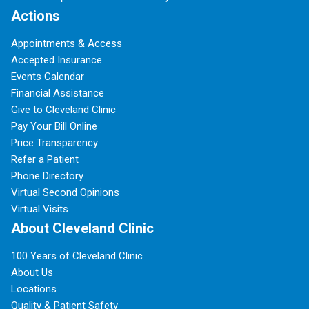
Actions
Appointments & Access
Accepted Insurance
Events Calendar
Financial Assistance
Give to Cleveland Clinic
Pay Your Bill Online
Price Transparency
Refer a Patient
Phone Directory
Virtual Second Opinions
Virtual Visits
About Cleveland Clinic
100 Years of Cleveland Clinic
About Us
Locations
Quality & Patient Safety