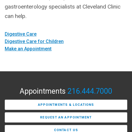
gastroenterology specialists at Cleveland Clinic
can help.
Digestive Care
Digestive Care for Children
Make an Appointment
Appointments
216.444.7000
APPOINTMENTS & LOCATIONS
REQUEST AN APPOINTMENT
CONTACT US