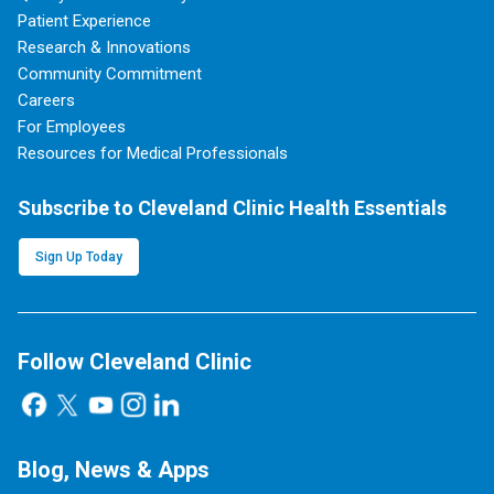
Patient Experience
Research & Innovations
Community Commitment
Careers
For Employees
Resources for Medical Professionals
Subscribe to Cleveland Clinic Health Essentials
Sign Up Today
Follow Cleveland Clinic
Blog, News & Apps