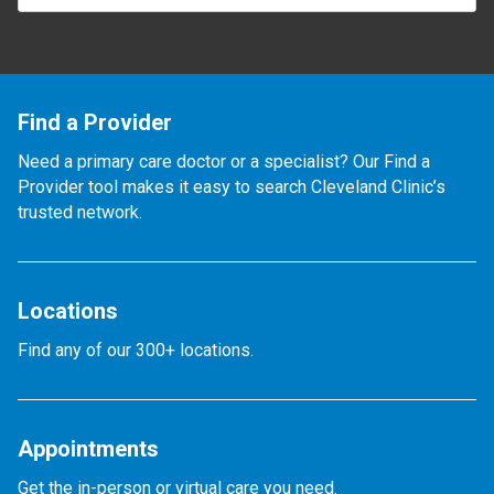
Find a Provider
Need a primary care doctor or a specialist? Our Find a
Provider tool makes it easy to search Cleveland Clinic’s
trusted network.
Locations
Find any of our 300+ locations.
Appointments
Get the in-person or virtual care you need.