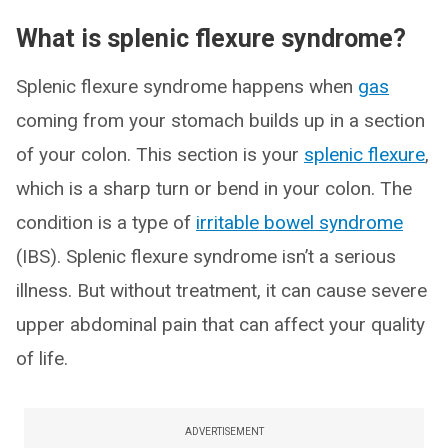
What is splenic flexure syndrome?
Splenic flexure syndrome happens when
gas
coming from your stomach builds up in a section
of your colon. This section is your
splenic flexure
,
which is a sharp turn or bend in your colon. The
condition is a type of
irritable bowel syndrome
(IBS). Splenic flexure syndrome isn’t a serious
illness. But without treatment, it can cause severe
upper abdominal pain that can affect your quality
of life.
ADVERTISEMENT