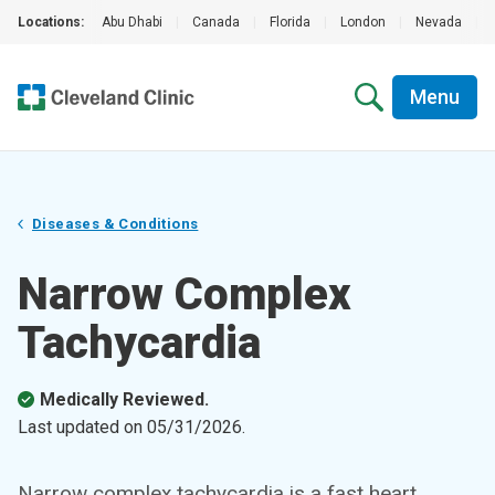
Locations:
Abu Dhabi
|
Canada
|
Florida
|
London
|
Nevada
|
Menu
Diseases & Conditions
Narrow Complex
Tachycardia
Medically Reviewed.
Last updated on
05/31/2026
.
Narrow complex tachycardia is a fast heart