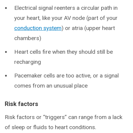
Electrical signal reenters a circular path in
your heart, like your AV node (part of your
conduction system
) or atria (upper heart
chambers)
Heart cells fire when they should still be
recharging
Pacemaker cells are too active, or a signal
comes from an unusual place
Risk factors
Risk factors or “triggers” can range from a lack
of sleep or fluids to heart conditions.