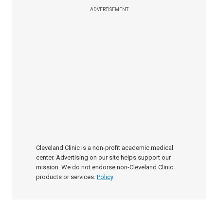
ADVERTISEMENT
Cleveland Clinic is a non-profit academic medical
center. Advertising on our site helps support our
mission. We do not endorse non-Cleveland Clinic
products or services.
Policy