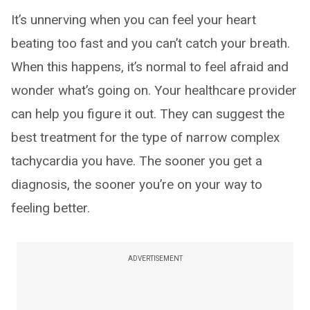
It’s unnerving when you can feel your heart
beating too fast and you can’t catch your breath.
When this happens, it’s normal to feel afraid and
wonder what’s going on. Your healthcare provider
can help you figure it out. They can suggest the
best treatment for the type of narrow complex
tachycardia you have. The sooner you get a
diagnosis, the sooner you’re on your way to
feeling better.
ADVERTISEMENT