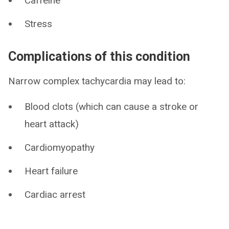
Caffeine
Stress
Complications of this condition
Narrow complex tachycardia may lead to:
Blood clots (which can cause a stroke or
heart attack)
Cardiomyopathy
Heart failure
Cardiac arrest