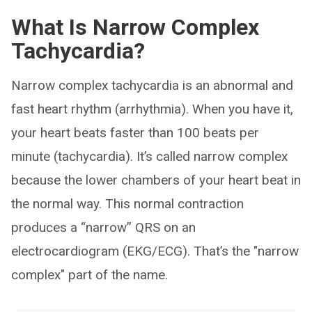
What Is Narrow Complex
Tachycardia?
Narrow complex tachycardia is an abnormal and
fast heart rhythm (arrhythmia). When you have it,
your heart beats faster than 100 beats per
minute (tachycardia). It’s called narrow complex
because the lower chambers of your heart beat in
the normal way. This normal contraction
produces a “narrow” QRS on an
electrocardiogram (EKG/ECG). That’s the "narrow
complex" part of the name.