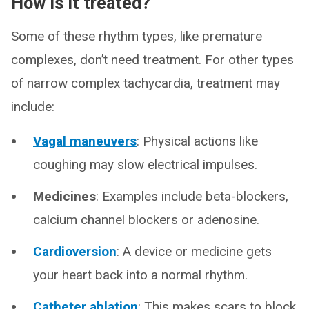
How is it treated?
Some of these rhythm types, like premature
complexes, don’t need treatment. For other types
of narrow complex tachycardia, treatment may
include:
Vagal maneuvers
: Physical actions like
coughing may slow electrical impulses.
Medicines
: Examples include beta-blockers,
calcium channel blockers or adenosine.
Cardioversion
: A device or medicine gets
your heart back into a normal rhythm.
Catheter ablation
: This makes scars to block