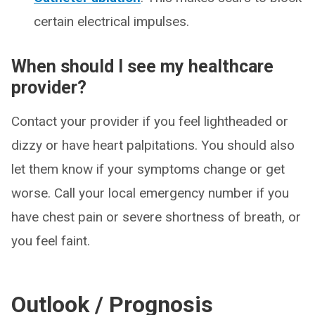
certain electrical impulses.
When should I see my healthcare
provider?
Contact your provider if you feel lightheaded or
dizzy or have heart palpitations. You should also
let them know if your symptoms change or get
worse. Call your local emergency number if you
have chest pain or severe shortness of breath, or
you feel faint.
Outlook / Prognosis