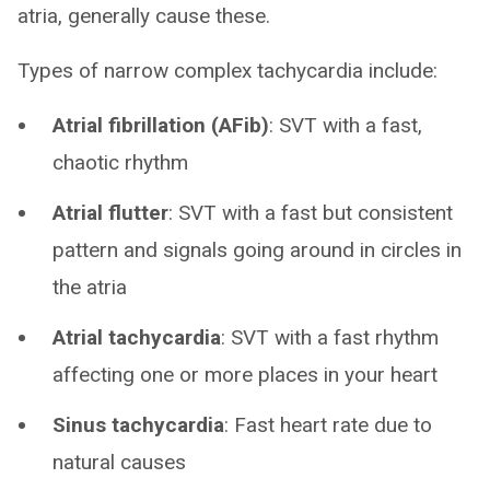
atria, generally cause these.
Types of narrow complex tachycardia include:
Atrial fibrillation (AFib)
: SVT with a fast,
chaotic rhythm
Atrial flutter
: SVT with a fast but consistent
pattern and signals going around in circles in
the atria
Atrial tachycardia
: SVT with a fast rhythm
affecting one or more places in your heart
Sinus tachycardia
: Fast heart rate due to
natural causes