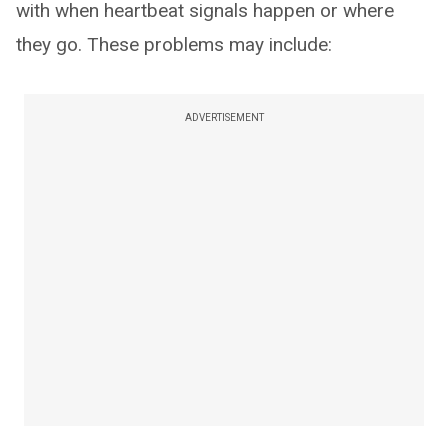
with when heartbeat signals happen or where
they go. These problems may include:
ADVERTISEMENT