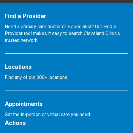
Find a Provider
Need a primary care doctor or a specialist? Our Find a
Provider tool makes it easy to search Cleveland Clinic’s
trusted network.
Locations
Find any of our 300+ locations.
Appointments
Get the in-person or virtual care you need.
Actions