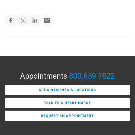
Appointments
800.659.7822
APPOINTMENTS & LOCATIONS
TALK TO A HEART NURSE
REQUEST AN APPOINTMENT