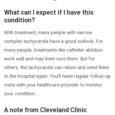
What can I expect if I have this
condition?
With treatment, many people with narrow
complex tachycardia have a good outlook. For
many people, treatments like catheter ablation
work well and may even cure them. But for
others, the tachycardia can return and send them
to the hospital again. You’ll need regular follow-up
visits with your healthcare provider to monitor
your condition.
A note from Cleveland Clinic