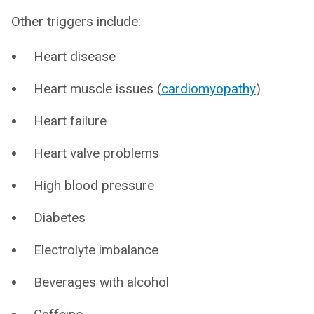
Other triggers include:
Heart disease
Heart muscle issues (
cardiomyopathy
)
Heart failure
Heart valve problems
High blood pressure
Diabetes
Electrolyte imbalance
Beverages with alcohol