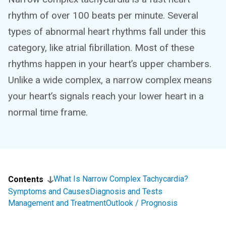
rhythm of over 100 beats per minute. Several
types of abnormal heart rhythms fall under this
category, like atrial fibrillation. Most of these
rhythms happen in your heart’s upper chambers.
Unlike a wide complex, a narrow complex means
your heart’s signals reach your lower heart in a
normal time frame.
What Is Narrow Complex Tachycardia?
Contents
Symptoms and Causes
Diagnosis and Tests
Management and Treatment
Outlook / Prognosis