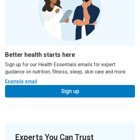
Better health starts here
Sign up for our Health Essentials emails for expert
guidance on nutrition, fitness, sleep, skin care and more.
Example email
Sign up
Experts You Can Trust