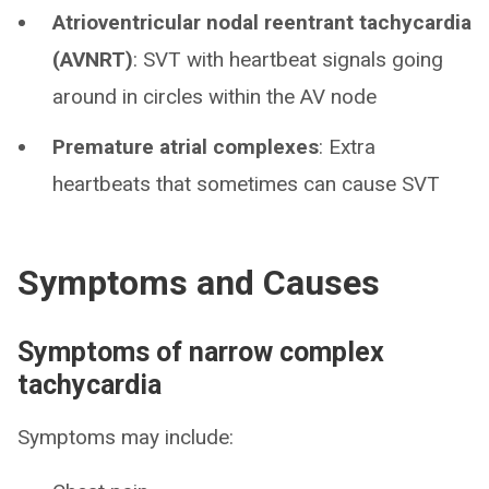
Atrioventricular nodal reentrant tachycardia
(AVNRT)
: SVT with heartbeat signals going
around in circles within the AV node
Premature atrial complexes
: Extra
heartbeats that sometimes can cause SVT
Symptoms and Causes
Symptoms of narrow complex
tachycardia
Symptoms may include: