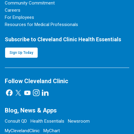
Community Commitment
Careers
For Employees
Resources for Medical Professionals
Subscribe to Cleveland Clinic Health Essentials
Sign Up Today
Follow Cleveland Clinic
Blog, News & Apps
Consult QD
Health Essentials
Newsroom
MyClevelandClinic
MyChart