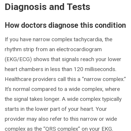
Diagnosis and Tests
How doctors diagnose this condition
If you have narrow complex tachycardia, the
rhythm strip from an electrocardiogram
(EKG/ECG) shows that signals reach your lower
heart chambers in less than 120 milliseconds.
Healthcare providers call this a “narrow complex.”
It’s normal compared to a wide complex, where
the signal takes longer. A wide complex typically
starts in the lower part of your heart. Your
provider may also refer to this narrow or wide
complex as the “QRS complex” on your EKG.