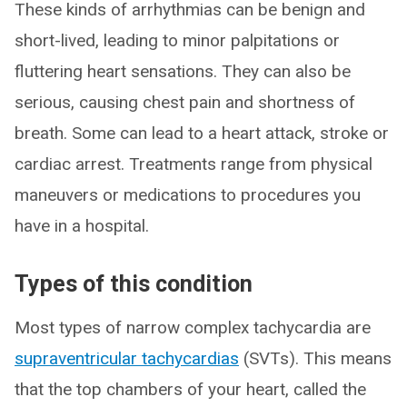
These kinds of arrhythmias can be benign and
short-lived, leading to minor palpitations or
fluttering heart sensations. They can also be
serious, causing chest pain and shortness of
breath. Some can lead to a heart attack, stroke or
cardiac arrest. Treatments range from physical
maneuvers or medications to procedures you
have in a hospital.
Types of this condition
Most types of narrow complex tachycardia are
supraventricular tachycardias
(SVTs). This means
that the top chambers of your heart, called the