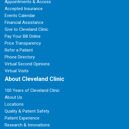
Appointments & Access
Accepted Insurance
Events Calendar
Financial Assistance
Give to Cleveland Clinic
Pay Your Bill Online
Price Transparency
Refer a Patient
Phone Directory
Virtual Second Opinions
Virtual Visits
About Cleveland Clinic
100 Years of Cleveland Clinic
About Us
Locations
Quality & Patient Safety
Patient Experience
Research & Innovations