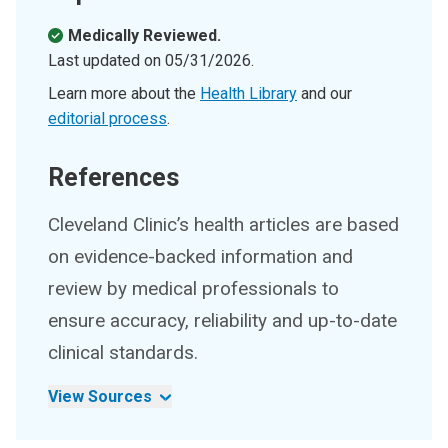
Medically Reviewed.
Last updated on
05/31/2026
.
Learn more about the
Health Library
and our
editorial process
.
References
Cleveland Clinic’s health articles are based
on evidence-backed information and
review by medical professionals to
ensure accuracy, reliability and up-to-date
clinical standards.
View Sources