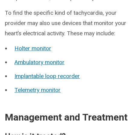
To find the specific kind of tachycardia, your
provider may also use devices that monitor your
heart’s electrical activity. These may include:
Holter monitor
Ambulatory monitor
Implantable loop recorder
Telemetry monitor
Management and Treatment