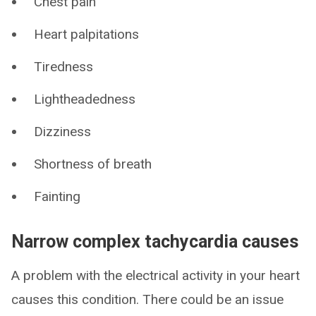
Chest pain
Heart palpitations
Tiredness
Lightheadedness
Dizziness
Shortness of breath
Fainting
Narrow complex tachycardia causes
A problem with the electrical activity in your heart
causes this condition. There could be an issue