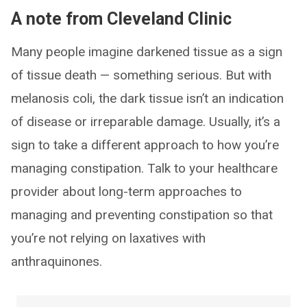
A note from Cleveland Clinic
Many people imagine darkened tissue as a sign
of tissue death — something serious. But with
melanosis coli, the dark tissue isn’t an indication
of disease or irreparable damage. Usually, it’s a
sign to take a different approach to how you’re
managing constipation. Talk to your healthcare
provider about long-term approaches to
managing and preventing constipation so that
you’re not relying on laxatives with
anthraquinones.