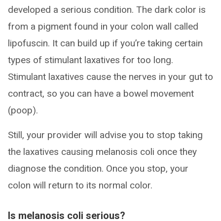
developed a serious condition. The dark color is
from a pigment found in your colon wall called
lipofuscin. It can build up if you’re taking certain
types of stimulant laxatives for too long.
Stimulant laxatives cause the nerves in your gut to
contract, so you can have a bowel movement
(poop).
Still, your provider will advise you to stop taking
the laxatives causing melanosis coli once they
diagnose the condition. Once you stop, your
colon will return to its normal color.
Is melanosis coli serious?