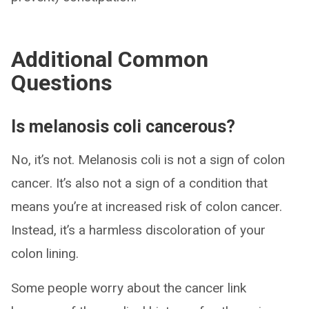
Additional Common
Questions
Is melanosis coli cancerous?
No, it’s not. Melanosis coli is not a sign of colon
cancer. It’s also not a sign of a condition that
means you’re at increased risk of colon cancer.
Instead, it’s a harmless discoloration of your
colon lining.
Some people worry about the cancer link