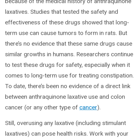
because of the medical history of anthraquinone
laxatives. Studies that tested the safety and
effectiveness of these drugs showed that long-
term use can cause tumors to form in rats. But
there’s no evidence that these same drugs cause
similar growths in humans. Researchers continue
to test these drugs for safety, especially when it
comes to long-term use for treating constipation.
To date, there’s been no evidence of a direct link
between anthraquinone laxative use and colon
cancer (or any other type of
cancer
).
Still, overusing any laxative (including stimulant
laxatives) can pose health risks. Work with your