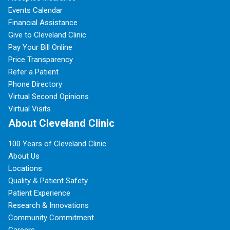
Events Calendar
Financial Assistance
Give to Cleveland Clinic
Pay Your Bill Online
Price Transparency
Refer a Patient
Phone Directory
Virtual Second Opinions
Virtual Visits
About Cleveland Clinic
100 Years of Cleveland Clinic
About Us
Locations
Quality & Patient Safety
Patient Experience
Research & Innovations
Community Commitment