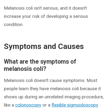
Melanosis coli isn’t serious, and it doesn’t
increase your risk of developing a serious
condition.
Symptoms and Causes
What are the symptoms of
melanosis coli?
Melanosis coli doesn’t cause symptoms. Most
people learn they have melanosis coli because it
shows up during an unrelated imaging procedure,
like a
colonoscopy
or a
flexible sigmoidoscopy
.