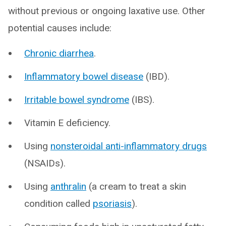
without previous or ongoing laxative use. Other
potential causes include:
Chronic diarrhea
.
Inflammatory bowel disease
(IBD).
Irritable bowel syndrome
(IBS).
Vitamin E deficiency.
Using
nonsteroidal anti-inflammatory drugs
(NSAIDs).
Using
anthralin
(a cream to treat a skin
condition called
psoriasis
).