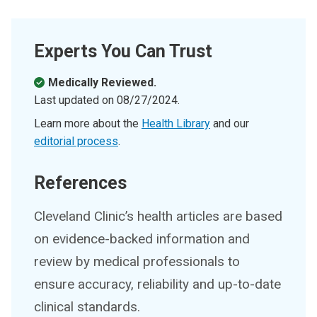
Experts You Can Trust
Medically Reviewed.
Last updated on
08/27/2024
.
Learn more about the
Health Library
and our
editorial process
.
References
Cleveland Clinic’s health articles are based
on evidence-backed information and
review by medical professionals to
ensure accuracy, reliability and up-to-date
clinical standards.