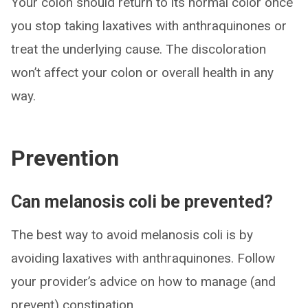
Your colon should return to its normal color once
you stop taking laxatives with anthraquinones or
treat the underlying cause. The discoloration
won’t affect your colon or overall health in any
way.
Prevention
Can melanosis coli be prevented?
The best way to avoid melanosis coli is by
avoiding laxatives with anthraquinones. Follow
your provider’s advice on how to manage (and
prevent) constipation.