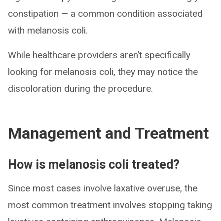
constipation — a common condition associated
with melanosis coli.
While healthcare providers aren’t specifically
looking for melanosis coli, they may notice the
discoloration during the procedure.
Management and Treatment
How is melanosis coli treated?
Since most cases involve laxative overuse, the
most common treatment involves stopping taking