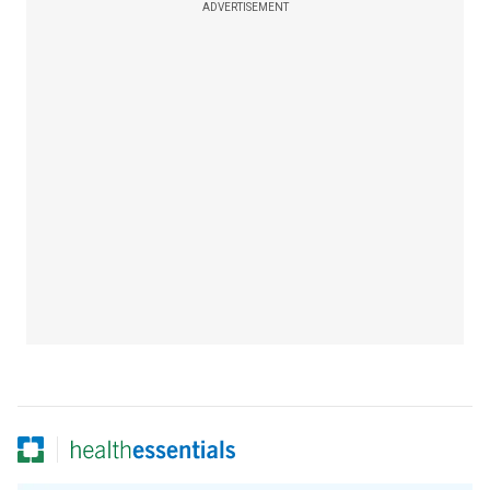
ADVERTISEMENT