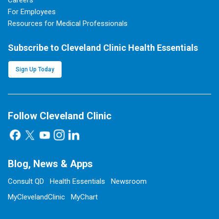
Careers
For Employees
Resources for Medical Professionals
Subscribe to Cleveland Clinic Health Essentials
Sign Up Today
Follow Cleveland Clinic
Blog, News & Apps
Consult QD
Health Essentials
Newsroom
MyClevelandClinic
MyChart