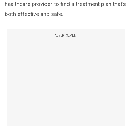
healthcare provider to find a treatment plan that’s
both effective and safe.
ADVERTISEMENT