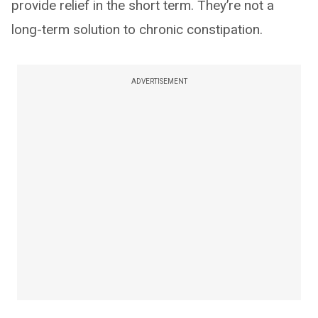
provide relief in the short term. They’re not a
long-term solution to chronic constipation.
ADVERTISEMENT