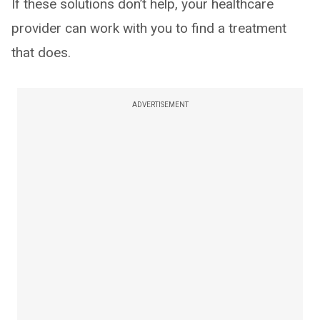
If these solutions don’t help, your healthcare
provider can work with you to find a treatment
that does.
ADVERTISEMENT