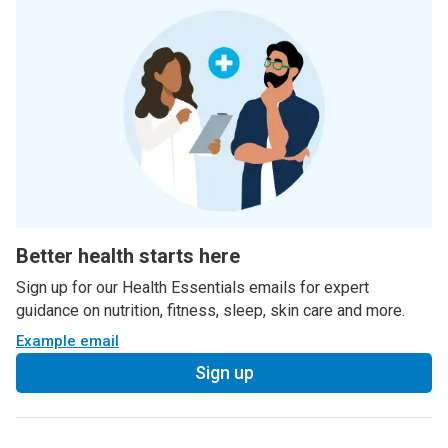
Better health starts here
Sign up for our Health Essentials emails for expert
guidance on nutrition, fitness, sleep, skin care and more.
Example email
Sign up