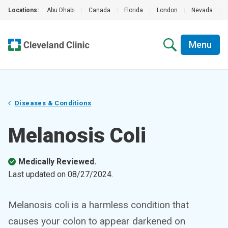
Locations:
Abu Dhabi
|
Canada
|
Florida
|
London
|
Nevada
|
Menu
Diseases & Conditions
Melanosis Coli
Medically Reviewed.
Last updated on
08/27/2024
.
Melanosis coli is a harmless condition that
causes your colon to appear darkened on