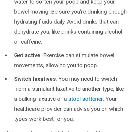
water to soften your poop and keep your
bowel moving. Be sure you’re drinking enough
hydrating fluids daily. Avoid drinks that can
dehydrate you, like drinks containing alcohol
or caffeine.
Get active
. Exercise can stimulate bowel
movements, allowing you to poop.
Switch laxatives
. You may need to switch
from a stimulant laxative to another type, like
a bulking laxative or a
stool softener.
Your
healthcare provider can advise you on which
types work best for you.