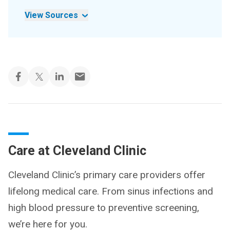
View Sources
Care at Cleveland Clinic
Cleveland Clinic’s primary care providers offer
lifelong medical care. From sinus infections and
high blood pressure to preventive screening,
we’re here for you.