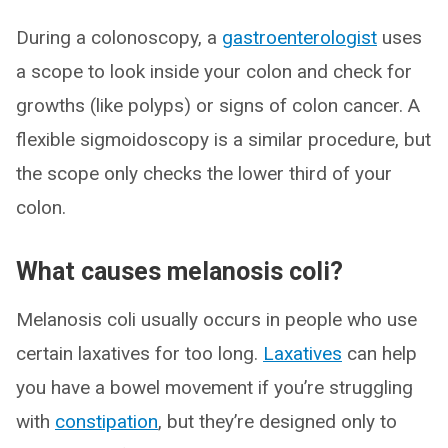
During a colonoscopy, a
gastroenterologist
uses
a scope to look inside your colon and check for
growths (like polyps) or signs of colon cancer. A
flexible sigmoidoscopy is a similar procedure, but
the scope only checks the lower third of your
colon.
What causes melanosis coli?
Melanosis coli usually occurs in people who use
certain laxatives for too long.
Laxatives
can help
you have a bowel movement if you’re struggling
with
constipation
, but they’re designed only to