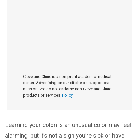
Cleveland Clinic is a non-profit academic medical
center. Advertising on our site helps support our
mission. We do not endorse non-Cleveland Clinic
products or services.
Policy
Learning your colon is an unusual color may feel
alarming, but it’s not a sign you’re sick or have