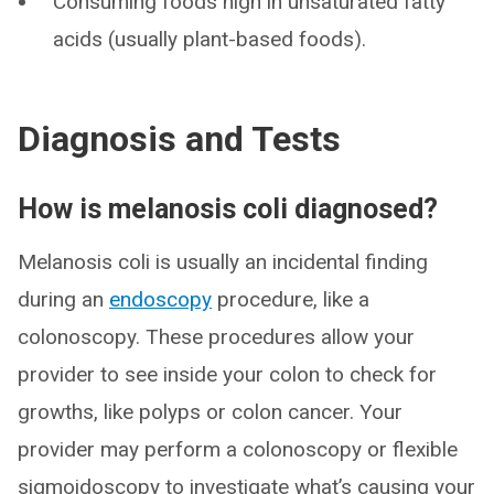
Consuming foods high in unsaturated fatty
acids (usually plant-based foods).
Diagnosis and Tests
How is melanosis coli diagnosed?
Melanosis coli is usually an incidental finding
during an
endoscopy
procedure, like a
colonoscopy. These procedures allow your
provider to see inside your colon to check for
growths, like polyps or colon cancer. Your
provider may perform a colonoscopy or flexible
sigmoidoscopy to investigate what’s causing your