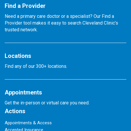
Find a Provider
Need a primary care doctor or a specialist? Our Find a
Provider tool makes it easy to search Cleveland Clinic’s
trusted network.
Locations
Find any of our 300+ locations.
Appointments
Get the in-person or virtual care you need.
Actions
Appointments & Access
Accepted Insurance