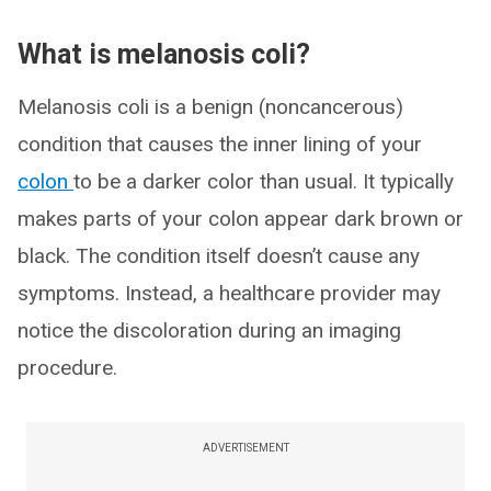
What is melanosis coli?
Melanosis coli is a benign (noncancerous)
condition that causes the inner lining of your
colon
to be a darker color than usual. It typically
makes parts of your colon appear dark brown or
black. The condition itself doesn’t cause any
symptoms. Instead, a healthcare provider may
notice the discoloration during an imaging
procedure.
ADVERTISEMENT