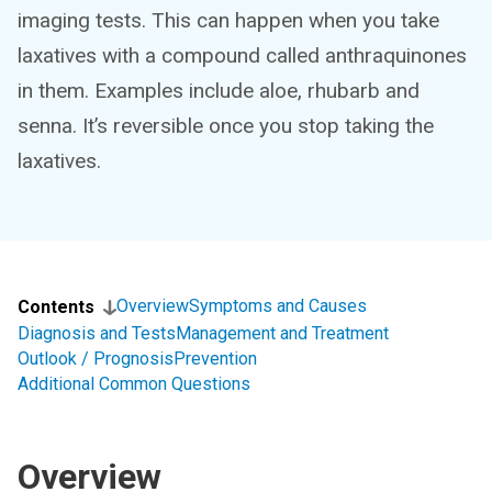
imaging tests. This can happen when you take
laxatives with a compound called anthraquinones
in them. Examples include aloe, rhubarb and
senna. It’s reversible once you stop taking the
laxatives.
Overview
Symptoms and Causes
Contents
Diagnosis and Tests
Management and Treatment
Outlook / Prognosis
Prevention
Additional Common Questions
Overview