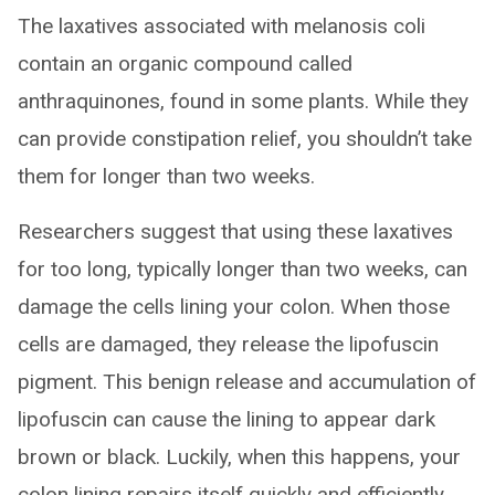
The laxatives associated with melanosis coli
contain an organic compound called
anthraquinones, found in some plants. While they
can provide constipation relief, you shouldn’t take
them for longer than two weeks.
Researchers suggest that using these laxatives
for too long, typically longer than two weeks, can
damage the cells lining your colon. When those
cells are damaged, they release the lipofuscin
pigment. This benign release and accumulation of
lipofuscin can cause the lining to appear dark
brown or black. Luckily, when this happens, your
colon lining repairs itself quickly and efficiently.