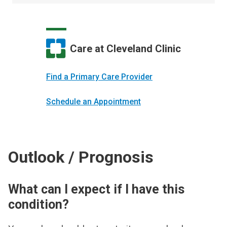
Care at Cleveland Clinic
Find a Primary Care Provider
Schedule an Appointment
Outlook / Prognosis
What can I expect if I have this
condition?