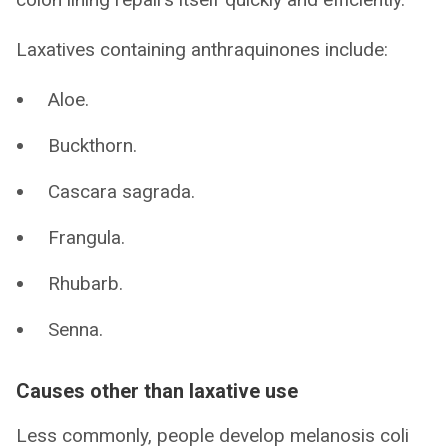
Laxatives containing anthraquinones include:
Aloe.
Buckthorn.
Cascara sagrada.
Frangula.
Rhubarb.
Senna.
Causes other than laxative use
Less commonly, people develop melanosis coli