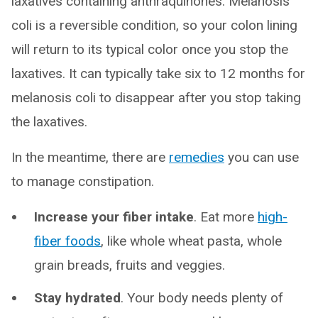
laxatives containing anthraquinones. Melanosis
coli is a reversible condition, so your colon lining
will return to its typical color once you stop the
laxatives. It can typically take six to 12 months for
melanosis coli to disappear after you stop taking
the laxatives.
In the meantime, there are
remedies
you can use
to manage constipation.
Increase your fiber intake
. Eat more
high-
fiber foods
, like whole wheat pasta, whole
grain breads, fruits and veggies.
Stay hydrated
. Your body needs plenty of