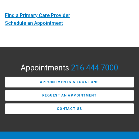
Find a Primary Care Provider
Schedule an Appointment
Appointments
216.444.7000
APPOINTMENTS & LOCATIONS
REQUEST AN APPOINTMENT
CONTACT US