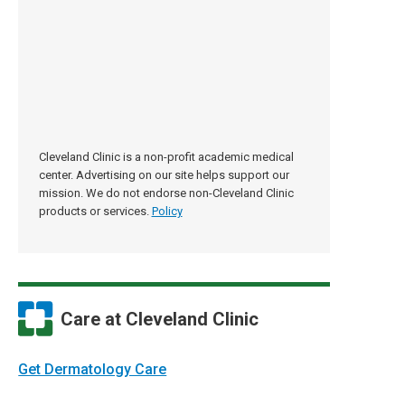
Cleveland Clinic is a non-profit academic medical
center. Advertising on our site helps support our
mission. We do not endorse non-Cleveland Clinic
products or services.
Policy
Care at Cleveland Clinic
Get Dermatology Care