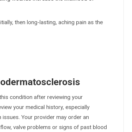
tially, then long-lasting, aching pain as the
podermatosclerosis
his condition after reviewing your
view your medical history, especially
n issues. Your provider may order an
 flow, valve problems or signs of past blood