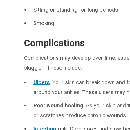
Sitting or standing for long periods
Smoking
Complications
Complications may develop over time, espec
sluggish. These include:
Ulcers
: Your skin can break down and f
around your ankles. These ulcers may h
Poor wound healing
: As your skin and 
or scratches produce chronic wounds.
Infection
risk
: Open sores and slow-hea