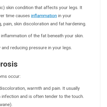
) skin condition that affects your legs. It
ver time causes
inflammation
in your
g, pain, skin discoloration and fat hardening.
 inflammation of the fat beneath your skin.
and reducing pressure in your legs.
rosis
oms occur:
scoloration, warmth and pain. It usually
n infection and is often tender to the touch.
wane).