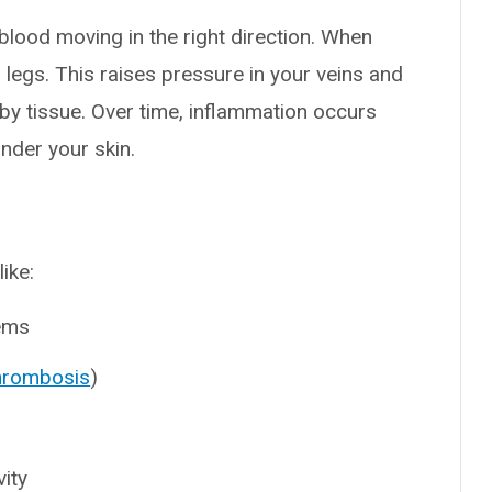
blood moving in the right direction. When
 legs. This raises pressure in your veins and
arby tissue. Over time, inflammation occurs
nder your skin.
like:
lems
thrombosis
)
vity