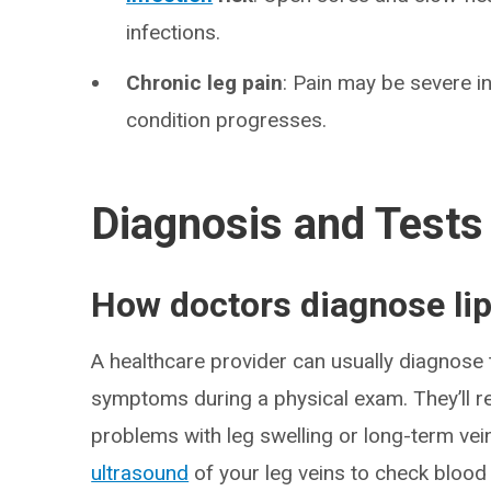
infections.
Chronic leg pain
: Pain may be severe ini
condition progresses.
Diagnosis and Tests
How doctors diagnose li
A healthcare provider can usually diagnose t
symptoms during a physical exam. They’ll re
problems with leg swelling or long-term vei
ultrasound
of your leg veins to check blood