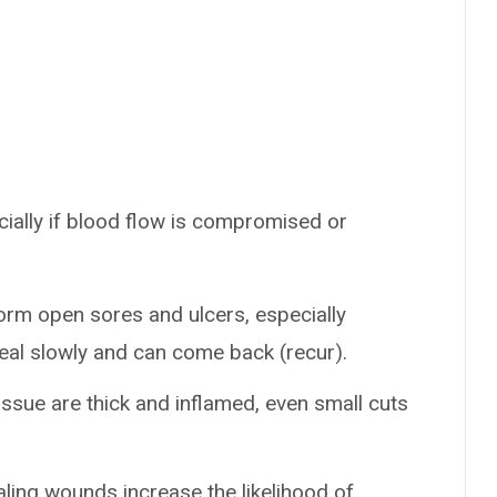
ially if blood flow is compromised or
orm open sores and ulcers, especially
eal slowly and can come back (recur).
tissue are thick and inflamed, even small cuts
ling wounds increase the likelihood of