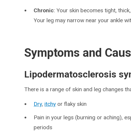
Chronic
: Your skin becomes tight, thick,
Your leg may narrow near your ankle wit
Symptoms and Cau
Lipodermatosclerosis s
There is a range of skin and leg changes th
Dry
,
itchy
or flaky skin
Pain in your legs (burning or aching), e
periods