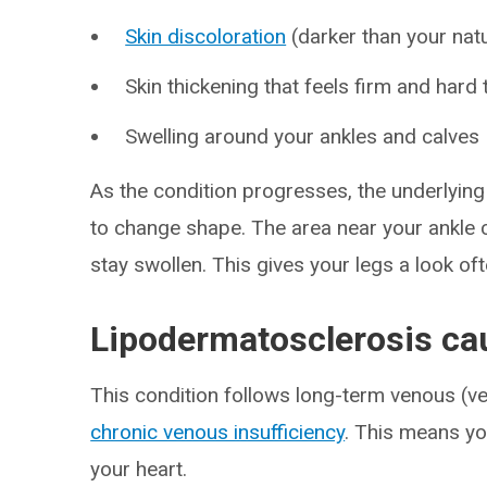
Skin discoloration
(darker than your natu
Skin thickening that feels firm and hard 
Swelling around your ankles and calves
As the condition progresses, the underlying 
to change shape. The area near your ankle 
stay swollen. This gives your legs a look o
Lipodermatosclerosis ca
This condition follows long-term venous (vei
chronic venous insufficiency
. This means yo
your heart.