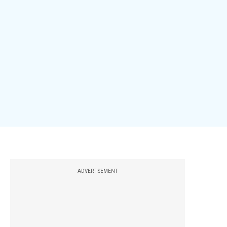
ADVERTISEMENT