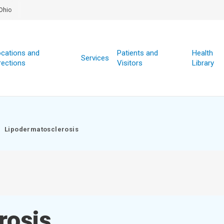
Ohio
cations and
Patients and
Health
Services
rections
Visitors
Library
Lipodermatosclerosis
rosis