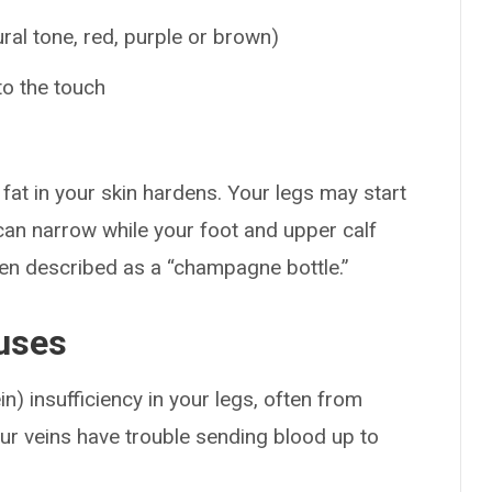
ral tone, red, purple or brown)
to the touch
fat in your skin hardens. Your legs may start
can narrow while your foot and upper calf
ften described as a “champagne bottle.”
uses
n) insufficiency in your legs, often from
ur veins have trouble sending blood up to