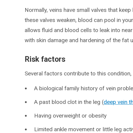
Normally, veins have small valves that keep 
these valves weaken, blood can pool in your
allows fluid and blood cells to leak into ne
with skin damage and hardening of the fat u
Risk factors
Several factors contribute to this condition, 
A biological family history of vein prob
A past blood clot in the leg (
deep vein 
Having overweight or obesity
Limited ankle movement or little leg acti