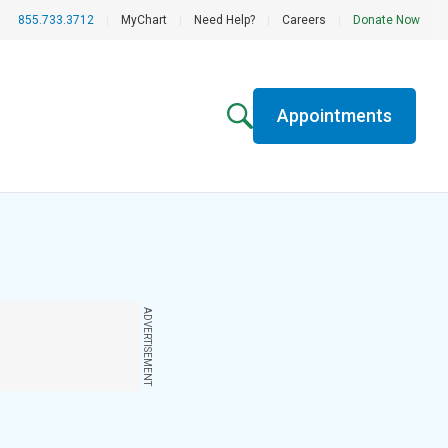
855.733.3712
|
MyChart
|
Need Help?
|
Careers
|
Donate Now
Appointments
ADVERTISEMENT