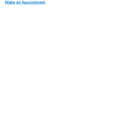
Make an Appointment