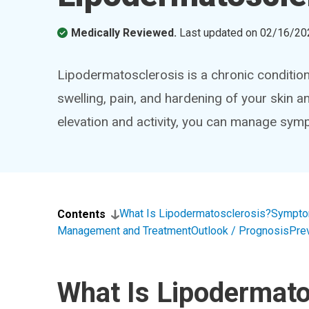
Medically Reviewed.
Last updated on
02/16/20
Lipodermatosclerosis is a chronic condition
swelling, pain, and hardening of your skin an
elevation and activity, you can manage sy
What Is Lipodermatosclerosis?
Sympto
Contents
Management and Treatment
Outlook / Prognosis
Pre
What Is Lipodermato