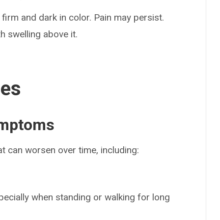
 firm and dark in color. Pain may persist.
h swelling above it.
ses
ymptoms
at can worsen over time, including:
specially when standing or walking for long