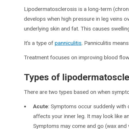
Lipodermatosclerosis is a long-term (chronic
develops when high pressure in leg veins o
underlying skin and fat. This causes swellin
It’s a type of
panniculitis
. Panniculitis means
Treatment focuses on improving blood flow 
Types of lipodermatoscle
There are two types based on when sympt
Acute
: Symptoms occur suddenly with di
affects your inner leg. It may look like a
Symptoms may come and go (wax and 