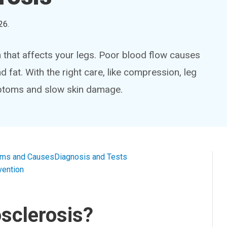
26
.
 that affects your legs. Poor blood flow causes
d fat. With the right care, like compression, leg
mptoms and slow skin damage.
ms and Causes
Diagnosis and Tests
vention
sclerosis?