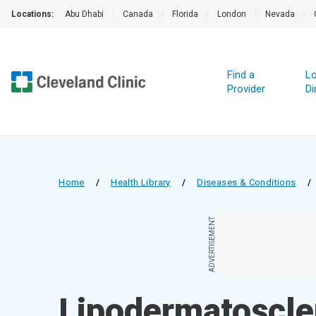
Locations:
Abu Dhabi
|
Canada
|
Florida
|
London
|
Nevada
|
Find a
Lo
Provider
Di
Home
/
Health Library
/
Diseases & Conditions
/
ADVERTISEMENT
Lipodermatoscle