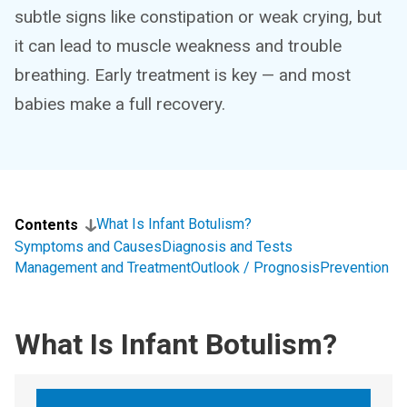
subtle signs like constipation or weak crying, but
it can lead to muscle weakness and trouble
breathing. Early treatment is key — and most
babies make a full recovery.
What Is Infant Botulism?
Contents
Symptoms and Causes
Diagnosis and Tests
Management and Treatment
Outlook / Prognosis
Prevention
What Is Infant Botulism?