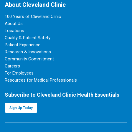
About Cleveland Clinic
100 Years of Cleveland Clinic
About Us
Locations
Quality & Patient Safety
Patient Experience
Research & Innovations
Community Commitment
Careers
For Employees
Resources for Medical Professionals
Subscribe to Cleveland Clinic Health Essentials
Sign Up Today