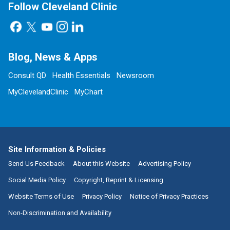
Follow Cleveland Clinic
Blog, News & Apps
Consult QD
Health Essentials
Newsroom
MyClevelandClinic
MyChart
Site Information & Policies
Send Us Feedback
About this Website
Advertising Policy
Social Media Policy
Copyright, Reprint & Licensing
Website Terms of Use
Privacy Policy
Notice of Privacy Practices
Non-Discrimination and Availability