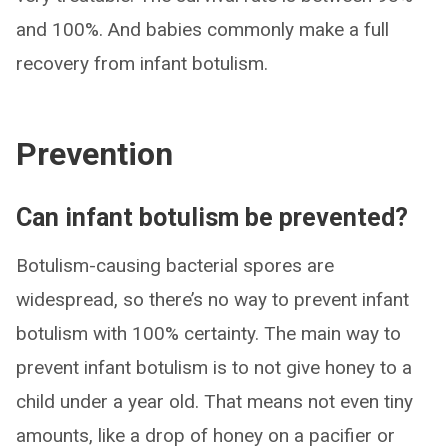
and 100%. And babies commonly make a full
recovery from infant botulism.
Prevention
Can infant botulism be prevented?
Botulism-causing bacterial spores are
widespread, so there’s no way to prevent infant
botulism with 100% certainty. The main way to
prevent infant botulism is to not give honey to a
child under a year old. That means not even tiny
amounts, like a drop of honey on a pacifier or