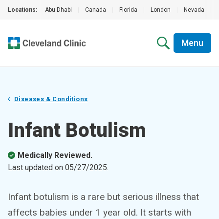
Locations:
Abu Dhabi
|
Canada
|
Florida
|
London
|
Nevada
|
Menu
Diseases & Conditions
Infant Botulism
Medically Reviewed.
Last updated on
05/27/2025
.
Infant botulism is a rare but serious illness that
affects babies under 1 year old. It starts with