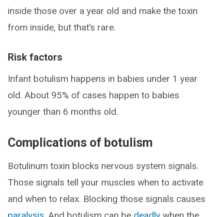
inside those over a year old and make the toxin
from inside, but that’s rare.
Risk factors
Infant botulism happens in babies under 1 year
old. About 95% of cases happen to babies
younger than 6 months old.
Complications of botulism
Botulinum toxin blocks nervous system signals.
Those signals tell your muscles when to activate
and when to relax. Blocking those signals causes
paralysis
. And botulism can be
deadly
when the