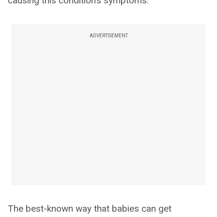
causing this condition’s symptoms.
ADVERTISEMENT
The best-known way that babies can get