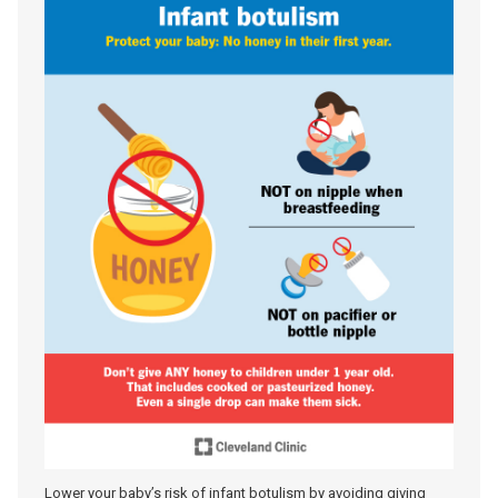
Lower your baby’s risk of infant botulism by avoiding giving