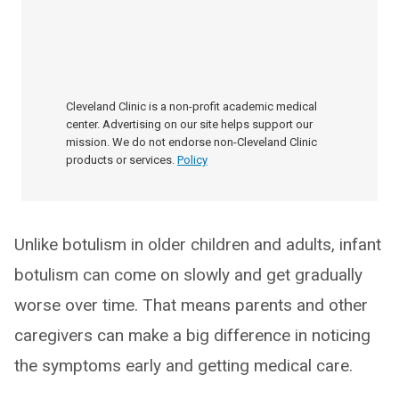
Cleveland Clinic is a non-profit academic medical
center. Advertising on our site helps support our
mission. We do not endorse non-Cleveland Clinic
products or services.
Policy
Unlike botulism in older children and adults, infant
botulism can come on slowly and get gradually
worse over time. That means parents and other
caregivers can make a big difference in noticing
the symptoms early and getting medical care.