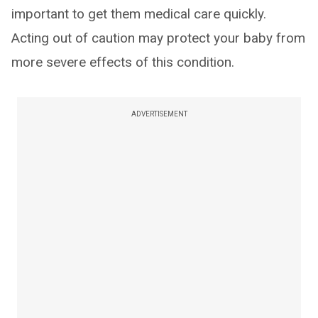
important to get them medical care quickly.
Acting out of caution may protect your baby from
more severe effects of this condition.
ADVERTISEMENT