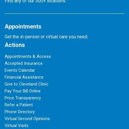
Find any of our 300+ locations.
Appointments
Get the in-person or virtual care you need.
Actions
Appointments & Access
Accepted Insurance
Events Calendar
Financial Assistance
Give to Cleveland Clinic
Pay Your Bill Online
Price Transparency
Refer a Patient
Phone Directory
Virtual Second Opinions
Virtual Visits