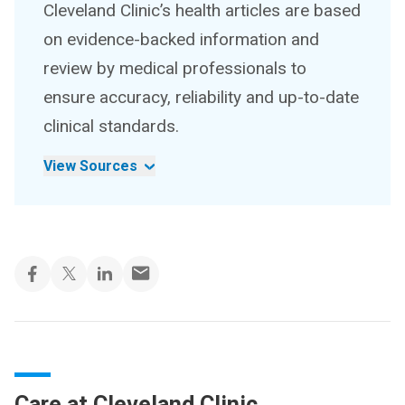
Cleveland Clinic’s health articles are based
on evidence-backed information and
review by medical professionals to
ensure accuracy, reliability and up-to-date
clinical standards.
View Sources
Care at Cleveland Clinic