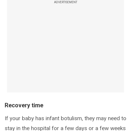
ADVERTISEMENT
Recovery time
If your baby has infant botulism, they may need to
stay in the hospital for a few days or a few weeks