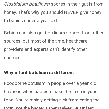
Clostridium botulinum
spores in their gut is from
honey. That’s why you should NEVER give honey
to babies under a year old.
Babies can also get botulinum spores from other
sources, but most of the time, healthcare
providers and experts can’t identify other
sources.
Why infant botulism is different
Foodborne botulism in people over a year old
happens when bacteria make the toxin in your
food. You’re mainly getting sick from eating the
toxin, not the bacteria themselves. But infant