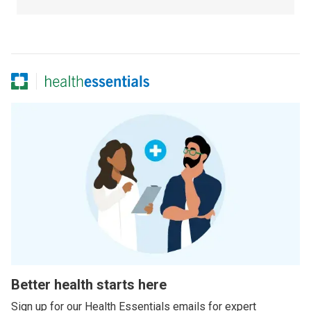
Better health starts here
Sign up for our Health Essentials emails for expert