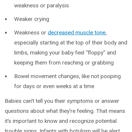
weakness or paralysis
Weaker crying
Weakness or
decreased muscle tone
,
especially starting at the top of their body and
limbs, making your baby feel “floppy” and
keeping them from reaching or grabbing
Bowel movement changes, like not pooping
for days or even weeks at a time
Babies can’t tell you their symptoms or answer
questions about what they’re feeling. That means
it’s important to know and recognize potential
trouble signs. Infants with botulism will be alert,