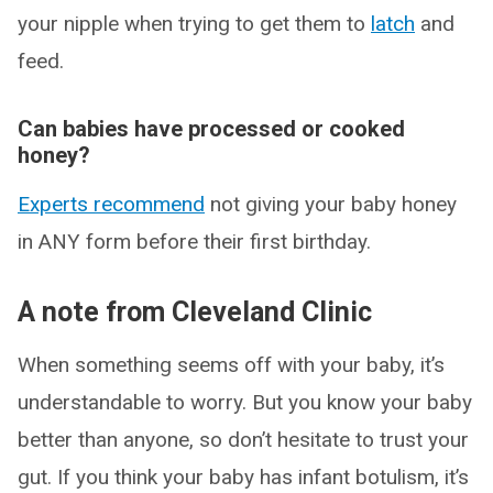
your nipple when trying to get them to
latch
and
feed.
Can babies have processed or cooked
honey?
Experts recommend
not giving your baby honey
in ANY form before their first birthday.
A note from Cleveland Clinic
When something seems off with your baby, it’s
understandable to worry. But you know your baby
better than anyone, so don’t hesitate to trust your
gut. If you think your baby has infant botulism, it’s