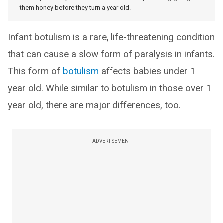
them honey before they turn a year old.
Infant botulism is a rare, life-threatening condition
that can cause a slow form of paralysis in infants.
This form of
botulism
affects babies under 1
year old. While similar to botulism in those over 1
year old, there are major differences, too.
ADVERTISEMENT