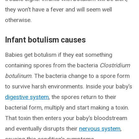
they won’t have a fever and will seem well
otherwise.
Infant botulism causes
Babies get botulism if they eat something
containing spores from the bacteria
Clostridium
botulinum
. The bacteria change to a spore form
to survive harsh environments. Inside your baby’s
digestive system
, the spores return to their
bacterial form, multiply and start making a toxin.
That toxin then enters your baby’s bloodstream
and eventually disrupts their
nervous system
,