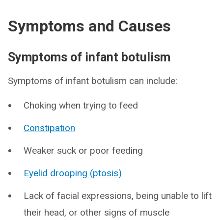
Symptoms and Causes
Symptoms of infant botulism
Symptoms of infant botulism can include:
Choking when trying to feed
Constipation
Weaker suck or poor feeding
Eyelid drooping (ptosis)
Lack of facial expressions, being unable to lift
their head, or other signs of muscle