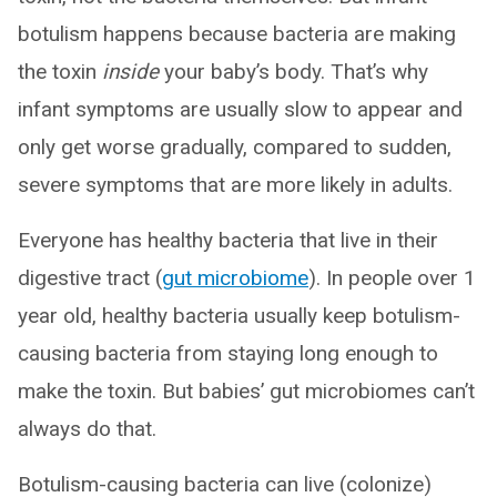
botulism happens because bacteria are making
the toxin
inside
your baby’s body. That’s why
infant symptoms are usually slow to appear and
only get worse gradually, compared to sudden,
severe symptoms that are more likely in adults.
Everyone has healthy bacteria that live in their
digestive tract (
gut microbiome
). In people over 1
year old, healthy bacteria usually keep botulism-
causing bacteria from staying long enough to
make the toxin. But babies’ gut microbiomes can’t
always do that.
Botulism-causing bacteria can live (colonize)