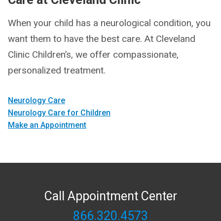
When your child has a neurological condition, you
want them to have the best care. At Cleveland
Clinic Children’s, we offer compassionate,
personalized treatment.
Neurology Care
Neurology Care for Children
Make an Appointment
Call Appointment Center
866.320.4573