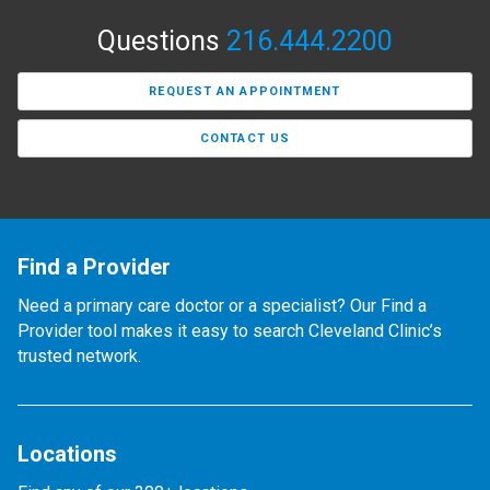
Questions
216.444.2200
REQUEST AN APPOINTMENT
CONTACT US
Find a Provider
Need a primary care doctor or a specialist? Our Find a
Provider tool makes it easy to search Cleveland Clinic’s
trusted network.
Locations