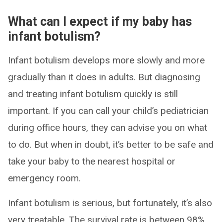
What can I expect if my baby has
infant botulism?
Infant botulism develops more slowly and more
gradually than it does in adults. But diagnosing
and treating infant botulism quickly is still
important. If you can call your child’s pediatrician
during office hours, they can advise you on what
to do. But when in doubt, it’s better to be safe and
take your baby to the nearest hospital or
emergency room.
Infant botulism is serious, but fortunately, it’s also
very treatable. The survival rate is between 98%