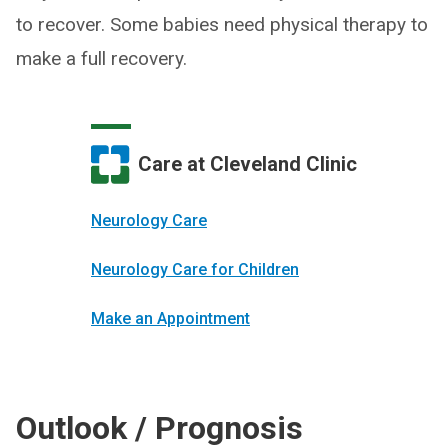
to recover. Some babies need physical therapy to
make a full recovery.
Care at Cleveland Clinic
Neurology Care
Neurology Care for Children
Make an Appointment
Outlook / Prognosis