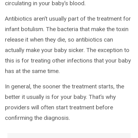
circulating in your baby’s blood.
Antibiotics aren’t usually part of the treatment for
infant botulism. The bacteria that make the toxin
release it when they die, so antibiotics can
actually make your baby sicker. The exception to
this is for treating other infections that your baby
has at the same time.
In general, the sooner the treatment starts, the
better it usually is for your baby. That’s why
providers will often start treatment before
confirming the diagnosis.