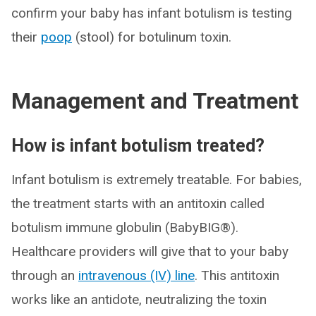
confirm your baby has infant botulism is testing
their
poop
(stool) for botulinum toxin.
Management and Treatment
How is infant botulism treated?
Infant botulism is extremely treatable. For babies,
the treatment starts with an antitoxin called
botulism immune globulin (BabyBIG®).
Healthcare providers will give that to your baby
through an
intravenous (IV) line
. This antitoxin
works like an antidote, neutralizing the toxin