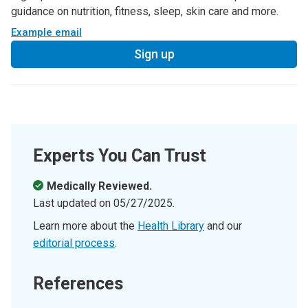
guidance on nutrition, fitness, sleep, skin care and more.
Example email
Sign up
Experts You Can Trust
Medically Reviewed.
Last updated on
05/27/2025
.
Learn more about the
Health Library
and our
editorial process
.
References