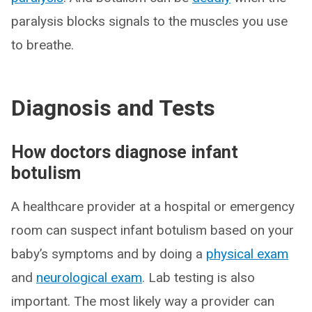
paralysis blocks signals to the muscles you use
to breathe.
Diagnosis and Tests
How doctors diagnose infant
botulism
A healthcare provider at a hospital or emergency
room can suspect infant botulism based on your
baby’s symptoms and by doing a
physical exam
and
neurological exam
. Lab testing is also
important. The most likely way a provider can