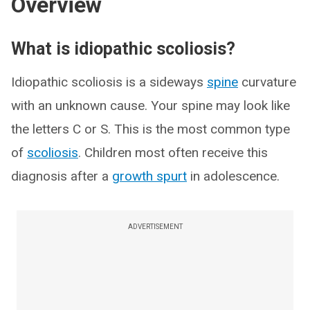
Overview
What is idiopathic scoliosis?
Idiopathic scoliosis is a sideways
spine
curvature
with an unknown cause. Your spine may look like
the letters C or S. This is the most common type
of
scoliosis
. Children most often receive this
diagnosis after a
growth spurt
in adolescence.
ADVERTISEMENT