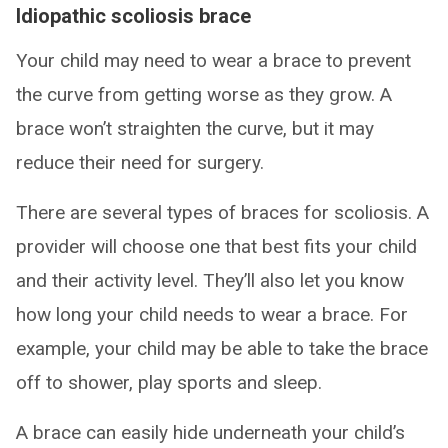
Idiopathic scoliosis brace
Your child may need to wear a brace to prevent
the curve from getting worse as they grow. A
brace won’t straighten the curve, but it may
reduce their need for surgery.
There are several types of braces for scoliosis. A
provider will choose one that best fits your child
and their activity level. They’ll also let you know
how long your child needs to wear a brace. For
example, your child may be able to take the brace
off to shower, play sports and sleep.
A brace can easily hide underneath your child’s