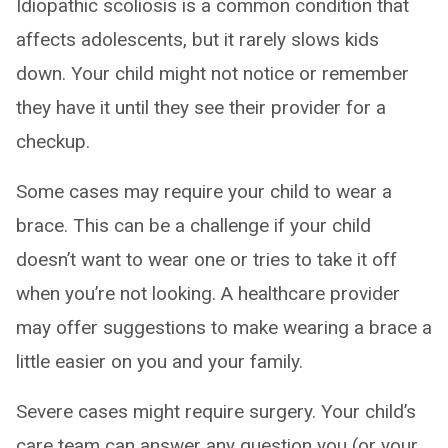
Idiopathic scoliosis is a common condition that
affects adolescents, but it rarely slows kids
down. Your child might not notice or remember
they have it until they see their provider for a
checkup.
Some cases may require your child to wear a
brace. This can be a challenge if your child
doesn’t want to wear one or tries to take it off
when you’re not looking. A healthcare provider
may offer suggestions to make wearing a brace a
little easier on you and your family.
Severe cases might require surgery. Your child’s
care team can answer any question you (or your