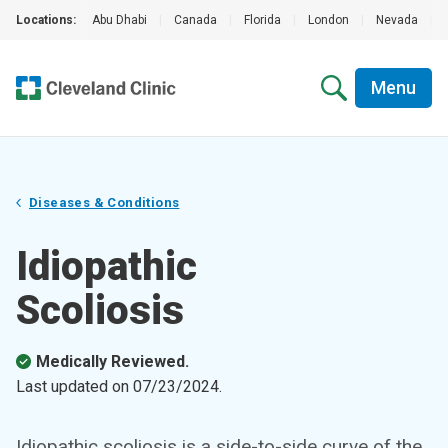
Locations:
Abu Dhabi
|
Canada
|
Florida
|
London
|
Nevada
|
Menu
Diseases & Conditions
Idiopathic
Scoliosis
Medically Reviewed.
Last updated on
07/23/2024
.
Idiopathic scoliosis is a side-to-side curve of the