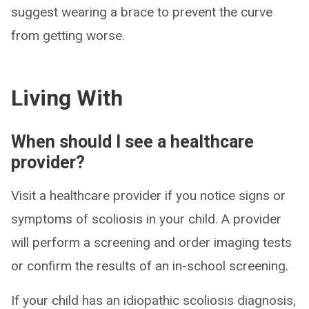
suggest wearing a brace to prevent the curve
from getting worse.
Living With
When should I see a healthcare
provider?
Visit a healthcare provider if you notice signs or
symptoms of scoliosis in your child. A provider
will perform a screening and order imaging tests
or confirm the results of an in-school screening.
If your child has an idiopathic scoliosis diagnosis,