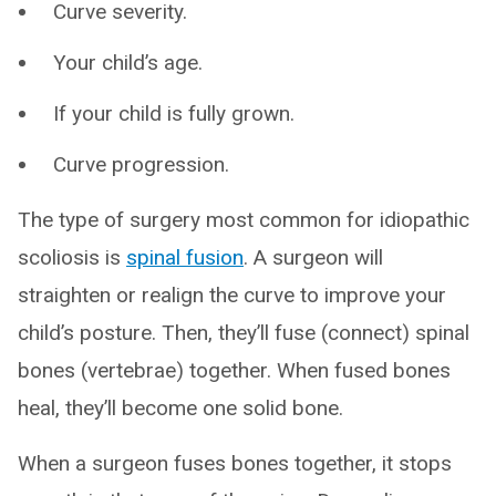
Curve severity.
Your child’s age.
If your child is fully grown.
Curve progression.
The type of surgery most common for idiopathic
scoliosis is
spinal fusion
. A surgeon will
straighten or realign the curve to improve your
child’s posture. Then, they’ll fuse (connect) spinal
bones (vertebrae) together. When fused bones
heal, they’ll become one solid bone.
When a surgeon fuses bones together, it stops