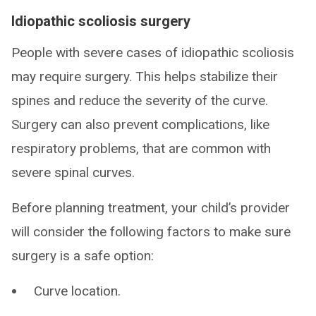
Idiopathic scoliosis surgery
People with severe cases of idiopathic scoliosis
may require surgery. This helps stabilize their
spines and reduce the severity of the curve.
Surgery can also prevent complications, like
respiratory problems, that are common with
severe spinal curves.
Before planning treatment, your child’s provider
will consider the following factors to make sure
surgery is a safe option:
Curve location.