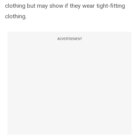
clothing but may show if they wear tight-fitting
clothing.
ADVERTISEMENT