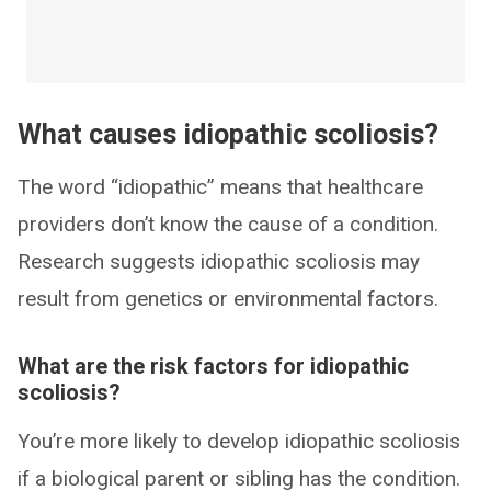
What causes idiopathic scoliosis?
The word “idiopathic” means that healthcare
providers don’t know the cause of a condition.
Research suggests idiopathic scoliosis may
result from genetics or environmental factors.
What are the risk factors for idiopathic
scoliosis?
You’re more likely to develop idiopathic scoliosis
if a biological parent or sibling has the condition.