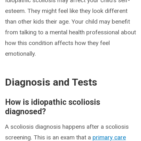
Idiopathic scoliosis may affect your child’s self-
esteem. They might feel like they look different
than other kids their age. Your child may benefit
from talking to a mental health professional about
how this condition affects how they feel
emotionally.
Diagnosis and Tests
How is idiopathic scoliosis
diagnosed?
A scoliosis diagnosis happens after a scoliosis
screening. This is an exam that a
primary care