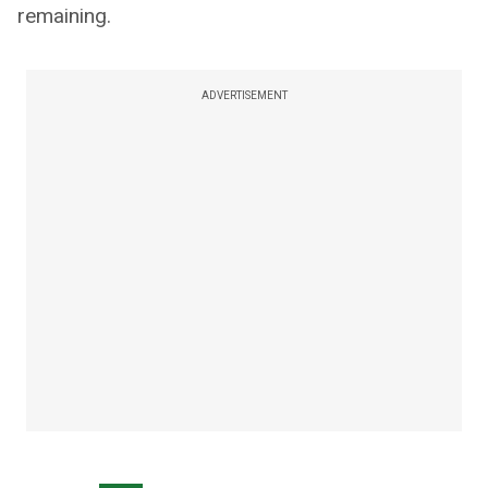
remaining.
ADVERTISEMENT