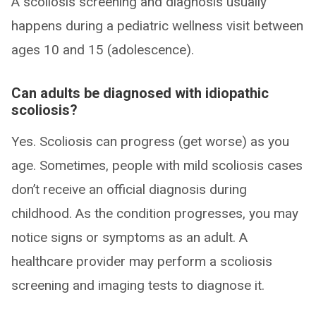
A scoliosis screening and diagnosis usually
happens during a pediatric wellness visit between
ages 10 and 15 (adolescence).
Can adults be diagnosed with idiopathic
scoliosis?
Yes. Scoliosis can progress (get worse) as you
age. Sometimes, people with mild scoliosis cases
don’t receive an official diagnosis during
childhood. As the condition progresses, you may
notice signs or symptoms as an adult. A
healthcare provider may perform a scoliosis
screening and imaging tests to diagnose it.