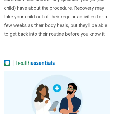
child) have about the procedure. Recovery may
take your child out of their regular activities for a
few weeks as their body heals, but they’ll be able
to get back into their routine before you know it.