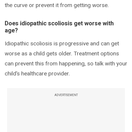
the curve or prevent it from getting worse.
Does idiopathic scoliosis get worse with
age?
Idiopathic scoliosis is progressive and can get
worse as a child gets older. Treatment options
can prevent this from happening, so talk with your
child’s healthcare provider.
ADVERTISEMENT