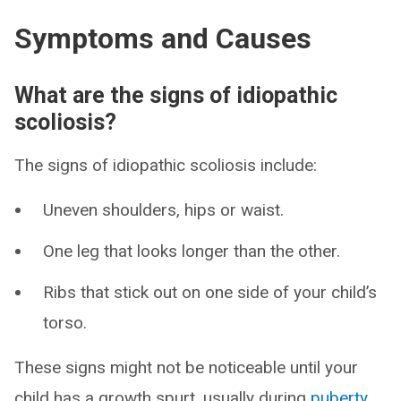
Symptoms and Causes
What are the signs of idiopathic
scoliosis?
The signs of idiopathic scoliosis include:
Uneven shoulders, hips or waist.
One leg that looks longer than the other.
Ribs that stick out on one side of your child’s
torso.
These signs might not be noticeable until your
child has a growth spurt, usually during
puberty
.