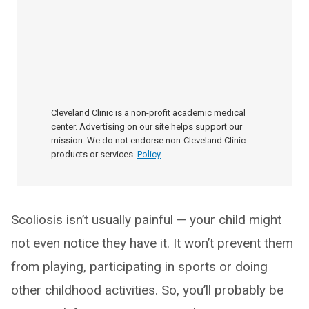
Cleveland Clinic is a non-profit academic medical
center. Advertising on our site helps support our
mission. We do not endorse non-Cleveland Clinic
products or services.
Policy
Scoliosis isn’t usually painful — your child might
not even notice they have it. It won’t prevent them
from playing, participating in sports or doing
other childhood activities. So, you’ll probably be