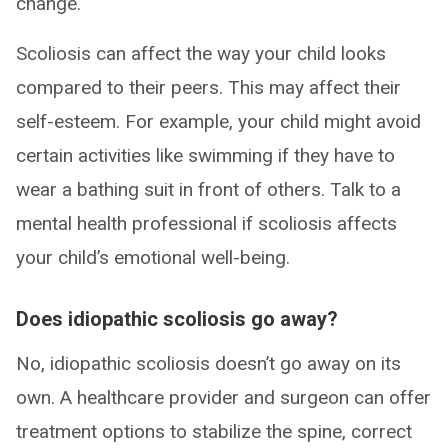
change.
Scoliosis can affect the way your child looks
compared to their peers. This may affect their
self-esteem. For example, your child might avoid
certain activities like swimming if they have to
wear a bathing suit in front of others. Talk to a
mental health professional if scoliosis affects
your child’s emotional well-being.
Does idiopathic scoliosis go away?
No, idiopathic scoliosis doesn’t go away on its
own. A healthcare provider and surgeon can offer
treatment options to stabilize the spine, correct