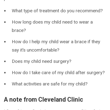
What type of treatment do you recommend?
How long does my child need to wear a
brace?
How do I help my child wear a brace if they
say it’s uncomfortable?
Does my child need surgery?
How do I take care of my child after surgery?
What activities are safe for my child?
A note from Cleveland Clinic