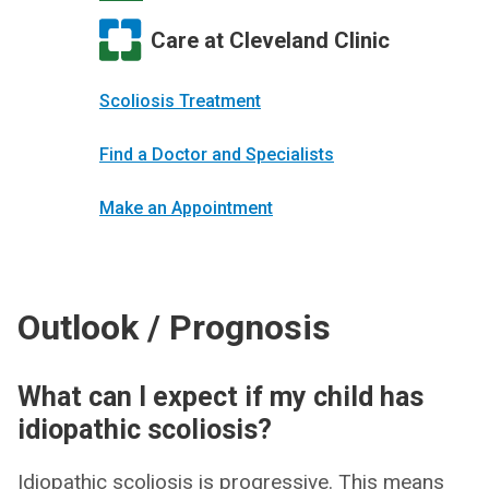
Care at Cleveland Clinic
Scoliosis Treatment
Find a Doctor and Specialists
Make an Appointment
Outlook / Prognosis
What can I expect if my child has
idiopathic scoliosis?
Idiopathic scoliosis is progressive. This means