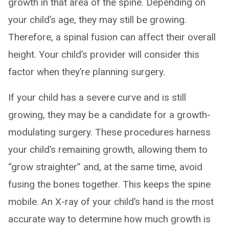
growth in that area of the spine. Depending on
your child’s age, they may still be growing.
Therefore, a spinal fusion can affect their overall
height. Your child’s provider will consider this
factor when they’re planning surgery.
If your child has a severe curve and is still
growing, they may be a candidate for a growth-
modulating surgery. These procedures harness
your child’s remaining growth, allowing them to
“grow straighter” and, at the same time, avoid
fusing the bones together. This keeps the spine
mobile. An X-ray of your child’s hand is the most
accurate way to determine how much growth is