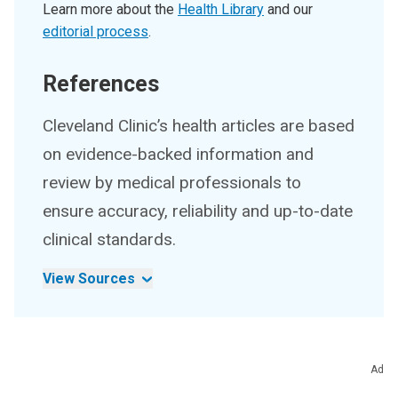
Learn more about the
Health Library
and our
editorial process
.
References
Cleveland Clinic’s health articles are based
on evidence-backed information and
review by medical professionals to
ensure accuracy, reliability and up-to-date
clinical standards.
View Sources
Ad