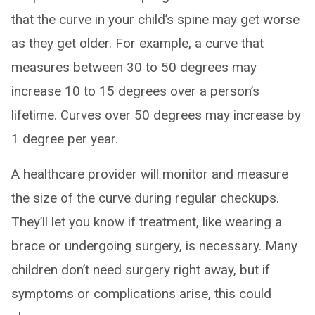
that the curve in your child’s spine may get worse
as they get older. For example, a curve that
measures between 30 to 50 degrees may
increase 10 to 15 degrees over a person’s
lifetime. Curves over 50 degrees may increase by
1 degree per year.
A healthcare provider will monitor and measure
the size of the curve during regular checkups.
They’ll let you know if treatment, like wearing a
brace or undergoing surgery, is necessary. Many
children don’t need surgery right away, but if
symptoms or complications arise, this could