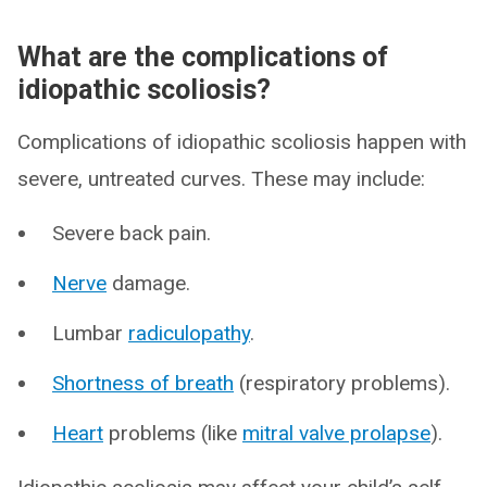
What are the complications of
idiopathic scoliosis?
Complications of idiopathic scoliosis happen with
severe, untreated curves. These may include:
Severe back pain.
Nerve
damage.
Lumbar
radiculopathy
.
Shortness of breath
(respiratory problems).
Heart
problems (like
mitral valve prolapse
).