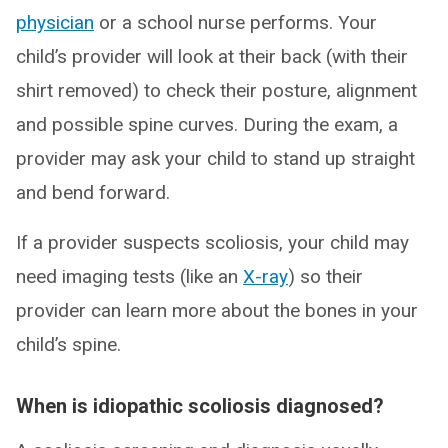
physician
or a school nurse performs. Your
child’s provider will look at their back (with their
shirt removed) to check their posture, alignment
and possible spine curves. During the exam, a
provider may ask your child to stand up straight
and bend forward.
If a provider suspects scoliosis, your child may
need imaging tests (like an
X-ray
) so their
provider can learn more about the bones in your
child’s spine.
When is idiopathic scoliosis diagnosed?