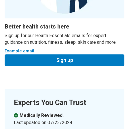
Better health starts here
Sign up for our Health Essentials emails for expert
guidance on nutrition, fitness, sleep, skin care and more.
Example email
Sign up
Experts You Can Trust
Medically Reviewed.
Last updated on
07/23/2024
.