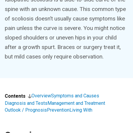
spine with an unknown cause. This common type
of scoliosis doesn’t usually cause symptoms like
pain unless the curve is severe. You might notice
sloped shoulders or uneven hips in your child
after a growth spurt. Braces or surgery treat it,
but mild cases only require observation.
Overview
Symptoms and Causes
Contents
Diagnosis and Tests
Management and Treatment
Outlook / Prognosis
Prevention
Living With