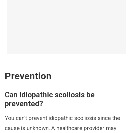
Prevention
Can idiopathic scoliosis be
prevented?
You can’t prevent idiopathic scoliosis since the
cause is unknown. A healthcare provider may