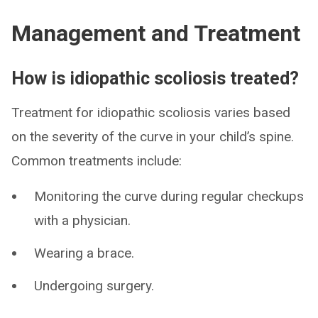
Management and Treatment
How is idiopathic scoliosis treated?
Treatment for idiopathic scoliosis varies based
on the severity of the curve in your child’s spine.
Common treatments include:
Monitoring the curve during regular checkups
with a physician.
Wearing a brace.
Undergoing surgery.