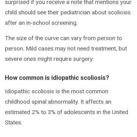
surprised if you receive a note that mentions your
child should see their pediatrician about scoliosis
after an in-school screening.
The size of the curve can vary from person to
person. Mild cases may not need treatment, but
severe ones might require surgery.
How common is idiopathic scoliosis?
Idiopathic scoliosis is the most common
childhood spinal abnormality. It affects an
estimated 2% to 3% of adolescents in the United
States.