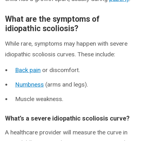
What are the symptoms of
idiopathic scoliosis?
While rare, symptoms may happen with severe
idiopathic scoliosis curves. These include:
Back pain
or discomfort.
Numbness
(arms and legs).
Muscle weakness.
What’s a severe idiopathic scoliosis curve?
A healthcare provider will measure the curve in