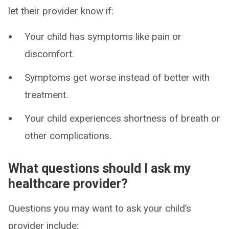
let their provider know if:
Your child has symptoms like pain or
discomfort.
Symptoms get worse instead of better with
treatment.
Your child experiences shortness of breath or
other complications.
What questions should I ask my
healthcare provider?
Questions you may want to ask your child’s
provider include: