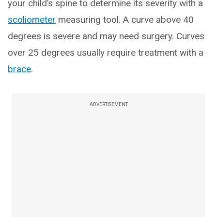
your child’s spine to determine its severity with a
scoliometer
measuring tool. A curve above 40
degrees is severe and may need surgery. Curves
over 25 degrees usually require treatment with a
brace
.
ADVERTISEMENT