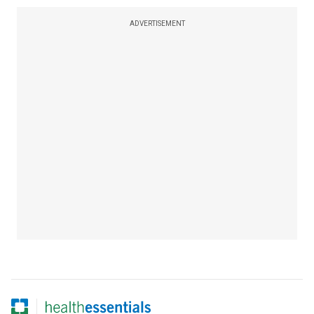
ADVERTISEMENT