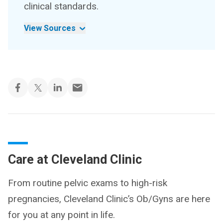
clinical standards.
View Sources
Care at Cleveland Clinic
From routine pelvic exams to high-risk
pregnancies, Cleveland Clinic’s Ob/Gyns are here
for you at any point in life.