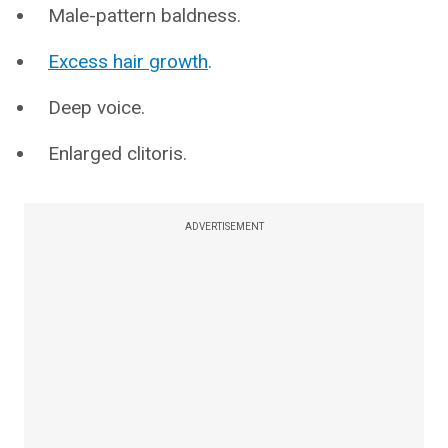
Male-pattern baldness.
Excess hair growth
.
Deep voice.
Enlarged clitoris.
ADVERTISEMENT