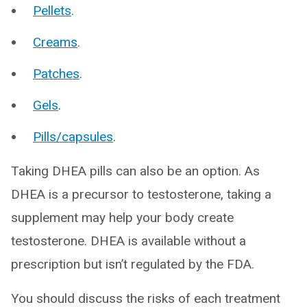
Pellets
.
Creams
.
Patches
.
Gels
.
Pills/capsules
.
Taking DHEA pills can also be an option. As
DHEA is a precursor to testosterone, taking a
supplement may help your body create
testosterone. DHEA is available without a
prescription but isn’t regulated by the FDA.
You should discuss the risks of each treatment