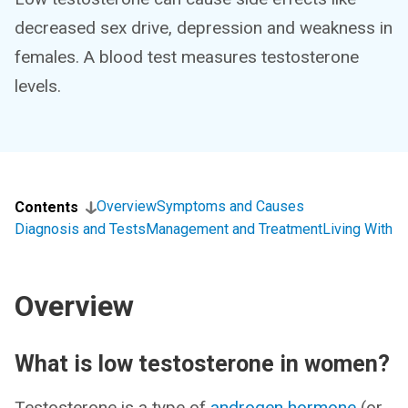
decreased sex drive, depression and weakness in
females. A blood test measures testosterone
levels.
Overview
Symptoms and Causes
Contents
Diagnosis and Tests
Management and Treatment
Living With
Overview
What is low testosterone in women?
Testosterone is a type of
androgen hormone
(or