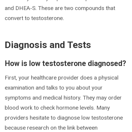
and DHEA-S. These are two compounds that
convert to testosterone.
Diagnosis and Tests
How is low testosterone diagnosed?
First, your healthcare provider does a physical
examination and talks to you about your
symptoms and medical history. They may order
blood work to check hormone levels. Many
providers hesitate to diagnose low testosterone
because research on the link between