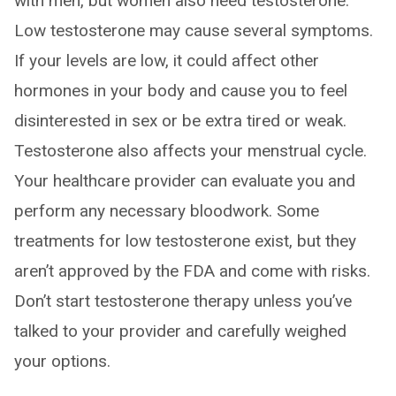
with men, but women also need testosterone.
Low testosterone may cause several symptoms.
If your levels are low, it could affect other
hormones in your body and cause you to feel
disinterested in sex or be extra tired or weak.
Testosterone also affects your menstrual cycle.
Your healthcare provider can evaluate you and
perform any necessary bloodwork. Some
treatments for low testosterone exist, but they
aren’t approved by the FDA and come with risks.
Don’t start testosterone therapy unless you’ve
talked to your provider and carefully weighed
your options.