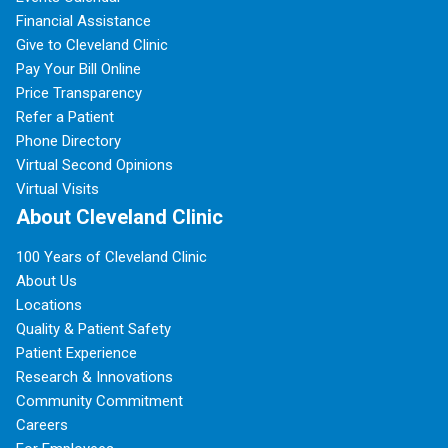
Financial Assistance
Give to Cleveland Clinic
Pay Your Bill Online
Price Transparency
Refer a Patient
Phone Directory
Virtual Second Opinions
Virtual Visits
About Cleveland Clinic
100 Years of Cleveland Clinic
About Us
Locations
Quality & Patient Safety
Patient Experience
Research & Innovations
Community Commitment
Careers