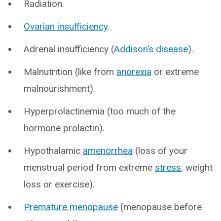
Radiation.
Ovarian insufficiency
.
Adrenal insufficiency (
Addison
’
s disease
).
Malnutrition (like from
anorexia
or extreme
malnourishment).
Hyperprolactinemia (too much of the
hormone prolactin).
Hypothalamic
amenorrhea
(loss of your
menstrual period from extreme
stress
, weight
loss or exercise).
Premature menopause
(menopause before