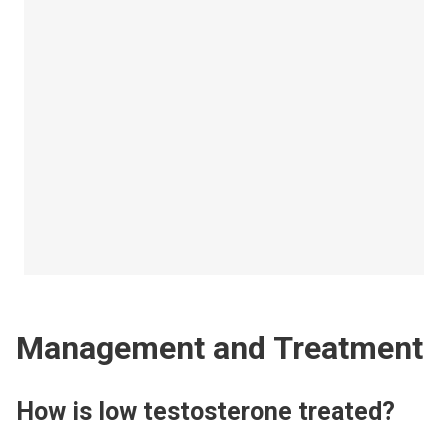
Management and Treatment
How is low testosterone treated?