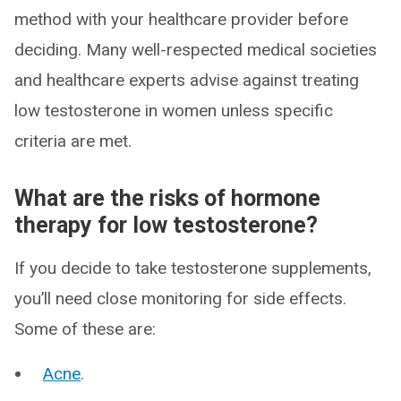
method with your healthcare provider before
deciding. Many well-respected medical societies
and healthcare experts advise against treating
low testosterone in women unless specific
criteria are met.
What are the risks of hormone
therapy for low testosterone?
If you decide to take testosterone supplements,
you’ll need close monitoring for side effects.
Some of these are:
Acne
.