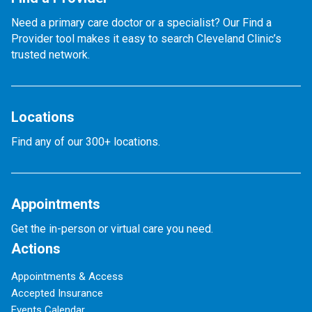
Need a primary care doctor or a specialist? Our Find a
Provider tool makes it easy to search Cleveland Clinic’s
trusted network.
Locations
Find any of our 300+ locations.
Appointments
Get the in-person or virtual care you need.
Actions
Appointments & Access
Accepted Insurance
Events Calendar