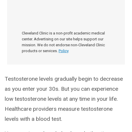
Cleveland Clinic is a non-profit academic medical
center. Advertising on our site helps support our
mission. We do not endorse non-Cleveland Clinic
products or services.
Policy
Testosterone levels gradually begin to decrease
as you enter your 30s. But you can experience
low testosterone levels at any time in your life.
Healthcare providers measure testosterone
levels with a blood test.