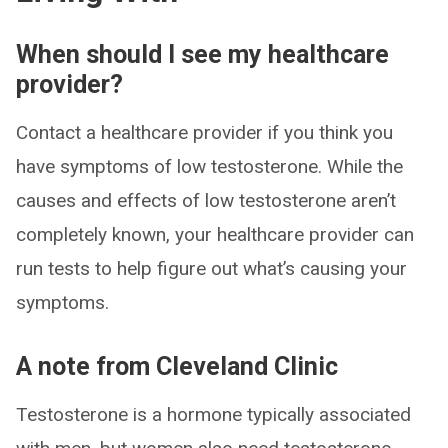
When should I see my healthcare
provider?
Contact a healthcare provider if you think you
have symptoms of low testosterone. While the
causes and effects of low testosterone aren’t
completely known, your healthcare provider can
run tests to help figure out what’s causing your
symptoms.
A note from Cleveland Clinic
Testosterone is a hormone typically associated