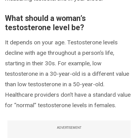
What should a woman’s
testosterone level be?
It depends on your age. Testosterone levels
decline with age throughout a person’s life,
starting in their 30s. For example, low
testosterone in a 30-year-old is a different value
than low testosterone in a 50-year-old.
Healthcare providers don’t have a standard value
for “normal” testosterone levels in females.
ADVERTISEMENT