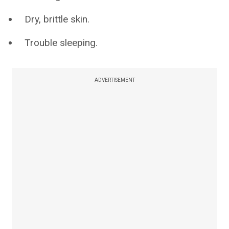
Dry, brittle skin.
Trouble sleeping.
ADVERTISEMENT