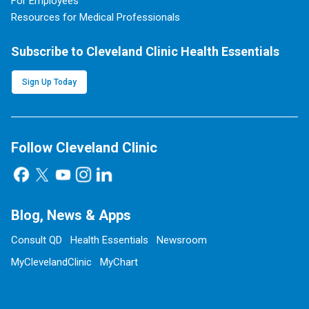
For Employees
Resources for Medical Professionals
Subscribe to Cleveland Clinic Health Essentials
Sign Up Today
Follow Cleveland Clinic
Blog, News & Apps
Consult QD
Health Essentials
Newsroom
MyClevelandClinic
MyChart