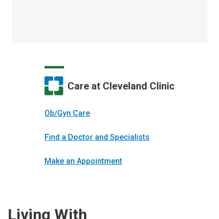
Care at Cleveland Clinic
Ob/Gyn Care
Find a Doctor and Specialists
Make an Appointment
Living With