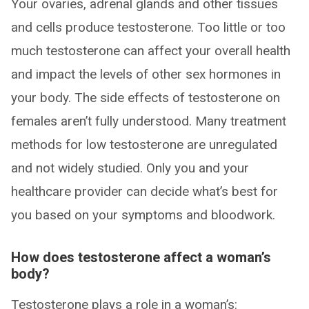
Your ovaries, adrenal glands and other tissues
and cells produce testosterone. Too little or too
much testosterone can affect your overall health
and impact the levels of other sex hormones in
your body. The side effects of testosterone on
females aren’t fully understood. Many treatment
methods for low testosterone are unregulated
and not widely studied. Only you and your
healthcare provider can decide what’s best for
you based on your symptoms and bloodwork.
How does testosterone affect a woman’s
body?
Testosterone plays a role in a woman’s: