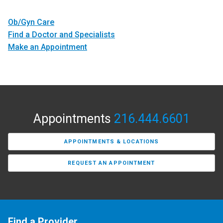
Ob/Gyn Care
Find a Doctor and Specialists
Make an Appointment
Appointments
216.444.6601
APPOINTMENTS & LOCATIONS
REQUEST AN APPOINTMENT
Find a Provider