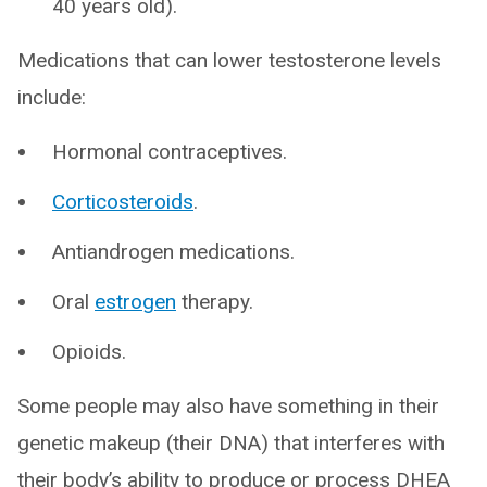
40 years old).
Medications that can lower testosterone levels
include:
Hormonal contraceptives.
Corticosteroids
.
Antiandrogen medications.
Oral
estrogen
therapy.
Opioids.
Some people may also have something in their
genetic makeup (their DNA) that interferes with
their body’s ability to produce or process DHEA