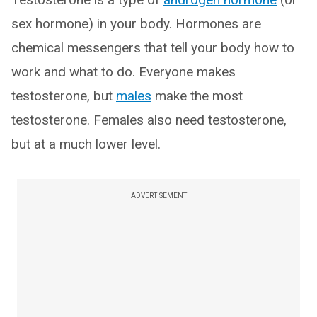
sex hormone) in your body. Hormones are
chemical messengers that tell your body how to
work and what to do. Everyone makes
testosterone, but
males
make the most
testosterone. Females also need testosterone,
but at a much lower level.
ADVERTISEMENT