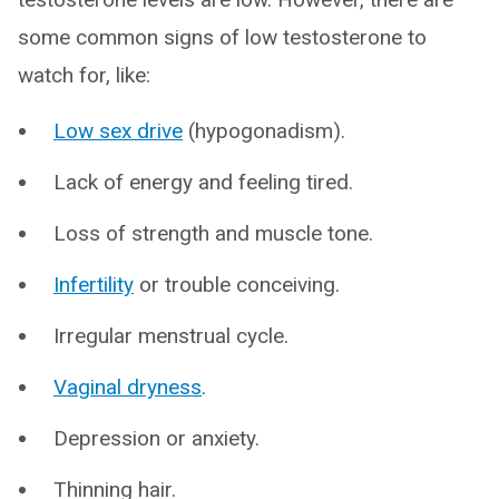
some common signs of low testosterone to
watch for, like:
Low sex drive
(hypogonadism).
Lack of energy and feeling tired.
Loss of strength and muscle tone.
Infertility
or trouble conceiving.
Irregular menstrual cycle.
Vaginal dryness
.
Depression or anxiety.
Thinning hair.