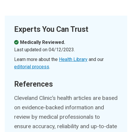
Experts You Can Trust
Medically Reviewed.
Last updated on
04/12/2023
.
Learn more about the
Health Library
and our
editorial process
.
References
Cleveland Clinic’s health articles are based
on evidence-backed information and
review by medical professionals to
ensure accuracy, reliability and up-to-date