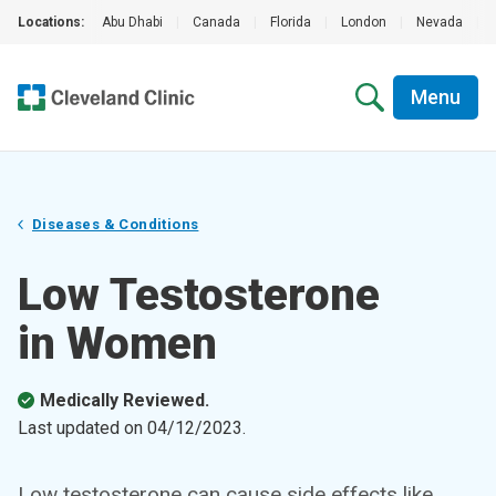
Locations:
Abu Dhabi
|
Canada
|
Florida
|
London
|
Nevada
|
Menu
Diseases & Conditions
Low Testosterone
in Women
Medically Reviewed.
Last updated on
04/12/2023
.
Low testosterone can cause side effects like