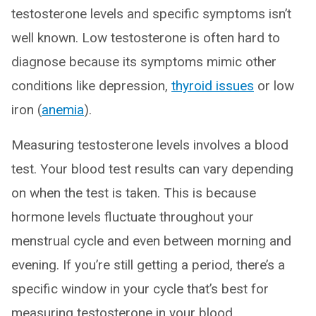
testosterone levels and specific symptoms isn’t
well known. Low testosterone is often hard to
diagnose because its symptoms mimic other
conditions like depression,
thyroid issues
or low
iron (
anemia
).
Measuring testosterone levels involves a blood
test. Your blood test results can vary depending
on when the test is taken. This is because
hormone levels fluctuate throughout your
menstrual cycle and even between morning and
evening. If you’re still getting a period, there’s a
specific window in your cycle that’s best for
measuring testosterone in your blood.