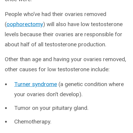
People who’ve had their ovaries removed
(
oophorectomy
) will also have low testosterone
levels because their ovaries are responsible for
about half of all testosterone production.
Other than age and having your ovaries removed,
other causes for low testosterone include:
Turner syndrome
(a genetic condition where
your ovaries don’t develop).
Tumor on your pituitary gland.
Chemotherapy.