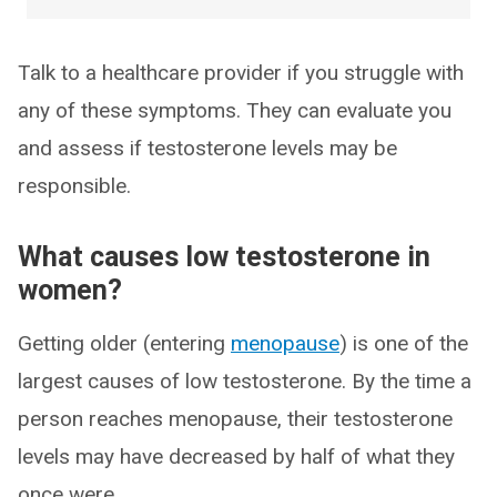
Talk to a healthcare provider if you struggle with
any of these symptoms. They can evaluate you
and assess if testosterone levels may be
responsible.
What causes low testosterone in
women?
Getting older (entering
menopause
) is one of the
largest causes of low testosterone. By the time a
person reaches menopause, their testosterone
levels may have decreased by half of what they
once were.