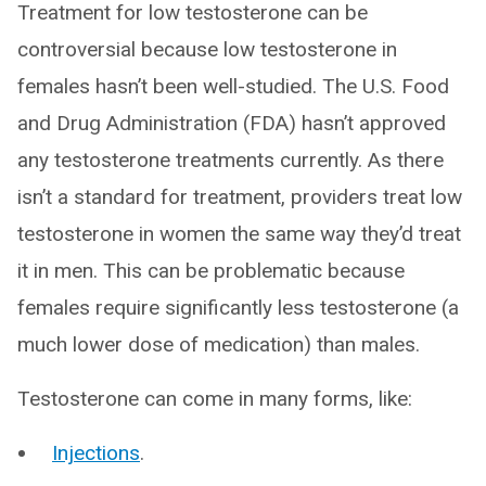
Treatment for low testosterone can be
controversial because low testosterone in
females hasn’t been well-studied. The U.S. Food
and Drug Administration (FDA) hasn’t approved
any testosterone treatments currently. As there
isn’t a standard for treatment, providers treat low
testosterone in women the same way they’d treat
it in men. This can be problematic because
females require significantly less testosterone (a
much lower dose of medication) than males.
Testosterone can come in many forms, like:
Injections
.