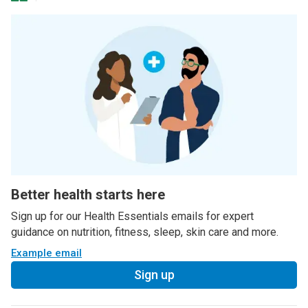
Better health starts here
Sign up for our Health Essentials emails for expert
guidance on nutrition, fitness, sleep, skin care and more.
Example email
Sign up