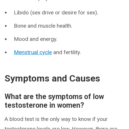
Libido (sex drive or desire for sex).
Bone and muscle health.
Mood and energy.
Menstrual cycle
and fertility.
Symptoms and Causes
What are the symptoms of low
testosterone in women?
A blood test is the only way to know if your
testosterone levels are low. However, there are