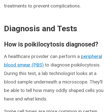
treatments to prevent complications.
Diagnosis and Tests
How is poikilocytosis diagnosed?
A healthcare provider can perform a
peripheral
blood smear (PBS)
to diagnose poikilocytosis.
During this test, a lab technologist looks at a
blood sample underneath a microscope. They’ll
be able to tell how many oddly shaped cells you
have and what kinds.
Some cell types are more common in certain