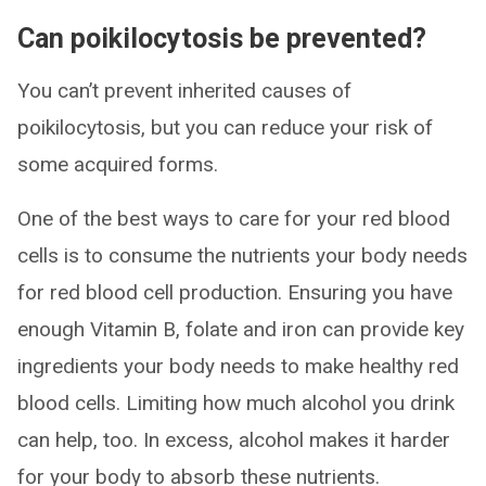
Can poikilocytosis be prevented?
You can’t prevent inherited causes of
poikilocytosis, but you can reduce your risk of
some acquired forms.
One of the best ways to care for your red blood
cells is to consume the nutrients your body needs
for red blood cell production. Ensuring you have
enough Vitamin B, folate and iron can provide key
ingredients your body needs to make healthy red
blood cells. Limiting how much alcohol you drink
can help, too. In excess, alcohol makes it harder
for your body to absorb these nutrients.