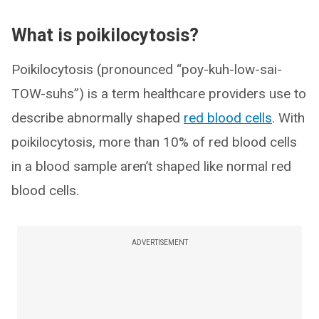
What is poikilocytosis?
Poikilocytosis (pronounced “poy-kuh-low-sai-
TOW-suhs”) is a term healthcare providers use to
describe abnormally shaped
red blood cells
. With
poikilocytosis, more than 10% of red blood cells
in a blood sample aren’t shaped like normal red
blood cells.
ADVERTISEMENT