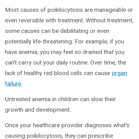
Most causes of poikilocytosis are manageable or
even reversible with treatment. Without treatment,
some causes can be debilitating or even
potentially life-threatening. For example, if you
have anemia, you may feel so drained that you
can’t carry out your daily routine. Over time, the
lack of healthy red blood cells can cause
organ
failure
.
Untreated anemia in children can slow their
growth and development.
Once your healthcare provider diagnoses what’s
causing poikilocytosis, they can prescribe