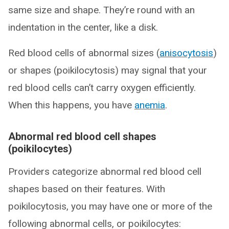
same size and shape. They’re round with an
indentation in the center, like a disk.
Red blood cells of abnormal sizes (
anisocytosis
)
or shapes (poikilocytosis) may signal that your
red blood cells can’t carry oxygen efficiently.
When this happens, you have
anemia
.
Abnormal red blood cell shapes
(poikilocytes)
Providers categorize abnormal red blood cell
shapes based on their features. With
poikilocytosis, you may have one or more of the
following abnormal cells, or poikilocytes: