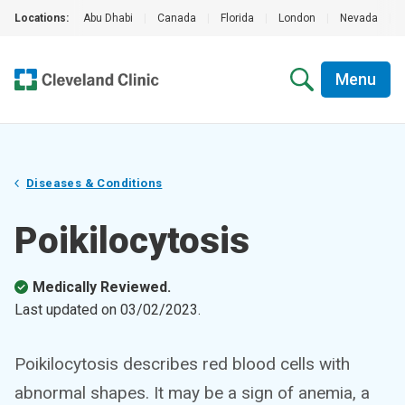
Locations:
Abu Dhabi
|
Canada
|
Florida
|
London
|
Nevada
|
Menu
Diseases & Conditions
Poikilocytosis
Medically Reviewed.
Last updated on
03/02/2023
.
Poikilocytosis describes red blood cells with
abnormal shapes. It may be a sign of anemia, a