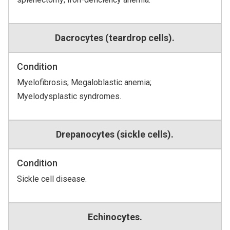
Dacrocytes (teardrop cells).
Condition
Myelofibrosis; Megaloblastic anemia;
Myelodysplastic syndromes.
Drepanocytes (sickle cells).
Condition
Sickle cell disease.
Echinocytes.