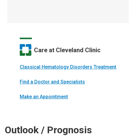
Care at Cleveland Clinic
Classical Hematology Disorders Treatment
Find a Doctor and Specialists
Make an Appointment
Outlook / Prognosis