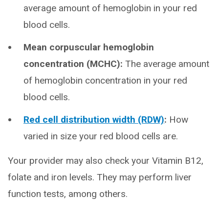
average amount of hemoglobin in your red
blood cells.
Mean corpuscular hemoglobin
concentration (MCHC):
The average amount
of hemoglobin concentration in your red
blood cells.
Red cell distribution width (RDW)
:
How
varied in size your red blood cells are.
Your provider may also check your Vitamin B12,
folate and iron levels. They may perform liver
function tests, among others.