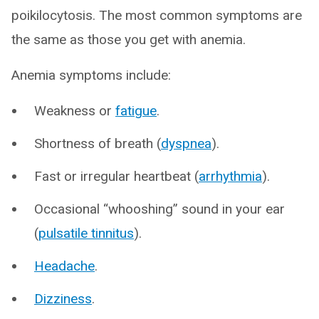
poikilocytosis. The most common symptoms are
the same as those you get with anemia.
Anemia symptoms include:
Weakness or
fatigue
.
Shortness of breath (
dyspnea
).
Fast or irregular heartbeat (
arrhythmia
).
Occasional “whooshing” sound in your ear
(
pulsatile tinnitus
).
Headache
.
Dizziness
.