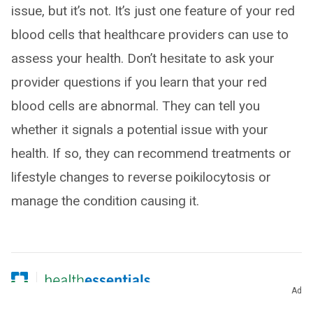
issue, but it’s not. It’s just one feature of your red
blood cells that healthcare providers can use to
assess your health. Don’t hesitate to ask your
provider questions if you learn that your red
blood cells are abnormal. They can tell you
whether it signals a potential issue with your
health. If so, they can recommend treatments or
lifestyle changes to reverse poikilocytosis or
manage the condition causing it.
Ad