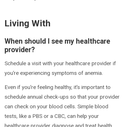
Living With
When should I see my healthcare
provider?
Schedule a visit with your healthcare provider if
you’re experiencing symptoms of anemia.
Even if you’re feeling healthy, it’s important to
schedule annual check-ups so that your provider
can check on your blood cells. Simple blood
tests, like a PBS or a CBC, can help your
healthcare provider diagnose and treat health