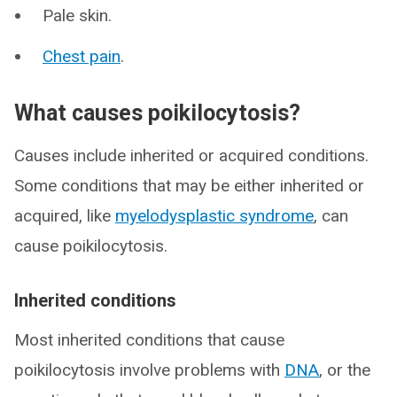
Pale skin.
Chest pain
.
What causes poikilocytosis?
Causes include inherited or acquired conditions.
Some conditions that may be either inherited or
acquired, like
myelodysplastic syndrome
, can
cause poikilocytosis.
Inherited conditions
Most inherited conditions that cause
poikilocytosis involve problems with
DNA
, or the