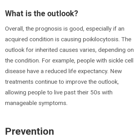
What is the outlook?
Overall, the prognosis is good, especially if an
acquired condition is causing poikilocytosis. The
outlook for inherited causes varies, depending on
the condition. For example, people with sickle cell
disease have a reduced life expectancy. New
treatments continue to improve the outlook,
allowing people to live past their 50s with
manageable symptoms.
Prevention