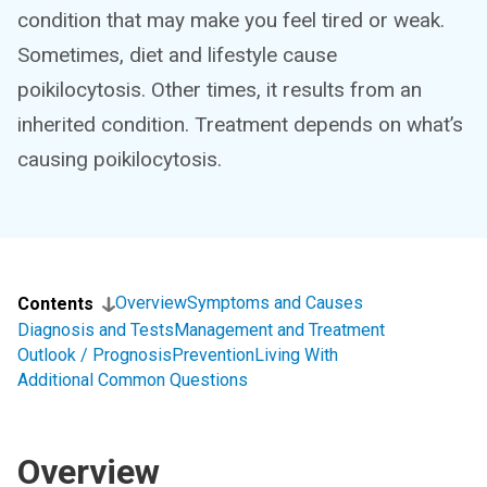
condition that may make you feel tired or weak.
Sometimes, diet and lifestyle cause
poikilocytosis. Other times, it results from an
inherited condition. Treatment depends on what’s
causing poikilocytosis.
Overview
Symptoms and Causes
Contents
Diagnosis and Tests
Management and Treatment
Outlook / Prognosis
Prevention
Living With
Additional Common Questions
Overview