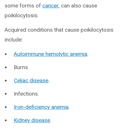
some forms of
cancer
, can also cause
poikilocytosis.
Acquired conditions that cause poikilocytosis
include:
Autoimmune hemolytic anemia
.
Burns.
Celiac disease
.
Infections.
Iron-deficiency anemia
.
Kidney disease
.