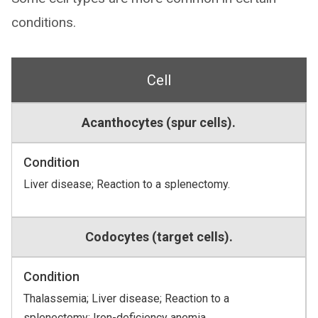
conditions.
Cell
Acanthocytes (spur cells).
Condition
Liver disease; Reaction to a splenectomy.
Codocytes (target cells).
Condition
Thalassemia; Liver disease; Reaction to a
splenectomy; Iron-deficiency anemia.