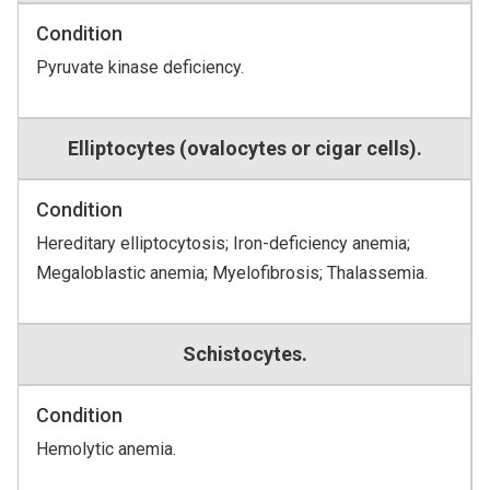
Condition
Pyruvate kinase deficiency.
Elliptocytes (ovalocytes or cigar cells).
Condition
Hereditary elliptocytosis; Iron-deficiency anemia;
Megaloblastic anemia; Myelofibrosis; Thalassemia.
Schistocytes.
Condition
Hemolytic anemia.