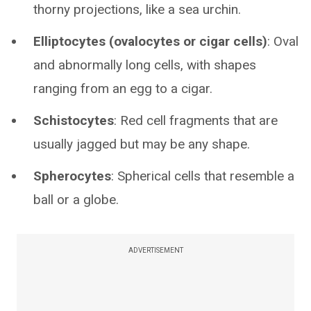
thorny projections, like a sea urchin.
Elliptocytes (ovalocytes or cigar cells)
: Oval
and abnormally long cells, with shapes
ranging from an egg to a cigar.
Schistocytes
: Red cell fragments that are
usually jagged but may be any shape.
Spherocytes
: Spherical cells that resemble a
ball or a globe.
ADVERTISEMENT