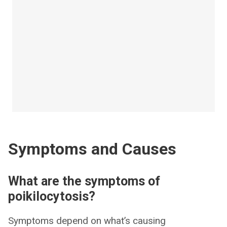
Symptoms and Causes
What are the symptoms of
poikilocytosis?
Symptoms depend on what’s causing