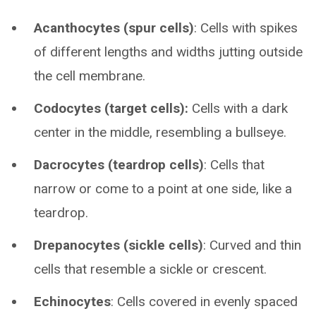
Acanthocytes (spur cells)
: Cells with spikes
of different lengths and widths jutting outside
the cell membrane.
Codocytes (target cells):
Cells with a dark
center in the middle, resembling a bullseye.
Dacrocytes (teardrop cells)
: Cells that
narrow or come to a point at one side, like a
teardrop.
Drepanocytes (sickle cells)
: Curved and thin
cells that resemble a sickle or crescent.
Echinocytes
: Cells covered in evenly spaced