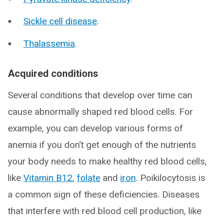
Sickle cell disease
.
Thalassemia
.
Acquired conditions
Several conditions that develop over time can
cause abnormally shaped red blood cells. For
example, you can develop various forms of
anemia if you don’t get enough of the nutrients
your body needs to make healthy red blood cells,
like
Vitamin B12
,
folate
and
iron
. Poikilocytosis is
a common sign of these deficiencies. Diseases
that interfere with red blood cell production, like