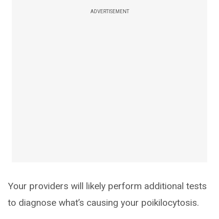
ADVERTISEMENT
Your providers will likely perform additional tests
to diagnose what’s causing your poikilocytosis.