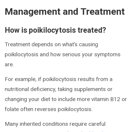
Management and Treatment
How is poikilocytosis treated?
Treatment depends on what’s causing
poikilocytosis and how serious your symptoms
are.
For example, if poikilocytosis results from a
nutritional deficiency, taking supplements or
changing your diet to include more vitamin B12 or
folate often reverses poikilocytosis.
Many inherited conditions require careful