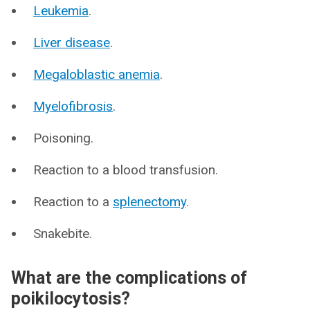
Leukemia
.
Liver disease
.
Megaloblastic anemia
.
Myelofibrosis
.
Poisoning.
Reaction to a blood transfusion.
Reaction to a
splenectomy
.
Snakebite.
What are the complications of
poikilocytosis?