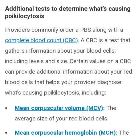
Additional tests to determine what’s causing
poikilocytosis
Providers commonly order a PBS along with a
complete blood count (CBC)
. A CBC is a test that
gathers information about your blood cells,
including levels and size. Certain values on a CBC
can provide additional information about your red
blood cells that helps your provider diagnose
what’s causing poikilocytosis, including:
Mean corpuscular volume (MCV)
:
The
average size of your red blood cells.
Mean corpuscular hemoglobin (MCH)
:
The