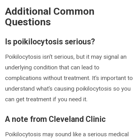
Additional Common
Questions
Is poikilocytosis serious?
Poikilocytosis isn’t serious, but it may signal an
underlying condition that can lead to
complications without treatment. It’s important to
understand what’s causing poikilocytosis so you
can get treatment if you need it.
A note from Cleveland Clinic
Poikilocytosis may sound like a serious medical