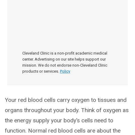
Cleveland Clinic is a non-profit academic medical
center. Advertising on our site helps support our
mission. We do not endorse non-Cleveland Clinic
products or services.
Policy
Your red blood cells carry oxygen to tissues and
organs throughout your body. Think of oxygen as
the energy supply your body’s cells need to
function. Normal red blood cells are about the