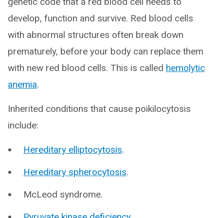
genetic code that a red blood cell needs to
develop, function and survive. Red blood cells
with abnormal structures often break down
prematurely, before your body can replace them
with new red blood cells. This is called
hemolytic
anemia
.
Inherited conditions that cause poikilocytosis
include:
Hereditary elliptocytosis
.
Hereditary spherocytosis
.
McLeod syndrome.
Pyruvate kinase deficiency
.