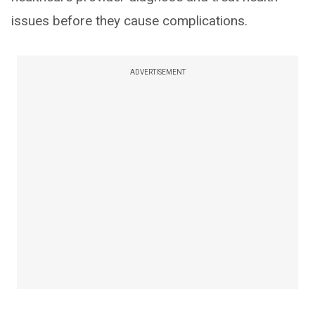
issues before they cause complications.
ADVERTISEMENT