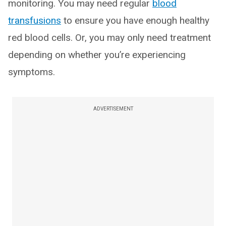
monitoring. You may need regular
blood
transfusions
to ensure you have enough healthy
red blood cells. Or, you may only need treatment
depending on whether you’re experiencing
symptoms.
ADVERTISEMENT