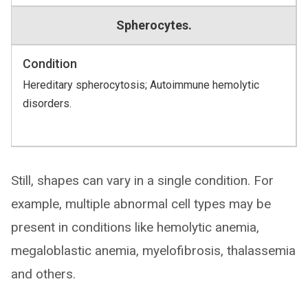
Spherocytes.
Condition
Hereditary spherocytosis; Autoimmune hemolytic
disorders.
Still, shapes can vary in a single condition. For
example, multiple abnormal cell types may be
present in conditions like hemolytic anemia,
megaloblastic anemia, myelofibrosis, thalassemia
and others.