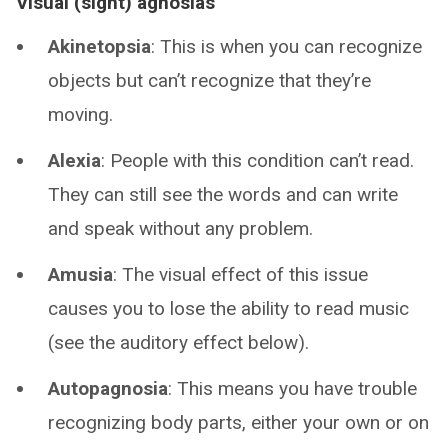
Visual (sight) agnosias
Akinetopsia
: This is when you can recognize
objects but can’t recognize that they’re
moving.
Alexia
: People with this condition can’t read.
They can still see the words and can write
and speak without any problem.
Amusia
: The visual effect of this issue
causes you to lose the ability to read music
(see the auditory effect below).
Autopagnosia
: This means you have trouble
recognizing body parts, either your own or on