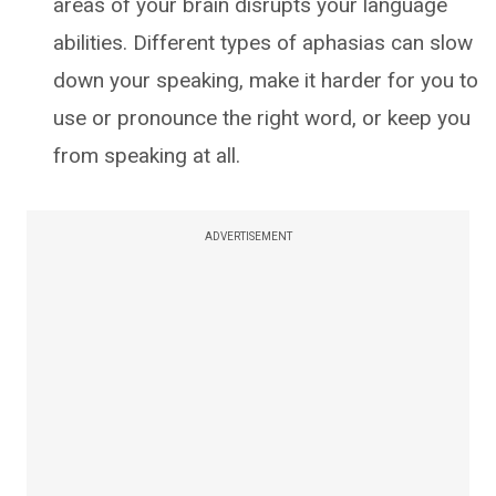
areas of your brain disrupts your language
abilities. Different types of aphasias can slow
down your speaking, make it harder for you to
use or pronounce the right word, or keep you
from speaking at all.
ADVERTISEMENT