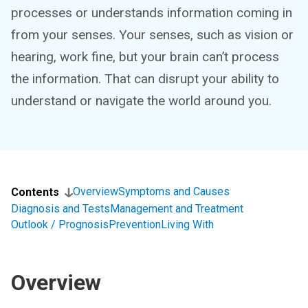
processes or understands information coming in
from your senses. Your senses, such as vision or
hearing, work fine, but your brain can’t process
the information. That can disrupt your ability to
understand or navigate the world around you.
Overview
Symptoms and Causes
Contents
Diagnosis and Tests
Management and Treatment
Outlook / Prognosis
Prevention
Living With
Overview