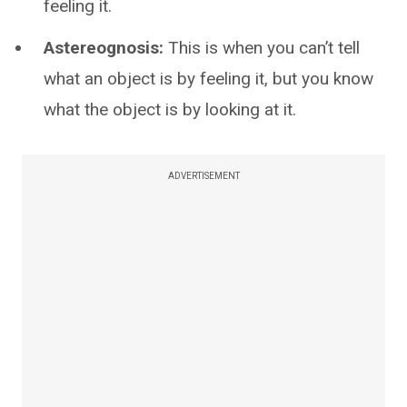
feeling it.
Astereognosis:
This is when you can’t tell
what an object is by feeling it, but you know
what the object is by looking at it.
ADVERTISEMENT