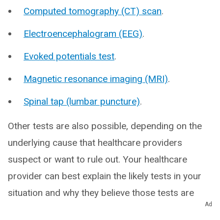
Computed tomography (CT) scan
.
Electroencephalogram (EEG)
.
Evoked potentials test
.
Magnetic resonance imaging (MRI)
.
Spinal tap (lumbar puncture)
.
Other tests are also possible, depending on the
underlying cause that healthcare providers
suspect or want to rule out. Your healthcare
provider can best explain the likely tests in your
situation and why they believe those tests are
Ad
necessary.