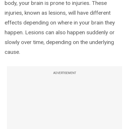
body, your brain is prone to injuries. These
injuries, known as lesions, will have different
effects depending on where in your brain they
happen. Lesions can also happen suddenly or
slowly over time, depending on the underlying
cause.
ADVERTISEMENT