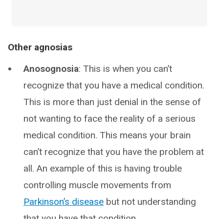
Other agnosias
Anosognosia
: This is when you can’t
recognize that you have a medical condition.
This is more than just denial in the sense of
not wanting to face the reality of a serious
medical condition. This means your brain
can’t recognize that you have the problem at
all. An example of this is having trouble
controlling muscle movements from
Parkinson’s disease
but not understanding
that you have that condition.