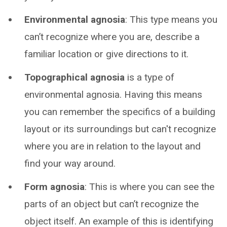
Environmental agnosia
: This type means you
can’t recognize where you are, describe a
familiar location or give directions to it.
Topographical agnosia
is a type of
environmental agnosia. Having this means
you can remember the specifics of a building
layout or its surroundings but can't recognize
where you are in relation to the layout and
find your way around.
Form agnosia
: This is where you can see the
parts of an object but can’t recognize the
object itself. An example of this is identifying