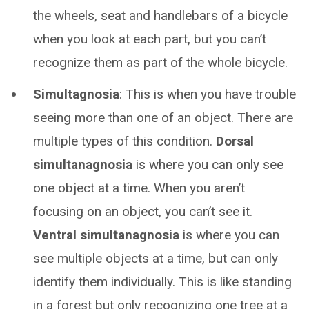
the wheels, seat and handlebars of a bicycle
when you look at each part, but you can’t
recognize them as part of the whole bicycle.
Simultagnosia
: This is when you have trouble
seeing more than one of an object. There are
multiple types of this condition.
Dorsal
simultanagnosia
is where you can only see
one object at a time. When you aren’t
focusing on an object, you can’t see it.
Ventral simultanagnosia
is where you can
see multiple objects at a time, but can only
identify them individually. This is like standing
in a forest but only recognizing one tree at a