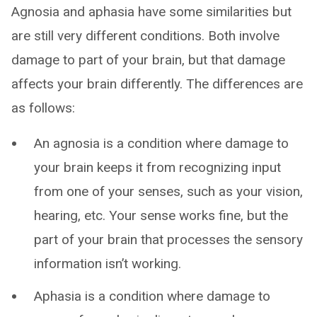
Agnosia and aphasia have some similarities but
are still very different conditions. Both involve
damage to part of your brain, but that damage
affects your brain differently. The differences are
as follows:
An agnosia is a condition where damage to
your brain keeps it from recognizing input
from one of your senses, such as your vision,
hearing, etc. Your sense works fine, but the
part of your brain that processes the sensory
information isn’t working.
Aphasia is a condition where damage to