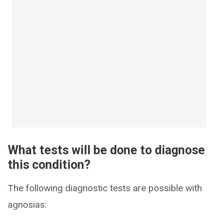
What tests will be done to diagnose
this condition?
The following diagnostic tests are possible with
agnosias: