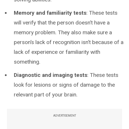
Memory and familiarity tests
: These tests
will verify that the person doesn’t have a
memory problem. They also make sure a
person’s lack of recognition isn’t because of a
lack of experience or familiarity with
something.
Diagnostic and imaging tests
: These tests
look for lesions or signs of damage to the
relevant part of your brain.
ADVERTISEMENT