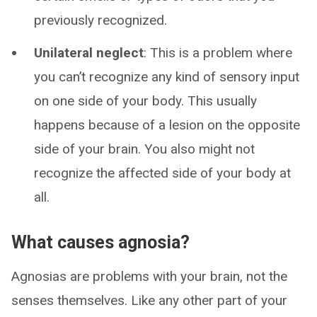
previously recognized.
Unilateral neglect
: This is a problem where
you can’t recognize any kind of sensory input
on one side of your body. This usually
happens because of a lesion on the opposite
side of your brain. You also might not
recognize the affected side of your body at
all.
What causes agnosia?
Agnosias are problems with your brain, not the
senses themselves. Like any other part of your