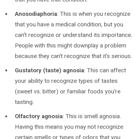
Anosodiaphoria
: This is when you recognize
that you have a medical condition, but you
can’t recognize or understand its importance.
People with this might downplay a problem
because they can’t recognize that it’s serious.
Gustatory (taste) agnosia
: This can affect
your ability to recognize types of tastes
(sweet vs. bitter) or familiar foods you’re
tasting.
Olfactory agnosia
: This is smell agnosia.
Having this means you may not recognize
certain smells or types of odors that you