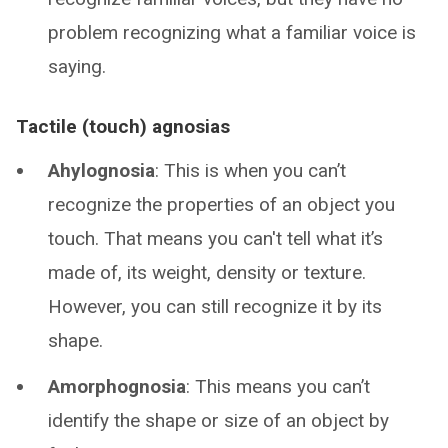
problem recognizing what a familiar voice is
saying.
Tactile (touch) agnosias
Ahylognosia
: This is when you can’t
recognize the properties of an object you
touch. That means you can't tell what it’s
made of, its weight, density or texture.
However, you can still recognize it by its
shape.
Amorphognosia
: This means you can’t
identify the shape or size of an object by