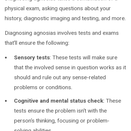
physical exam, asking questions about your
history, diagnostic imaging and testing, and more.
Diagnosing agnosias involves tests and exams
that’ll ensure the following:
Sensory tests
: These tests will make sure
that the involved sense in question works as it
should and rule out any sense-related
problems or conditions.
Cognitive and mental status check
: These
tests ensure the problem isn’t with the
person’s thinking, focusing or problem-
solving abilities.