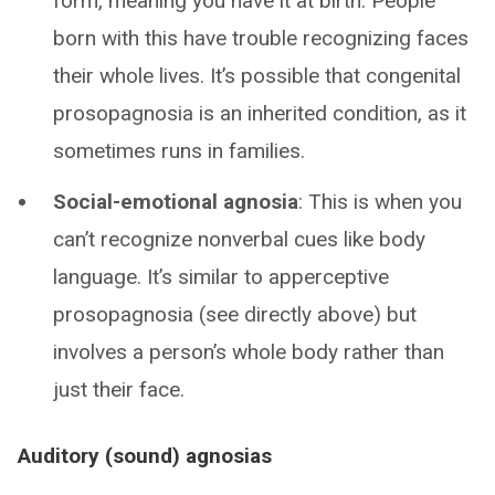
form, meaning you have it at birth. People
born with this have trouble recognizing faces
their whole lives. It’s possible that congenital
prosopagnosia is an inherited condition, as it
sometimes runs in families.
Social-emotional agnosia
: This is when you
can’t recognize nonverbal cues like body
language. It’s similar to apperceptive
prosopagnosia (see directly above) but
involves a person’s whole body rather than
just their face.
Auditory (sound) agnosias