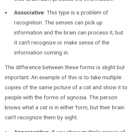
Associative
: This type is a problem of
recognition. The senses can pick up
information and the brain can process it, but
it can’t recognize or make sense of the
information coming in.
The difference between these forms is slight but
important. An example of this is to take multiple
copies of the same picture of a cat and show it to
people with the forms of agnosia. The person
knows what a cat is in either form, but their brain
can’t recognize them by sight.