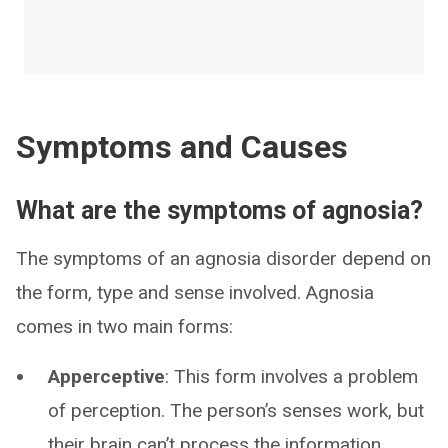
Symptoms and Causes
What are the symptoms of agnosia?
The symptoms of an agnosia disorder depend on
the form, type and sense involved. Agnosia
comes in two main forms:
Apperceptive
: This form involves a problem
of perception. The person’s senses work, but
their brain can’t process the information.