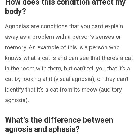
How does this condition affect my
body?
Agnosias are conditions that you can’t explain
away as a problem with a person’s senses or
memory. An example of this is a person who
knows what a cat is and can see that there’s a cat
in the room with them, but can’t tell you that it’s a
cat by looking at it (visual agnosia), or they can’t
identify that it’s a cat from its meow (auditory
agnosia).
What’s the difference between
agnosia and aphasia?