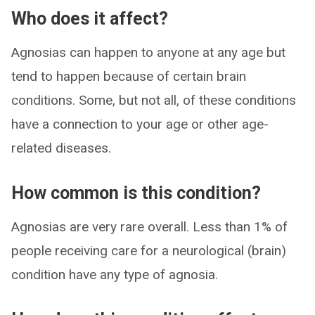
Who does it affect?
Agnosias can happen to anyone at any age but
tend to happen because of certain brain
conditions. Some, but not all, of these conditions
have a connection to your age or other age-
related diseases.
How common is this condition?
Agnosias are very rare overall. Less than 1% of
people receiving care for a neurological (brain)
condition have any type of agnosia.