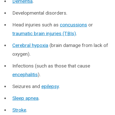
Dementia
.
Developmental disorders.
Head injuries such as
concussions
or
traumatic brain injuries (TBIs)
.
Cerebral hypoxia
(brain damage from lack of
oxygen).
Infections (such as those that cause
encephalitis
).
Seizures and
epilepsy
.
Sleep apnea
.
Stroke
.