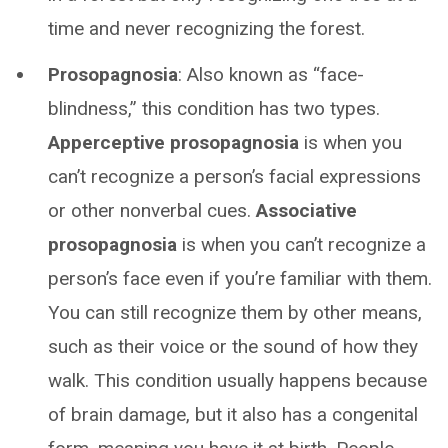
time and never recognizing the forest.
Prosopagnosia
: Also known as “face-
blindness,” this condition has two types.
Apperceptive prosopagnosia
is when you
can’t recognize a person’s facial expressions
or other nonverbal cues.
Associative
prosopagnosia
is when you can’t recognize a
person’s face even if you’re familiar with them.
You can still recognize them by other means,
such as their voice or the sound of how they
walk. This condition usually happens because
of brain damage, but it also has a congenital