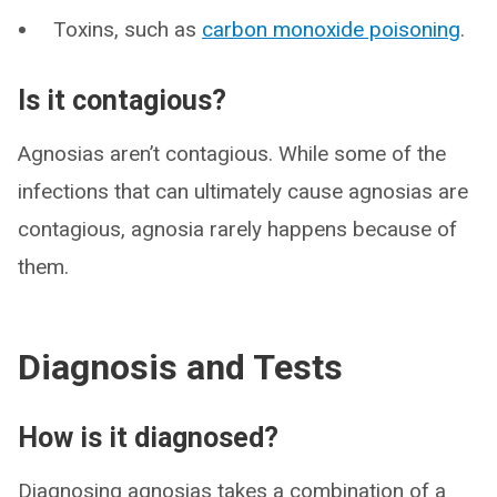
Toxins, such as
carbon monoxide poisoning
.
Is it contagious?
Agnosias aren’t contagious. While some of the
infections that can ultimately cause agnosias are
contagious, agnosia rarely happens because of
them.
Diagnosis and Tests
How is it diagnosed?
Diagnosing agnosias takes a combination of a