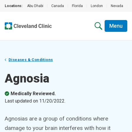
Locations:
Abu Dhabi
|
Canada
|
Florida
|
London
|
Nevada
|
Menu
Diseases & Conditions
Agnosia
Medically Reviewed.
Last updated on
11/20/2022
.
Agnosias are a group of conditions where
damage to your brain interferes with how it