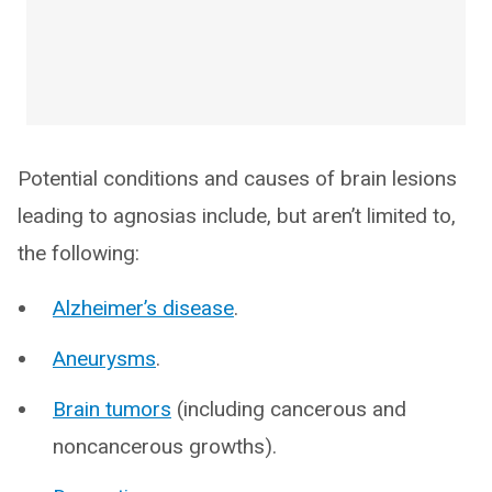
Potential conditions and causes of brain lesions
leading to agnosias include, but aren’t limited to,
the following:
Alzheimer’s disease
.
Aneurysms
.
Brain tumors
(including cancerous and
noncancerous growths).