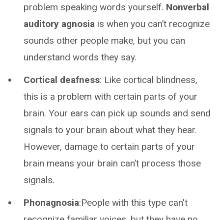
problem speaking words yourself.
Nonverbal
auditory agnosia
is when you can’t recognize
sounds other people make, but you can
understand words they say.
Cortical deafness
: Like cortical blindness,
this is a problem with certain parts of your
brain. Your ears can pick up sounds and send
signals to your brain about what they hear.
However, damage to certain parts of your
brain means your brain can’t process those
signals.
Phonagnosia
:People with this type can't
recognize familiar voices, but they have no