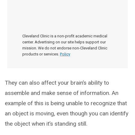
Cleveland Clinic is a non-profit academic medical
center. Advertising on our site helps support our
mission. We do not endorse non-Cleveland Clinic
products or services.
Policy
They can also affect your brain’s ability to
assemble and make sense of information. An
example of this is being unable to recognize that
an object is moving, even though you can identify
the object when it’s standing still.