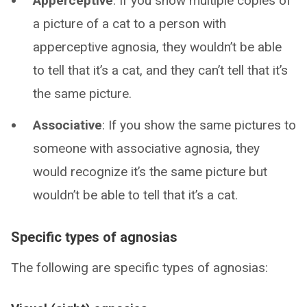
Apperceptive
: If you show multiple copies of
a picture of a cat to a person with
apperceptive agnosia, they wouldn’t be able
to tell that it’s a cat, and they can’t tell that it’s
the same picture.
Associative
: If you show the same pictures to
someone with associative agnosia, they
would recognize it’s the same picture but
wouldn’t be able to tell that it’s a cat.
Specific types of agnosias
The following are specific types of agnosias: