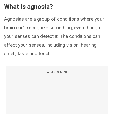
What is agnosia?
Agnosias are a group of conditions where your
brain can’t recognize something, even though
your senses can detect it. The conditions can
affect your senses, including vision, hearing,
smell, taste and touch.
ADVERTISEMENT