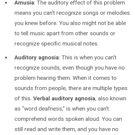
Amusia
: The auditory effect of this problem
means you can’t recognize songs or melodies
you knew before. You also might not be able
to tell music apart from other sounds or
recognize specific musical notes.
Auditory agnosia
: This is when you can’t
recognize sounds, even though you have no
problem hearing them. When it comes to
sounds from people, there are multiple types
of this.
Verbal auditory agnosia
, also known
as “word deafness,” is when you can’t
comprehend words spoken aloud. You can
still read and write them, and you have no