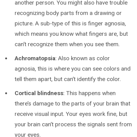
another person. You might also have trouble
recognizing body parts from a drawing or
picture. A sub-type of this is finger agnosia,
which means you know what fingers are, but
can’t recognize them when you see them.
Achromatopsia
: Also known as color
agnosia, this is where you can see colors and
tell them apart, but can’t identify the color.
Cortical blindness
: This happens when
there’s damage to the parts of your brain that
receive visual input. Your eyes work fine, but
your brain can’t process the signals sent from
your eyes.