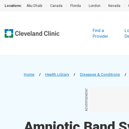
Locations:
Abu Dhabi
|
Canada
|
Florida
|
London
|
Nevada
|
Find a
Lo
Provider
Di
Home
/
Health Library
/
Diseases & Conditions
/
ADVERTISEMENT
Amniotic Band 