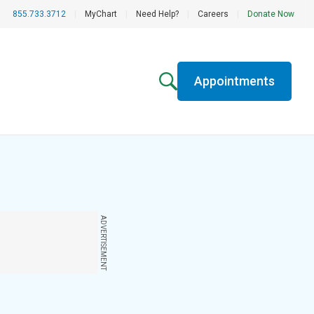
855.733.3712
|
MyChart
|
Need Help?
|
Careers
|
Donate Now
Appointments
ADVERTISEMENT