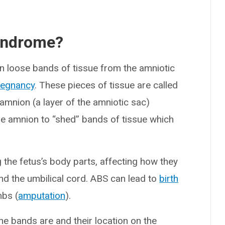
yndrome?
 loose bands of tissue from the amniotic
regnancy
. These pieces of tissue are called
amnion (a layer of the amniotic sac)
amnion to “shed” bands of tissue which
the fetus’s body parts, affecting how they
 and the umbilical cord. ABS can lead to
birth
mbs (
amputation
).
e bands are and their location on the