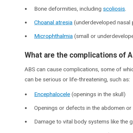
Bone deformities, including
scoliosis
.
Choanal atresia
(underdeveloped nasal 
Microphthalmia
(small or underdevelope
What are the complications of 
ABS can cause complications, some of whic
can be serious or life-threatening, such as:
Encephalocele
(openings in the skull)
Openings or defects in the abdomen or
Damage to vital body systems like the ga