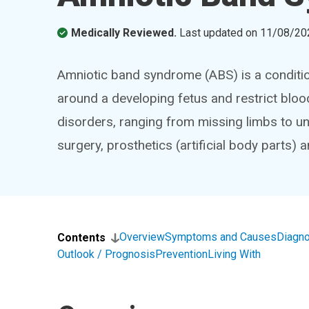
Medically Reviewed.
Last updated on
11/08/20
Amniotic band syndrome (ABS) is a conditio
around a developing fetus and restrict bloo
disorders, ranging from missing limbs to u
surgery, prosthetics (artificial body parts) a
Overview
Symptoms and Causes
Diagno
Contents
Outlook / Prognosis
Prevention
Living With