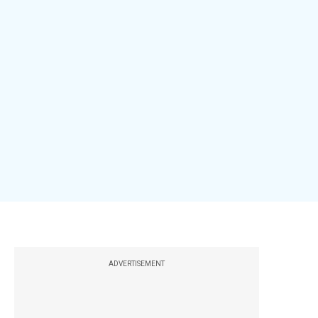
ADVERTISEMENT