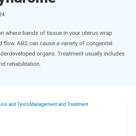
24
.
n where bands of tissue in your uterus wrap
d flow. ABS can cause a variety of congenital
nderdeveloped organs. Treatment usually includes
nd rehabilitation.
sis and Tests
Management and Treatment