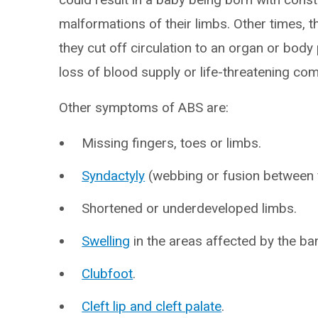
malformations of their limbs. Other times, 
they cut off circulation to an organ or body 
loss of blood supply or life-threatening com
Other symptoms of ABS are:
Missing fingers, toes or limbs.
Syndactyly
(webbing or fusion between f
Shortened or underdeveloped limbs.
Swelling
in the areas affected by the ba
Clubfoot
.
Cleft lip and cleft palate
.