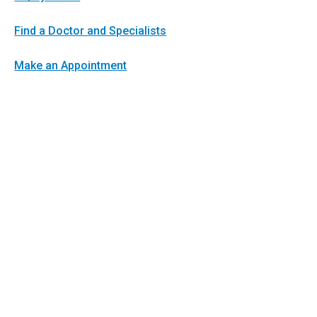
Find a Doctor and Specialists
Make an Appointment