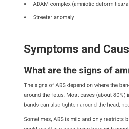
ADAM complex (amniotic deformities/a
Streeter anomaly
Symptoms and Cau
What are the signs of a
The signs of ABS depend on where the band
around the fetus. Most cases (about 80%) i
bands can also tighten around the head, n
Sometimes, ABS is mild and only restricts b
could result in a baby being born with constr