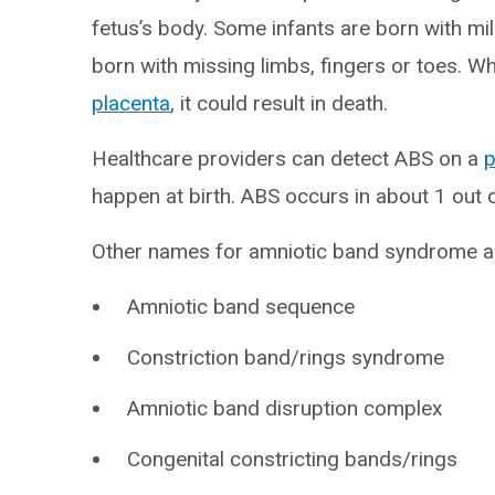
fetus’s body. Some infants are born with mil
born with missing limbs, fingers or toes. W
placenta
, it could result in death.
Healthcare providers can detect ABS on a
p
happen at birth. ABS occurs in about 1 out o
Other names for amniotic band syndrome a
Amniotic band sequence
Constriction band/rings syndrome
Amniotic band disruption complex
Congenital constricting bands/rings