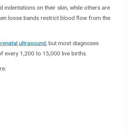
d indentations on their skin, while others are
hen loose bands restrict blood flow from the
renatal ultrasound
, but most diagnoses
f every 1,200 to 15,000 live births.
re: