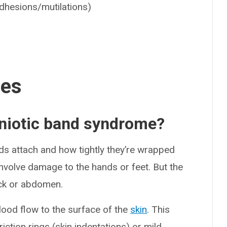
dhesions/mutilations)
ses
mniotic band syndrome?
s attach and how tightly they’re wrapped
nvolve damage to the hands or feet. But the
eck or abdomen.
lood flow to the surface of the
skin
. This
iction rings (skin indentations) or mild