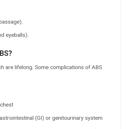
passage).
d eyeballs).
ABS?
h are lifelong. Some complications of ABS
 chest
strointestinal (GI) or genitourinary system