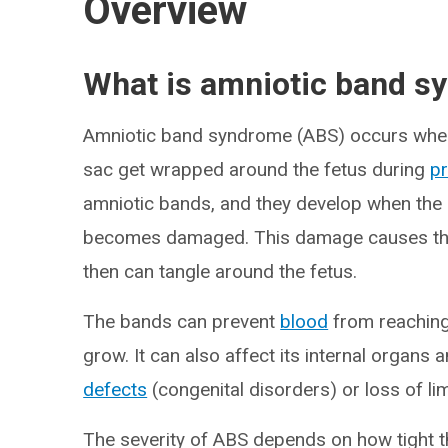
Overview
What is amniotic band s
Amniotic band syndrome (ABS) occurs when
sac get wrapped around the fetus during
p
amniotic bands, and they develop when the 
becomes damaged. This damage causes the 
then can tangle around the fetus.
The bands can prevent
blood
from reaching 
grow. It can also affect its internal organs
defects
(congenital disorders) or loss of li
The severity of ABS depends on how tight th