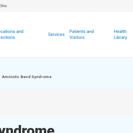
Ohio
cations and
Patients and
Health
Services
rections
Visitors
Library
Amniotic Band Syndrome
Syndrome