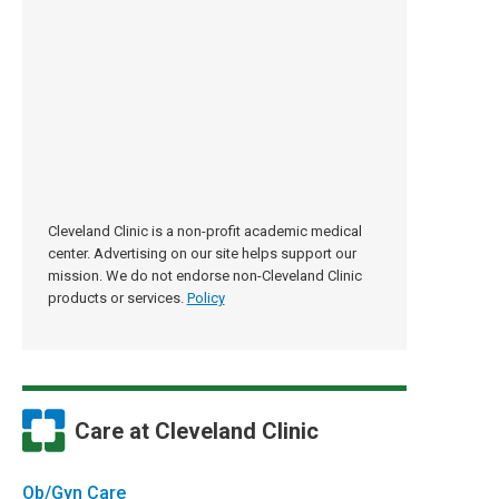
Cleveland Clinic is a non-profit academic medical
center. Advertising on our site helps support our
mission. We do not endorse non-Cleveland Clinic
products or services.
Policy
Care at Cleveland Clinic
Ob/Gyn Care