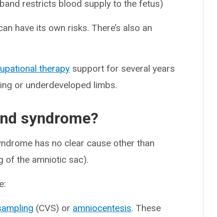
band restricts blood supply to the fetus)
can have its own risks. There’s also an
upational therapy
support for several years
ssing or underdeveloped limbs.
and syndrome?
ndrome has no clear cause other than
g of the amniotic sac).
e:
 sampling
(CVS) or
amniocentesis
. These