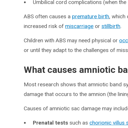
Umbilical cord complications (when the 
ABS often causes a
premature birth
, which 
increased risk of
miscarriage
or
stillbirth
.
Children with ABS may need physical or
occ
or until they adapt to the challenges of mi
What causes amniotic b
Most research shows that amniotic band sy
damage that occurs to the amnion (the linin
Causes of amniotic sac damage may includ
Prenatal tests
such as
chorionic villus