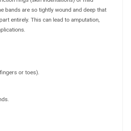
the bands are so tightly wound and deep that
part entirely. This can lead to amputation,
plications.
ingers or toes).
nds.