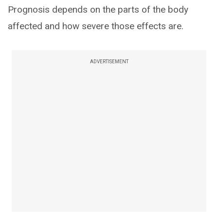
Prognosis depends on the parts of the body
affected and how severe those effects are.
ADVERTISEMENT