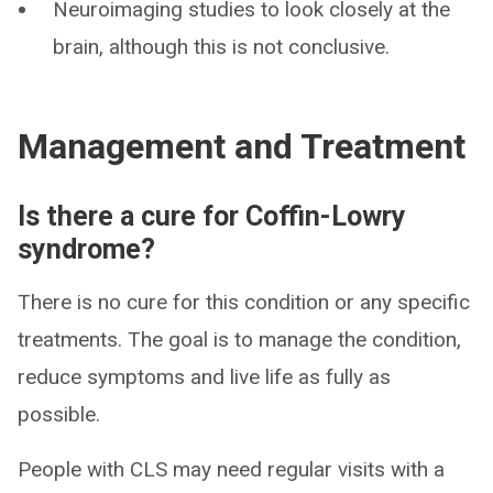
Neuroimaging studies to look closely at the
brain, although this is not conclusive.
Management and Treatment
Is there a cure for Coffin-Lowry
syndrome?
There is no cure for this condition or any specific
treatments. The goal is to manage the condition,
reduce symptoms and live life as fully as
possible.
People with CLS may need regular visits with a