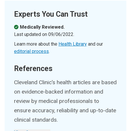
Experts You Can Trust
Medically Reviewed.
Last updated on
09/06/2022
.
Learn more about the
Health Library
and our
editorial process
.
References
Cleveland Clinic’s health articles are based
on evidence-backed information and
review by medical professionals to
ensure accuracy, reliability and up-to-date
clinical standards.