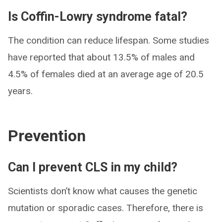
Is Coffin-Lowry syndrome fatal?
The condition can reduce lifespan. Some studies
have reported that about 13.5% of males and
4.5% of females died at an average age of 20.5
years.
Prevention
Can I prevent CLS in my child?
Scientists don’t know what causes the genetic
mutation or sporadic cases. Therefore, there is