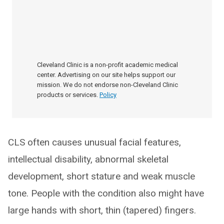
Cleveland Clinic is a non-profit academic medical
center. Advertising on our site helps support our
mission. We do not endorse non-Cleveland Clinic
products or services.
Policy
CLS often causes unusual facial features,
intellectual disability, abnormal skeletal
development, short stature and weak muscle
tone. People with the condition also might have
large hands with short, thin (tapered) fingers.