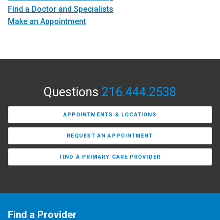
Find a Doctor and Specialists
Make an Appointment
Questions
216.444.2538
APPOINTMENTS & LOCATIONS
REQUEST AN APPOINTMENT
FIND A PRIMARY CARE PROVIDER
Find a Provider