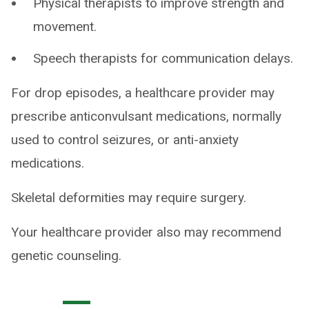
Physical therapists to improve strength and
movement.
Speech therapists for communication delays.
For drop episodes, a healthcare provider may
prescribe anticonvulsant medications, normally
used to control seizures, or anti-anxiety
medications.
Skeletal deformities may require surgery.
Your healthcare provider also may recommend
genetic counseling.