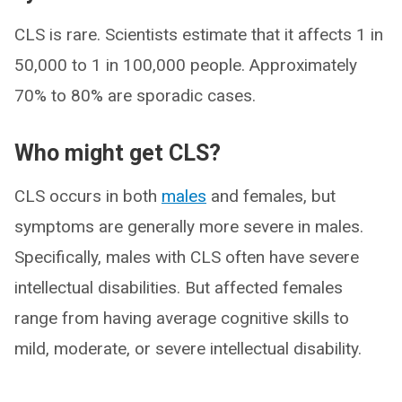
CLS is rare. Scientists estimate that it affects 1 in
50,000 to 1 in 100,000 people. Approximately
70% to 80% are sporadic cases.
Who might get CLS?
CLS occurs in both
males
and females, but
symptoms are generally more severe in males.
Specifically, males with CLS often have severe
intellectual disabilities. But affected females
range from having average cognitive skills to
mild, moderate, or severe intellectual disability.