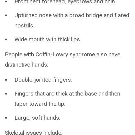
Prominent forehead, eyebrows and chin.
Upturned nose with a broad bridge and flared
nostrils.
Wide mouth with thick lips.
People with Coffin-Lowry syndrome also have
distinctive hands:
Double-jointed fingers.
Fingers that are thick at the base and then
taper toward the tip.
Large, soft hands.
Skeletal issues include: