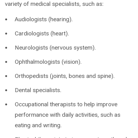
variety of medical specialists, such as:
Audiologists (hearing).
Cardiologists (heart).
Neurologists (nervous system).
Ophthalmologists (vision).
Orthopedists (joints, bones and spine).
Dental specialists.
Occupational therapists to help improve
performance with daily activities, such as
eating and writing.