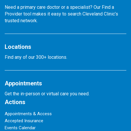
Need a primary care doctor or a specialist? Our Find a
Provider tool makes it easy to search Cleveland Clinic’s
trusted network.
Locations
Find any of our 300+ locations.
Appointments
Get the in-person or virtual care you need.
Actions
Appointments & Access
Accepted Insurance
Events Calendar