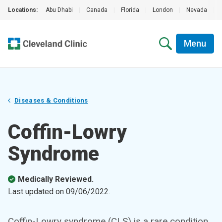
Locations:
Abu Dhabi
|
Canada
|
Florida
|
London
|
Nevada
|
Menu
Diseases & Conditions
Coffin-Lowry
Syndrome
Medically Reviewed.
Last updated on
09/06/2022
.
Coffin-Lowry syndrome (CLS) is a rare condition