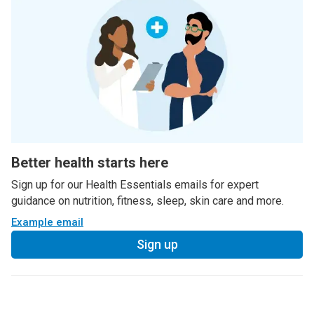
Better health starts here
Sign up for our Health Essentials emails for expert
guidance on nutrition, fitness, sleep, skin care and more.
Example email
Sign up