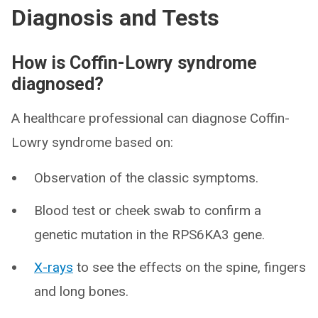
Diagnosis and Tests
How is Coffin-Lowry syndrome
diagnosed?
A healthcare professional can diagnose Coffin-
Lowry syndrome based on:
Observation of the classic symptoms.
Blood test or cheek swab to confirm a
genetic mutation in the RPS6KA3 gene.
X-rays
to see the effects on the spine, fingers
and long bones.