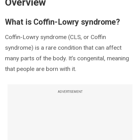
Overview
What is Coffin-Lowry syndrome?
Coffin-Lowry syndrome (CLS, or Coffin
syndrome) is a rare condition that can affect
many parts of the body. It’s congenital, meaning
that people are born with it.
ADVERTISEMENT