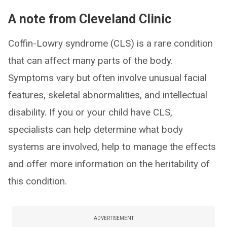
A note from Cleveland Clinic
Coffin-Lowry syndrome (CLS) is a rare condition
that can affect many parts of the body.
Symptoms vary but often involve unusual facial
features, skeletal abnormalities, and intellectual
disability. If you or your child have CLS,
specialists can help determine what body
systems are involved, help to manage the effects
and offer more information on the heritability of
this condition.
ADVERTISEMENT