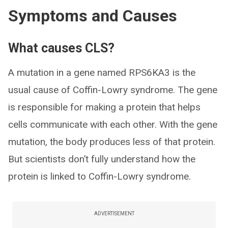
Symptoms and Causes
What causes CLS?
A mutation in a gene named RPS6KA3 is the
usual cause of Coffin-Lowry syndrome. The gene
is responsible for making a protein that helps
cells communicate with each other. With the gene
mutation, the body produces less of that protein.
But scientists don’t fully understand how the
protein is linked to Coffin-Lowry syndrome.
ADVERTISEMENT