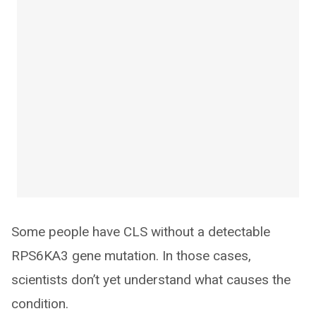
Some people have CLS without a detectable
RPS6KA3 gene mutation. In those cases,
scientists don’t yet understand what causes the
condition.