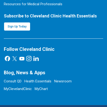
Resources for Medical Professionals
Subscribe to Cleveland Clinic Health Essentials
Sign Up Today
Follow Cleveland Clinic
Blog, News & Apps
Consult QD
Health Essentials
Newsroom
MyClevelandClinic
MyChart