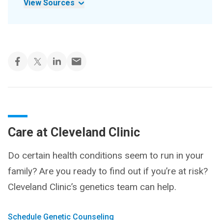
View Sources
Care at Cleveland Clinic
Do certain health conditions seem to run in your
family? Are you ready to find out if you’re at risk?
Cleveland Clinic’s genetics team can help.
Schedule Genetic Counseling