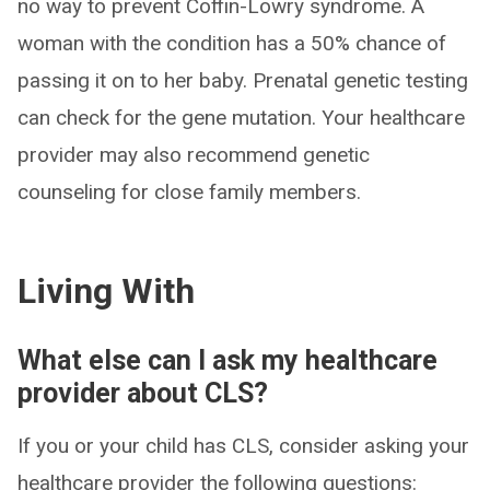
no way to prevent Coffin-Lowry syndrome. A
woman with the condition has a 50% chance of
passing it on to her baby. Prenatal genetic testing
can check for the gene mutation. Your healthcare
provider may also recommend genetic
counseling for close family members.
Living With
What else can I ask my healthcare
provider about CLS?
If you or your child has CLS, consider asking your
healthcare provider the following questions: