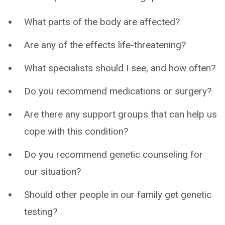
What parts of the body are affected?
Are any of the effects life-threatening?
What specialists should I see, and how often?
Do you recommend medications or surgery?
Are there any support groups that can help us
cope with this condition?
Do you recommend genetic counseling for
our situation?
Should other people in our family get genetic
testing?