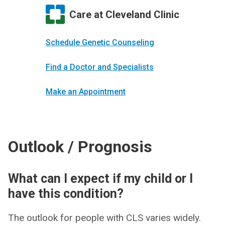
Care at Cleveland Clinic
Schedule Genetic Counseling
Find a Doctor and Specialists
Make an Appointment
Outlook / Prognosis
What can I expect if my child or I
have this condition?
The outlook for people with CLS varies widely.