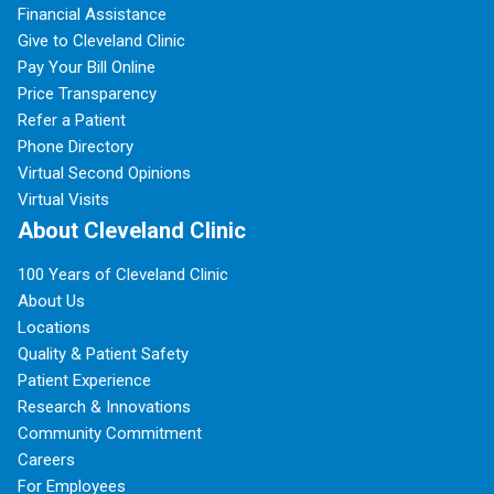
Financial Assistance
Give to Cleveland Clinic
Pay Your Bill Online
Price Transparency
Refer a Patient
Phone Directory
Virtual Second Opinions
Virtual Visits
About Cleveland Clinic
100 Years of Cleveland Clinic
About Us
Locations
Quality & Patient Safety
Patient Experience
Research & Innovations
Community Commitment
Careers
For Employees