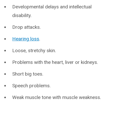
Developmental delays and intellectual
disability.
Drop attacks.
Hearing loss
.
Loose, stretchy skin.
Problems with the heart, liver or kidneys.
Short big toes.
Speech problems.
Weak muscle tone with muscle weakness.