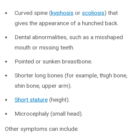
Curved spine (
kyphosis
or
scoliosis
) that
gives the appearance of a hunched back.
Dental abnormalities, such as a misshaped
mouth or missing teeth.
Pointed or sunken breastbone.
Shorter long bones (for example, thigh bone,
shin bone, upper arm).
Short stature
(height).
Microcephaly (small head).
Other symptoms can include: