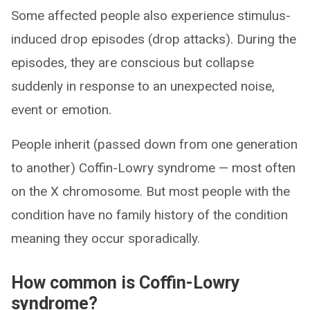
Some affected people also experience stimulus-
induced drop episodes (drop attacks). During the
episodes, they are conscious but collapse
suddenly in response to an unexpected noise,
event or emotion.
People inherit (passed down from one generation
to another) Coffin-Lowry syndrome — most often
on the X chromosome. But most people with the
condition have no family history of the condition
meaning they occur sporadically.
How common is Coffin-Lowry
syndrome?