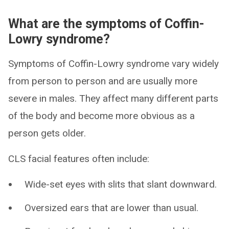
What are the symptoms of Coffin-
Lowry syndrome?
Symptoms of Coffin-Lowry syndrome vary widely
from person to person and are usually more
severe in males. They affect many different parts
of the body and become more obvious as a
person gets older.
CLS facial features often include:
Wide-set eyes with slits that slant downward.
Oversized ears that are lower than usual.