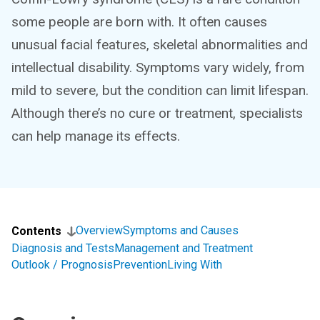
some people are born with. It often causes
unusual facial features, skeletal abnormalities and
intellectual disability. Symptoms vary widely, from
mild to severe, but the condition can limit lifespan.
Although there’s no cure or treatment, specialists
can help manage its effects.
Overview
Symptoms and Causes
Contents
Diagnosis and Tests
Management and Treatment
Outlook / Prognosis
Prevention
Living With