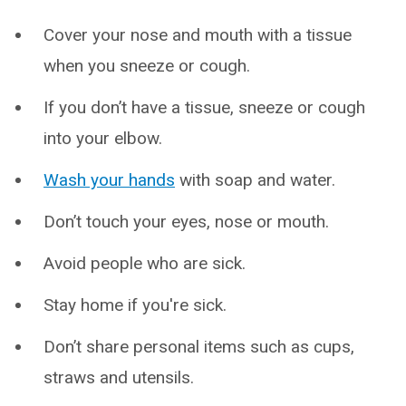
Cover your nose and mouth with a tissue
when you sneeze or cough.
If you don’t have a tissue, sneeze or cough
into your elbow.
Wash your hands
with soap and water.
Don’t touch your eyes, nose or mouth.
Avoid people who are sick.
Stay home if you're sick.
Don’t share personal items such as cups,
straws and utensils.