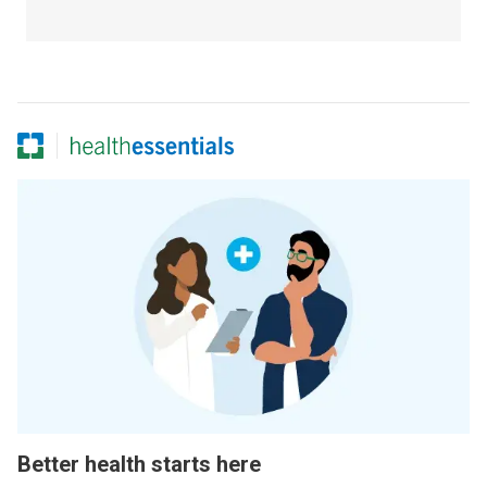
Better health starts here