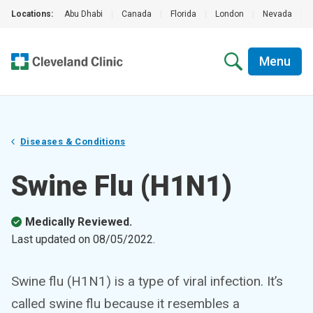
Locations:
Abu Dhabi
|
Canada
|
Florida
|
London
|
Nevada
|
Menu
Diseases & Conditions
Swine Flu (H1N1)
Medically Reviewed.
Last updated on
08/05/2022
.
Swine flu (H1N1) is a type of viral infection. It’s
called swine flu because it resembles a