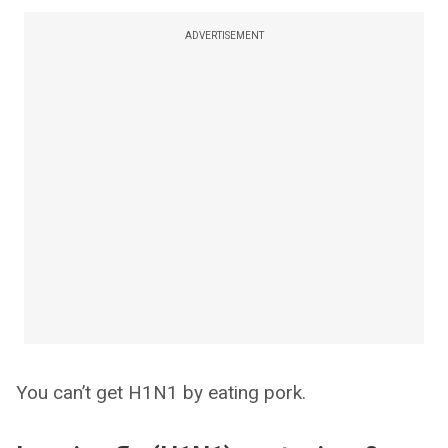
ADVERTISEMENT
You can’t get H1N1 by eating pork.