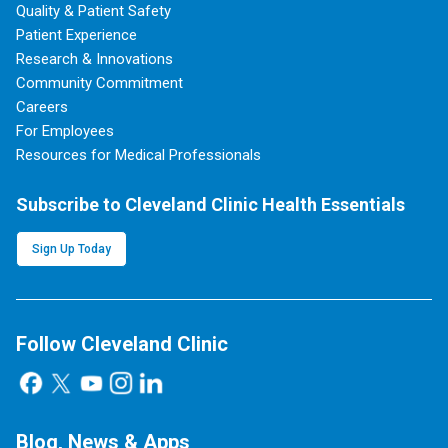
Quality & Patient Safety
Patient Experience
Research & Innovations
Community Commitment
Careers
For Employees
Resources for Medical Professionals
Subscribe to Cleveland Clinic Health Essentials
Sign Up Today
Follow Cleveland Clinic
Blog, News & Apps