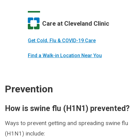
Care at Cleveland Clinic
Get Cold, Flu & COVID-19 Care
Find a Walk-in Location Near You
Prevention
How is swine flu (H1N1) prevented?
Ways to prevent getting and spreading swine flu
(H1N1) include: