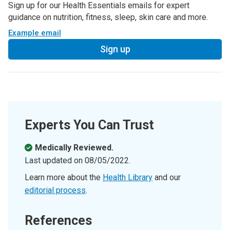
Sign up for our Health Essentials emails for expert
guidance on nutrition, fitness, sleep, skin care and more.
Example email
Sign up
Experts You Can Trust
Medically Reviewed.
Last updated on
08/05/2022
.
Learn more about the
Health Library
and our
editorial process
.
References