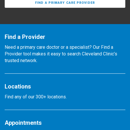
FIND A PRIMARY CARE PROVIDER
Find a Provider
Need a primary care doctor or a specialist? Our Find a
Provider tool makes it easy to search Cleveland Clinic’s
trusted network.
Locations
Find any of our 300+ locations.
Appointments