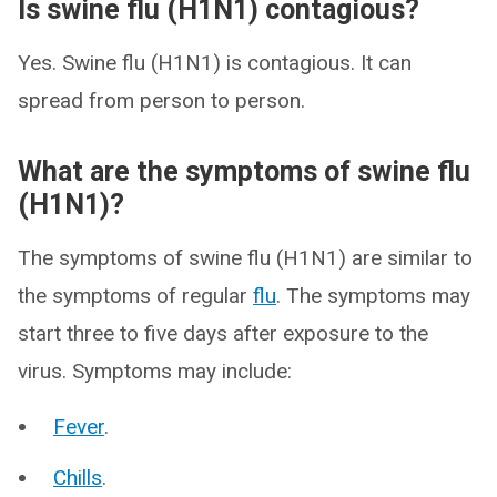
Is swine flu (H1N1) contagious?
Yes. Swine flu (H1N1) is contagious. It can
spread from person to person.
What are the symptoms of swine flu
(H1N1)?
The symptoms of swine flu (H1N1) are similar to
the symptoms of regular
flu
. The symptoms may
start three to five days after exposure to the
virus. Symptoms may include:
Fever
.
Chills
.