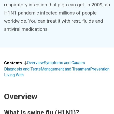
respiratory infection that pigs can get. In 2009, an
H1N1 pandemic infected millions of people
worldwide. You can treat it with rest, fluids and
antiviral medications.
Overview
Symptoms and Causes
Contents
Diagnosis and Tests
Management and Treatment
Prevention
Living With
Overview
What is swine flu (H1N1)?