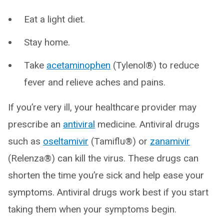
Eat a light diet.
Stay home.
Take
acetaminophen
(Tylenol®) to reduce
fever and relieve aches and pains.
If you’re very ill, your healthcare provider may
prescribe an
antiviral
medicine. Antiviral drugs
such as
oseltamivir
(Tamiflu®) or
zanamivir
(Relenza®) can kill the virus. These drugs can
shorten the time you’re sick and help ease your
symptoms. Antiviral drugs work best if you start
taking them when your symptoms begin.