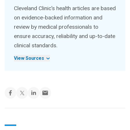
Cleveland Clinic’s health articles are based
on evidence-backed information and
review by medical professionals to
ensure accuracy, reliability and up-to-date
clinical standards.
View Sources