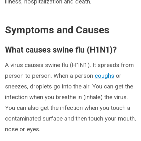
illness, hospitalization and death.
Symptoms and Causes
What causes swine flu (H1N1)?
A virus causes swine flu (H1N1). It spreads from
person to person. When a person
coughs
or
sneezes, droplets go into the air. You can get the
infection when you breathe in (inhale) the virus.
You can also get the infection when you touch a
contaminated surface and then touch your mouth,
nose or eyes.