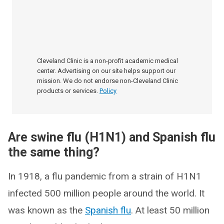
Cleveland Clinic is a non-profit academic medical
center. Advertising on our site helps support our
mission. We do not endorse non-Cleveland Clinic
products or services.
Policy
Are swine flu (H1N1) and Spanish flu
the same thing?
In 1918, a flu pandemic from a strain of H1N1
infected 500 million people around the world. It
was known as the
Spanish flu
. At least 50 million