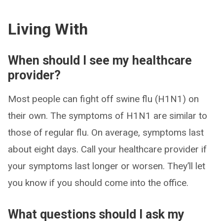
Living With
When should I see my healthcare
provider?
Most people can fight off swine flu (H1N1) on
their own. The symptoms of H1N1 are similar to
those of regular flu. On average, symptoms last
about eight days. Call your healthcare provider if
your symptoms last longer or worsen. They’ll let
you know if you should come into the office.
What questions should I ask my