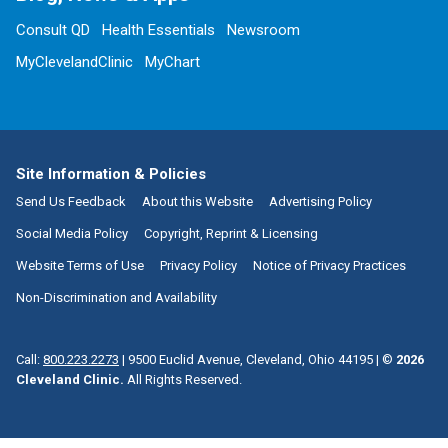
Consult QD
Health Essentials
Newsroom
MyClevelandClinic
MyChart
Site Information & Policies
Send Us Feedback
About this Website
Advertising Policy
Social Media Policy
Copyright, Reprint & Licensing
Website Terms of Use
Privacy Policy
Notice of Privacy Practices
Non-Discrimination and Availability
Call:
800.223.2273
|
9500 Euclid Avenue, Cleveland, Ohio 44195
| ©
2026
Cleveland Clinic.
All Rights Reserved.