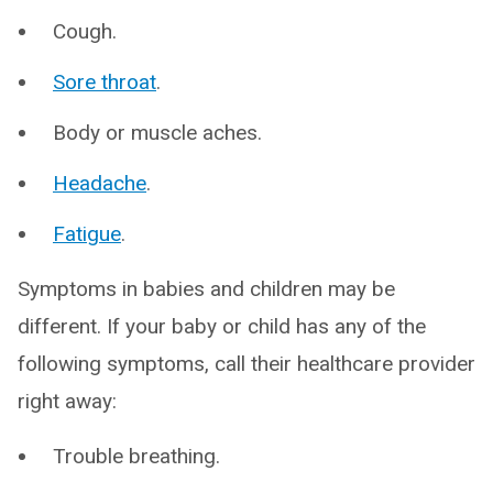
Cough.
Sore throat
.
Body or muscle aches.
Headache
.
Fatigue
.
Symptoms in babies and children may be
different. If your baby or child has any of the
following symptoms, call their healthcare provider
right away:
Trouble breathing.