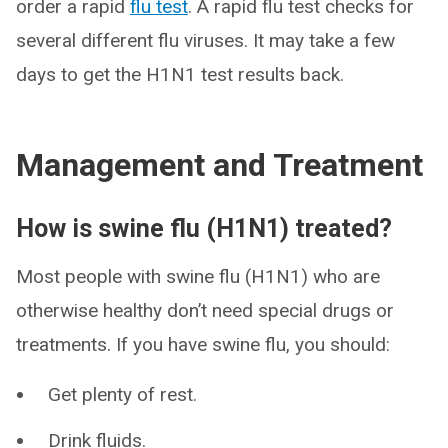
order a rapid
flu test
. A rapid flu test checks for
several different flu viruses. It may take a few
days to get the H1N1 test results back.
Management and Treatment
How is swine flu (H1N1) treated?
Most people with swine flu (H1N1) who are
otherwise healthy don’t need special drugs or
treatments. If you have swine flu, you should:
Get plenty of rest.
Drink fluids.