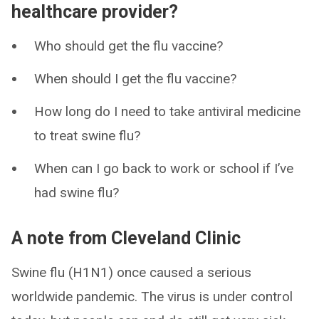
healthcare provider?
Who should get the flu vaccine?
When should I get the flu vaccine?
How long do I need to take antiviral medicine
to treat swine flu?
When can I go back to work or school if I’ve
had swine flu?
A note from Cleveland Clinic
Swine flu (H1N1) once caused a serious
worldwide pandemic. The virus is under control