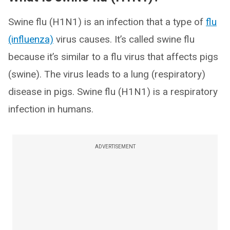
Swine flu (H1N1) is an infection that a type of
flu
(influenza)
virus causes. It’s called swine flu
because it’s similar to a flu virus that affects pigs
(swine). The virus leads to a lung (respiratory)
disease in pigs. Swine flu (H1N1) is a respiratory
infection in humans.
ADVERTISEMENT