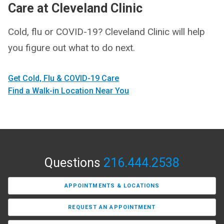
Care at Cleveland Clinic
Cold, flu or COVID-19? Cleveland Clinic will help
you figure out what to do next.
Get Cold, Flu & COVID-19 Care
Find a Walk-in Location Near You
Questions
216.444.2538
APPOINTMENTS & LOCATIONS
REQUEST AN APPOINTMENT