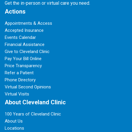
Get the in-person or virtual care you need.
Actions
Appointments & Access
Accepted Insurance
Events Calendar
Financial Assistance
Give to Cleveland Clinic
Pay Your Bill Online
Price Transparency
Refer a Patient
Phone Directory
Virtual Second Opinions
Virtual Visits
About Cleveland Clinic
100 Years of Cleveland Clinic
About Us
Locations