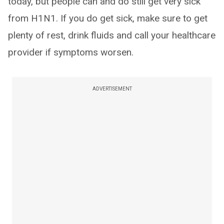
today, but people can and do still get very sick
from H1N1. If you do get sick, make sure to get
plenty of rest, drink fluids and call your healthcare
provider if symptoms worsen.
ADVERTISEMENT