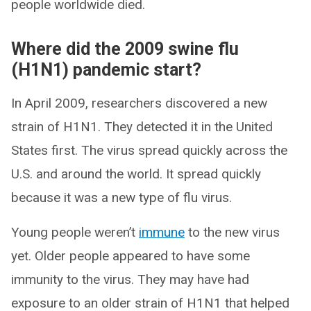
people worldwide died.
Where did the 2009 swine flu
(H1N1) pandemic start?
In April 2009, researchers discovered a new
strain of H1N1. They detected it in the United
States first. The virus spread quickly across the
U.S. and around the world. It spread quickly
because it was a new type of flu virus.
Young people weren’t
immune
to the new virus
yet. Older people appeared to have some
immunity to the virus. They may have had
exposure to an older strain of H1N1 that helped