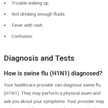
Trouble waking up.
Not drinking enough fluids.
Fever with rash.
Confusion.
Diagnosis and Tests
How is swine flu (H1N1) diagnosed?
Your healthcare provider can diagnose swine flu
(H1N1). They may perform a physical exam and
ask you about your symptoms. Your provider may