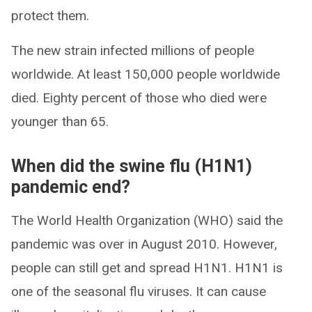
protect them.
The new strain infected millions of people
worldwide. At least 150,000 people worldwide
died. Eighty percent of those who died were
younger than 65.
When did the swine flu (H1N1)
pandemic end?
The World Health Organization (WHO) said the
pandemic was over in August 2010. However,
people can still get and spread H1N1. H1N1 is
one of the seasonal flu viruses. It can cause