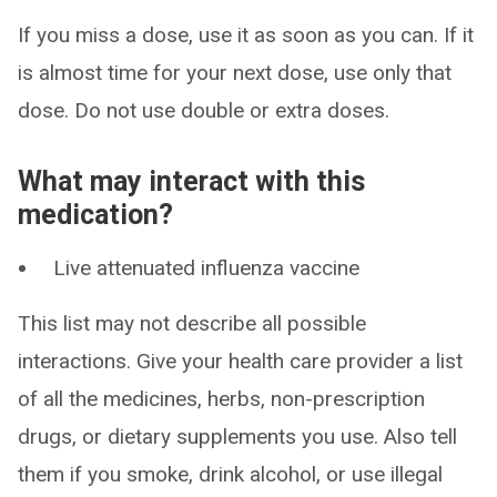
If you miss a dose, use it as soon as you can. If it
is almost time for your next dose, use only that
dose. Do not use double or extra doses.
What may interact with this
medication?
Live attenuated influenza vaccine
This list may not describe all possible
interactions. Give your health care provider a list
of all the medicines, herbs, non-prescription
drugs, or dietary supplements you use. Also tell
them if you smoke, drink alcohol, or use illegal