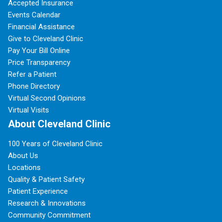
Accepted Insurance
Events Calendar
Financial Assistance
Give to Cleveland Clinic
Pay Your Bill Online
Price Transparency
Refer a Patient
Phone Directory
Virtual Second Opinions
Virtual Visits
About Cleveland Clinic
100 Years of Cleveland Clinic
About Us
Locations
Quality & Patient Safety
Patient Experience
Research & Innovations
Community Commitment