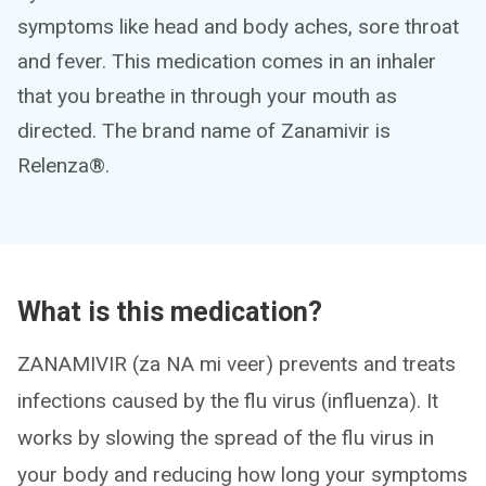
symptoms like head and body aches, sore throat
and fever. This medication comes in an inhaler
that you breathe in through your mouth as
directed. The brand name of Zanamivir is
Relenza®.
What is this medication?
ZANAMIVIR (za NA mi veer) prevents and treats
infections caused by the flu virus (influenza). It
works by slowing the spread of the flu virus in
your body and reducing how long your symptoms