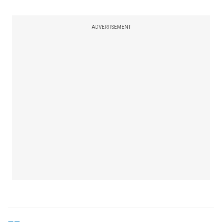
ADVERTISEMENT