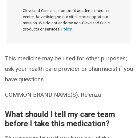
Cleveland Clinic is a non-profit academic medical
center. Advertising on our site helps support our
mission. We do not endorse non-Cleveland Clinic
products or services.
Policy
This medicine may be used for other purposes;
ask your health care provider or pharmacist if you
have questions.
COMMON BRAND NAME(S): Relenza
What should I tell my care team
before I take this medication?