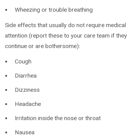
Wheezing or trouble breathing
Side effects that usually do not require medical
attention (report these to your care team if they
continue or are bothersome):
Cough
Diarrhea
Dizziness
Headache
Irritation inside the nose or throat
Nausea