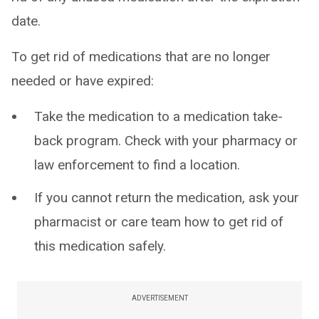
date.
To get rid of medications that are no longer
needed or have expired:
Take the medication to a medication take-
back program. Check with your pharmacy or
law enforcement to find a location.
If you cannot return the medication, ask your
pharmacist or care team how to get rid of
this medication safely.
ADVERTISEMENT