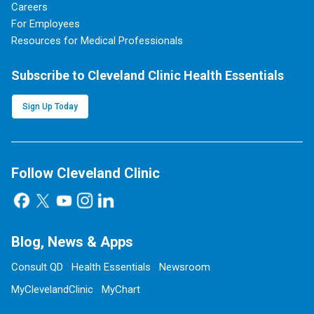
Careers
For Employees
Resources for Medical Professionals
Subscribe to Cleveland Clinic Health Essentials
Sign Up Today
Follow Cleveland Clinic
Blog, News & Apps
Consult QD
Health Essentials
Newsroom
MyClevelandClinic
MyChart