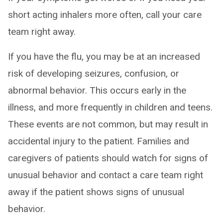
short acting inhalers more often, call your care
team right away.
If you have the flu, you may be at an increased
risk of developing seizures, confusion, or
abnormal behavior. This occurs early in the
illness, and more frequently in children and teens.
These events are not common, but may result in
accidental injury to the patient. Families and
caregivers of patients should watch for signs of
unusual behavior and contact a care team right
away if the patient shows signs of unusual
behavior.