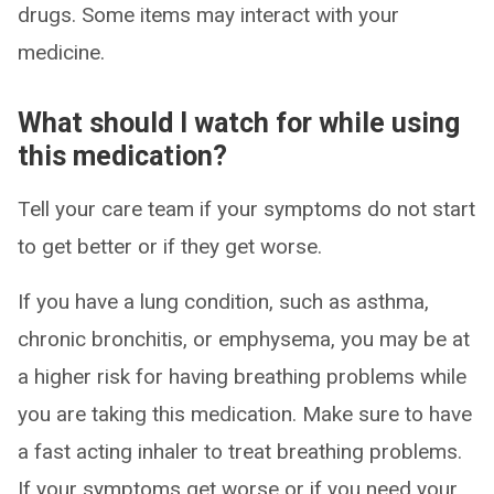
drugs. Some items may interact with your
medicine.
What should I watch for while using
this medication?
Tell your care team if your symptoms do not start
to get better or if they get worse.
If you have a lung condition, such as asthma,
chronic bronchitis, or emphysema, you may be at
a higher risk for having breathing problems while
you are taking this medication. Make sure to have
a fast acting inhaler to treat breathing problems.
If your symptoms get worse or if you need your