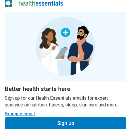
Better health starts here
Sign up for our Health Essentials emails for expert
guidance on nutrition, fitness, sleep, skin care and more.
Example email
Sign up