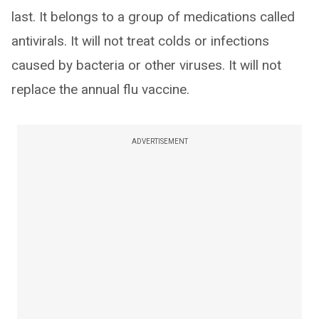
last. It belongs to a group of medications called
antivirals. It will not treat colds or infections
caused by bacteria or other viruses. It will not
replace the annual flu vaccine.
ADVERTISEMENT