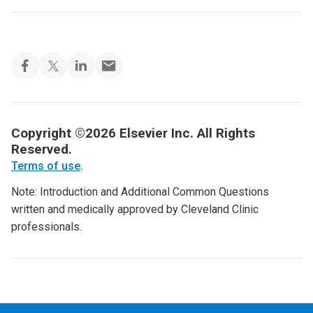
Copyright ©2026 Elsevier Inc. All Rights
Reserved.
Terms of use
.
Note: Introduction and Additional Common Questions
written and medically approved by Cleveland Clinic
professionals.