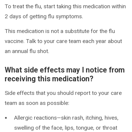
To treat the flu, start taking this medication within
2 days of getting flu symptoms.
This medication is not a substitute for the flu
vaccine. Talk to your care team each year about
an annual flu shot.
What side effects may I notice from
receiving this medication?
Side effects that you should report to your care
team as soon as possible:
Allergic reactions—skin rash, itching, hives,
swelling of the face, lips, tongue, or throat