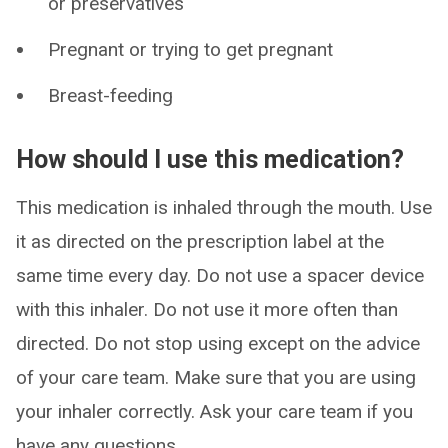
or preservatives
Pregnant or trying to get pregnant
Breast-feeding
How should I use this medication?
This medication is inhaled through the mouth. Use
it as directed on the prescription label at the
same time every day. Do not use a spacer device
with this inhaler. Do not use it more often than
directed. Do not stop using except on the advice
of your care team. Make sure that you are using
your inhaler correctly. Ask your care team if you
have any questions.