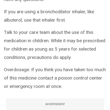
If you are using a bronchodilator inhaler, like
albuterol, use that inhaler first.
Talk to your care team about the use of this
medication in children. While it may be prescribed
for children as young as 5 years for selected
conditions, precautions do apply.
Overdosage: If you think you have taken too much
of this medicine contact a poison control center
or emergency room at once.
ADVERTISEMENT