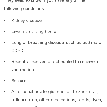
They need to know if you have any of the
following conditions:
Kidney disease
Live in a nursing home
Lung or breathing disease, such as asthma or
COPD
Recently received or scheduled to receive a
vaccination
Seizures
An unusual or allergic reaction to zanamivir,
milk proteins, other medications, foods, dyes,