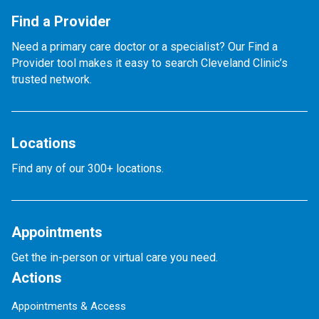
Find a Provider
Need a primary care doctor or a specialist? Our Find a
Provider tool makes it easy to search Cleveland Clinic’s
trusted network.
Locations
Find any of our 300+ locations.
Appointments
Get the in-person or virtual care you need.
Actions
Appointments & Access