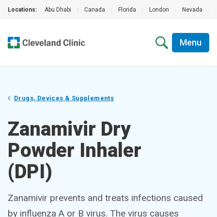
Locations:
Abu Dhabi
|
Canada
|
Florida
|
London
|
Nevada
|
Menu
Drugs, Devices & Supplements
Zanamivir Dry
Powder Inhaler
(DPI)
Zanamivir prevents and treats infections caused
by influenza A or B virus. The virus causes