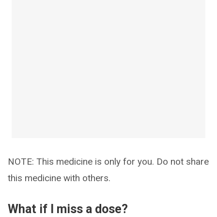
NOTE: This medicine is only for you. Do not share
this medicine with others.
What if I miss a dose?