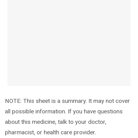
NOTE: This sheet is a summary. It may not cover
all possible information. If you have questions
about this medicine, talk to your doctor,
pharmacist, or health care provider.