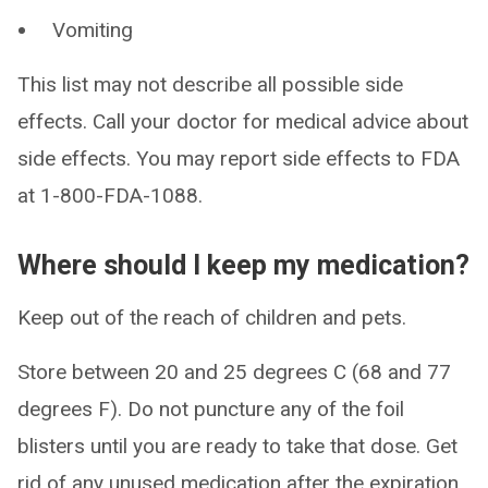
Vomiting
This list may not describe all possible side
effects. Call your doctor for medical advice about
side effects. You may report side effects to FDA
at 1-800-FDA-1088.
Where should I keep my medication?
Keep out of the reach of children and pets.
Store between 20 and 25 degrees C (68 and 77
degrees F). Do not puncture any of the foil
blisters until you are ready to take that dose. Get
rid of any unused medication after the expiration