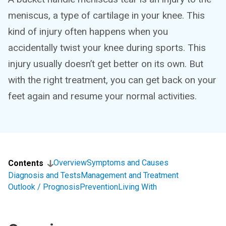
meniscus, a type of cartilage in your knee. This
kind of injury often happens when you
accidentally twist your knee during sports. This
injury usually doesn’t get better on its own. But
with the right treatment, you can get back on your
feet again and resume your normal activities.
Overview
Symptoms and Causes
Contents
Diagnosis and Tests
Management and Treatment
Outlook / Prognosis
Prevention
Living With