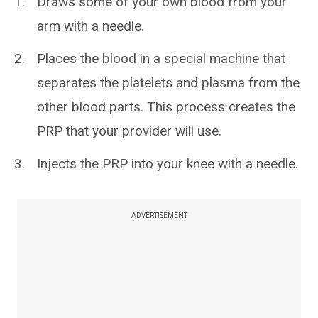
Draws some of your own blood from your
arm with a needle.
Places the blood in a special machine that
separates the platelets and plasma from the
other blood parts. This process creates the
PRP that your provider will use.
Injects the PRP into your knee with a needle.
ADVERTISEMENT