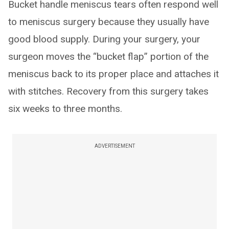
Bucket handle meniscus tears often respond well
to meniscus surgery because they usually have
good blood supply. During your surgery, your
surgeon moves the “bucket flap” portion of the
meniscus back to its proper place and attaches it
with stitches. Recovery from this surgery takes
six weeks to three months.
ADVERTISEMENT