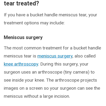
tear treated?
If you have a bucket handle meniscus tear, your
treatment options may include:
Meniscus surgery
The most common treatment for a bucket handle
meniscus tear is
meniscus surgery
, also called
knee arthroscopy
. During this surgery, your
surgeon uses an arthroscope (tiny camera) to
see inside your knee. The arthroscope projects
images on a screen so your surgeon can see the
meniscus without a large incision.