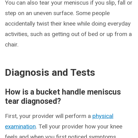
You can also tear your meniscus if you slip, fall or
step on an uneven surface. Some people
accidentally twist their knee while doing everyday
activities, such as getting out of bed or up from a
chair.
Diagnosis and Tests
How is a bucket handle meniscus
tear diagnosed?
First, your provider will perform a
physical
examination
. Tell your provider how your knee
feels and when you first noticed symptoms.