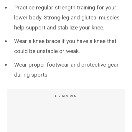
Practice regular strength training for your
lower body. Strong leg and gluteal muscles
help support and stabilize your knee.
Wear a knee brace if you have a knee that
could be unstable or weak.
Wear proper footwear and protective gear
during sports.
ADVERTISEMENT