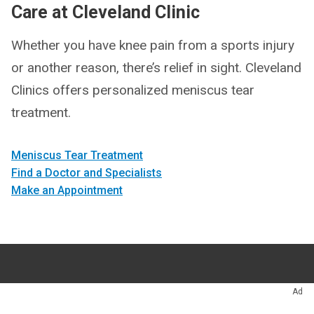
Care at Cleveland Clinic
Whether you have knee pain from a sports injury
or another reason, there’s relief in sight. Cleveland
Clinics offers personalized meniscus tear
treatment.
Meniscus Tear Treatment
Find a Doctor and Specialists
Make an Appointment
Appointments
216.444.2606
Ad