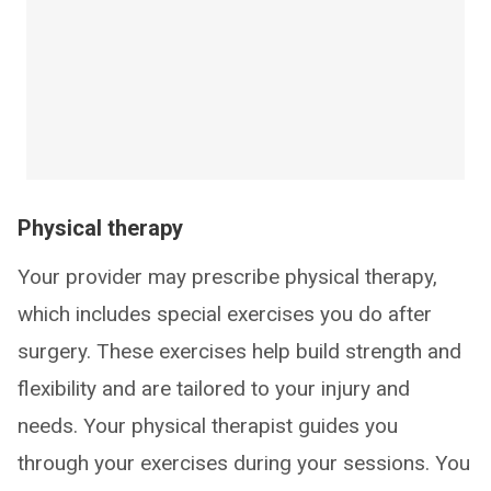
Physical therapy
Your provider may prescribe physical therapy,
which includes special exercises you do after
surgery. These exercises help build strength and
flexibility and are tailored to your injury and
needs. Your physical therapist guides you
through your exercises during your sessions. You