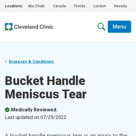
Locations:
Abu Dhabi
|
Canada
|
Florida
|
London
|
Nevada
|
Menu
Diseases & Conditions
Bucket Handle
Meniscus Tear
Medically Reviewed.
Last updated on
07/29/2022
.
A bucket handle meniscus tear is an injury to the