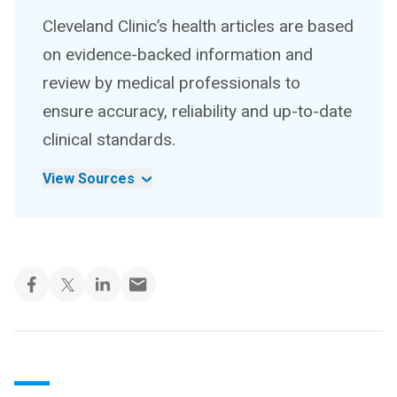
Cleveland Clinic’s health articles are based
on evidence-backed information and
review by medical professionals to
ensure accuracy, reliability and up-to-date
clinical standards.
View Sources