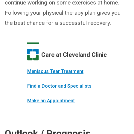
continue working on some exercises at home.
Following your physical therapy plan gives you
the best chance for a successful recovery.
Care at Cleveland Clinic
Meniscus Tear Treatment
Find a Doctor and Specialists
Make an Appointment
Outlook / Prognosis