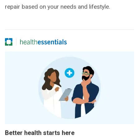
repair based on your needs and lifestyle.
Better health starts here