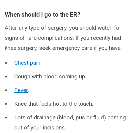
When should I go to the ER?
After any type of surgery, you should watch for
signs of rare complications. If you recently had
knee surgery, seek emergency care if you have:
Chest pain
.
Cough with blood coming up.
Fever
.
Knee that feels hot to the touch.
Lots of drainage (blood, pus or fluid) coming
out of your incisions.