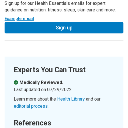
Sign up for our Health Essentials emails for expert
guidance on nutrition, fitness, sleep, skin care and more.
Example email
Sign up
Experts You Can Trust
Medically Reviewed.
Last updated on
07/29/2022
.
Learn more about the
Health Library
and our
editorial process
.
References