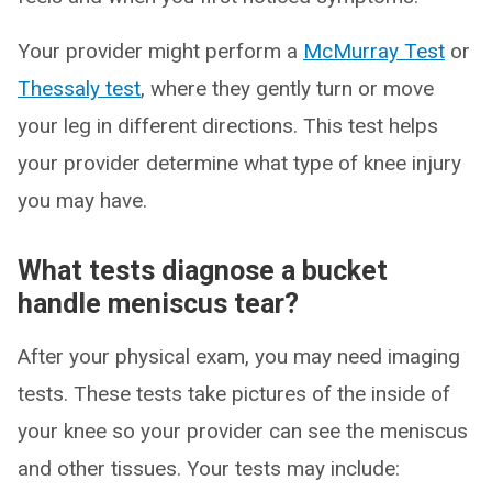
Your provider might perform a
McMurray Test
or
Thessaly test
, where they gently turn or move
your leg in different directions. This test helps
your provider determine what type of knee injury
you may have.
What tests diagnose a bucket
handle meniscus tear?
After your physical exam, you may need imaging
tests. These tests take pictures of the inside of
your knee so your provider can see the meniscus
and other tissues. Your tests may include: