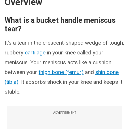
Overview
What is a bucket handle meniscus
tear?
It's a tear in the crescent-shaped wedge of tough,
rubbery
cartilage
in your knee called your
meniscus. Your meniscus acts like a cushion
between your
thigh bone (femur)
and
shin bone
(tibia)
. It absorbs shock in your knee and keeps it
stable.
ADVERTISEMENT