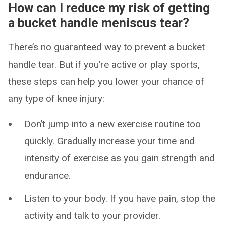
How can I reduce my risk of getting
a bucket handle meniscus tear?
There’s no guaranteed way to prevent a bucket
handle tear. But if you’re active or play sports,
these steps can help you lower your chance of
any type of knee injury:
Don’t jump into a new exercise routine too
quickly. Gradually increase your time and
intensity of exercise as you gain strength and
endurance.
Listen to your body. If you have pain, stop the
activity and talk to your provider.