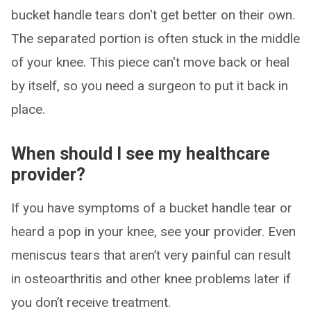
bucket handle tears don't get better on their own.
The separated portion is often stuck in the middle
of your knee. This piece can't move back or heal
by itself, so you need a surgeon to put it back in
place.
When should I see my healthcare
provider?
If you have symptoms of a bucket handle tear or
heard a pop in your knee, see your provider. Even
meniscus tears that aren’t very painful can result
in osteoarthritis and other knee problems later if
you don’t receive treatment.