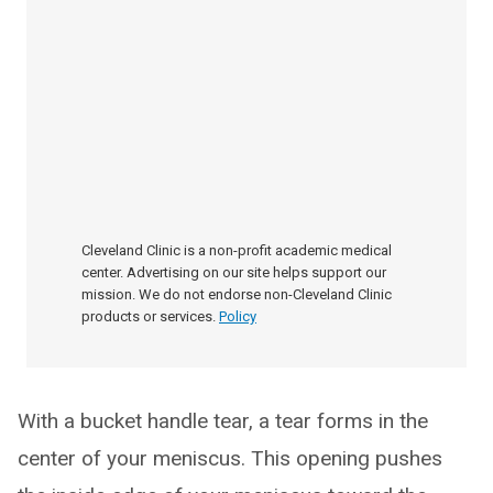
Cleveland Clinic is a non-profit academic medical
center. Advertising on our site helps support our
mission. We do not endorse non-Cleveland Clinic
products or services.
Policy
With a bucket handle tear, a tear forms in the
center of your meniscus. This opening pushes