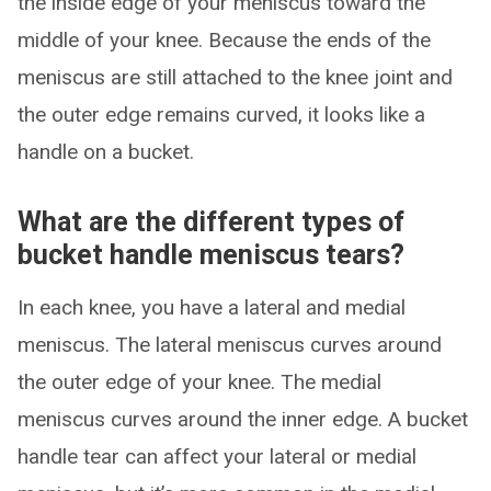
the inside edge of your meniscus toward the
middle of your knee. Because the ends of the
meniscus are still attached to the knee joint and
the outer edge remains curved, it looks like a
handle on a bucket.
What are the different types of
bucket handle meniscus tears?
In each knee, you have a lateral and medial
meniscus. The lateral meniscus curves around
the outer edge of your knee. The medial
meniscus curves around the inner edge. A bucket
handle tear can affect your lateral or medial