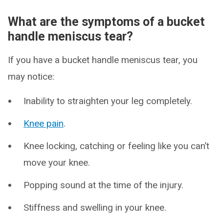
What are the symptoms of a bucket
handle meniscus tear?
If you have a bucket handle meniscus tear, you
may notice:
Inability to straighten your leg completely.
Knee pain
.
Knee locking, catching or feeling like you can’t
move your knee.
Popping sound at the time of the injury.
Stiffness and swelling in your knee.