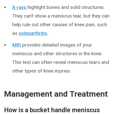
X-rays
highlight bones and solid structures.
They can’t show a meniscus tear, but they can
help rule out other causes of knee pain, such
as
osteoarthritis
.
MRI
provides detailed images of your
meniscus and other structures in the knee.
This test can often reveal meniscus tears and
other types of knee injuries.
Management and Treatment
How is a bucket handle meniscus