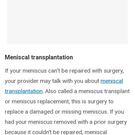
Meniscal transplantation
If your meniscus can't be repaired with surgery,
your provider may talk with you about
meniscal
transplantation
. Also called a meniscus transplant
or meniscus replacement, this is surgery to
replace a damaged or missing meniscus. If you
had your meniscus removed with a prior surgery
because it couldn’t be repaired, meniscal