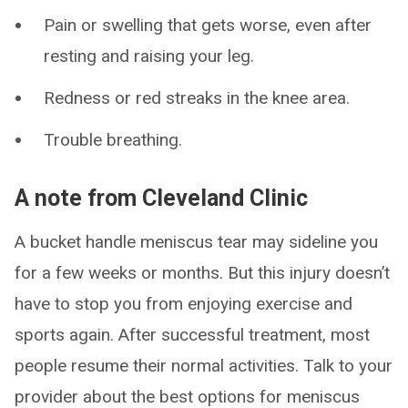
Pain or swelling that gets worse, even after
resting and raising your leg.
Redness or red streaks in the knee area.
Trouble breathing.
A note from Cleveland Clinic
A bucket handle meniscus tear may sideline you
for a few weeks or months. But this injury doesn’t
have to stop you from enjoying exercise and
sports again. After successful treatment, most
people resume their normal activities. Talk to your
provider about the best options for meniscus