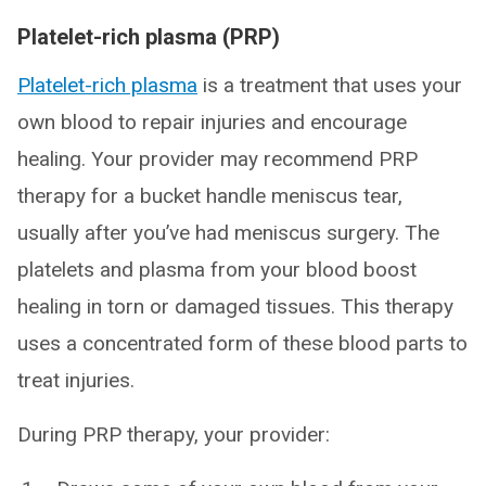
Platelet-rich plasma (PRP)
Platelet-rich plasma
is a treatment that uses your
own blood to repair injuries and encourage
healing. Your provider may recommend PRP
therapy for a bucket handle meniscus tear,
usually after you’ve had meniscus surgery. The
platelets and plasma from your blood boost
healing in torn or damaged tissues. This therapy
uses a concentrated form of these blood parts to
treat injuries.
During PRP therapy, your provider: