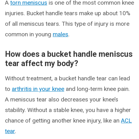
A
torn meniscus
is one of the most common knee
injuries. Bucket handle tears make up about 10%
of all meniscus tears. This type of injury is more
common in young
males
.
How does a bucket handle meniscus
tear affect my body?
Without treatment, a bucket handle tear can lead
to
arthritis in your knee
and long-term knee pain.
A meniscus tear also decreases your knee’s
stability. Without a stable knee, you have a higher
chance of getting another knee injury, like an
ACL
tear
.