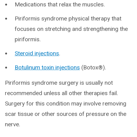
Medications that relax the muscles.
Piriformis syndrome physical therapy that
focuses on stretching and strengthening the
piriformis.
Steroid injections
.
Botulinum toxin injections
(Botox®).
Piriformis syndrome surgery is usually not
recommended unless all other therapies fail.
Surgery for this condition may involve removing
scar tissue or other sources of pressure on the
nerve.