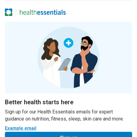
Better health starts here
Sign up for our Health Essentials emails for expert
guidance on nutrition, fitness, sleep, skin care and more.
Example email