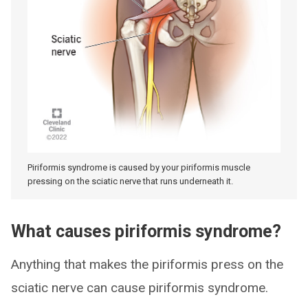
Piriformis syndrome is caused by your piriformis muscle
pressing on the sciatic nerve that runs underneath it.
What causes piriformis syndrome?
Anything that makes the piriformis press on the
sciatic nerve can cause piriformis syndrome.