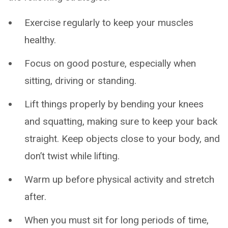
Exercise regularly to keep your muscles
healthy.
Focus on good posture, especially when
sitting, driving or standing.
Lift things properly by bending your knees
and squatting, making sure to keep your back
straight. Keep objects close to your body, and
don’t twist while lifting.
Warm up before physical activity and stretch
after.
When you must sit for long periods of time,