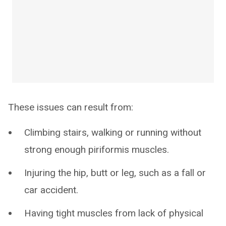
These issues can result from:
Climbing stairs, walking or running without
strong enough piriformis muscles.
Injuring the hip, butt or leg, such as a fall or
car accident.
Having tight muscles from lack of physical