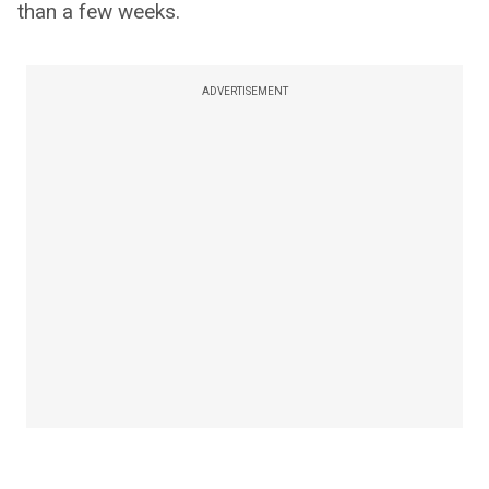
than a few weeks.
ADVERTISEMENT