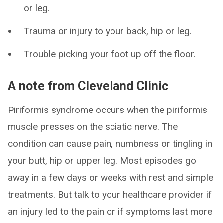
or leg.
Trauma or injury to your back, hip or leg.
Trouble picking your foot up off the floor.
A note from Cleveland Clinic
Piriformis syndrome occurs when the piriformis
muscle presses on the sciatic nerve. The
condition can cause pain, numbness or tingling in
your butt, hip or upper leg. Most episodes go
away in a few days or weeks with rest and simple
treatments. But talk to your healthcare provider if
an injury led to the pain or if symptoms last more