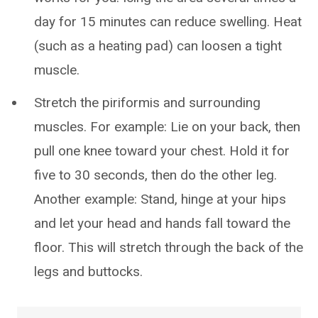
day for 15 minutes can reduce swelling. Heat
(such as a heating pad) can loosen a tight
muscle.
Stretch the piriformis and surrounding
muscles. For example: Lie on your back, then
pull one knee toward your chest. Hold it for
five to 30 seconds, then do the other leg.
Another example: Stand, hinge at your hips
and let your head and hands fall toward the
floor. This will stretch through the back of the
legs and buttocks.