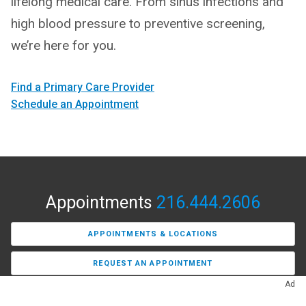
lifelong medical care. From sinus infections and
high blood pressure to preventive screening,
we’re here for you.
Find a Primary Care Provider
Schedule an Appointment
Appointments
216.444.2606
APPOINTMENTS & LOCATIONS
REQUEST AN APPOINTMENT
Ad