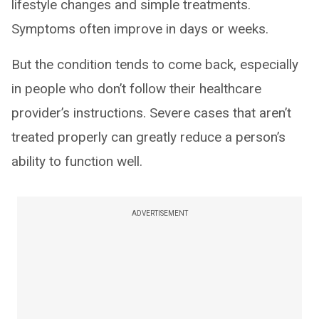
lifestyle changes and simple treatments.
Symptoms often improve in days or weeks.
But the condition tends to come back, especially
in people who don’t follow their healthcare
provider’s instructions. Severe cases that aren’t
treated properly can greatly reduce a person’s
ability to function well.
ADVERTISEMENT