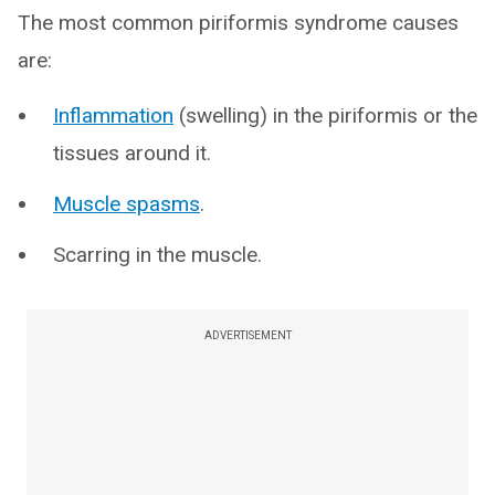
The most common piriformis syndrome causes
are:
Inflammation
(swelling) in the piriformis or the
tissues around it.
Muscle spasms
.
Scarring in the muscle.
ADVERTISEMENT