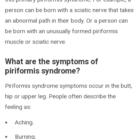
person can be born with a sciatic nerve that takes
an abnormal path in their body. Or a person can
be born with an unusually formed piriformis
muscle or sciatic nerve.
What are the symptoms of
piriformis syndrome?
Piriformis syndrome symptoms occur in the butt,
hip or upper leg. People often describe the
feeling as:
Aching.
Burning.