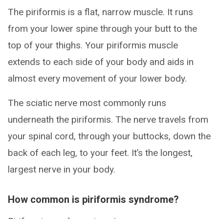
The piriformis is a flat, narrow muscle. It runs
from your lower spine through your butt to the
top of your thighs. Your piriformis muscle
extends to each side of your body and aids in
almost every movement of your lower body.
The sciatic nerve most commonly runs
underneath the piriformis. The nerve travels from
your spinal cord, through your buttocks, down the
back of each leg, to your feet. It’s the longest,
largest nerve in your body.
How common is piriformis syndrome?