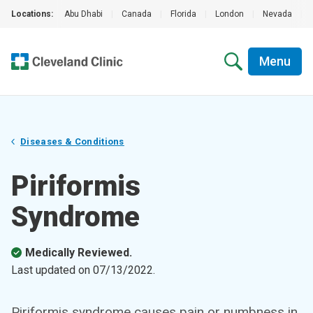
Locations:
Abu Dhabi
|
Canada
|
Florida
|
London
|
Nevada
|
Menu
Diseases & Conditions
Piriformis
Syndrome
Medically Reviewed.
Last updated on
07/13/2022
.
Piriformis syndrome causes pain or numbness in