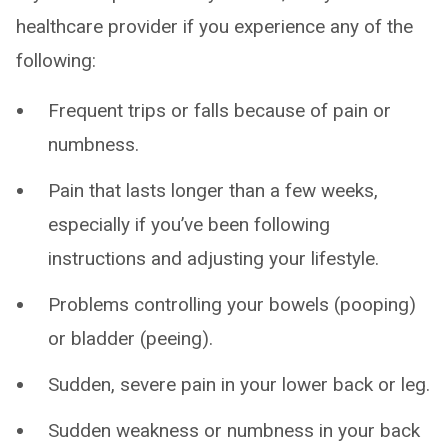
healthcare provider if you experience any of the
following:
Frequent trips or falls because of pain or
numbness.
Pain that lasts longer than a few weeks,
especially if you’ve been following
instructions and adjusting your lifestyle.
Problems controlling your bowels (pooping)
or bladder (peeing).
Sudden, severe pain in your lower back or leg.
Sudden weakness or numbness in your back