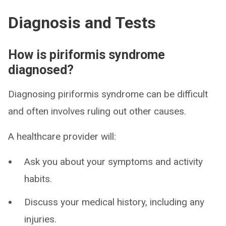
Diagnosis and Tests
How is piriformis syndrome
diagnosed?
Diagnosing piriformis syndrome can be difficult
and often involves ruling out other causes.
A healthcare provider will:
Ask you about your symptoms and activity
habits.
Discuss your medical history, including any
injuries.