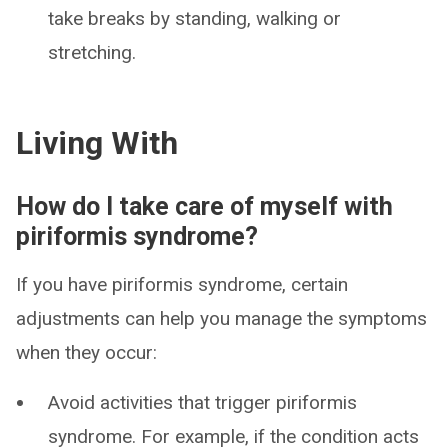
take breaks by standing, walking or
stretching.
Living With
How do I take care of myself with
piriformis syndrome?
If you have piriformis syndrome, certain
adjustments can help you manage the symptoms
when they occur:
Avoid activities that trigger piriformis
syndrome. For example, if the condition acts