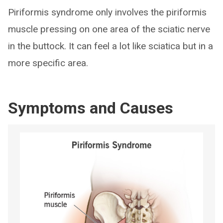
Piriformis syndrome only involves the piriformis
muscle pressing on one area of the sciatic nerve
in the buttock. It can feel a lot like sciatica but in a
more specific area.
Symptoms and Causes