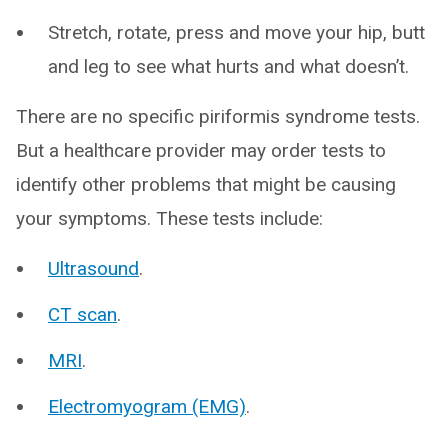
Stretch, rotate, press and move your hip, butt
and leg to see what hurts and what doesn’t.
There are no specific piriformis syndrome tests.
But a healthcare provider may order tests to
identify other problems that might be causing
your symptoms. These tests include:
Ultrasound
.
CT scan
.
MRI
.
Electromyogram (EMG)
.