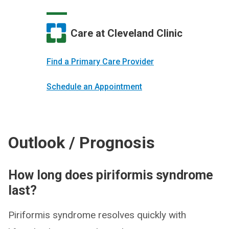
Care at Cleveland Clinic
Find a Primary Care Provider
Schedule an Appointment
Outlook / Prognosis
How long does piriformis syndrome
last?
Piriformis syndrome resolves quickly with