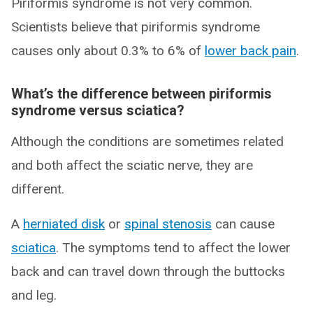
Piriformis syndrome is not very common.
Scientists believe that piriformis syndrome
causes only about 0.3% to 6% of
lower back pain
.
What’s the difference between piriformis
syndrome versus sciatica?
Although the conditions are sometimes related
and both affect the sciatic nerve, they are
different.
A
herniated disk
or
spinal stenosis
can cause
sciatica
. The symptoms tend to affect the lower
back and can travel down through the buttocks
and leg.