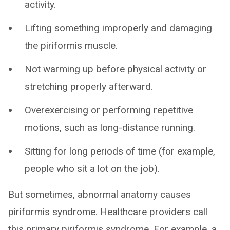
activity.
Lifting something improperly and damaging
the piriformis muscle.
Not warming up before physical activity or
stretching properly afterward.
Overexercising or performing repetitive
motions, such as long-distance running.
Sitting for long periods of time (for example,
people who sit a lot on the job).
But sometimes, abnormal anatomy causes
piriformis syndrome. Healthcare providers call
this primary piriformis syndrome. For example, a