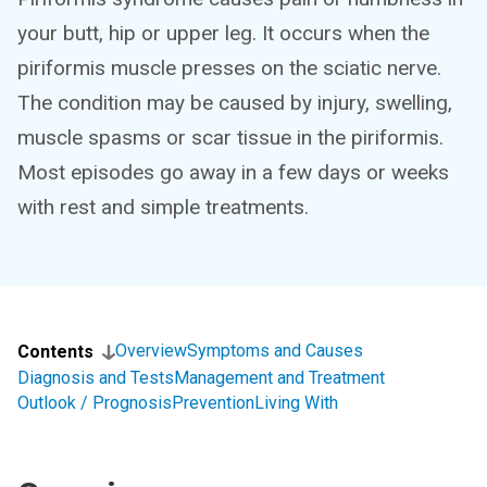
your butt, hip or upper leg. It occurs when the
piriformis muscle presses on the sciatic nerve.
The condition may be caused by injury, swelling,
muscle spasms or scar tissue in the piriformis.
Most episodes go away in a few days or weeks
with rest and simple treatments.
Overview
Symptoms and Causes
Contents
Diagnosis and Tests
Management and Treatment
Outlook / Prognosis
Prevention
Living With