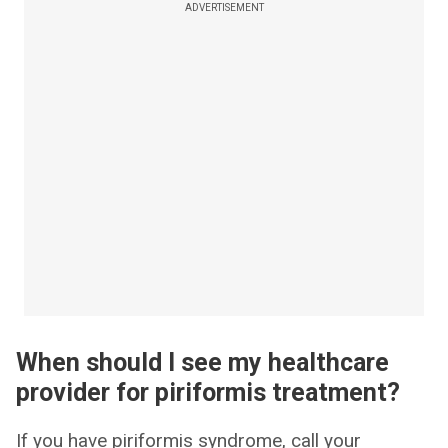
ADVERTISEMENT
When should I see my healthcare
provider for piriformis treatment?
If you have piriformis syndrome, call your