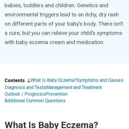
babies, toddlers and children. Genetics and
environmental triggers lead to an itchy, dry rash
on different parts of your baby’s body. There isn’t
a cure, but you can relieve your child’s symptoms
with baby eczema cream and medication.
What Is Baby Eczema?
Symptoms and Causes
Contents
Diagnosis and Tests
Management and Treatment
Outlook / Prognosis
Prevention
Additional Common Questions
What Is Baby Eczema?