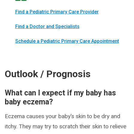
Find a Pediatric Primary Care Provider
Find a Doctor and Specialists
Schedule a Pediatric Primary Care Appointment
Outlook / Prognosis
What can I expect if my baby has
baby eczema?
Eczema causes your baby’s skin to be dry and
itchy. They may try to scratch their skin to relieve