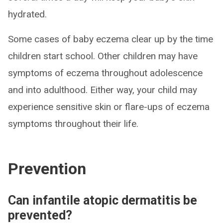
hydrated.
Some cases of baby eczema clear up by the time
children start school. Other children may have
symptoms of eczema throughout adolescence
and into adulthood. Either way, your child may
experience sensitive skin or flare-ups of eczema
symptoms throughout their life.
Prevention
Can infantile atopic dermatitis be
prevented?