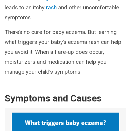
leads to an itchy
rash
and other uncomfortable
symptoms.
There’s no cure for baby eczema. But learning
what triggers your baby’s eczema rash can help
you avoid it. When a flare-up does occur,
moisturizers and medication can help you
manage your child’s symptoms.
Symptoms and Causes