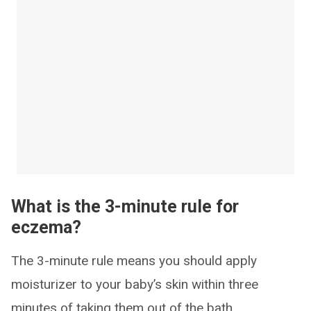
What is the 3-minute rule for
eczema?
The 3-minute rule means you should apply
moisturizer to your baby’s skin within three
minutes of taking them out of the bath.