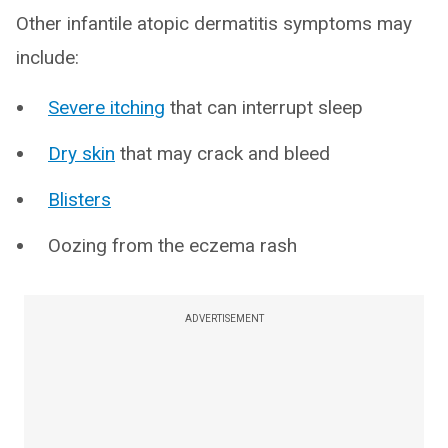
Other infantile atopic dermatitis symptoms may
include:
Severe itching
that can interrupt sleep
Dry skin
that may crack and bleed
Blisters
Oozing from the eczema rash
ADVERTISEMENT