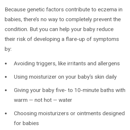
Because genetic factors contribute to eczema in
babies, there’s no way to completely prevent the
condition. But you can help your baby reduce
their risk of developing a flare-up of symptoms
by:
Avoiding triggers, like irritants and allergens
Using moisturizer on your baby’s skin daily
Giving your baby five- to 10-minute baths with
warm — not hot — water
Choosing moisturizers or ointments designed
for babies