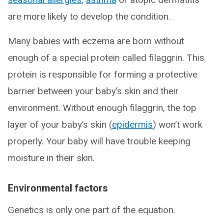
are more likely to develop the condition.
Many babies with eczema are born without
enough of a special protein called filaggrin. This
protein is responsible for forming a protective
barrier between your baby’s skin and their
environment. Without enough filaggrin, the top
layer of your baby’s skin (
epidermis
) won’t work
properly. Your baby will have trouble keeping
moisture in their skin.
Environmental factors
Genetics is only one part of the equation.