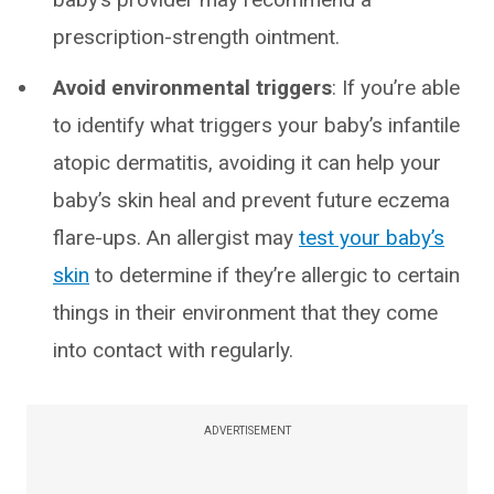
prescription-strength ointment.
Avoid environmental triggers
: If you’re able
to identify what triggers your baby’s infantile
atopic dermatitis, avoiding it can help your
baby’s skin heal and prevent future eczema
flare-ups. An allergist may
test your baby’s
skin
to determine if they’re allergic to certain
things in their environment that they come
into contact with regularly.
ADVERTISEMENT