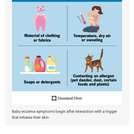
Baby eczema symptoms begin after interaction with a trigger
that irritates their skin.