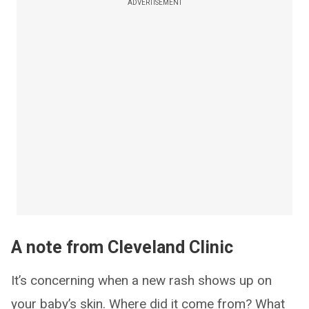
ADVERTISEMENT
A note from Cleveland Clinic
It’s concerning when a new rash shows up on
your baby’s skin. Where did it come from? What