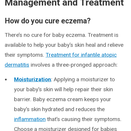
Management and Treatment
How do you cure eczema?
There’s no cure for baby eczema. Treatment is
available to help your baby’s skin heal and relieve
their symptoms.
Treatment for infantile atopic
dermatitis
involves a three-pronged approach:
Moisturization
: Applying a moisturizer to
your baby’s skin will help repair their skin
barrier. Baby eczema cream keeps your
baby’s skin hydrated and reduces the
inflammation
that’s causing their symptoms.
Choose a moisturizer designed for babies