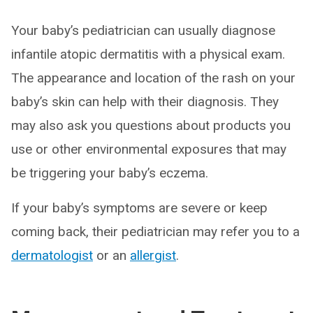
Your baby’s pediatrician can usually diagnose
infantile atopic dermatitis with a physical exam.
The appearance and location of the rash on your
baby’s skin can help with their diagnosis. They
may also ask you questions about products you
use or other environmental exposures that may
be triggering your baby’s eczema.
If your baby’s symptoms are severe or keep
coming back, their pediatrician may refer you to a
dermatologist
or an
allergist
.