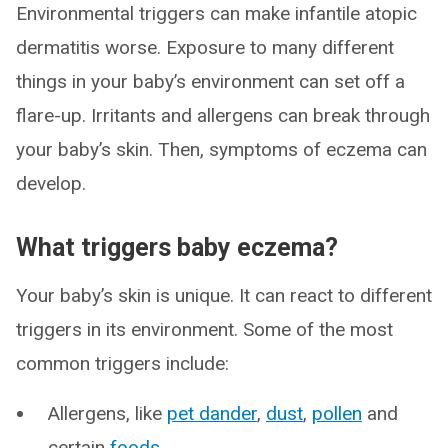
Environmental triggers can make infantile atopic
dermatitis worse. Exposure to many different
things in your baby’s environment can set off a
flare-up. Irritants and allergens can break through
your baby’s skin. Then, symptoms of eczema can
develop.
What triggers baby eczema?
Your baby’s skin is unique. It can react to different
triggers in its environment. Some of the most
common triggers include:
Allergens, like
pet dander
,
dust
,
pollen
and
certain
foods