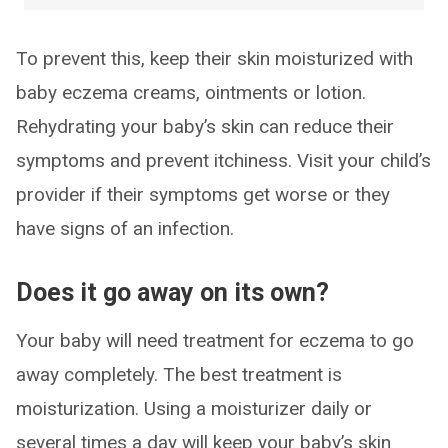
To prevent this, keep their skin moisturized with
baby eczema creams, ointments or lotion.
Rehydrating your baby’s skin can reduce their
symptoms and prevent itchiness. Visit your child’s
provider if their symptoms get worse or they
have signs of an infection.
Does it go away on its own?
Your baby will need treatment for eczema to go
away completely. The best treatment is
moisturization. Using a moisturizer daily or
several times a day will keep your baby’s skin