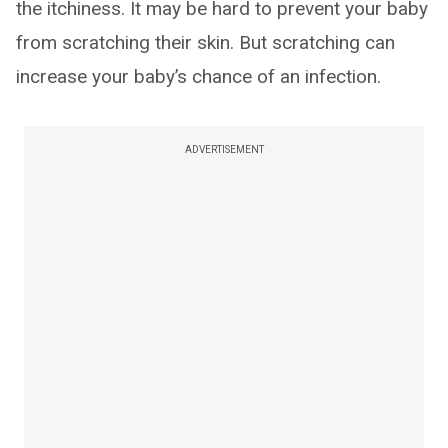
the itchiness. It may be hard to prevent your baby
from scratching their skin. But scratching can
increase your baby’s chance of an infection.
ADVERTISEMENT