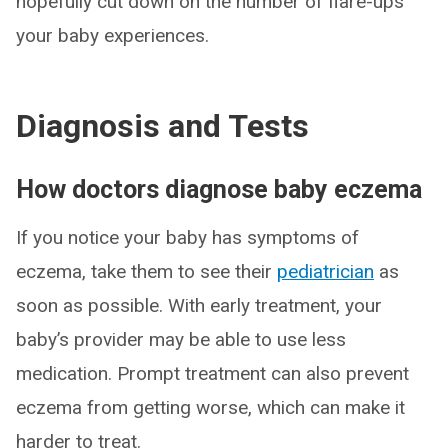
hopefully cut down on the number of flare-ups
your baby experiences.
Diagnosis and Tests
How doctors diagnose baby eczema
If you notice your baby has symptoms of
eczema, take them to see their
pediatrician
as
soon as possible. With early treatment, your
baby’s provider may be able to use less
medication. Prompt treatment can also prevent
eczema from getting worse, which can make it
harder to treat.