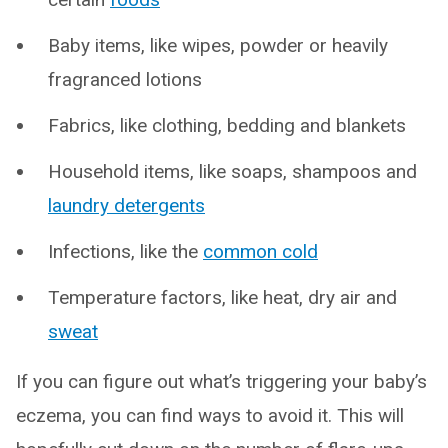
Baby items, like wipes, powder or heavily
fragranced lotions
Fabrics, like clothing, bedding and blankets
Household items, like soaps, shampoos and
laundry detergents
Infections, like the
common cold
Temperature factors, like heat, dry air and
sweat
If you can figure out what’s triggering your baby’s
eczema, you can find ways to avoid it. This will