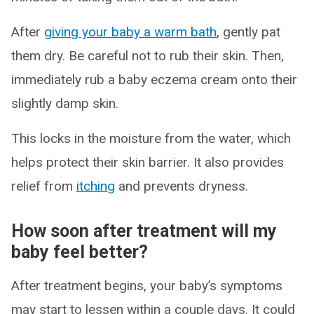
After
giving your baby a warm bath
, gently pat
them dry. Be careful not to rub their skin. Then,
immediately rub a baby eczema cream onto their
slightly damp skin.
This locks in the moisture from the water, which
helps protect their skin barrier. It also provides
relief from
itching
and prevents dryness.
How soon after treatment will my
baby feel better?
After treatment begins, your baby’s symptoms
may start to lessen within a couple days. It could