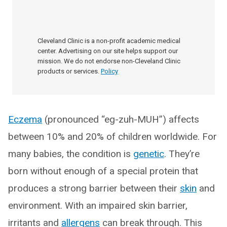
Cleveland Clinic is a non-profit academic medical
center. Advertising on our site helps support our
mission. We do not endorse non-Cleveland Clinic
products or services.
Policy
Eczema
(pronounced “eg-zuh-MUH”) affects
between 10% and 20% of children worldwide. For
many babies, the condition is
genetic
. They’re
born without enough of a special protein that
produces a strong barrier between their
skin
and
environment. With an impaired skin barrier,
irritants and
allergens
can break through. This