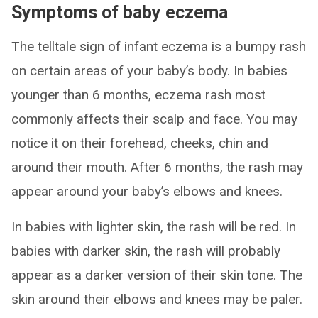
Symptoms of baby eczema
The telltale sign of infant eczema is a bumpy rash
on certain areas of your baby’s body. In babies
younger than 6 months, eczema rash most
commonly affects their scalp and face. You may
notice it on their forehead, cheeks, chin and
around their mouth. After 6 months, the rash may
appear around your baby’s elbows and knees.
In babies with lighter skin, the rash will be red. In
babies with darker skin, the rash will probably
appear as a darker version of their skin tone. The
skin around their elbows and knees may be paler.