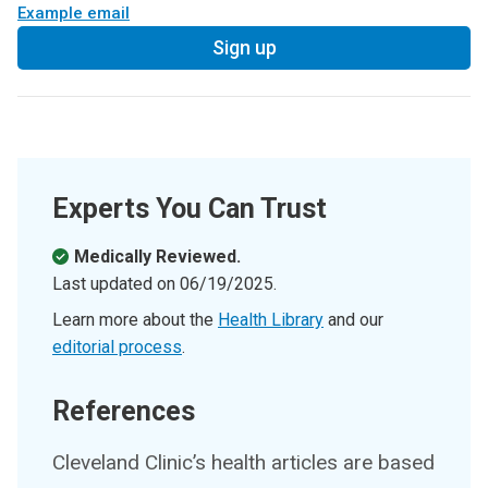
Example email
Sign up
Experts You Can Trust
Medically Reviewed.
Last updated on
06/19/2025
.
Learn more about the
Health Library
and our
editorial process
.
References
Cleveland Clinic’s health articles are based