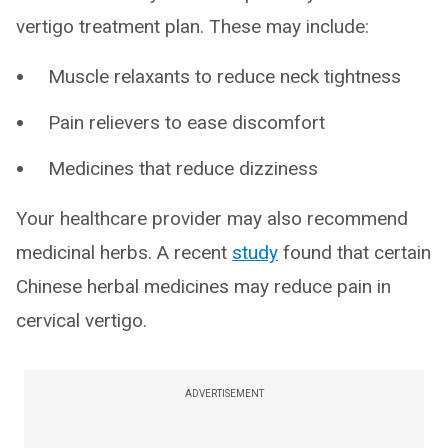
vertigo treatment plan. These may include:
Muscle relaxants to reduce neck tightness
Pain relievers to ease discomfort
Medicines that reduce dizziness
Your healthcare provider may also recommend
medicinal herbs. A recent
study
found that certain
Chinese herbal medicines may reduce pain in
cervical vertigo.
ADVERTISEMENT