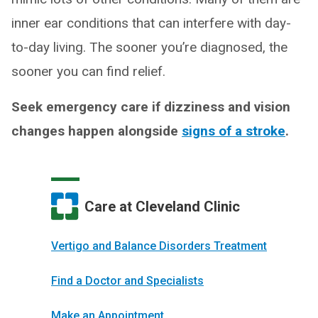
inner ear conditions that can interfere with day-
to-day living. The sooner you’re diagnosed, the
sooner you can find relief.
Seek emergency care if dizziness and vision
changes happen alongside
signs of a stroke
.
Care at Cleveland Clinic
Vertigo and Balance Disorders Treatment
Find a Doctor and Specialists
Make an Appointment