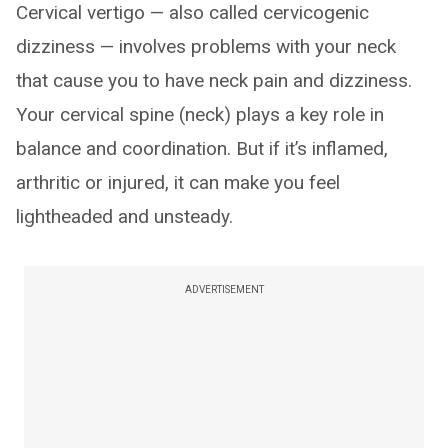
Cervical vertigo — also called cervicogenic
dizziness — involves problems with your neck
that cause you to have neck pain and dizziness.
Your cervical spine (neck) plays a key role in
balance and coordination. But if it’s inflamed,
arthritic or injured, it can make you feel
lightheaded and unsteady.
ADVERTISEMENT