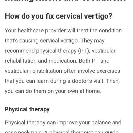
How do you fix cervical vertigo?
Your healthcare provider will treat the condition
that’s causing cervical vertigo. They may
recommend physical therapy (PT), vestibular
rehabilitation and medication. Both PT and
vestibular rehabilitation often involve exercises
that you can learn during a doctor’s visit. Then,
you can do them on your own at home.
Physical therapy
Physical therapy can improve your balance and
ease neck pain. A physical therapist can guide