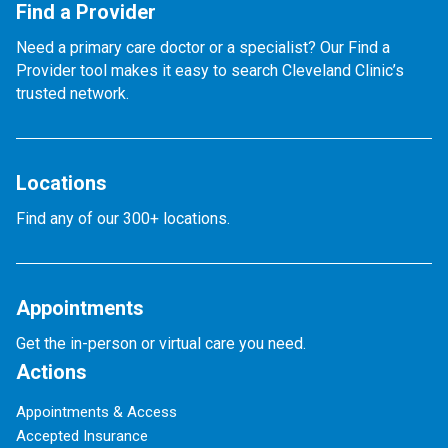
Find a Provider
Need a primary care doctor or a specialist? Our Find a
Provider tool makes it easy to search Cleveland Clinic’s
trusted network.
Locations
Find any of our 300+ locations.
Appointments
Get the in-person or virtual care you need.
Actions
Appointments & Access
Accepted Insurance