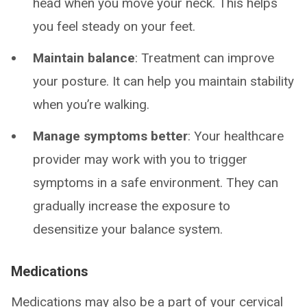
head when you move your neck. This helps
you feel steady on your feet.
Maintain balance
: Treatment can improve
your posture. It can help you maintain stability
when you’re walking.
Manage symptoms better
: Your healthcare
provider may work with you to trigger
symptoms in a safe environment. They can
gradually increase the exposure to
desensitize your balance system.
Medications
Medications may also be a part of your cervical