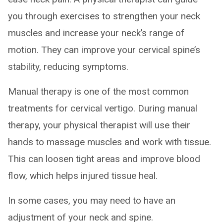
you through exercises to strengthen your neck
muscles and increase your neck’s range of
motion. They can improve your cervical spine’s
stability, reducing symptoms.
Manual therapy is one of the most common
treatments for cervical vertigo. During manual
therapy, your physical therapist will use their
hands to massage muscles and work with tissue.
This can loosen tight areas and improve blood
flow, which helps injured tissue heal.
In some cases, you may need to have an
adjustment of your neck and spine.