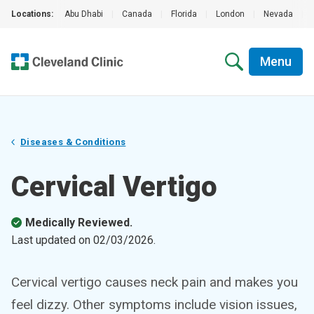
Locations:
Abu Dhabi
|
Canada
|
Florida
|
London
|
Nevada
|
Menu
Diseases & Conditions
Cervical Vertigo
Medically Reviewed.
Last updated on
02/03/2026
.
Cervical vertigo causes neck pain and makes you
feel dizzy. Other symptoms include vision issues,