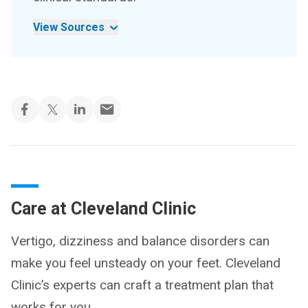
View Sources
Care at Cleveland Clinic
Vertigo, dizziness and balance disorders can
make you feel unsteady on your feet. Cleveland
Clinic’s experts can craft a treatment plan that
works for you.