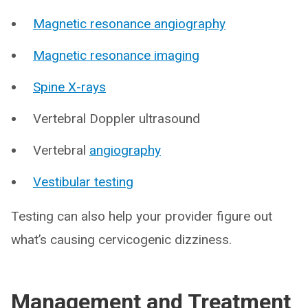
Magnetic resonance angiography
Magnetic resonance imaging
Spine X-rays
Vertebral Doppler ultrasound
Vertebral
angiography
Vestibular testing
Testing can also help your provider figure out
what’s causing cervicogenic dizziness.
Management and Treatment