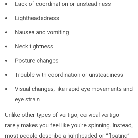
Lack of coordination or unsteadiness
Lightheadedness
Nausea and vomiting
Neck tightness
Posture changes
Trouble with coordination or unsteadiness
Visual changes, like rapid eye movements and
eye strain
Unlike other types of vertigo, cervical vertigo
rarely makes you feel like you’re spinning. Instead,
most people describe a lightheaded or “floating”