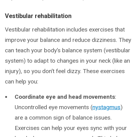
Vestibular rehabilitation
Vestibular rehabilitation includes exercises that
improve your balance and reduce dizziness. They
can teach your body’s balance system (vestibular
system) to adapt to changes in your neck (like an
injury), so you don’t feel dizzy. These exercises
can help you:
Coordinate eye and head movements
:
Uncontrolled eye movements (
nystagmus
)
are a common sign of balance issues.
Exercises can help your eyes sync with your