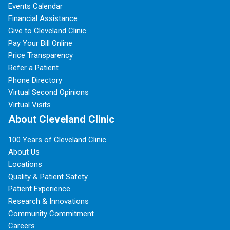
Events Calendar
Financial Assistance
Give to Cleveland Clinic
Pay Your Bill Online
Price Transparency
Refer a Patient
Phone Directory
Virtual Second Opinions
Virtual Visits
About Cleveland Clinic
100 Years of Cleveland Clinic
About Us
Locations
Quality & Patient Safety
Patient Experience
Research & Innovations
Community Commitment
Careers