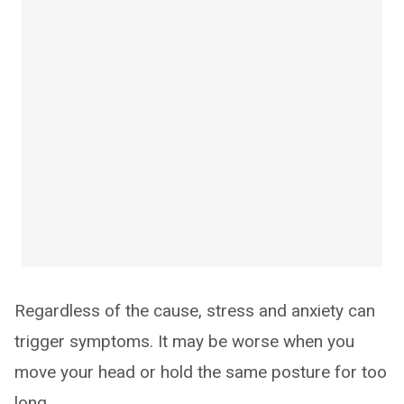
Regardless of the cause, stress and anxiety can
trigger symptoms. It may be worse when you
move your head or hold the same posture for too
long.