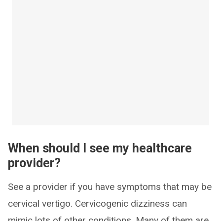
When should I see my healthcare
provider?
See a provider if you have symptoms that may be
cervical vertigo. Cervicogenic dizziness can
mimic lots of other conditions. Many of them are