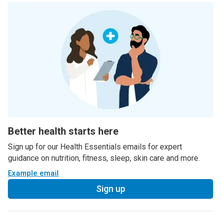
Better health starts here
Sign up for our Health Essentials emails for expert
guidance on nutrition, fitness, sleep, skin care and more.
Example email
Sign up