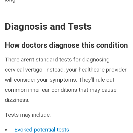
Diagnosis and Tests
How doctors diagnose this condition
There aren’t standard tests for diagnosing
cervical vertigo. Instead, your healthcare provider
will consider your symptoms. They’ll rule out
common inner ear conditions that may cause
dizziness.
Tests may include:
Evoked potential tests