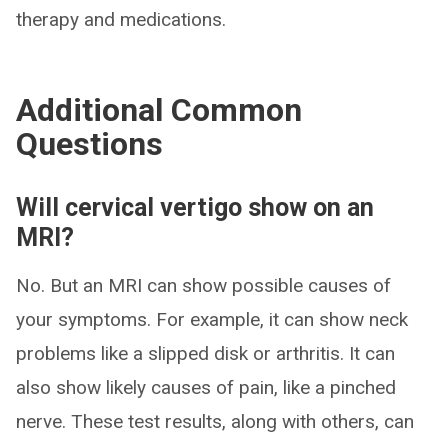
therapy and medications.
Additional Common
Questions
Will cervical vertigo show on an
MRI?
No. But an MRI can show possible causes of
your symptoms. For example, it can show neck
problems like a slipped disk or arthritis. It can
also show likely causes of pain, like a pinched
nerve. These test results, along with others, can