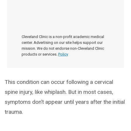
Cleveland Clinic is a non-profit academic medical
center. Advertising on our site helps support our
mission. We do not endorse non-Cleveland Clinic
products or services.
Policy
This condition can occur following a cervical
spine injury, like whiplash. But in most cases,
symptoms don’t appear until years after the initial
trauma.