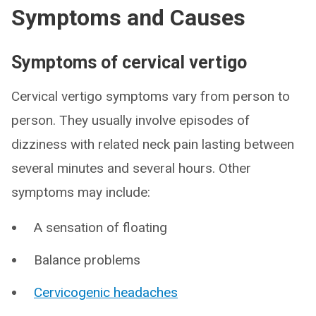
Symptoms and Causes
Symptoms of cervical vertigo
Cervical vertigo symptoms vary from person to
person. They usually involve episodes of
dizziness with related neck pain lasting between
several minutes and several hours. Other
symptoms may include:
A sensation of floating
Balance problems
Cervicogenic headaches