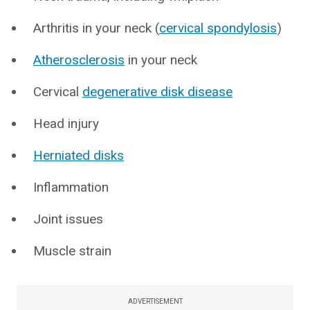
Arthritis in your neck (
cervical spondylosis
)
Atherosclerosis
in your neck
Cervical
degenerative disk disease
Head injury
Herniated disks
Inflammation
Joint issues
Muscle strain
ADVERTISEMENT