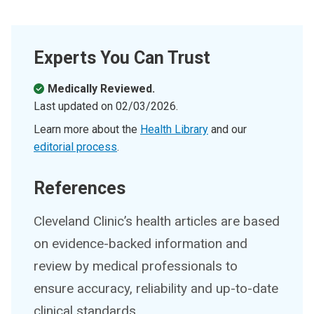
Experts You Can Trust
Medically Reviewed.
Last updated on
02/03/2026
.
Learn more about the
Health Library
and our
editorial process
.
References
Cleveland Clinic’s health articles are based
on evidence-backed information and
review by medical professionals to
ensure accuracy, reliability and up-to-date
clinical standards.