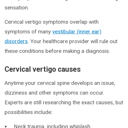
sensation.
Cervical vertigo symptoms overlap with
symptoms of many
vestibular (inner ear)
disorders
. Your healthcare provider will rule out
these conditions before making a diagnosis.
Cervical vertigo causes
Anytime your cervical spine develops an issue,
dizziness and other symptoms can occur.
Experts are still researching the exact causes, but
possibilities include:
Neck trauma, including whiplash