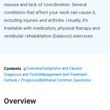
nausea and lack of coordination. Several
conditions that affect your neck can cause it,
including injuries and arthritis. Usually, it’s
treatable with medication, physical therapy and
vestibular rehabilitation (balance) exercises.
Overview
Symptoms and Causes
Contents
Diagnosis and Tests
Management and Treatment
Outlook / Prognosis
Additional Common Questions
Overview