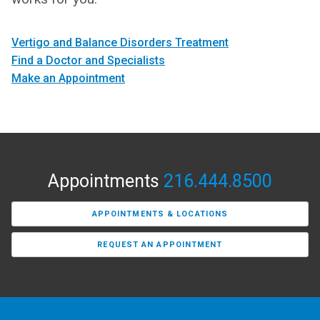
Vertigo and Balance Disorders Treatment
Find a Doctor and Specialists
Make an Appointment
Appointments
216.444.8500
APPOINTMENTS & LOCATIONS
REQUEST AN APPOINTMENT