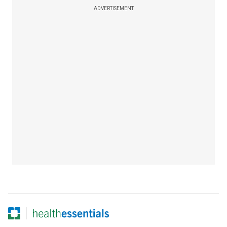
ADVERTISEMENT