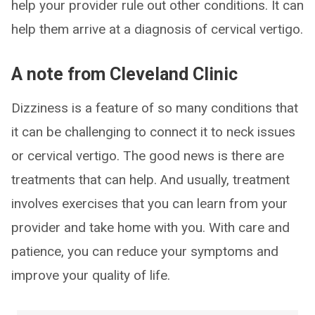
help your provider rule out other conditions. It can
help them arrive at a diagnosis of cervical vertigo.
A note from Cleveland Clinic
Dizziness is a feature of so many conditions that
it can be challenging to connect it to neck issues
or cervical vertigo. The good news is there are
treatments that can help. And usually, treatment
involves exercises that you can learn from your
provider and take home with you. With care and
patience, you can reduce your symptoms and
improve your quality of life.