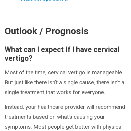
Outlook / Prognosis
What can I expect if I have cervical
vertigo?
Most of the time, cervical vertigo is manageable.
But just like there isn’t a single cause, there isn’t a
single treatment that works for everyone.
Instead, your healthcare provider will recommend
treatments based on what’s causing your
symptoms. Most people get better with physical