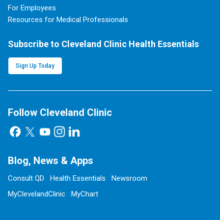
For Employees
Resources for Medical Professionals
Subscribe to Cleveland Clinic Health Essentials
Sign Up Today
Follow Cleveland Clinic
Blog, News & Apps
Consult QD
Health Essentials
Newsroom
MyClevelandClinic
MyChart