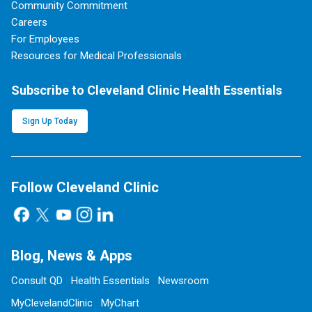
Community Commitment
Careers
For Employees
Resources for Medical Professionals
Subscribe to Cleveland Clinic Health Essentials
Sign Up Today
Follow Cleveland Clinic
Blog, News & Apps
Consult QD
Health Essentials
Newsroom
MyClevelandClinic
MyChart