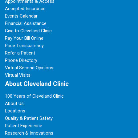
Appointments & Access
Accepted Insurance
Events Calendar
Financial Assistance
Give to Cleveland Clinic
Pay Your Bill Online
Price Transparency
Refer a Patient
Phone Directory
Virtual Second Opinions
Virtual Visits
About Cleveland Clinic
100 Years of Cleveland Clinic
About Us
Locations
Quality & Patient Safety
Patient Experience
Research & Innovations