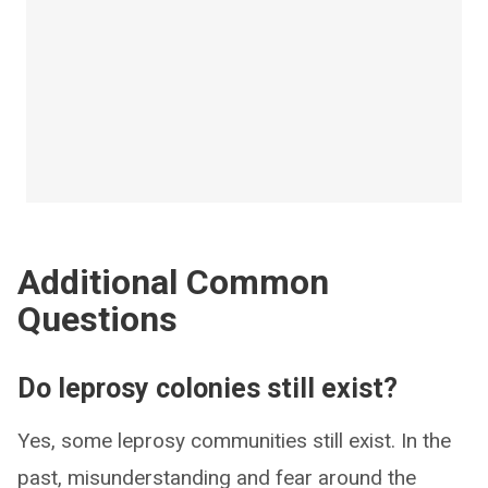
Additional Common
Questions
Do leprosy colonies still exist?
Yes, some leprosy communities still exist. In the
past, misunderstanding and fear around the