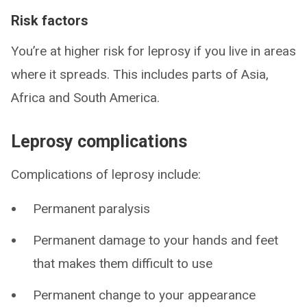
Risk factors
You’re at higher risk for leprosy if you live in areas
where it spreads. This includes parts of Asia,
Africa and South America.
Leprosy complications
Complications of leprosy include:
Permanent paralysis
Permanent damage to your hands and feet
that makes them difficult to use
Permanent change to your appearance