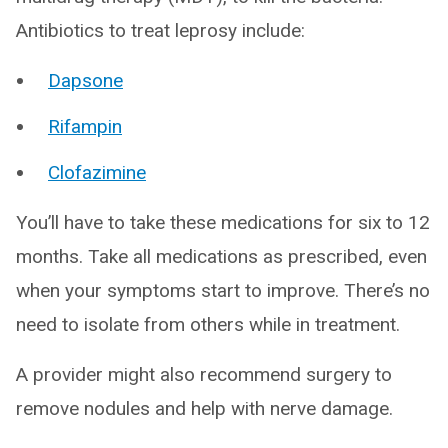
Antibiotics to treat leprosy include:
Dapsone
Rifampin
Clofazimine
You’ll have to take these medications for six to 12
months. Take all medications as prescribed, even
when your symptoms start to improve. There’s no
need to isolate from others while in treatment.
A provider might also recommend surgery to
remove nodules and help with nerve damage.