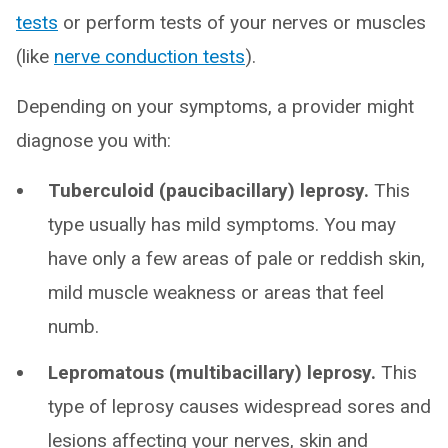
tests
or perform tests of your nerves or muscles
(like
nerve conduction tests
).
Depending on your symptoms, a provider might
diagnose you with:
Tuberculoid (paucibacillary) leprosy.
This
type usually has mild symptoms. You may
have only a few areas of pale or reddish skin,
mild muscle weakness or areas that feel
numb.
Lepromatous (multibacillary) leprosy.
This
type of leprosy causes widespread sores and
lesions affecting your nerves, skin and