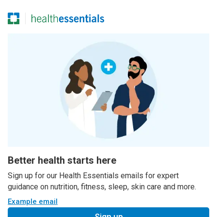
Better health starts here
Sign up for our Health Essentials emails for expert
guidance on nutrition, fitness, sleep, skin care and more.
Example email
Sign up