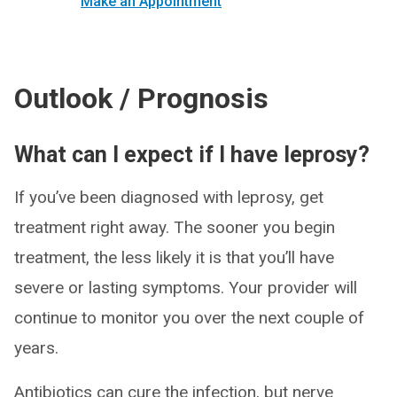
Make an Appointment
Outlook / Prognosis
What can I expect if I have leprosy?
If you’ve been diagnosed with leprosy, get
treatment right away. The sooner you begin
treatment, the less likely it is that you’ll have
severe or lasting symptoms. Your provider will
continue to monitor you over the next couple of
years.
Antibiotics can cure the infection, but nerve