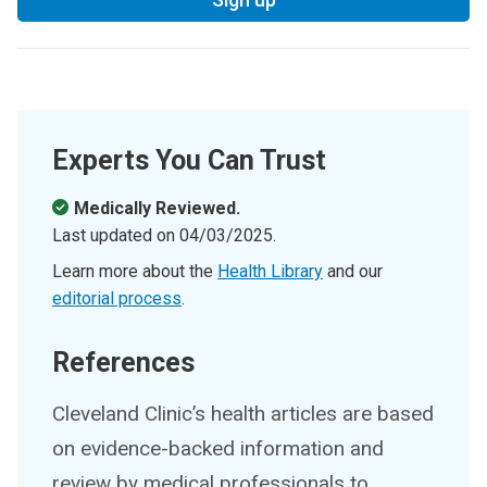
Experts You Can Trust
Medically Reviewed.
Last updated on
04/03/2025
.
Learn more about the
Health Library
and our
editorial process
.
References
Cleveland Clinic’s health articles are based
on evidence-backed information and
review by medical professionals to