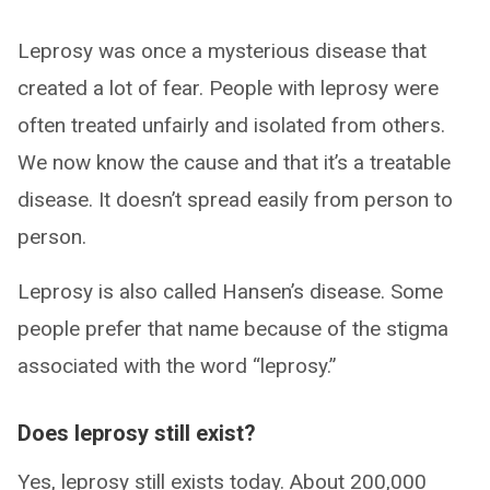
Leprosy was once a mysterious disease that
created a lot of fear. People with leprosy were
often treated unfairly and isolated from others.
We now know the cause and that it’s a treatable
disease. It doesn’t spread easily from person to
person.
Leprosy is also called Hansen’s disease. Some
people prefer that name because of the stigma
associated with the word “leprosy.”
Does leprosy still exist?
Yes, leprosy still exists today. About 200,000