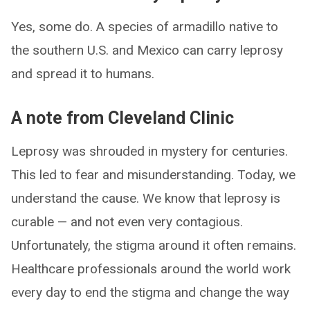
Yes, some do. A species of armadillo native to
the southern U.S. and Mexico can carry leprosy
and spread it to humans.
A note from Cleveland Clinic
Leprosy was shrouded in mystery for centuries.
This led to fear and misunderstanding. Today, we
understand the cause. We know that leprosy is
curable — and not even very contagious.
Unfortunately, the stigma around it often remains.
Healthcare professionals around the world work
every day to end the stigma and change the way