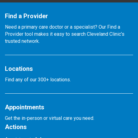
Find a Provider
Need a primary care doctor or a specialist? Our Find a
Provider tool makes it easy to search Cleveland Clinic’s
trusted network.
Locations
Find any of our 300+ locations.
Appointments
Get the in-person or virtual care you need.
Actions