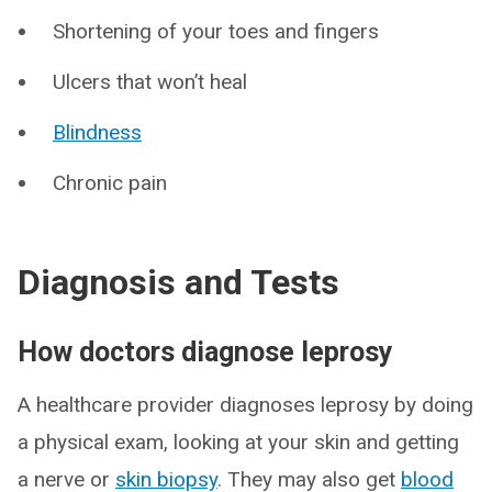
Shortening of your toes and fingers
Ulcers that won’t heal
Blindness
Chronic pain
Diagnosis and Tests
How doctors diagnose leprosy
A healthcare provider diagnoses leprosy by doing
a physical exam, looking at your skin and getting
a nerve or
skin biopsy
. They may also get
blood