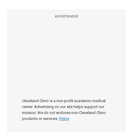
ADVERTISEMENT
Cleveland Clinic is a non-profit academic medical
center. Advertising on our site helps support our
mission. We do not endorse non-Cleveland Clinic
products or services.
Policy