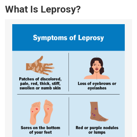
What Is Leprosy?