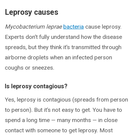
Leprosy causes
Mycobacterium leprae
bacteria
cause leprosy.
Experts don’t fully understand how the disease
spreads, but they think it’s transmitted through
airborne droplets when an infected person
coughs or sneezes.
Is leprosy contagious?
Yes, leprosy is contagious (spreads from person
to person). But it’s not easy to get. You have to
spend a long time — many months — in close
contact with someone to get leprosy. Most