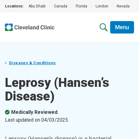
Locations:
Abu Dhabi
|
Canada
|
Florida
|
London
|
Nevada
|
Menu
Diseases & Conditions
Leprosy (Hansen’s
Disease)
Medically Reviewed.
Last updated on
04/03/2025
.
Leprosy (Hansen’s disease) is a bacterial