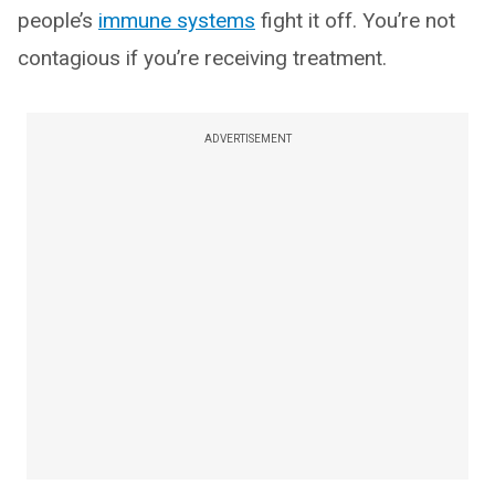
people’s
immune systems
fight it off. You’re not
contagious if you’re receiving treatment.
ADVERTISEMENT