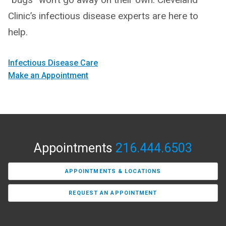
Clinic’s infectious disease experts are here to
help.
Infectious Disease Care
Make an Appointment
Appointments
216.444.6503
APPOINTMENTS & LOCATIONS
REQUEST AN APPOINTMENT