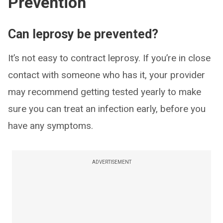
Prevention
Can leprosy be prevented?
It’s not easy to contract leprosy. If you’re in close
contact with someone who has it, your provider
may recommend getting tested yearly to make
sure you can treat an infection early, before you
have any symptoms.
ADVERTISEMENT