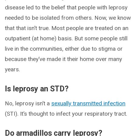
disease led to the belief that people with leprosy
needed to be isolated from others. Now, we know
that that isn’t true. Most people are treated on an
outpatient (at home) basis. But some people still
live in the communities, either due to stigma or
because they’ve made it their home over many
years.
Is leprosy an STD?
No, leprosy isn’t a
sexually transmitted infection
(STI). It’s thought to infect your respiratory tract.
Do armadillos carry leprosy?