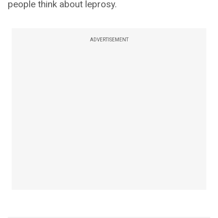
people think about leprosy.
ADVERTISEMENT