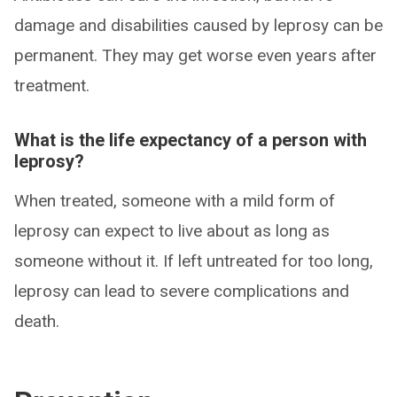
damage and disabilities caused by leprosy can be
permanent. They may get worse even years after
treatment.
What is the life expectancy of a person with
leprosy?
When treated, someone with a mild form of
leprosy can expect to live about as long as
someone without it. If left untreated for too long,
leprosy can lead to severe complications and
death.