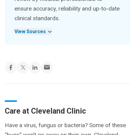
ensure accuracy, reliability and up-to-date
clinical standards.
View Sources
Care at Cleveland Clinic
Have a virus, fungus or bacteria? Some of these
“bugs” won’t go away on their own. Cleveland