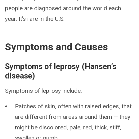
people are diagnosed around the world each
year. It’s rare in the U.S.
Symptoms and Causes
Symptoms of leprosy (Hansen’s
disease)
Symptoms of leprosy include:
Patches of skin, often with raised edges, that
are different from areas around them — they
might be discolored, pale, red, thick, stiff,
swollen or numb