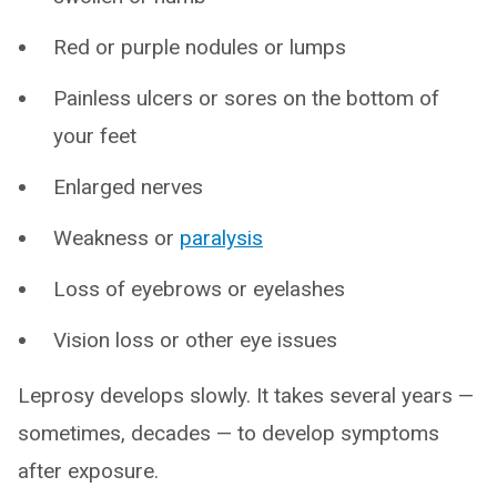
Red or purple nodules or lumps
Painless ulcers or sores on the bottom of
your feet
Enlarged nerves
Weakness or
paralysis
Loss of eyebrows or eyelashes
Vision loss or other eye issues
Leprosy develops slowly. It takes several years —
sometimes, decades — to develop symptoms
after exposure.