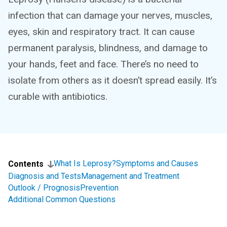
infection that can damage your nerves, muscles,
eyes, skin and respiratory tract. It can cause
permanent paralysis, blindness, and damage to
your hands, feet and face. There’s no need to
isolate from others as it doesn’t spread easily. It’s
curable with antibiotics.
What Is Leprosy?
Symptoms and Causes
Contents
Diagnosis and Tests
Management and Treatment
Outlook / Prognosis
Prevention
Additional Common Questions