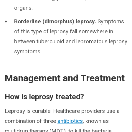
organs.
Borderline (dimorphus) leprosy.
Symptoms
of this type of leprosy fall somewhere in
between tuberculoid and lepromatous leprosy
symptoms.
Management and Treatment
How is leprosy treated?
Leprosy is curable. Healthcare providers use a
combination of three
antibiotics
, known as
multidrug therapy (MDT), to kill the bacteria.