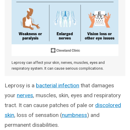
Leprosy can affect your skin, nerves, muscles, eyes and
respiratory system. It can cause serious complications.
Leprosy is a
bacterial infection
that damages
your
nerves
, muscles, skin, eyes and respiratory
tract. It can cause patches of pale or
discolored
skin
, loss of sensation (
numbness
) and
permanent disabilities.