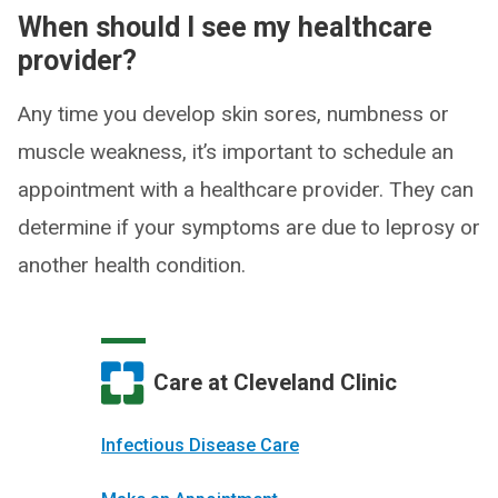
When should I see my healthcare
provider?
Any time you develop skin sores, numbness or
muscle weakness, it’s important to schedule an
appointment with a healthcare provider. They can
determine if your symptoms are due to leprosy or
another health condition.
Care at Cleveland Clinic
Infectious Disease Care