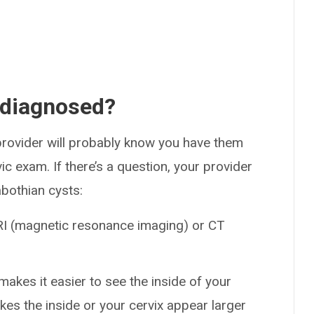
 diagnosed?
rovider will probably know you have them
vic exam. If there’s a question, your provider
bothian cysts:
RI (magnetic resonance imaging) or CT
akes it easier to see the inside of your
kes the inside or your cervix appear larger