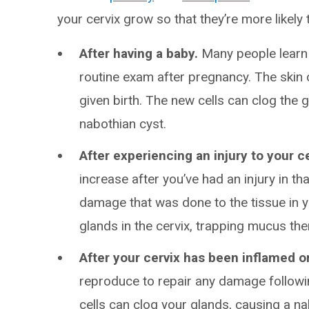
your cervix grow so that they’re more likely
After having a baby.
Many people learn t
routine exam after pregnancy. The skin c
given birth. The new cells can clog the g
nabothian cyst.
After experiencing an injury to your c
increase after you’ve had an injury in th
damage that was done to the tissue in yo
glands in the cervix, trapping mucus th
After your cervix has been inflamed or
reproduce to repair any damage followin
cells can clog your glands, causing a 