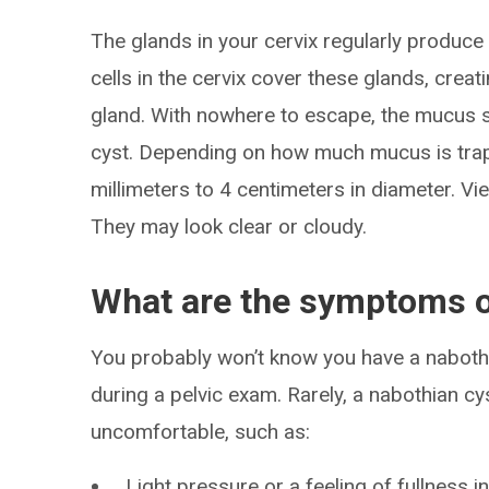
The glands in your cervix regularly produc
cells in the cervix cover these glands, creat
gland. With nowhere to escape, the mucus sw
cyst. Depending on how much mucus is trap
millimeters to 4 centimeters in diameter. Vi
They may look clear or cloudy.
What are the symptoms o
You probably won’t know you have a nabothia
during a pelvic exam. Rarely, a nabothian 
uncomfortable, such as:
Light pressure or a feeling of fullness i