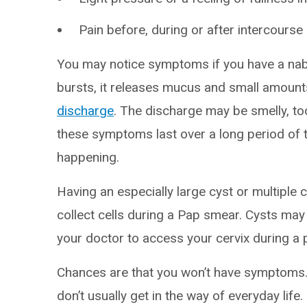
Pain before, during or after intercourse 
You may notice symptoms if you have a nabo
bursts, it releases mucus and small amount
discharge
. The discharge may be smelly, to
these symptoms last over a long period of t
happening.
Having an especially large cyst or multiple 
collect cells during a Pap smear. Cysts may
your doctor to access your cervix during a p
Chances are that you won’t have symptoms.
don’t usually get in the way of everyday life.