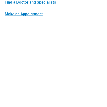
Find a Doctor and Specialists
Make an Appointment