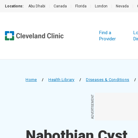
Locations:
Abu Dhabi
|
Canada
|
Florida
|
London
|
Nevada
|
Find a
Lo
Provider
Di
Home
/
Health Library
/
Diseases & Conditions
/
ADVERTISEMENT
Nabothian Cyst