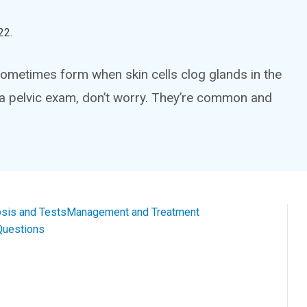
22
.
ometimes form when skin cells clog glands in the
g a pelvic exam, don’t worry. They’re common and
sis and Tests
Management and Treatment
Questions