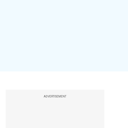
ADVERTISEMENT