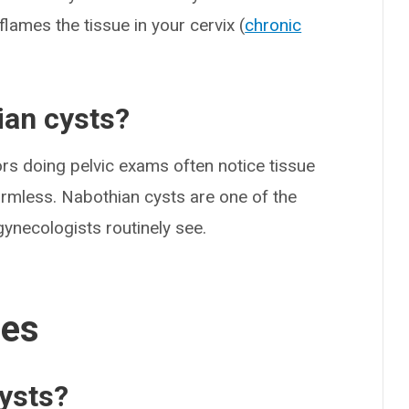
flames the tissue in your cervix (
chronic
an cysts?
ors doing pelvic exams often notice tissue
harmless. Nabothian cysts are one of the
ynecologists routinely see.
ses
ysts?