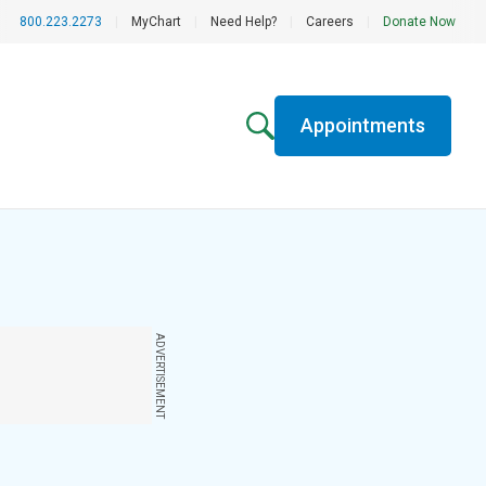
800.223.2273
|
MyChart
|
Need Help?
|
Careers
|
Donate Now
Appointments
ADVERTISEMENT