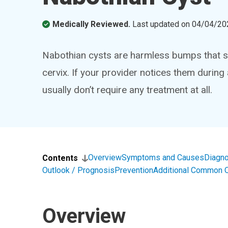
Medically Reviewed.
Last updated on
04/04/20
Nabothian cysts are harmless bumps that s
cervix. If your provider notices them durin
usually don’t require any treatment at all.
Overview
Symptoms and Causes
Diagno
Contents
Outlook / Prognosis
Prevention
Additional Common 
Overview