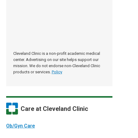
Cleveland Clinic is a non-profit academic medical
center. Advertising on our site helps support our
mission. We do not endorse non-Cleveland Clinic
products or services.
Policy
Care at Cleveland Clinic
Ob/Gyn Care