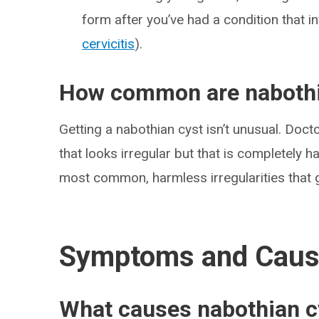
form after you’ve had a condition that in
cervicitis
).
How common are nabothi
Getting a nabothian cyst isn’t unusual. Doct
that looks irregular but that is completely 
most common, harmless irregularities that g
Symptoms and Cau
What causes nabothian c