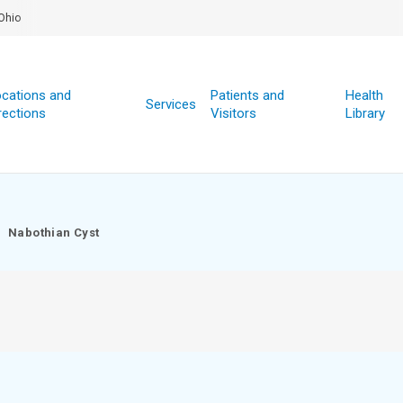
Ohio
cations and
Patients and
Health
Services
rections
Visitors
Library
Nabothian Cyst