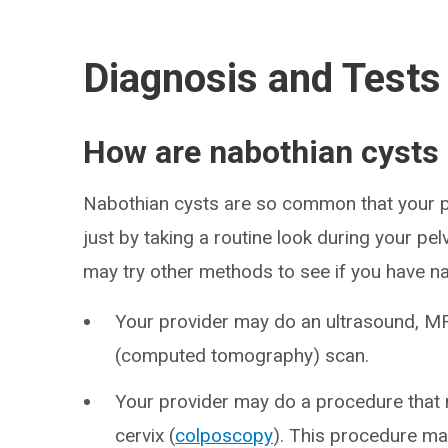
Diagnosis and Tests
How are nabothian cysts
Nabothian cysts are so common that your p
just by taking a routine look during your pel
may try other methods to see if you have na
Your provider may do an ultrasound, M
(computed tomography) scan.
Your provider may do a procedure that m
cervix (
colposcopy
). This procedure ma