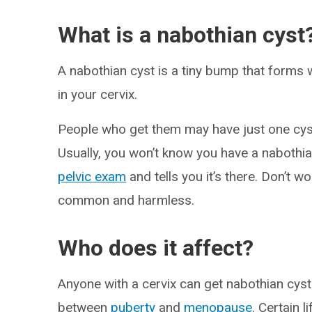
What is a nabothian cyst
A nabothian cyst is a tiny bump that forms 
in your cervix.
People who get them may have just one cyst
Usually, you won’t know you have a nabothi
pelvic exam
and tells you it’s there. Don’t 
common and harmless.
Who does it affect?
Anyone with a cervix can get nabothian cyst
between
puberty
and
menopause
. Certain l