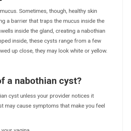
e mucus. Sometimes, though, healthy skin
ing a barrier that traps the mucus inside the
ells inside the gland, creating a nabothian
ped inside, these cysts range from a few
ewed up close, they may look white or yellow.
f a nabothian cyst?
n cyst unless your provider notices it
cyst may cause symptoms that make you feel
n your vagina.