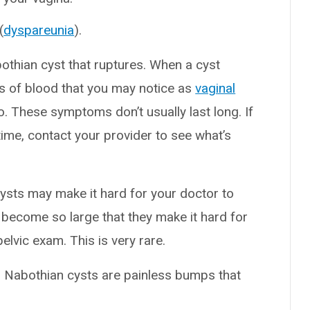
(
dyspareunia
).
thian cyst that ruptures. When a cyst
s of blood that you may notice as
vaginal
o. These symptoms don’t usually last long. If
ime, contact your provider to see what’s
cysts may make it hard for your doctor to
 become so large that they make it hard for
elvic exam. This is very rare.
 Nabothian cysts are painless bumps that