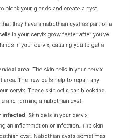
 to block your glands and create a cyst.
hat they have a nabothian cyst as part of a
ells in your cervix grow faster after you’ve
lands in your cervix, causing you to get a
ervical area.
The skin cells in your cervix
at area. The new cells help to repair any
ur cervix. These skin cells can block the
ere and forming a nabothian cyst.
 infected.
Skin cells in your cervix
g an inflammation or infection. The skin
nabothian cyst. Nabothian cysts sometimes