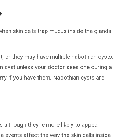
?
when skin cells trap mucus inside the glands
, or they may have multiple nabothian cysts.
an cyst unless your doctor sees one during a
worry if you have them. Nabothian cysts are
s although they’re more likely to appear
ife events affect the way the skin cells inside