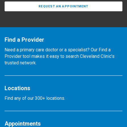
REQUEST AN APPOINTMENT
Find a Provider
Need a primary care doctor or a specialist? Our Find a
Provider tool makes it easy to search Cleveland Clinic’s
trusted network.
Locations
Find any of our 300+ locations.
Appointments