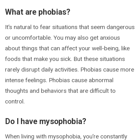
What are phobias?
It’s natural to fear situations that seem dangerous
or uncomfortable. You may also get anxious
about things that can affect your well-being, like
foods that make you sick. But these situations
rarely disrupt daily activities. Phobias cause more
intense feelings. Phobias cause abnormal
thoughts and behaviors that are difficult to
control.
Do I have mysophobia?
When living with mysophobia, you’re constantly