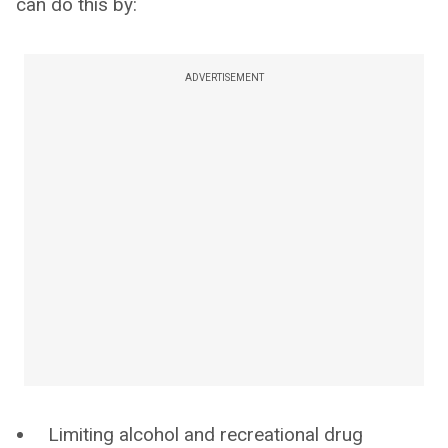
can do this by:
ADVERTISEMENT
Limiting alcohol and recreational drug