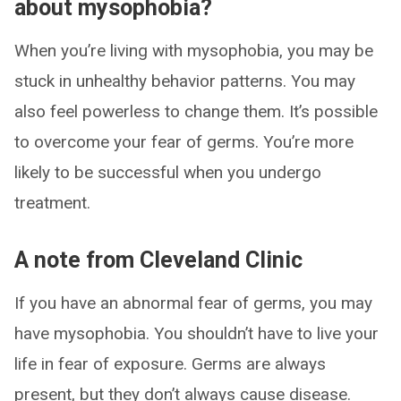
about mysophobia?
When you’re living with mysophobia, you may be
stuck in unhealthy behavior patterns. You may
also feel powerless to change them. It’s possible
to overcome your fear of germs. You’re more
likely to be successful when you undergo
treatment.
A note from Cleveland Clinic
If you have an abnormal fear of germs, you may
have mysophobia. You shouldn’t have to live your
life in fear of exposure. Germs are always
present, but they don’t always cause disease.