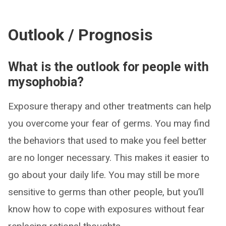
Outlook / Prognosis
What is the outlook for people with
mysophobia?
Exposure therapy and other treatments can help
you overcome your fear of germs. You may find
the behaviors that used to make you feel better
are no longer necessary. This makes it easier to
go about your daily life. You may still be more
sensitive to germs than other people, but you’ll
know how to cope with exposures without fear