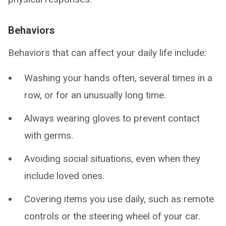
Behaviors
Behaviors that can affect your daily life include:
Washing your hands often, several times in a
row, or for an unusually long time.
Always wearing gloves to prevent contact
with germs.
Avoiding social situations, even when they
include loved ones.
Covering items you use daily, such as remote
controls or the steering wheel of your car.