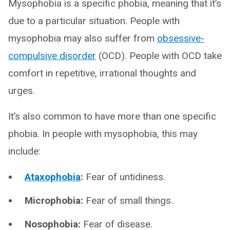
Mysophobia is a specific phobia, meaning that it’s
due to a particular situation. People with
mysophobia may also suffer from
obsessive-
compulsive disorder
(OCD). People with OCD take
comfort in repetitive, irrational thoughts and
urges.
It’s also common to have more than one specific
phobia. In people with mysophobia, this may
include:
Ataxophobia
:
Fear of untidiness.
Microphobia:
Fear of small things.
Nosophobia:
Fear of disease.