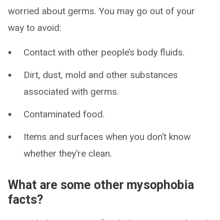
worried about germs. You may go out of your
way to avoid:
Contact with other people’s body fluids.
Dirt, dust, mold and other substances
associated with germs.
Contaminated food.
Items and surfaces when you don’t know
whether they’re clean.
What are some other mysophobia
facts?