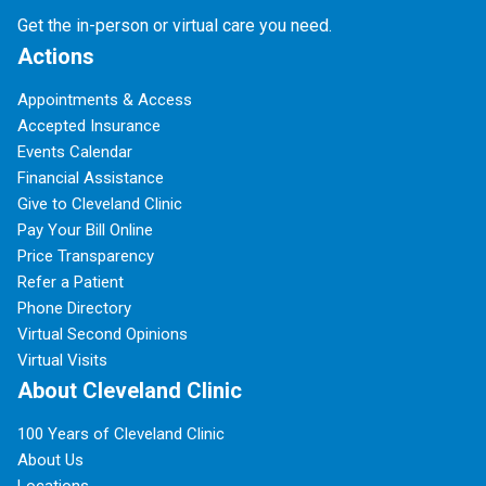
Get the in-person or virtual care you need.
Actions
Appointments & Access
Accepted Insurance
Events Calendar
Financial Assistance
Give to Cleveland Clinic
Pay Your Bill Online
Price Transparency
Refer a Patient
Phone Directory
Virtual Second Opinions
Virtual Visits
About Cleveland Clinic
100 Years of Cleveland Clinic
About Us