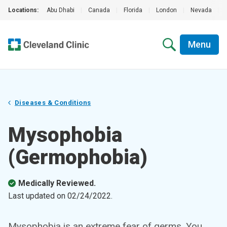
Locations:
Abu Dhabi
|
Canada
|
Florida
|
London
|
Nevada
|
Menu
Diseases & Conditions
Mysophobia
(Germophobia)
Medically Reviewed.
Last updated on
02/24/2022
.
Mysophobia is an extreme fear of germs. You