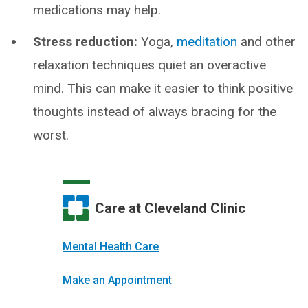
medications may help.
Stress reduction:
Yoga,
meditation
and other
relaxation techniques quiet an overactive
mind. This can make it easier to think positive
thoughts instead of always bracing for the
worst.
Care at Cleveland Clinic
Mental Health Care
Make an Appointment