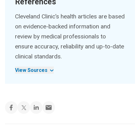
References
Cleveland Clinic’s health articles are based
on evidence-backed information and
review by medical professionals to
ensure accuracy, reliability and up-to-date
clinical standards.
View Sources