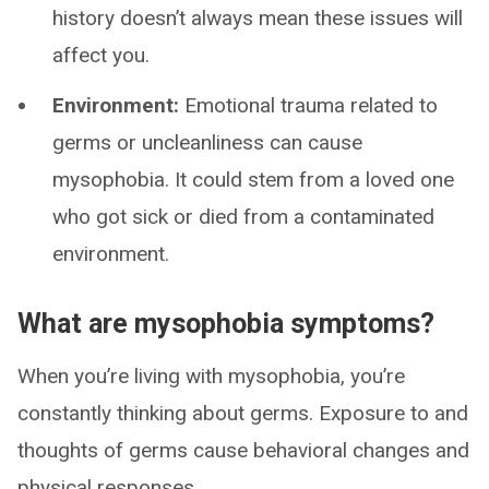
history doesn’t always mean these issues will
affect you.
Environment:
Emotional trauma related to
germs or uncleanliness can cause
mysophobia. It could stem from a loved one
who got sick or died from a contaminated
environment.
What are mysophobia symptoms?
When you’re living with mysophobia, you’re
constantly thinking about germs. Exposure to and
thoughts of germs cause behavioral changes and
physical responses.