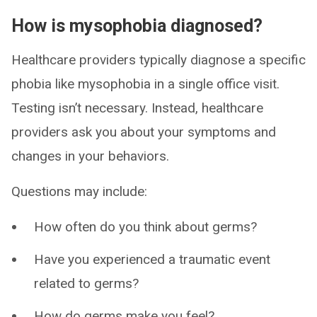
How is mysophobia diagnosed?
Healthcare providers typically diagnose a specific
phobia like mysophobia in a single office visit.
Testing isn’t necessary. Instead, healthcare
providers ask you about your symptoms and
changes in your behaviors.
Questions may include:
How often do you think about germs?
Have you experienced a traumatic event
related to germs?
How do germs make you feel?