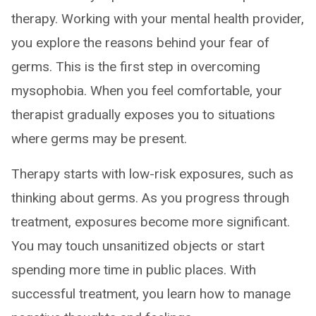
therapy. Working with your mental health provider,
you explore the reasons behind your fear of
germs. This is the first step in overcoming
mysophobia. When you feel comfortable, your
therapist gradually exposes you to situations
where germs may be present.
Therapy starts with low-risk exposures, such as
thinking about germs. As you progress through
treatment, exposures become more significant.
You may touch unsanitized objects or start
spending more time in public places. With
successful treatment, you learn how to manage