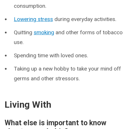
consumption.
Lowering stress
during everyday activities.
Quitting
smoking
and other forms of tobacco
use.
Spending time with loved ones.
Taking up a new hobby to take your mind off
germs and other stressors.
Living With
What else is important to know