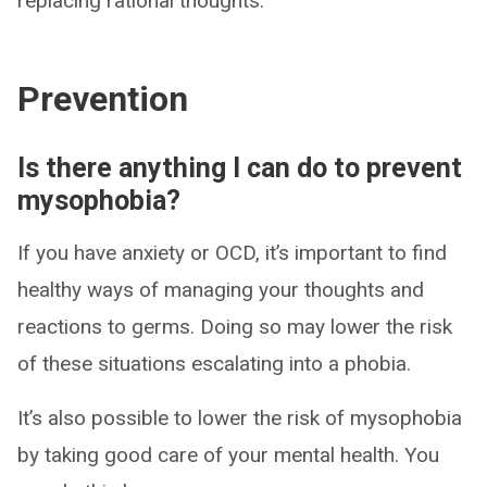
replacing rational thoughts.
Prevention
Is there anything I can do to prevent
mysophobia?
If you have anxiety or OCD, it’s important to find
healthy ways of managing your thoughts and
reactions to germs. Doing so may lower the risk
of these situations escalating into a phobia.
It’s also possible to lower the risk of mysophobia
by taking good care of your mental health. You