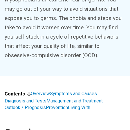
may go out of your way to avoid situations that
expose you to germs. The phobia and steps you
take to avoid it worsen over time. You may find
yourself stuck in a cycle of repetitive behaviors
that affect your quality of life, similar to
obsessive-compulsive disorder (OCD).
Overview
Symptoms and Causes
Contents
Diagnosis and Tests
Management and Treatment
Outlook / Prognosis
Prevention
Living With