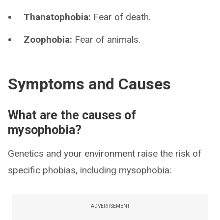
Thanatophobia:
Fear of death.
Zoophobia:
Fear of animals.
Symptoms and Causes
What are the causes of
mysophobia?
Genetics and your environment raise the risk of
specific phobias, including mysophobia:
ADVERTISEMENT