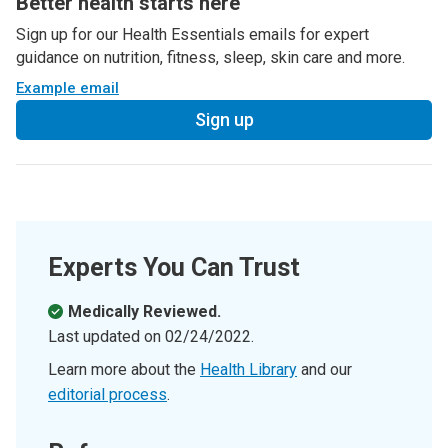
Better health starts here
Sign up for our Health Essentials emails for expert
guidance on nutrition, fitness, sleep, skin care and more.
Example email
Sign up
Experts You Can Trust
Medically Reviewed.
Last updated on
02/24/2022
.
Learn more about the
Health Library
and our
editorial process
.