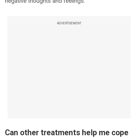
negative thoughts and feelings.
ADVERTISEMENT
Can other treatments help me cope