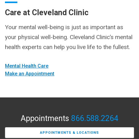
Care at Cleveland Clinic
Your mental well-being is just as important as
your physical well-being. Cleveland Clinic’s mental
health experts can help you live life to the fullest.
Mental Health Care
Make an Appointment
Appointments
866.588.2264
APPOINTMENTS & LOCATIONS