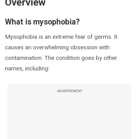
Overview
What is mysophobia?
Mysophobia is an extreme fear of germs. It
causes an overwhelming obsession with
contamination. The condition goes by other
names, including:
ADVERTISEMENT