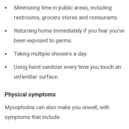
Minimizing time in public areas, including
restrooms, grocery stores and restaurants.
Returning home immediately if you fear you’ve
been exposed to germs.
Taking multiple showers a day.
Using hand sanitizer every time you touch an
unfamiliar surface.
Physical symptoms
Mysophobia can also make you unwell, with
symptoms that include: