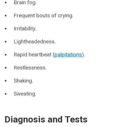
Brain fog.
Frequent bouts of crying.
Irritability.
Lightheadedness.
Rapid heartbeat (
palpitations
).
Restlessness.
Shaking.
Sweating.
Diagnosis and Tests