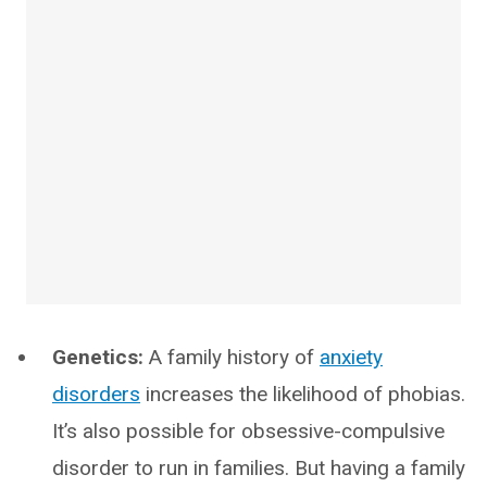
Genetics:
A family history of
anxiety
disorders
increases the likelihood of phobias.
It’s also possible for obsessive-compulsive
disorder to run in families. But having a family