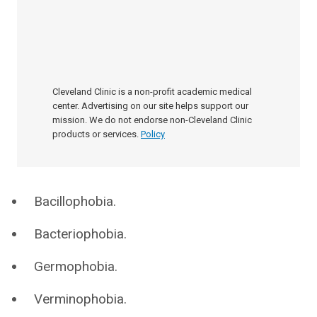
Cleveland Clinic is a non-profit academic medical
center. Advertising on our site helps support our
mission. We do not endorse non-Cleveland Clinic
products or services.
Policy
Bacillophobia.
Bacteriophobia.
Germophobia.
Verminophobia.