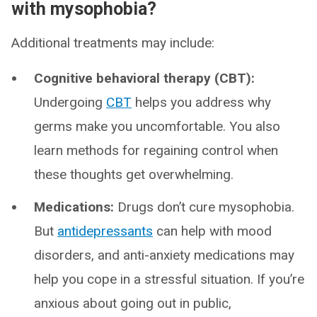
with mysophobia?
Additional treatments may include:
Cognitive behavioral therapy (CBT):
Undergoing
CBT
helps you address why
germs make you uncomfortable. You also
learn methods for regaining control when
these thoughts get overwhelming.
Medications:
Drugs don’t cure mysophobia.
But
antidepressants
can help with mood
disorders, and anti-anxiety medications may
help you cope in a stressful situation. If you’re
anxious about going out in public,