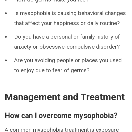
Is mysophobia is causing behavioral changes
that affect your happiness or daily routine?
Do you have a personal or family history of
anxiety or obsessive-compulsive disorder?
Are you avoiding people or places you used
to enjoy due to fear of germs?
Management and Treatment
How can I overcome mysophobia?
A common mysophobia treatment is exposure