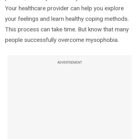
Your healthcare provider can help you explore
your feelings and learn healthy coping methods.
This process can take time. But know that many
people successfully overcome mysophobia.
ADVERTISEMENT