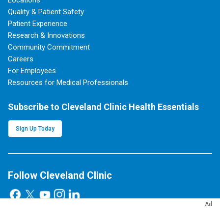
Locations
Quality & Patient Safety
Patient Experience
Research & Innovations
Community Commitment
Careers
For Employees
Resources for Medical Professionals
Subscribe to Cleveland Clinic Health Essentials
Sign Up Today
Follow Cleveland Clinic
Ad