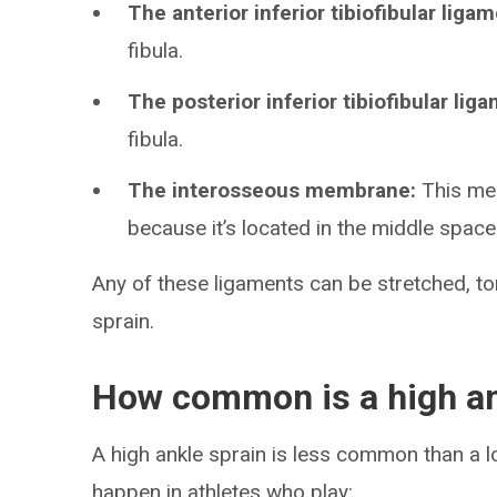
The anterior inferior tibiofibular ligam
fibula.
The posterior inferior tibiofibular lig
fibula.
The interosseous membrane:
This mem
because it’s located in the middle spac
Any of these ligaments can be stretched, tor
sprain.
How common is a high an
A high ankle sprain is less common than a l
happen in athletes who play: