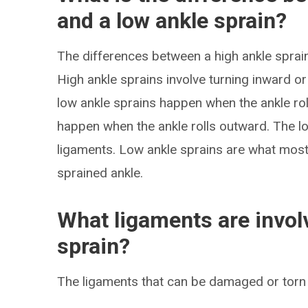
and a low ankle sprain?
The differences between a high ankle sprain 
High ankle sprains involve turning inward or
low ankle sprains happen when the ankle rol
happen when the ankle rolls outward. The low
ligaments. Low ankle sprains are what mos
sprained ankle.
What ligaments are involv
sprain?
The ligaments that can be damaged or torn i