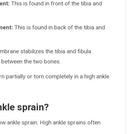
ent:
This is found in front of the tibia and
ament:
This is found in back of the tibia and
brane stabilizes the tibia and fibula
e between the two bones.
n partially or torn completely in a high ankle
kle sprain?
ow ankle sprain. High ankle sprains often