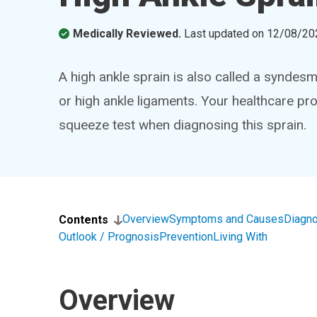
Medically Reviewed.
Last updated on
12/08/20
A high ankle sprain is also called a syndesm
or high ankle ligaments. Your healthcare pro
squeeze test when diagnosing this sprain.
Overview
Symptoms and Causes
Diagno
Contents
Outlook / Prognosis
Prevention
Living With
Overview