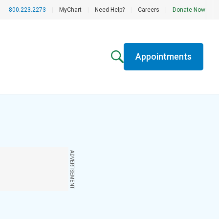
800.223.2273
|
MyChart
|
Need Help?
|
Careers
|
Donate Now
Appointments
ADVERTISEMENT