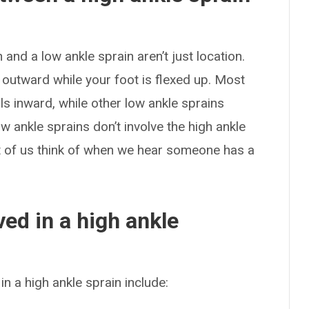
and a low ankle sprain aren’t just location.
 outward while your foot is flexed up. Most
ls inward, while other low ankle sprains
 ankle sprains don’t involve the high ankle
t of us think of when we hear someone has a
ed in a high ankle
n a high ankle sprain include: