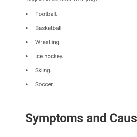
Football.
Basketball.
Wrestling.
Ice hockey.
Skiing.
Soccer.
Symptoms and Cau