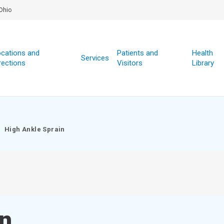
Ohio
cations and
Patients and
Health
Services
rections
Visitors
Library
High Ankle Sprain
in