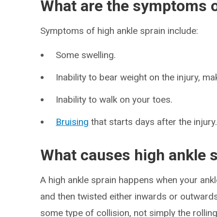
What are the symptoms of
Symptoms of high ankle sprain include:
Some swelling.
Inability to bear weight on the injury, mak
Inability to walk on your toes.
Bruising
that starts days after the injury
What causes high ankle 
A high ankle sprain happens when your ankle
and then twisted either inwards or outwards
some type of collision, not simply the rolli