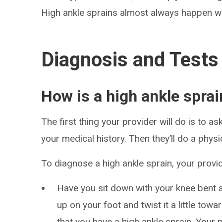
High ankle sprains almost always happen wh
Diagnosis and Tests
How is a high ankle spra
The first thing your provider will do is to 
your medical history. Then they’ll do a physi
To diagnose a high ankle sprain, your provider
Have you sit down with your knee bent 
up on your foot and twist it a little toward 
that you have a high ankle sprain. Your 