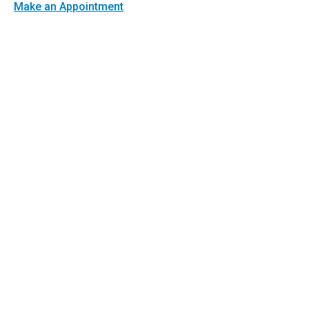
Make an Appointment