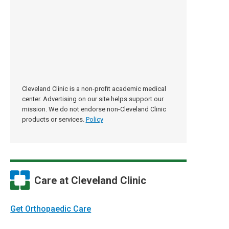
Cleveland Clinic is a non-profit academic medical
center. Advertising on our site helps support our
mission. We do not endorse non-Cleveland Clinic
products or services.
Policy
Care at Cleveland Clinic
Get Orthopaedic Care