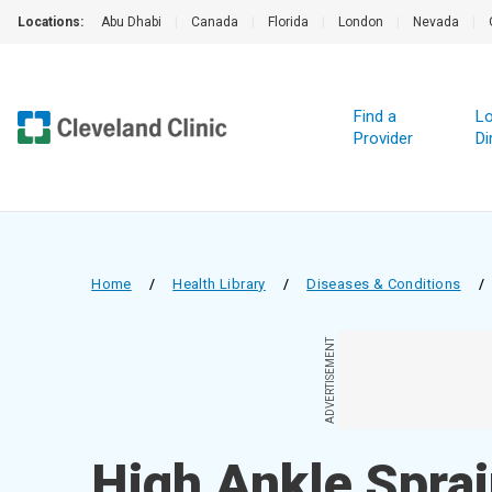
Locations:
Abu Dhabi
|
Canada
|
Florida
|
London
|
Nevada
|
Find a
Lo
Provider
Di
Home
/
Health Library
/
Diseases & Conditions
/
ADVERTISEMENT
High Ankle Spra