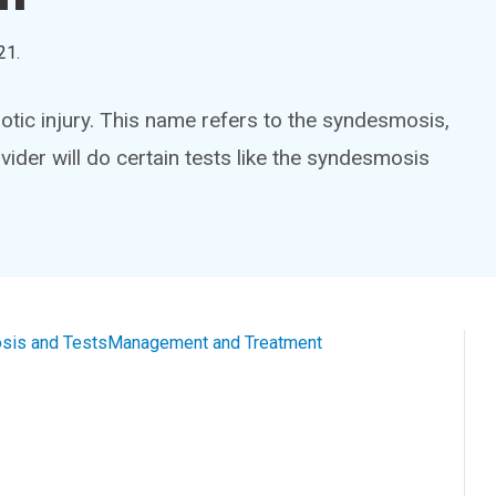
21
.
otic injury. This name refers to the syndesmosis,
vider will do certain tests like the syndesmosis
sis and Tests
Management and Treatment