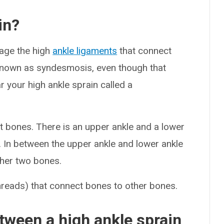
in?
age the high
ankle ligaments
that connect
e known as syndesmosis, even though that
ar your high ankle sprain called a
t bones. There is an upper ankle and a lower
la. In between the upper ankle and lower ankle
other two bones.
hreads) that connect bones to other bones.
tween a high ankle sprain