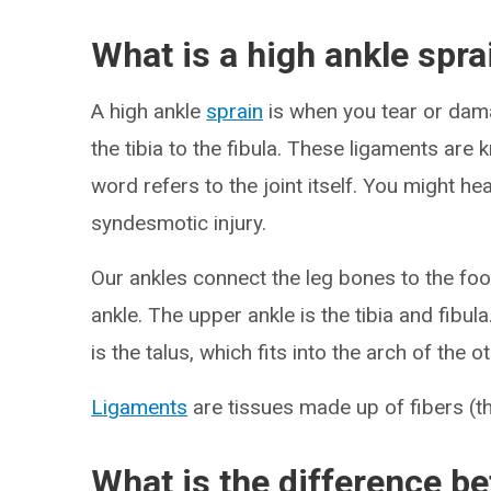
What is a high ankle spra
A high ankle
sprain
is when you tear or dam
the tibia to the fibula. These ligaments ar
word refers to the joint itself. You might he
syndesmotic injury.
Our ankles connect the leg bones to the foo
ankle. The upper ankle is the tibia and fibu
is the talus, which fits into the arch of the 
Ligaments
are tissues made up of fibers (t
What is the difference be