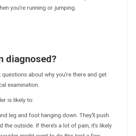
en you’re running or jumping.
in diagnosed?
ask questions about why you’re there and get
cal examination.
 is likely to:
and leg and foot hanging down. They’ll push
the outside. If there’s a lot of pain, it’s likely
provider might want to do this test a few