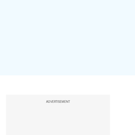
ADVERTISEMENT