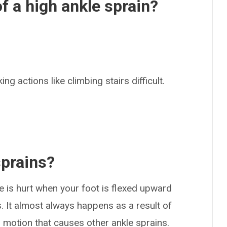
 a high ankle sprain?
ing actions like climbing stairs difficult.
.
sprains?
 is hurt when your foot is flexed upward
. It almost always happens as a result of
ng motion that causes other ankle sprains.