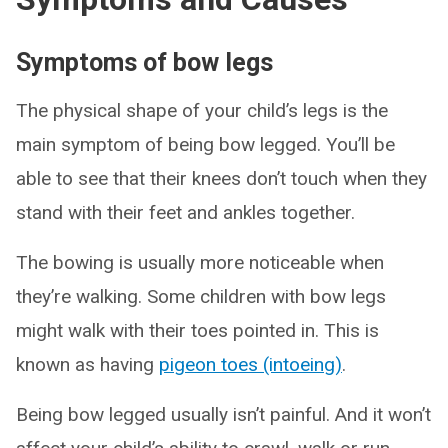
Symptoms of bow legs
The physical shape of your child’s legs is the
main symptom of being bow legged. You’ll be
able to see that their knees don’t touch when they
stand with their feet and ankles together.
The bowing is usually more noticeable when
they’re walking. Some children with bow legs
might walk with their toes pointed in. This is
known as having
pigeon toes (intoeing)
.
Being bow legged usually isn’t painful. And it won’t