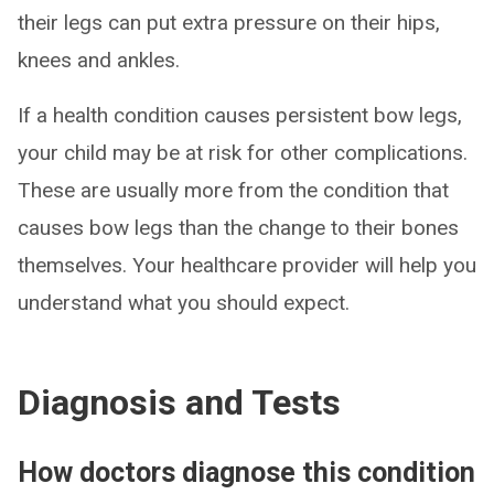
their legs can put extra pressure on their hips,
knees and ankles.
If a health condition causes persistent bow legs,
your child may be at risk for other complications.
These are usually more from the condition that
causes bow legs than the change to their bones
themselves. Your healthcare provider will help you
understand what you should expect.
Diagnosis and Tests
How doctors diagnose this condition