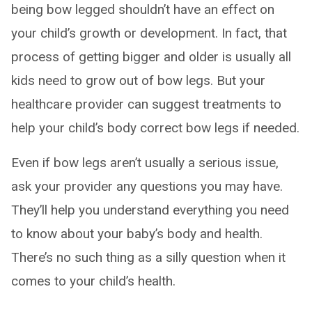
being bow legged shouldn’t have an effect on
your child’s growth or development. In fact, that
process of getting bigger and older is usually all
kids need to grow out of bow legs. But your
healthcare provider can suggest treatments to
help your child’s body correct bow legs if needed.
Even if bow legs aren’t usually a serious issue,
ask your provider any questions you may have.
They’ll help you understand everything you need
to know about your baby’s body and health.
There’s no such thing as a silly question when it
comes to your child’s health.