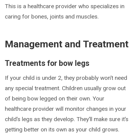
This is a healthcare provider who specializes in
caring for bones, joints and muscles.
Management and Treatment
Treatments for bow legs
If your child is under 2, they probably won’t need
any special treatment. Children usually grow out
of being bow legged on their own. Your
healthcare provider will monitor changes in your
child’s legs as they develop. They’ll make sure it’s
getting better on its own as your child grows.