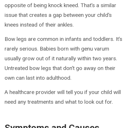
opposite of being knock kneed. That’s a similar
issue that creates a gap between your child’s
knees instead of their ankles.
Bow legs are common in infants and toddlers. It’s
rarely serious. Babies born with genu varum
usually grow out of it naturally within two years.
Untreated bow legs that don’t go away on their
own can last into adulthood.
A healthcare provider will tell you if your child will
need any treatments and what to look out for.
Symptoms and Causes