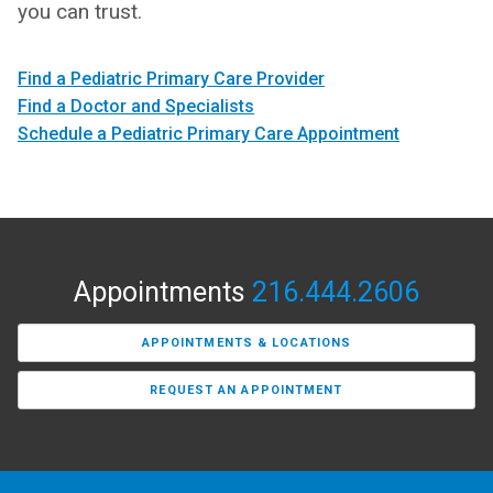
you can trust.
Find a Pediatric Primary Care Provider
Find a Doctor and Specialists
Schedule a Pediatric Primary Care Appointment
Appointments
216.444.2606
APPOINTMENTS & LOCATIONS
REQUEST AN APPOINTMENT