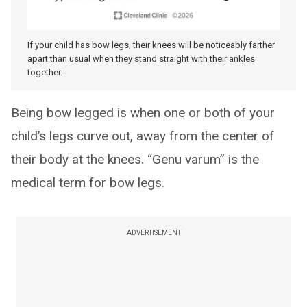
If your child has bow legs, their knees will be noticeably farther
apart than usual when they stand straight with their ankles
together.
Being bow legged is when one or both of your
child’s legs curve out, away from the center of
their body at the knees. “Genu varum” is the
medical term for bow legs.
ADVERTISEMENT