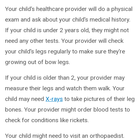
Your child’s healthcare provider will do a physical
exam and ask about your child’s medical history.
If your child is under 2 years old, they might not
need any other tests. Your provider will check
your child’s legs regularly to make sure they’re
growing out of bow legs.
If your child is older than 2, your provider may
measure their legs and watch them walk. Your
child may need
X-rays
to take pictures of their leg
bones. Your provider might order blood tests to
check for conditions like rickets.
Your child might need to visit an orthopaedist.