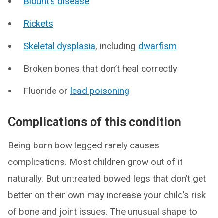
Blount’s disease
Rickets
Skeletal dysplasia
, including
dwarfism
Broken bones that don’t heal correctly
Fluoride or
lead poisoning
Complications of this condition
Being born bow legged rarely causes
complications. Most children grow out of it
naturally. But untreated bowed legs that don’t get
better on their own may increase your child’s risk
of bone and joint issues. The unusual shape to