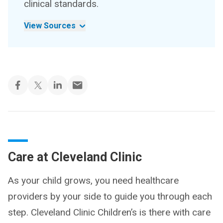
clinical standards.
View Sources
Care at Cleveland Clinic
As your child grows, you need healthcare
providers by your side to guide you through each
step. Cleveland Clinic Children’s is there with care