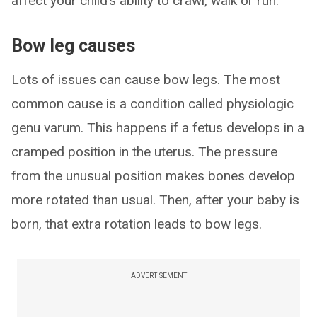
affect your child’s ability to crawl, walk or run.
Bow leg causes
Lots of issues can cause bow legs. The most
common cause is a condition called physiologic
genu varum. This happens if a fetus develops in a
cramped position in the uterus. The pressure
from the unusual position makes bones develop
more rotated than usual. Then, after your baby is
born, that extra rotation leads to bow legs.
ADVERTISEMENT