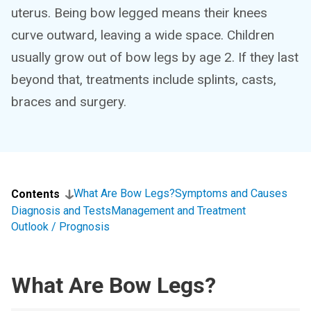
uterus. Being bow legged means their knees
curve outward, leaving a wide space. Children
usually grow out of bow legs by age 2. If they last
beyond that, treatments include splints, casts,
braces and surgery.
What Are Bow Legs?
Symptoms and Causes
Contents
Diagnosis and Tests
Management and Treatment
Outlook / Prognosis
What Are Bow Legs?