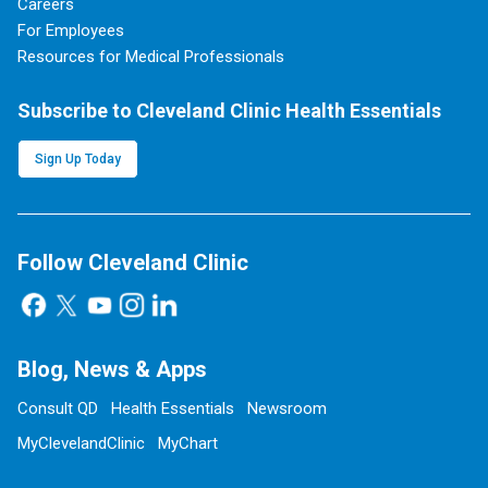
Careers
For Employees
Resources for Medical Professionals
Subscribe to Cleveland Clinic Health Essentials
Sign Up Today
Follow Cleveland Clinic
Blog, News & Apps
Consult QD
Health Essentials
Newsroom
MyClevelandClinic
MyChart