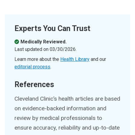
Experts You Can Trust
Medically Reviewed.
Last updated on
03/30/2026
.
Learn more about the
Health Library
and our
editorial process
.
References
Cleveland Clinic’s health articles are based
on evidence-backed information and
review by medical professionals to
ensure accuracy, reliability and up-to-date