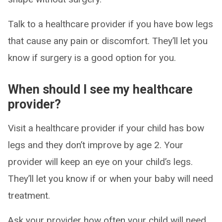
Talk to a healthcare provider if you have bow legs
that cause any pain or discomfort. They’ll let you
know if surgery is a good option for you.
When should I see my healthcare
provider?
Visit a healthcare provider if your child has bow
legs and they don’t improve by age 2. Your
provider will keep an eye on your child’s legs.
They’ll let you know if or when your baby will need
treatment.
Ask your provider how often your child will need