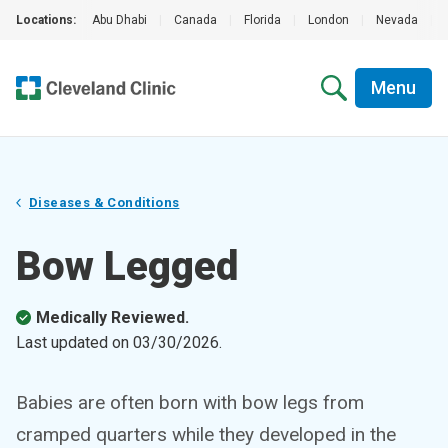
Locations:
Abu Dhabi
|
Canada
|
Florida
|
London
|
Nevada
|
Menu
Diseases & Conditions
Bow Legged
Medically Reviewed.
Last updated on
03/30/2026
.
Babies are often born with bow legs from
cramped quarters while they developed in the