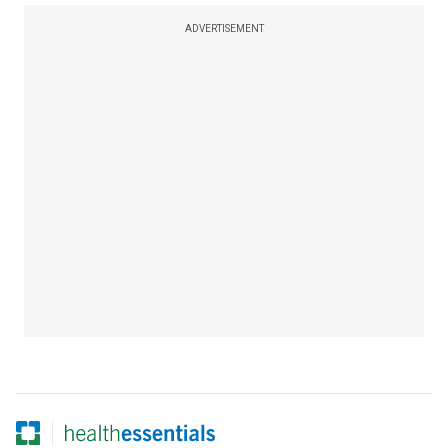
ADVERTISEMENT