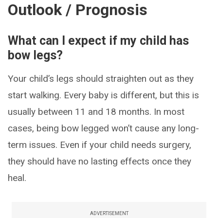
Outlook / Prognosis
What can I expect if my child has
bow legs?
Your child’s legs should straighten out as they
start walking. Every baby is different, but this is
usually between 11 and 18 months. In most
cases, being bow legged won’t cause any long-
term issues. Even if your child needs surgery,
they should have no lasting effects once they
heal.
ADVERTISEMENT