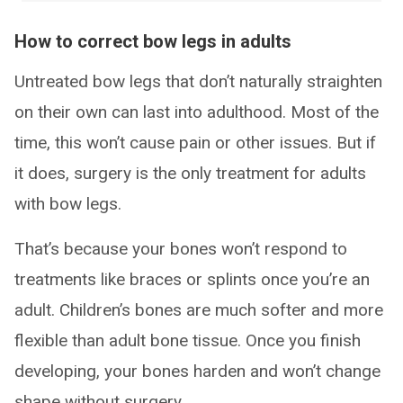
How to correct bow legs in adults
Untreated bow legs that don’t naturally straighten
on their own can last into adulthood. Most of the
time, this won’t cause pain or other issues. But if
it does, surgery is the only treatment for adults
with bow legs.
That’s because your bones won’t respond to
treatments like braces or splints once you’re an
adult. Children’s bones are much softer and more
flexible than adult bone tissue. Once you finish
developing, your bones harden and won’t change
shape without surgery.