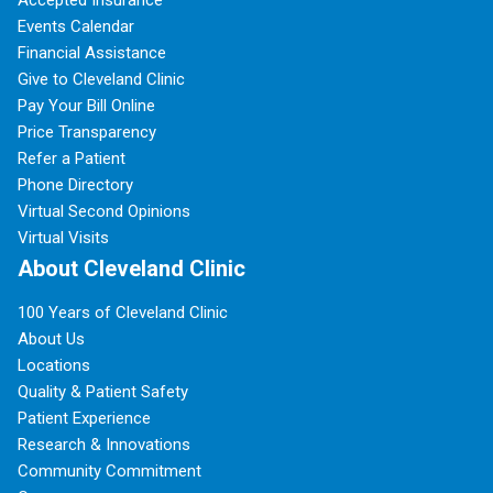
Accepted Insurance
Events Calendar
Financial Assistance
Give to Cleveland Clinic
Pay Your Bill Online
Price Transparency
Refer a Patient
Phone Directory
Virtual Second Opinions
Virtual Visits
About Cleveland Clinic
100 Years of Cleveland Clinic
About Us
Locations
Quality & Patient Safety
Patient Experience
Research & Innovations
Community Commitment