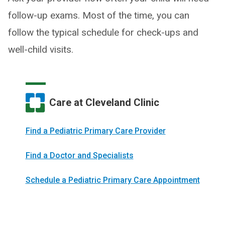
follow-up exams. Most of the time, you can
follow the typical schedule for check-ups and
well-child visits.
Care at Cleveland Clinic
Find a Pediatric Primary Care Provider
Find a Doctor and Specialists
Schedule a Pediatric Primary Care Appointment