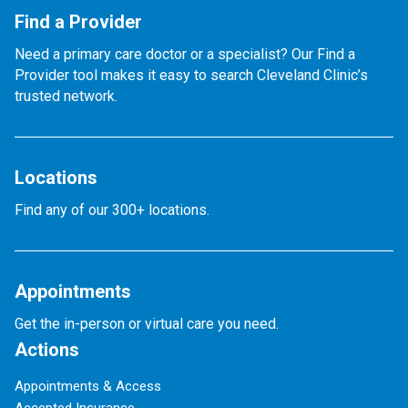
Find a Provider
Need a primary care doctor or a specialist? Our Find a
Provider tool makes it easy to search Cleveland Clinic’s
trusted network.
Locations
Find any of our 300+ locations.
Appointments
Get the in-person or virtual care you need.
Actions
Appointments & Access