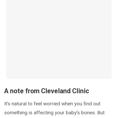
A note from Cleveland Clinic
It’s natural to feel worried when you find out
something is affecting your baby’s bones. But