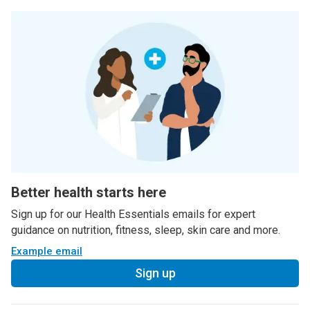
Better health starts here
Sign up for our Health Essentials emails for expert
guidance on nutrition, fitness, sleep, skin care and more.
Example email
Sign up