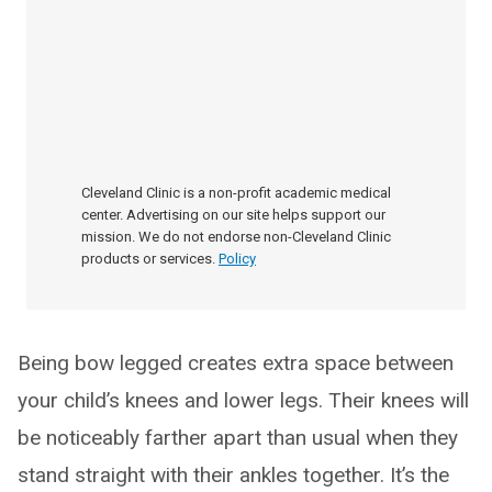
Cleveland Clinic is a non-profit academic medical
center. Advertising on our site helps support our
mission. We do not endorse non-Cleveland Clinic
products or services.
Policy
Being bow legged creates extra space between
your child’s knees and lower legs. Their knees will
be noticeably farther apart than usual when they
stand straight with their ankles together. It’s the