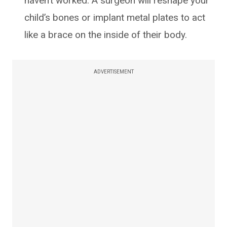
haven’t worked. A surgeon will reshape your
child’s bones or implant metal plates to act
like a brace on the inside of their body.
ADVERTISEMENT