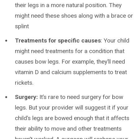
their legs in a more natural position. They
might need these shoes along with a brace or
splint
Treatments for specific causes
: Your child
might need treatments for a condition that
causes bow legs. For example, they’ll need
vitamin D and calcium supplements to treat
rickets.
Surgery:
It’s rare to need surgery for bow
legs. But your provider will suggest it if your
child’s legs are bowed enough that it affects
their ability to move and other treatments