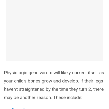
Physiologic genu varum will likely correct itself as
your child’s bones grow and develop. If their legs
haven’t straightened by the time they turn 2, there
may be another reason. These include: