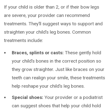
If your child is older than 2, or if their bow legs
are severe, your provider can recommend
treatments. They’ll suggest ways to support and
straighten your child’s leg bones. Common
treatments include:
Braces, splints or casts:
These gently hold
your child’s bones in the correct position so
they grow straighter. Just like braces on your
teeth can realign your smile, these treatments
help reshape your child’s leg bones.
Special shoes:
Your provider or a podiatrist
can suggest shoes that help your child hold