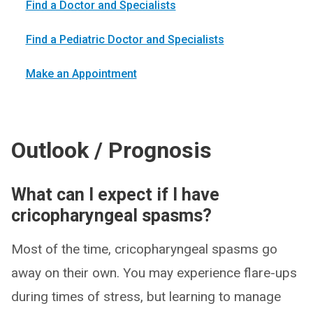
Find a Doctor and Specialists
Find a Pediatric Doctor and Specialists
Make an Appointment
Outlook / Prognosis
What can I expect if I have
cricopharyngeal spasms?
Most of the time, cricopharyngeal spasms go
away on their own. You may experience flare-ups
during times of stress, but learning to manage