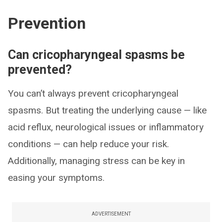
Prevention
Can cricopharyngeal spasms be
prevented?
You can’t always prevent cricopharyngeal
spasms. But treating the underlying cause — like
acid reflux, neurological issues or inflammatory
conditions — can help reduce your risk.
Additionally, managing stress can be key in
easing your symptoms.
ADVERTISEMENT