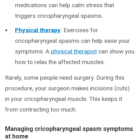
medications can help calm stress that
triggers cricopharyngeal spasms.
Physical therapy
. Exercises for
cricopharyngeal spasms can help ease your
symptoms. A
physical therapist
can show you
how to relax the affected muscles.
Rarely, some people need surgery. During this
procedure, your surgeon makes incisions (cuts)
in your cricopharyngeal muscle. This keeps it
from contracting too much.
Managing cricopharyngeal spasm symptoms
at home