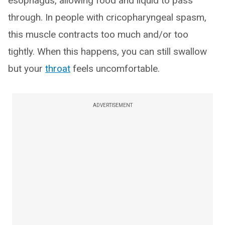
esophagus, allowing food and liquid to pass
through. In people with cricopharyngeal spasm,
this muscle contracts too much and/or too
tightly. When this happens, you can still swallow
but your
throat
feels uncomfortable.
ADVERTISEMENT