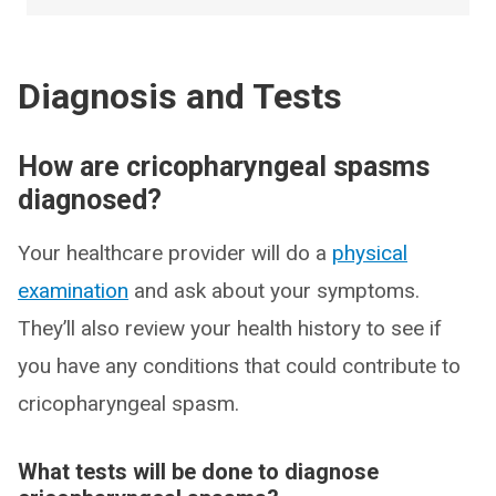
Diagnosis and Tests
How are cricopharyngeal spasms
diagnosed?
Your healthcare provider will do a
physical
examination
and ask about your symptoms.
They’ll also review your health history to see if
you have any conditions that could contribute to
cricopharyngeal spasm.
What tests will be done to diagnose