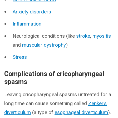
Anxiety disorders
Inflammation
Neurological conditions (like
stroke
,
myositis
and
muscular dystrophy
)
Stress
Complications of cricopharyngeal
spasms
Leaving cricopharyngeal spasms untreated for a
long time can cause something called
Zenker’s
diverticulum
(a type of
esophageal diverticulum
).