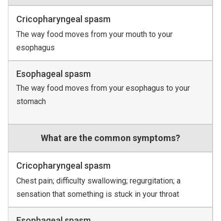
Cricopharyngeal spasm
The way food moves from your mouth to your
esophagus
Esophageal spasm
The way food moves from your esophagus to your
stomach
What are the common symptoms?
Cricopharyngeal spasm
Chest pain; difficulty swallowing; regurgitation; a
sensation that something is stuck in your throat
Esophageal spasm