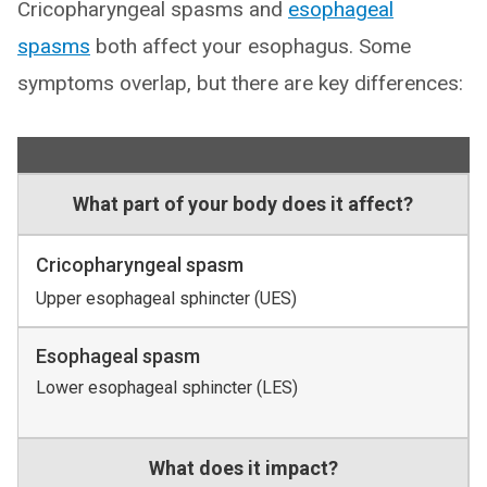
Cricopharyngeal spasms and
esophageal
spasms
both affect your esophagus. Some
symptoms overlap, but there are key differences:
What part of your body does it affect?
Cricopharyngeal spasm
Upper esophageal sphincter (UES)
Esophageal spasm
Lower esophageal sphincter (LES)
What does it impact?