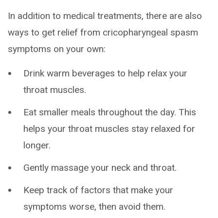
In addition to medical treatments, there are also
ways to get relief from cricopharyngeal spasm
symptoms on your own:
Drink warm beverages to help relax your
throat muscles.
Eat smaller meals throughout the day. This
helps your throat muscles stay relaxed for
longer.
Gently massage your neck and throat.
Keep track of factors that make your
symptoms worse, then avoid them.