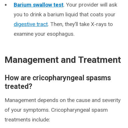
Barium swallow test
. Your provider will ask
you to drink a barium liquid that coats your
digestive tract
. Then, they’ll take X-rays to
examine your esophagus.
Management and Treatment
How are cricopharyngeal spasms
treated?
Management depends on the cause and severity
of your symptoms. Cricopharyngeal spasm
treatments include: