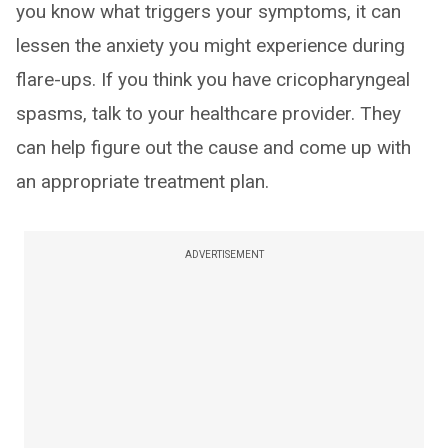
you know what triggers your symptoms, it can
lessen the anxiety you might experience during
flare-ups. If you think you have cricopharyngeal
spasms, talk to your healthcare provider. They
can help figure out the cause and come up with
an appropriate treatment plan.
ADVERTISEMENT