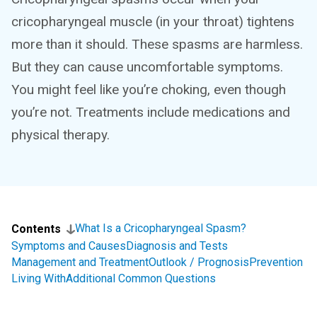
cricopharyngeal muscle (in your throat) tightens
more than it should. These spasms are harmless.
But they can cause uncomfortable symptoms.
You might feel like you’re choking, even though
you’re not. Treatments include medications and
physical therapy.
What Is a Cricopharyngeal Spasm?
Contents
Symptoms and Causes
Diagnosis and Tests
Management and Treatment
Outlook / Prognosis
Prevention
Living With
Additional Common Questions