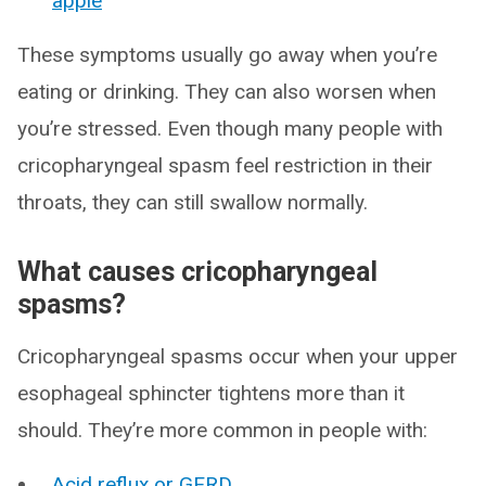
apple
These symptoms usually go away when you’re
eating or drinking. They can also worsen when
you’re stressed. Even though many people with
cricopharyngeal spasm feel restriction in their
throats, they can still swallow normally.
What causes cricopharyngeal
spasms?
Cricopharyngeal spasms occur when your upper
esophageal sphincter tightens more than it
should. They’re more common in people with:
Acid reflux or GERD