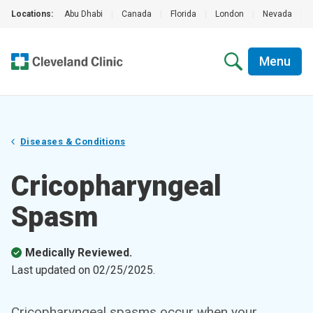
Locations:
Abu Dhabi
|
Canada
|
Florida
|
London
|
Nevada
|
Menu
Diseases & Conditions
Cricopharyngeal
Spasm
Medically Reviewed.
Last updated on
02/25/2025
.
Cricopharyngeal spasms occur when your