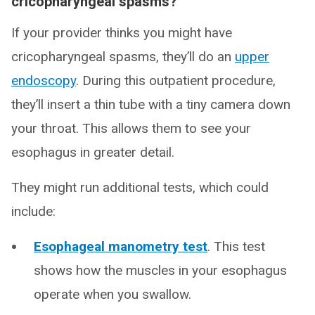
cricopharyngeal spasms?
If your provider thinks you might have
cricopharyngeal spasms, they’ll do an
upper
endoscopy
. During this outpatient procedure,
they’ll insert a thin tube with a tiny camera down
your throat. This allows them to see your
esophagus in greater detail.
They might run additional tests, which could
include:
Esophageal manometry test
. This test
shows how the muscles in your esophagus
operate when you swallow.