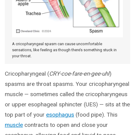
A cricopharyngeal spasm can cause uncomfortable
sensations, like feeling as though there’s something stuck in
your throat.
Cricopharyngeal (
CRY-coe-fare-en-gee-uhl
)
spasms are throat spasms. Your cricopharyngeal
muscle — sometimes called the cricopharyngeus
or upper esophageal sphincter (UES) — sits at the
top part of your
esophagus
(food pipe). This
muscle
contracts to open and close your