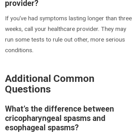
provider?
If you’ve had symptoms lasting longer than three
weeks, call your healthcare provider. They may
run some tests to rule out other, more serious
conditions.
Additional Common
Questions
What’s the difference between
cricopharyngeal spasms and
esophageal spasms?