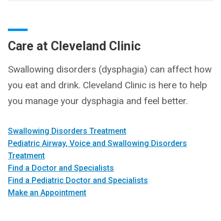
Care at Cleveland Clinic
Swallowing disorders (dysphagia) can affect how
you eat and drink. Cleveland Clinic is here to help
you manage your dysphagia and feel better.
Swallowing Disorders Treatment
Pediatric Airway, Voice and Swallowing Disorders
Treatment
Find a Doctor and Specialists
Find a Pediatric Doctor and Specialists
Make an Appointment