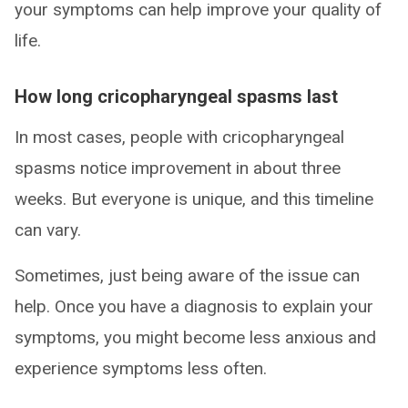
your symptoms can help improve your quality of
life.
How long cricopharyngeal spasms last
In most cases, people with cricopharyngeal
spasms notice improvement in about three
weeks. But everyone is unique, and this timeline
can vary.
Sometimes, just being aware of the issue can
help. Once you have a diagnosis to explain your
symptoms, you might become less anxious and
experience symptoms less often.