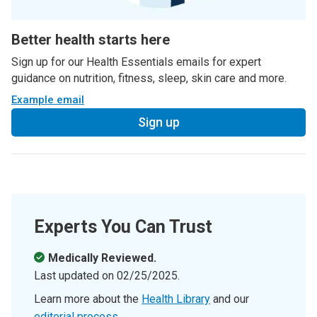
Better health starts here
Sign up for our Health Essentials emails for expert
guidance on nutrition, fitness, sleep, skin care and more.
Example email
Sign up
Experts You Can Trust
Medically Reviewed.
Last updated on
02/25/2025
.
Learn more about the
Health Library
and our
editorial process
.