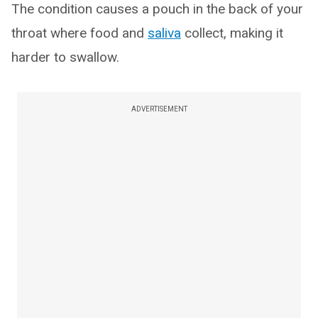
The condition causes a pouch in the back of your
throat where food and
saliva
collect, making it
harder to swallow.
ADVERTISEMENT