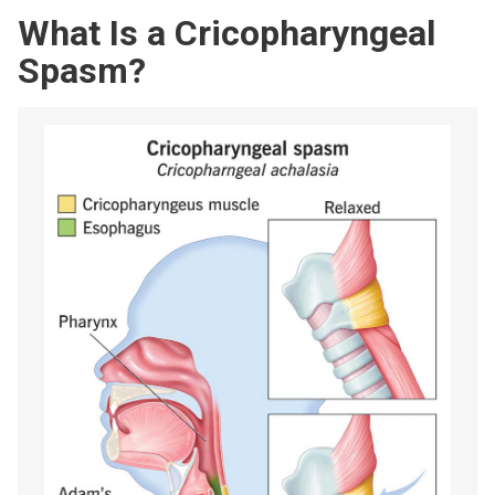
What Is a Cricopharyngeal
Spasm?