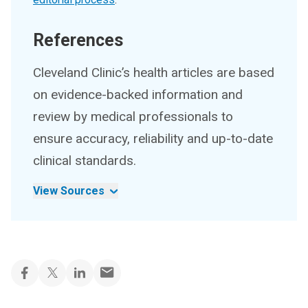
References
Cleveland Clinic’s health articles are based
on evidence-backed information and
review by medical professionals to
ensure accuracy, reliability and up-to-date
clinical standards.
View Sources