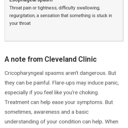
Throat pain or tightness; difficulty swallowing;
regurgitation; a sensation that something is stuck in
your throat
A note from Cleveland Clinic
Cricopharyngeal spasms aren’t dangerous. But
they can be painful. Flare-ups may induce panic,
especially if you feel like you’re choking.
Treatment can help ease your symptoms. But
sometimes, awareness and a basic
understanding of your condition can help. When