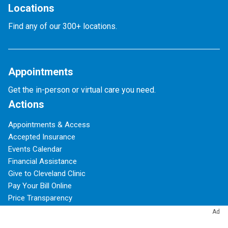
Locations
Find any of our 300+ locations.
Appointments
Get the in-person or virtual care you need.
Actions
Appointments & Access
Accepted Insurance
Events Calendar
Financial Assistance
Give to Cleveland Clinic
Pay Your Bill Online
Price Transparency
Refer a Patient
Ad
Phone Directory