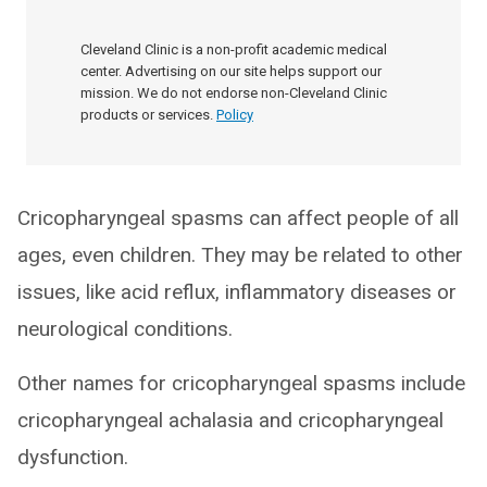
Cleveland Clinic is a non-profit academic medical
center. Advertising on our site helps support our
mission. We do not endorse non-Cleveland Clinic
products or services.
Policy
Cricopharyngeal spasms can affect people of all
ages, even children. They may be related to other
issues, like acid reflux, inflammatory diseases or
neurological conditions.
Other names for cricopharyngeal spasms include
cricopharyngeal achalasia and cricopharyngeal
dysfunction.