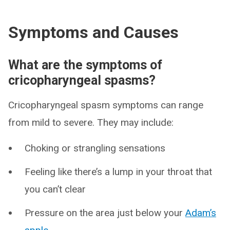
Symptoms and Causes
What are the symptoms of
cricopharyngeal spasms?
Cricopharyngeal spasm symptoms can range
from mild to severe. They may include:
Choking or strangling sensations
Feeling like there’s a lump in your throat that
you can’t clear
Pressure on the area just below your
Adam’s