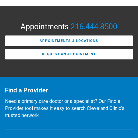
Appointments
216.444.8500
APPOINTMENTS & LOCATIONS
REQUEST AN APPOINTMENT
Find a Provider
Need a primary care doctor or a specialist? Our Find a
Provider tool makes it easy to search Cleveland Clinic’s
trusted network.