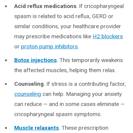
Acid reflux medications
. If cricopharyngeal
spasm is related to acid reflux, GERD or
similar conditions, your healthcare provider
may prescribe medications like
H2 blockers
or
proton pump inhibitors
.
Botox injections
. This temporarily weakens
the affected muscles, helping them relax.
Counseling
. If stress is a contributing factor,
counseling
can help. Managing your anxiety
can reduce — and in some cases eliminate —
cricopharyngeal spasm symptoms.
Muscle relaxants
. These prescription