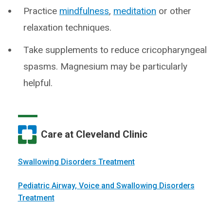
Practice
mindfulness
,
meditation
or other
relaxation techniques.
Take supplements to reduce cricopharyngeal
spasms. Magnesium may be particularly
helpful.
Care at Cleveland Clinic
Swallowing Disorders Treatment
Pediatric Airway, Voice and Swallowing Disorders
Treatment