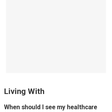
Living With
When should I see my healthcare