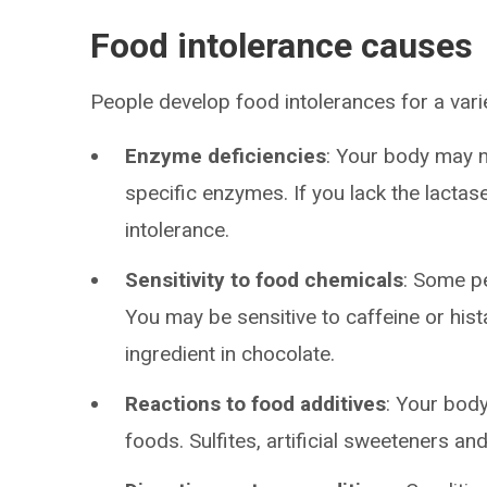
Food intolerance causes
People develop food intolerances for a vari
Enzyme deficiencies
: Your body may n
specific enzymes. If you lack the lactase
intolerance.
Sensitivity to food chemicals
: Some pe
You may be sensitive to caffeine or hist
ingredient in chocolate.
Reactions to food additives
: Your bod
foods. Sulfites, artificial sweeteners a