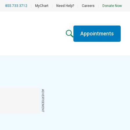
855.733.3712
|
MyChart
|
Need Help?
|
Careers
|
Donate Now
Appointments
ADVERTISEMENT