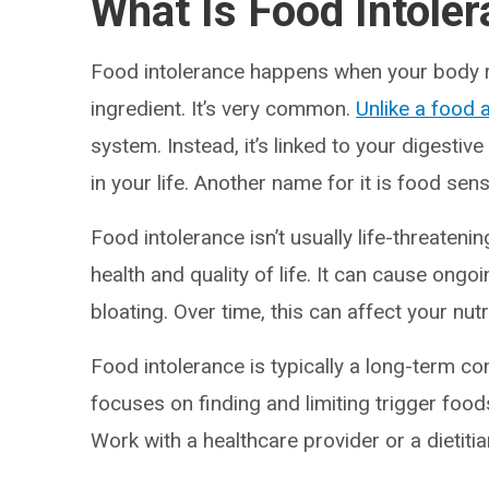
What Is Food Intole
Food intolerance happens when your body re
ingredient. It’s very common.
Unlike a food a
system. Instead, it’s linked to your digestiv
in your life. Another name for it is food sensi
Food intolerance isn’t usually life-threatenin
health and quality of life. It can cause ongo
bloating. Over time, this can affect your nutr
Food intolerance is typically a long-term c
focuses on finding and limiting trigger foods
Work with a healthcare provider or a dietitia