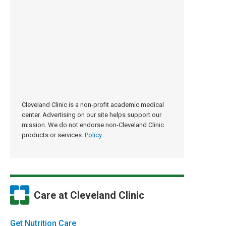
Cleveland Clinic is a non-profit academic medical
center. Advertising on our site helps support our
mission. We do not endorse non-Cleveland Clinic
products or services.
Policy
Care at Cleveland Clinic
Get Nutrition Care