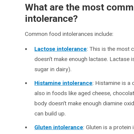
What are the most commo
intolerance?
Common food intolerances include:
Lactose intolerance
: This is the most
doesn’t make enough lactase. Lactase i
sugar in dairy).
Histamine intolerance
: Histamine is a 
also in foods like aged cheese, chocolat
body doesn’t make enough diamine oxid
can build up.
Gluten intolerance
: Gluten is a protein 