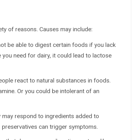
ety of reasons. Causes may include:
ot be able to digest certain foods if you lack
 you need for dairy, it could lead to lactose
ople react to natural substances in foods.
amine. Or you could be intolerant of an
y may respond to ingredients added to
nd preservatives can trigger symptoms.