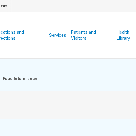
Ohio
cations and
Patients and
Health
Services
rections
Visitors
Library
Food Intolerance