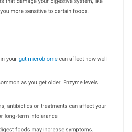
ns that damage your digestive system, like
ou more sensitive to certain foods.
 in your
gut microbiome
can affect how well
ommon as you get older. Enzyme levels
ons, antibiotics or treatments can affect your
or long-term intolerance.
o-digest foods may increase symptoms.