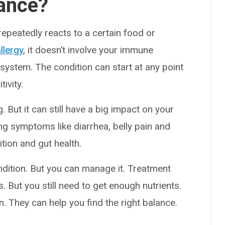
rance?
peatedly reacts to a certain food or
llergy
, it doesn’t involve your immune
e system. The condition can start at any point
tivity.
g. But it can still have a big impact on your
ing symptoms like diarrhea, belly pain and
ition and gut health.
ondition. But you can manage it. Treatment
. But you still need to get enough nutrients.
n. They can help you find the right balance.