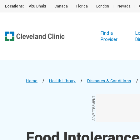
Locations:
Abu Dhabi
|
Canada
|
Florida
|
London
|
Nevada
|
Find a
Lo
Provider
Di
Home
/
Health Library
/
Diseases & Conditions
/
ADVERTISEMENT
Food Intolerance