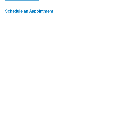
Schedule an Appointment