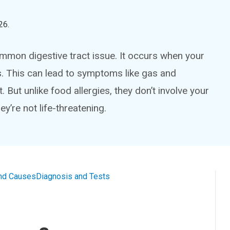
26
.
common digestive tract issue. It occurs when your
. This can lead to symptoms like gas and
 But unlike food allergies, they don’t involve your
y’re not life-threatening.
nd Causes
Diagnosis and Tests