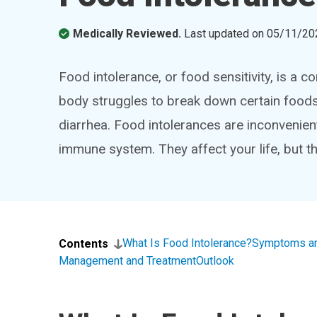
Medically Reviewed.
Last updated on
05/11/20
Food intolerance, or food sensitivity, is a 
body struggles to break down certain foods
diarrhea. Food intolerances are inconvenient.
immune system. They affect your life, but the
What Is Food Intolerance?
Symptoms a
Contents
Management and Treatment
Outlook