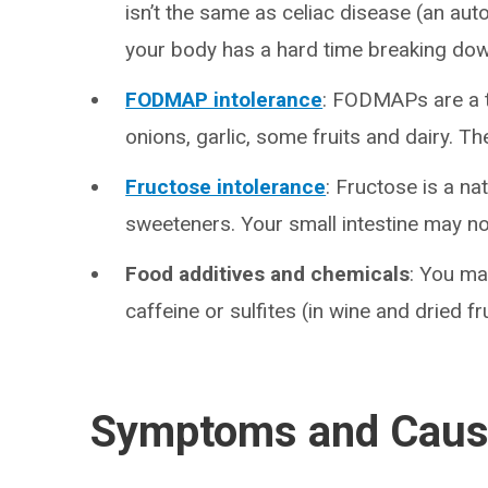
isn’t the same as celiac disease (an auto
your body has a hard time breaking dow
FODMAP intolerance
: FODMAPs are a ty
onions, garlic, some fruits and dairy. T
Fructose intolerance
: Fructose is a nat
sweeteners. Your small intestine may not
Food additives and chemicals
: You ma
caffeine or sulfites (in wine and dried fru
Symptoms and Cau