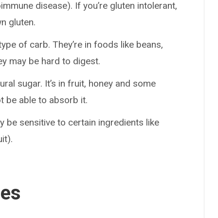
immune disease). If you’re gluten intolerant,
n gluten.
pe of carb. They’re in foods like beans,
hey may be hard to digest.
ural sugar. It’s in fruit, honey and some
 be able to absorb it.
y be sensitive to certain ingredients like
it).
ses