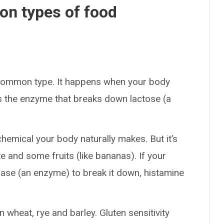
n types of food
 common type. It happens when your body
s the enzyme that breaks down lactose (a
chemical your body naturally makes. But it’s
e and some fruits (like bananas). If your
ase (an enzyme) to break it down, histamine
in wheat, rye and barley. Gluten sensitivity