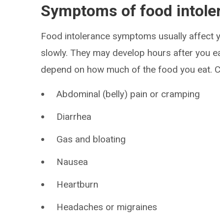
Symptoms of food intole
Food intolerance symptoms usually affect y
slowly. They may develop hours after you e
depend on how much of the food you eat. C
Abdominal (belly) pain or cramping
Diarrhea
Gas and bloating
Nausea
Heartburn
Headaches or migraines