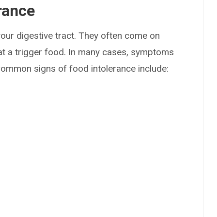
rance
our digestive tract. They often come on
at a trigger food. In many cases, symptoms
ommon signs of food intolerance include: