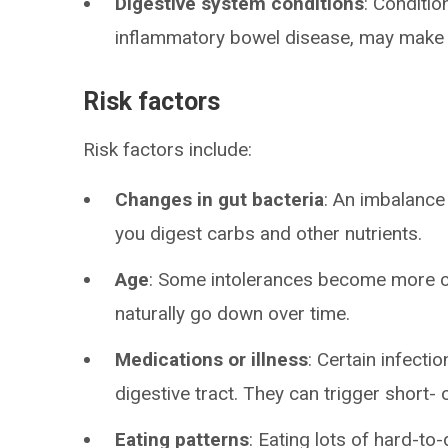
Digestive system conditions
: Conditio
inflammatory bowel disease, may make y
Risk factors
Risk factors include:
Changes in gut bacteria
: An imbalance
you digest carbs and other nutrients.
Age
: Some intolerances become more c
naturally go down over time.
Medications or illness
: Certain infecti
digestive tract. They can trigger short- 
Eating patterns
: Eating lots of hard-t