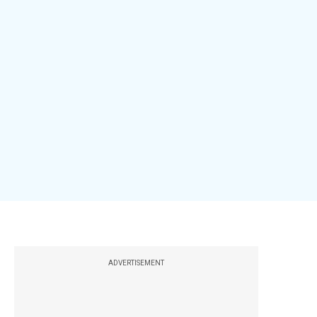
ADVERTISEMENT