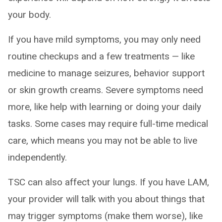
your body.
If you have mild symptoms, you may only need
routine checkups and a few treatments — like
medicine to manage seizures, behavior support
or skin growth creams. Severe symptoms need
more, like help with learning or doing your daily
tasks. Some cases may require full-time medical
care, which means you may not be able to live
independently.
TSC can also affect your lungs. If you have LAM,
your provider will talk with you about things that
may trigger symptoms (make them worse), like