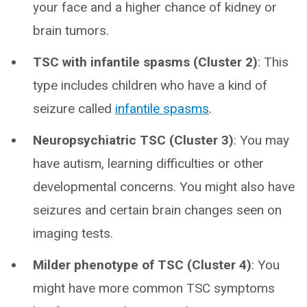
your face and a higher chance of kidney or
brain tumors.
TSC with infantile spasms (Cluster 2)
: This
type includes children who have a kind of
seizure called
infantile spasms
.
Neuropsychiatric TSC (Cluster 3)
: You may
have autism, learning difficulties or other
developmental concerns. You might also have
seizures and certain brain changes seen on
imaging tests.
Milder phenotype of TSC (Cluster 4)
: You
might have more common TSC symptoms