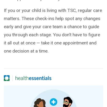
If you or your child is living with TSC, regular care
matters. These check-ins help spot any changes
early and give your care team a chance to guide
you through each stage. You don’t have to figure
it all out at once — take it one appointment and
one decision at a time.