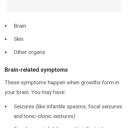
Brain
Skin
Other organs
Brain-related symptoms
These symptoms happen when growths form in
your brain. You may have:
Seizures (like infantile spasms, focal seizures
and tonic-clonic seizures)