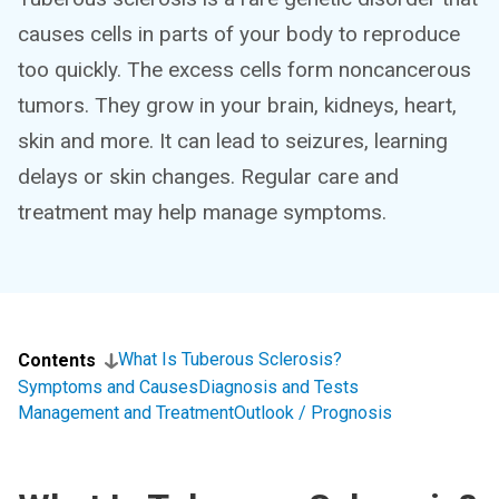
causes cells in parts of your body to reproduce
too quickly. The excess cells form noncancerous
tumors. They grow in your brain, kidneys, heart,
skin and more. It can lead to seizures, learning
delays or skin changes. Regular care and
treatment may help manage symptoms.
What Is Tuberous Sclerosis?
Contents
Symptoms and Causes
Diagnosis and Tests
Management and Treatment
Outlook / Prognosis