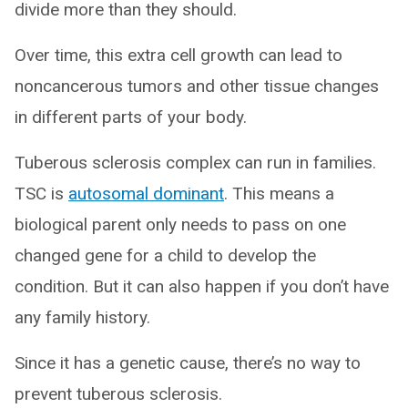
divide more than they should.
Over time, this extra cell growth can lead to
noncancerous tumors and other tissue changes
in different parts of your body.
Tuberous sclerosis complex can run in families.
TSC is
autosomal dominant
. This means a
biological parent only needs to pass on one
changed gene for a child to develop the
condition. But it can also happen if you don’t have
any family history.
Since it has a genetic cause, there’s no way to
prevent tuberous sclerosis.