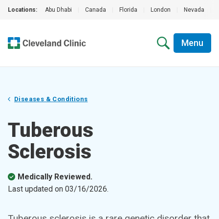
Locations:
Abu Dhabi
|
Canada
|
Florida
|
London
|
Nevada
|
Menu
Diseases & Conditions
Tuberous
Sclerosis
Medically Reviewed.
Last updated on
03/16/2026
.
Tuberous sclerosis is a rare genetic disorder that