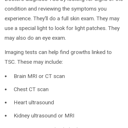
condition and reviewing the symptoms you
experience. They’ll do a full skin exam. They may
use a special light to look for light patches. They
may also do an eye exam.
Imaging tests can help find growths linked to
TSC. These may include:
Brain MRI or CT scan
Chest CT scan
Heart ultrasound
Kidney ultrasound or MRI