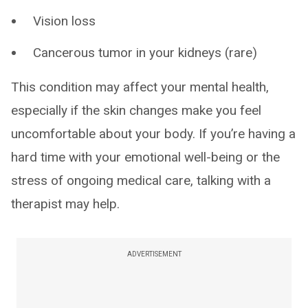
Vision loss
Cancerous tumor in your kidneys (rare)
This condition may affect your mental health,
especially if the skin changes make you feel
uncomfortable about your body. If you’re having a
hard time with your emotional well-being or the
stress of ongoing medical care, talking with a
therapist may help.
ADVERTISEMENT