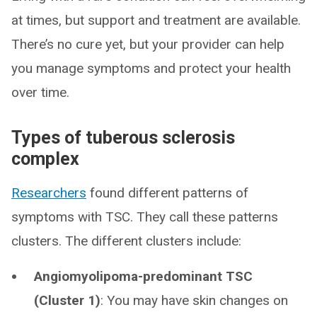
at times, but support and treatment are available.
There’s no cure yet, but your provider can help
you manage symptoms and protect your health
over time.
Types of tuberous sclerosis
complex
Researchers
found different patterns of
symptoms with TSC. They call these patterns
clusters. The different clusters include:
Angiomyolipoma-predominant TSC
(Cluster 1)
: You may have skin changes on