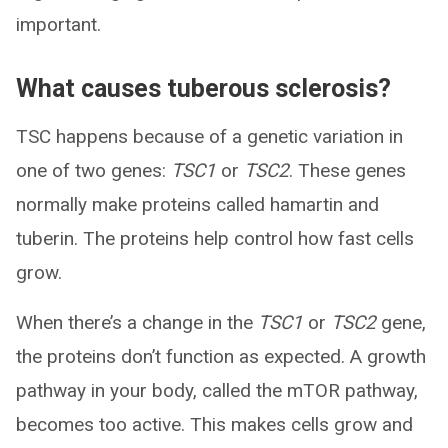
important.
What causes tuberous sclerosis?
TSC happens because of a genetic variation in
one of two genes:
TSC1
or
TSC2
. These genes
normally make proteins called hamartin and
tuberin. The proteins help control how fast cells
grow.
When there’s a change in the
TSC1
or
TSC2
gene,
the proteins don’t function as expected. A growth
pathway in your body, called the mTOR pathway,
becomes too active. This makes cells grow and