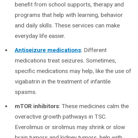
benefit from school supports, therapy and
programs that help with learning, behavior
and daily skills. These services can make
everyday life easier.
Antiseizure medications
: Different
medications treat seizures. Sometimes,
specific medications may help, like the use of
vigabatrin in the treatment of infantile
spasms.
mTOR inhibitors
: These medicines calm the
overactive growth pathways in TSC.
Everolimus or sirolimus may shrink or slow
brain tumors and kidney tumors, help with