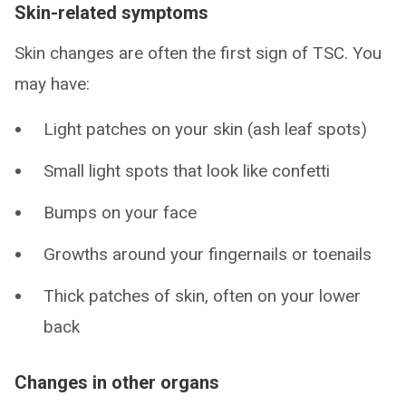
Skin-related symptoms
Skin changes are often the first sign of TSC. You
may have:
Light patches on your skin (ash leaf spots)
Small light spots that look like confetti
Bumps on your face
Growths around your fingernails or toenails
Thick patches of skin, often on your lower
back
Changes in other organs