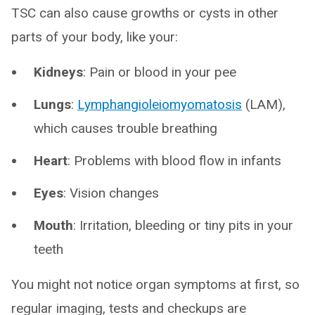
TSC can also cause growths or cysts in other
parts of your body, like your:
Kidneys
: Pain or blood in your pee
Lungs
:
Lymphangioleiomyomatosis
(LAM),
which causes trouble breathing
Heart
: Problems with blood flow in infants
Eyes
: Vision changes
Mouth
: Irritation, bleeding or tiny pits in your
teeth
You might not notice organ symptoms at first, so
regular imaging, tests and checkups are