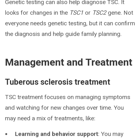
Genetic testing can also help diagnose TSC. It
looks for changes in the
TSC1
or
TSC2
gene. Not
everyone needs genetic testing, but it can confirm
the diagnosis and help guide family planning.
Management and Treatment
Tuberous sclerosis treatment
TSC treatment focuses on managing symptoms
and watching for new changes over time. You
may need a mix of treatments, like:
Learning and behavior support
: You may