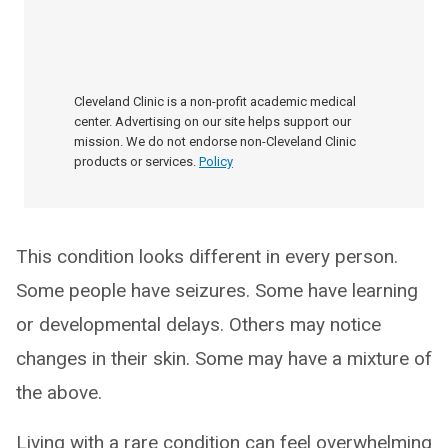
Cleveland Clinic is a non-profit academic medical
center. Advertising on our site helps support our
mission. We do not endorse non-Cleveland Clinic
products or services.
Policy
This condition looks different in every person.
Some people have seizures. Some have learning
or developmental delays. Others may notice
changes in their skin. Some may have a mixture of
the above.
Living with a rare condition can feel overwhelming