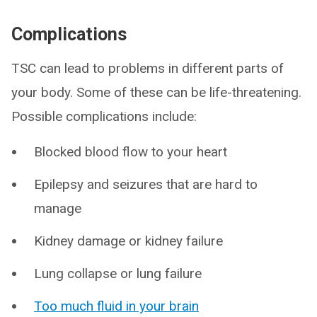
Complications
TSC can lead to problems in different parts of
your body. Some of these can be life-threatening.
Possible complications include:
Blocked blood flow to your heart
Epilepsy and seizures that are hard to
manage
Kidney damage or kidney failure
Lung collapse or lung failure
Too much fluid in your brain