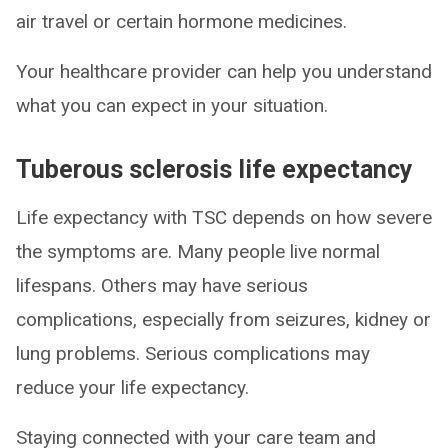
air travel or certain hormone medicines.
Your healthcare provider can help you understand
what you can expect in your situation.
Tuberous sclerosis life expectancy
Life expectancy with TSC depends on how severe
the symptoms are. Many people live normal
lifespans. Others may have serious
complications, especially from seizures, kidney or
lung problems. Serious complications may
reduce your life expectancy.
Staying connected with your care team and