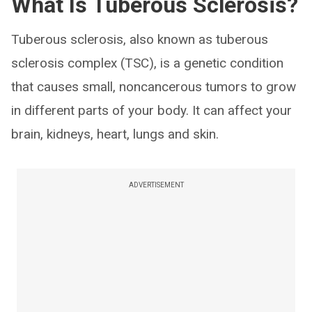
What Is Tuberous Sclerosis?
Tuberous sclerosis, also known as tuberous
sclerosis complex (TSC), is a genetic condition
that causes small, noncancerous tumors to grow
in different parts of your body. It can affect your
brain, kidneys, heart, lungs and skin.
ADVERTISEMENT