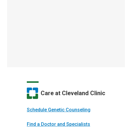
Care at Cleveland Clinic
Schedule Genetic Counseling
Find a Doctor and Specialists