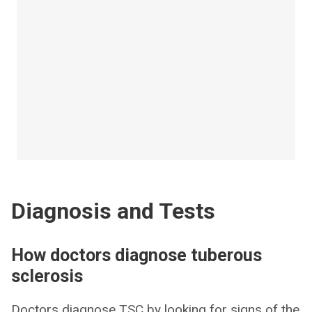
Diagnosis and Tests
How doctors diagnose tuberous
sclerosis
Doctors diagnose TSC by looking for signs of the