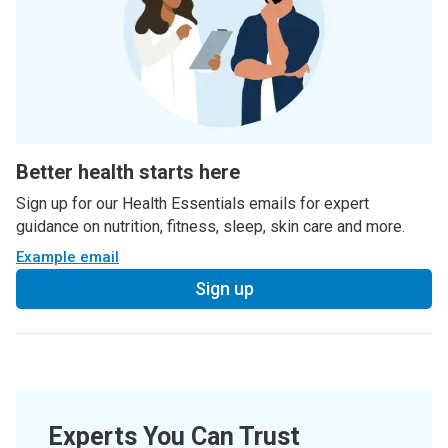
Better health starts here
Sign up for our Health Essentials emails for expert
guidance on nutrition, fitness, sleep, skin care and more.
Example email
Sign up
Experts You Can Trust