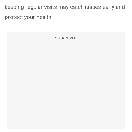
keeping regular visits may catch issues early and
protect your health.
ADVERTISEMENT