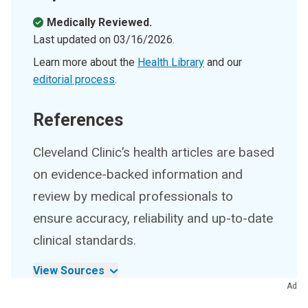
Medically Reviewed.
Last updated on
03/16/2026
.
Learn more about the
Health Library
and our
editorial process
.
References
Cleveland Clinic’s health articles are based
on evidence-backed information and
review by medical professionals to
ensure accuracy, reliability and up-to-date
clinical standards.
View Sources
Ad