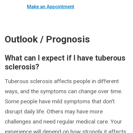
Make an Appointment
Outlook / Prognosis
What can I expect if I have tuberous
sclerosis?
Tuberous sclerosis affects people in different
ways, and the symptoms can change over time.
Some people have mild symptoms that don’t
disrupt daily life. Others may have more
challenges and need regular medical care. Your
experience will depend on how strongly it affects