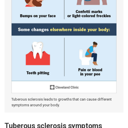
Tuberous sclerosis leads to growths that can cause different
symptoms around your body.
Tuberous sclerosis symptoms