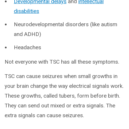
Developmental delays
and
intellectual
disabilities
Neurodevelopmental disorders (like autism
and ADHD)
Headaches
Not everyone with TSC has all these symptoms.
TSC can cause seizures when small growths in
your brain change the way electrical signals work.
These growths, called tubers, form before birth.
They can send out mixed or extra signals. The
extra signals can cause seizures.