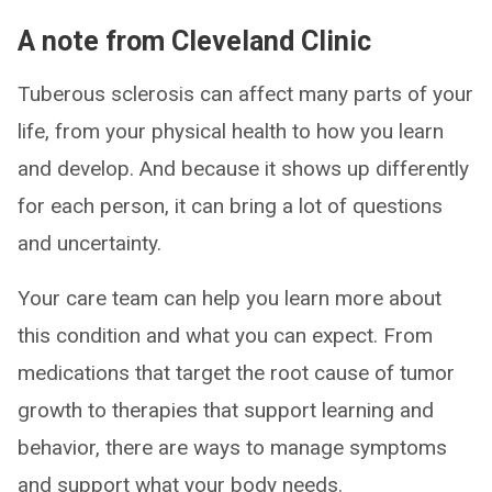
A note from Cleveland Clinic
Tuberous sclerosis can affect many parts of your
life, from your physical health to how you learn
and develop. And because it shows up differently
for each person, it can bring a lot of questions
and uncertainty.
Your care team can help you learn more about
this condition and what you can expect. From
medications that target the root cause of tumor
growth to therapies that support learning and
behavior, there are ways to manage symptoms
and support what your body needs.