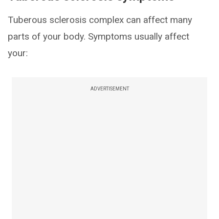
Tuberous sclerosis complex can affect many
parts of your body. Symptoms usually affect
your:
ADVERTISEMENT