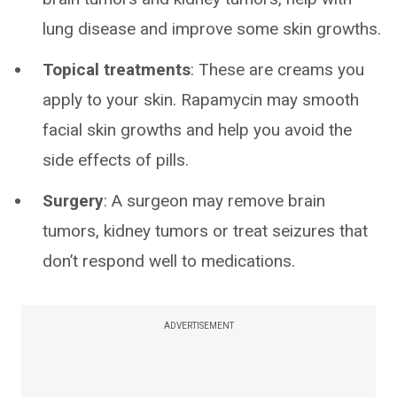
lung disease and improve some skin growths.
Topical treatments
: These are creams you
apply to your skin. Rapamycin may smooth
facial skin growths and help you avoid the
side effects of pills.
Surgery
: A surgeon may remove brain
tumors, kidney tumors or treat seizures that
don’t respond well to medications.
ADVERTISEMENT