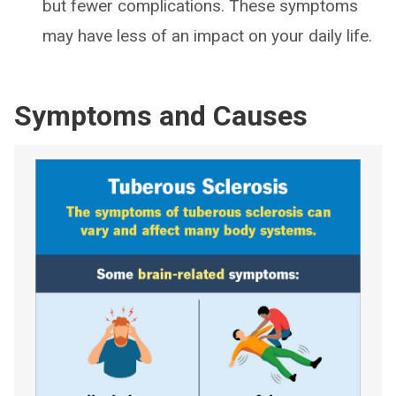
but fewer complications. These symptoms
may have less of an impact on your daily life.
Symptoms and Causes