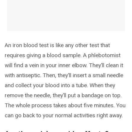
An iron blood test is like any other test that
requires giving a blood sample. A phlebotomist
will find a vein in your inner elbow. They’ll clean it
with antiseptic. Then, they’ll insert a small needle
and collect your blood into a tube. When they
remove the needle, they’ll put a bandage on top.
The whole process takes about five minutes. You
can go back to your normal activities right away.