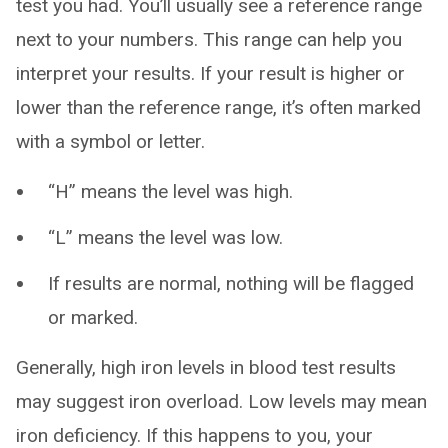
test you had. You’ll usually see a reference range
next to your numbers. This range can help you
interpret your results. If your result is higher or
lower than the reference range, it’s often marked
with a symbol or letter.
“H” means the level was high.
“L” means the level was low.
If results are normal, nothing will be flagged
or marked.
Generally, high iron levels in blood test results
may suggest iron overload. Low levels may mean
iron deficiency. If this happens to you, your