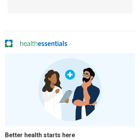
Better health starts here