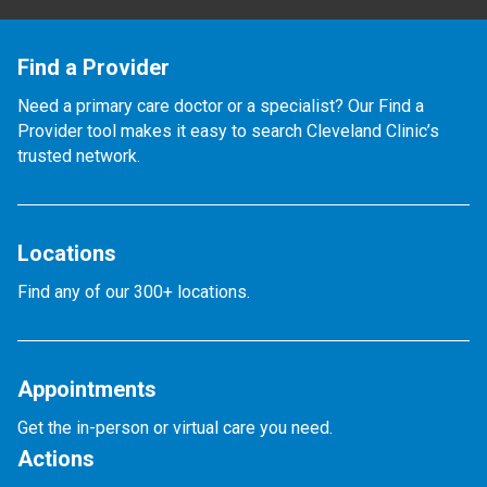
Find a Provider
Need a primary care doctor or a specialist? Our Find a
Provider tool makes it easy to search Cleveland Clinic’s
trusted network.
Locations
Find any of our 300+ locations.
Appointments
Get the in-person or virtual care you need.
Actions