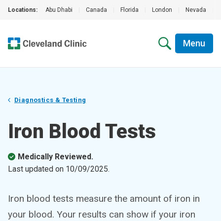
Locations:
Abu Dhabi
|
Canada
|
Florida
|
London
|
Nevada
|
Menu
Diagnostics & Testing
Iron Blood Tests
Medically Reviewed.
Last updated on
10/09/2025
.
Iron blood tests measure the amount of iron in
your blood. Your results can show if your iron