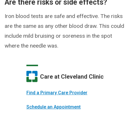
Are there risks or side effects?
Iron blood tests are safe and effective. The risks
are the same as any other blood draw. This could
include mild bruising or soreness in the spot
where the needle was.
Care at Cleveland Clinic
Find a Primary Care Provider
Schedule an Appointment