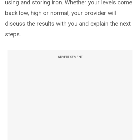
using and storing iron. Whether your levels come
back low, high or normal, your provider will
discuss the results with you and explain the next
steps.
ADVERTISEMENT