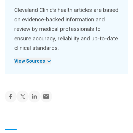
Cleveland Clinic’s health articles are based
on evidence-backed information and
review by medical professionals to
ensure accuracy, reliability and up-to-date
clinical standards.
View Sources