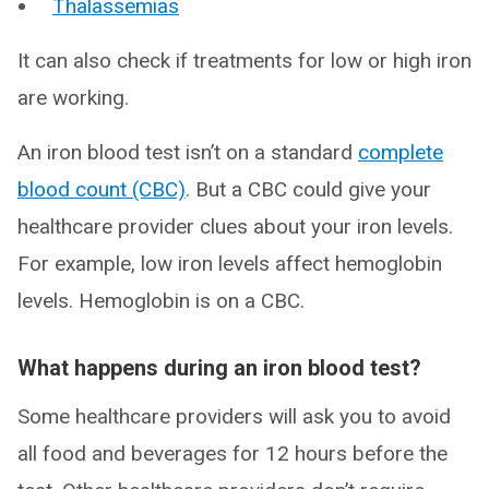
Thalassemias
It can also check if treatments for low or high iron
are working.
An iron blood test isn’t on a standard
complete
blood count (CBC)
. But a CBC could give your
healthcare provider clues about your iron levels.
For example, low iron levels affect hemoglobin
levels. Hemoglobin is on a CBC.
What happens during an iron blood test?
Some healthcare providers will ask you to avoid
all food and beverages for 12 hours before the