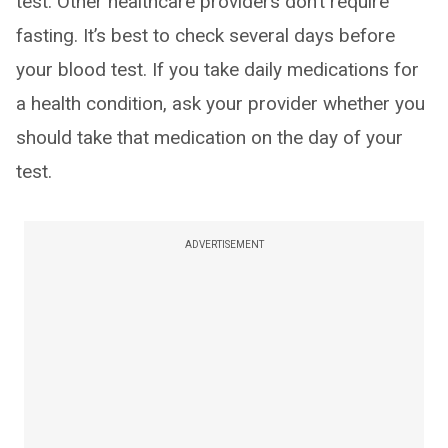
test. Other healthcare providers don’t require
fasting. It’s best to check several days before
your blood test. If you take daily medications for
a health condition, ask your provider whether you
should take that medication on the day of your
test.
ADVERTISEMENT