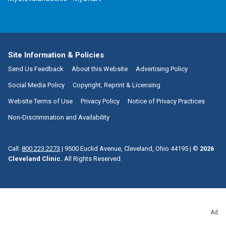
Site Information & Policies
Send Us Feedback
About this Website
Advertising Policy
Social Media Policy
Copyright, Reprint & Licensing
Website Terms of Use
Privacy Policy
Notice of Privacy Practices
Non-Discrimination and Availability
Call:
800.223.2273
|
9500 Euclid Avenue, Cleveland, Ohio 44195
| ©
2026
Cleveland Clinic.
All Rights Reserved.
Ad