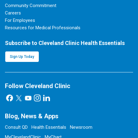
Community Commitment
Careers
For Employees
Resources for Medical Professionals
Subscribe to Cleveland Clinic Health Essentials
Sign Up Today
Follow Cleveland Clinic
Blog, News & Apps
Consult QD
Health Essentials
Newsroom
MyClevelandClinic
MyChart