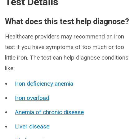
Test Details
What does this test help diagnose?
Healthcare providers may recommend an iron
test if you have symptoms of too much or too
little iron. The test can help diagnose conditions
like:
Iron deficiency anemia
Iron overload
Anemia of chronic disease
Liver disease