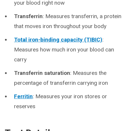
your blood right now
Transferrin
: Measures transferrin, a protein
that moves iron throughout your body
Total iron-binding capacity (TIBIC)
:
Measures how much iron your blood can
carry
Transferrin saturation
: Measures the
percentage of transferrin carrying iron
Ferritin
: Measures your iron stores or
reserves