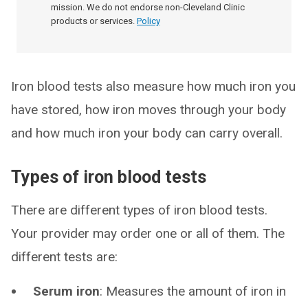
mission. We do not endorse non-Cleveland Clinic
products or services.
Policy
Iron blood tests also measure how much iron you
have stored, how iron moves through your body
and how much iron your body can carry overall.
Types of iron blood tests
There are different types of iron blood tests.
Your provider may order one or all of them. The
different tests are:
Serum iron
: Measures the amount of iron in