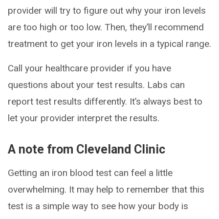
provider will try to figure out why your iron levels
are too high or too low. Then, they’ll recommend
treatment to get your iron levels in a typical range.
Call your healthcare provider if you have
questions about your test results. Labs can
report test results differently. It’s always best to
let your provider interpret the results.
A note from Cleveland Clinic
Getting an iron blood test can feel a little
overwhelming. It may help to remember that this
test is a simple way to see how your body is