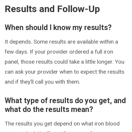
Results and Follow-Up
When should I know my results?
It depends. Some results are available within a
few days. If your provider ordered a full iron
panel, those results could take a little longer. You
can ask your provider when to expect the results
and if they’ll call you with them.
What type of results do you get, and
what do the results mean?
The results you get depend on what iron blood