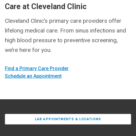
Care at Cleveland Clinic
Cleveland Clinic’s primary care providers offer
lifelong medical care. From sinus infections and
high blood pressure to preventive screening,
we’re here for you.
Find a Primary Care Provider
Schedule an Appointment
LAB APPOINTMENTS & LOCATIONS