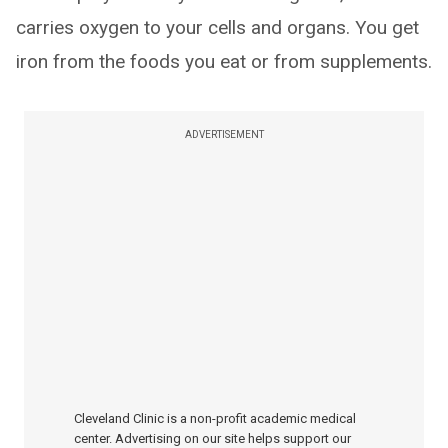
carries oxygen to your cells and organs. You get
iron from the foods you eat or from supplements.
ADVERTISEMENT
Cleveland Clinic is a non-profit academic medical
center. Advertising on our site helps support our