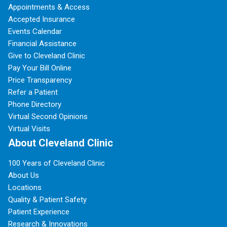
Appointments & Access
Accepted Insurance
Events Calendar
Financial Assistance
Give to Cleveland Clinic
Pay Your Bill Online
Price Transparency
Refer a Patient
Phone Directory
Virtual Second Opinions
Virtual Visits
About Cleveland Clinic
100 Years of Cleveland Clinic
About Us
Locations
Quality & Patient Safety
Patient Experience
Research & Innovations