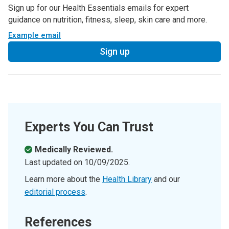
Sign up for our Health Essentials emails for expert
guidance on nutrition, fitness, sleep, skin care and more.
Example email
Sign up
Experts You Can Trust
Medically Reviewed.
Last updated on
10/09/2025
.
Learn more about the
Health Library
and our
editorial process
.
References