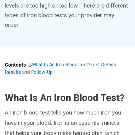
levels are too high or too low. There are different
types of iron blood tests your provider may
order.
What Is An Iron Blood Test?
Test Details
Contents
Results and Follow-Up
What Is An Iron Blood Test?
An iron blood test tells you how much iron you
have in your blood. Iron is an essential mineral
that helps your body make hemoglobin, which