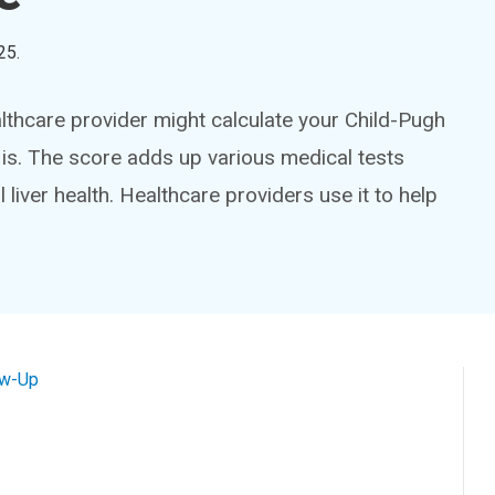
25
.
althcare provider might calculate your Child-Pugh
 is. The score adds up various medical tests
 liver health. Healthcare providers use it to help
ow-Up