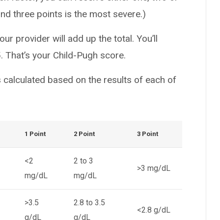
and three points is the most severe.)
ur provider will add up the total. You’ll
. That’s your Child-Pugh score.
 calculated based on the results of each of
1 Point
2 Point
3 Point
<2
2 to 3
>3 mg/dL
mg/dL
mg/dL
>3.5
2.8 to 3.5
<2.8 g/dL
g/dL
g/dL