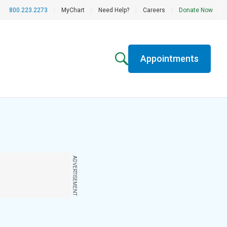
800.223.2273
|
MyChart
|
Need Help?
|
Careers
|
Donate Now
Appointments
ADVERTISEMENT