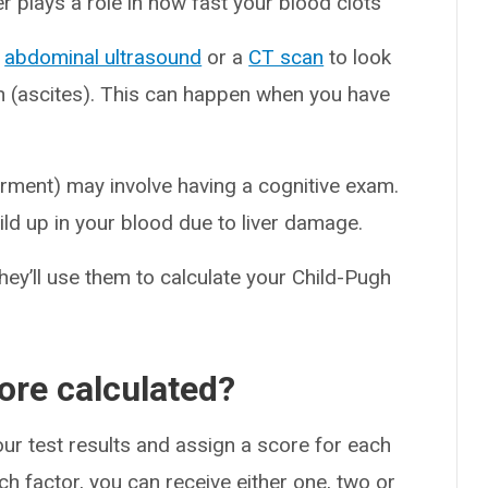
ver plays a role in how fast your blood clots
n
abdominal ultrasound
or a
CT scan
to look
en (ascites). This can happen when you have
irment) may involve having a cognitive exam.
d up in your blood due to liver damage.
they’ll use them to calculate your Child-Pugh
ore calculated?
your test results and assign a score for each
ch factor, you can receive either one, two or