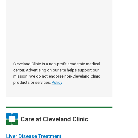
Cleveland Clinic is a non-profit academic medical
center. Advertising on our site helps support our
mission. We do not endorse non-Cleveland Clinic
products or services.
Policy
Care at Cleveland Clinic
Liver Disease Treatment