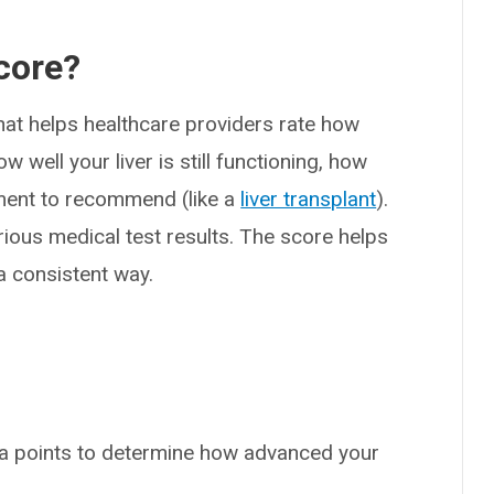
core?
hat helps healthcare providers rate how
w well your liver is still functioning, how
atment to recommend (like a
liver transplant
).
ious medical test results. The score helps
a consistent way.
ta points to determine how advanced your