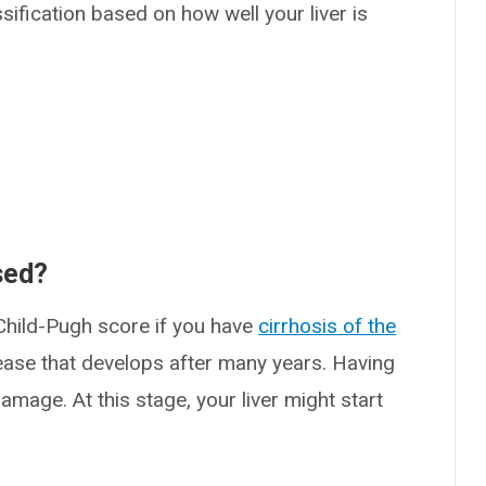
sification based on how well your liver is
sed?
 Child-Pugh score if you have
cirrhosis of the
disease that develops after many years. Having
amage. At this stage, your liver might start