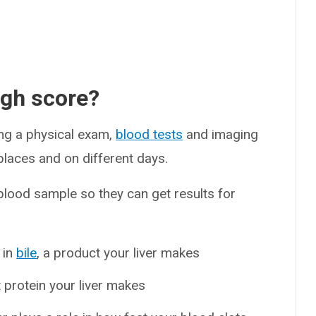
ugh score?
ing a physical exam,
blood tests
and imaging
places and on different days.
 blood sample so they can get results for
 in
bile
, a product your liver makes
t protein your liver makes