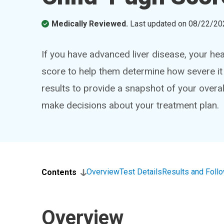
Medically Reviewed.
Last updated on
08/22/20
If you have advanced liver disease, your he
score to help them determine how severe it
results to provide a snapshot of your overall
make decisions about your treatment plan.
Overview
Test Details
Results and Foll
Contents
Overview