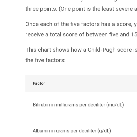
three points. (One point is the least severe 
Once each of the five factors has a score, yo
receive a total score of between five and 15
This chart shows how a Child-Pugh score is
the five factors:
Factor
Bilirubin in milligrams per deciliter (mg/dL)
Albumin in grams per deciliter (g/dL)