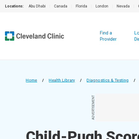
Locations:
Abu Dhabi
|
Canada
|
Florida
|
London
|
Nevada
|
Find a
Lo
Provider
Di
Home
/
Health Library
/
Diagnostics & Testing
/
ADVERTISEMENT
Child-Pugh Scor