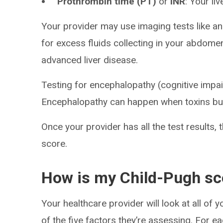
Prothrombin time (PT)
or
INR
: Your li
Your provider may use imaging tests like a
for excess fluids collecting in your abdom
advanced liver disease.
Testing for encephalopathy (cognitive impa
Encephalopathy can happen when toxins buil
Once your provider has all the test results, 
score.
How is my Child-Pugh sc
Your healthcare provider will look at all of 
of the five factors they’re assessing. For ea