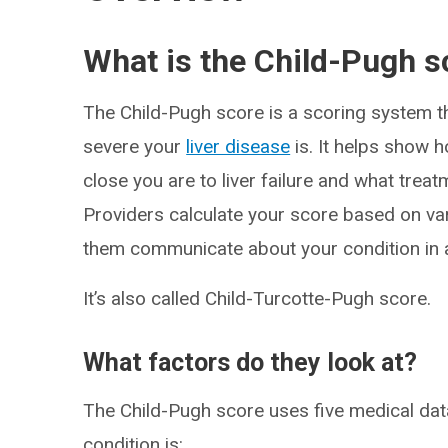
What is the Child-Pugh s
The Child-Pugh score is a scoring system t
severe your
liver disease
is. It helps show ho
close you are to liver failure and what tre
Providers calculate your score based on var
them communicate about your condition in 
It’s also called Child-Turcotte-Pugh score.
What factors do they look at?
The Child-Pugh score uses five medical da
condition is: