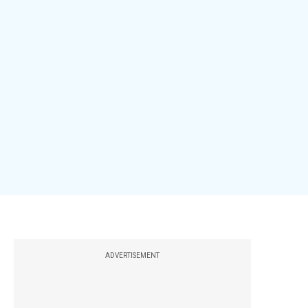
ADVERTISEMENT