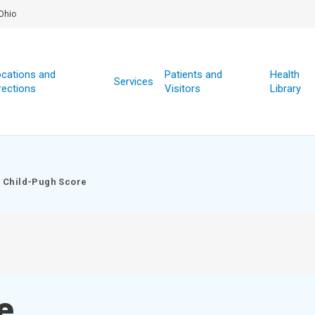
Ohio
cations and
Patients and
Health
Services
rections
Visitors
Library
Child-Pugh Score
e