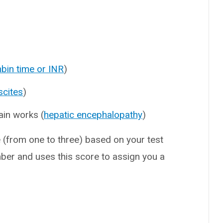
bin time or INR
)
scites
)
ain works (
hepatic encephalopathy
)
e (from one to three) based on your test
mber and uses this score to assign you a