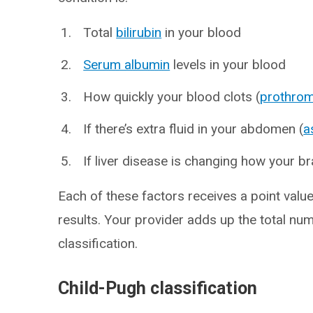
Total
bilirubin
in your blood
Serum albumin
levels in your blood
How quickly your blood clots (
prothrom
If there’s extra fluid in your abdomen (
a
If liver disease is changing how your br
Each of these factors receives a point valu
results. Your provider adds up the total nu
classification.
Child-Pugh classification