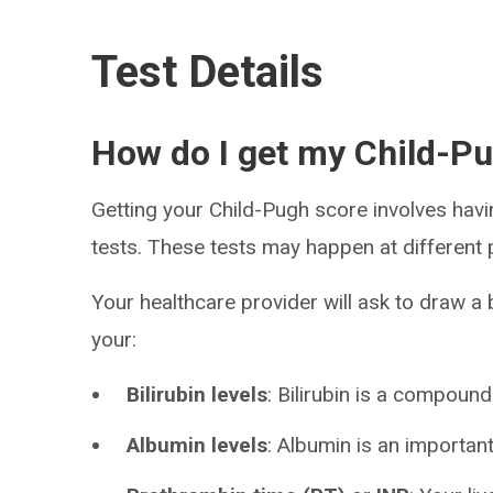
Test Details
How do I get my Child-P
Getting your Child-Pugh score involves hav
tests. These tests may happen at different 
Your healthcare provider will ask to draw a
your:
Bilirubin levels
: Bilirubin is a compound
Albumin levels
: Albumin is an importan