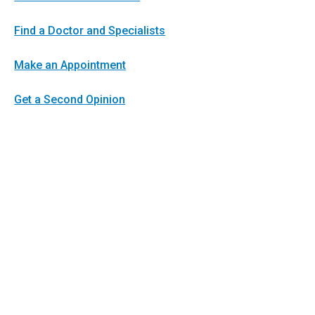
Find a Doctor and Specialists
Make an Appointment
Get a Second Opinion