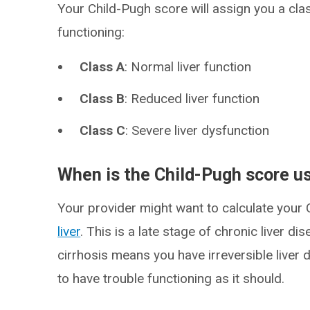
Your Child-Pugh score will assign you a clas
functioning:
Class A
: Normal liver function
Class B
: Reduced liver function
Class C
: Severe liver dysfunction
When is the Child-Pugh score u
Your provider might want to calculate your
liver
. This is a late stage of chronic liver 
cirrhosis means you have irreversible liver d
to have trouble functioning as it should.