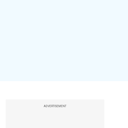
ADVERTISEMENT