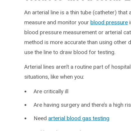
An arterial line is a thin tube (catheter) tha
measure and monitor your
blood pressure
i
blood pressure measurement or arterial cathe
method is more accurate than using other de
use the line to draw blood for testing.
Arterial lines aren’t a routine part of hospit
situations, like when you:
Are critically ill
Are having surgery and there’s a high ri
Need
arterial blood gas testing