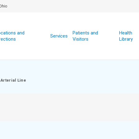
Ohio
cations and
Patients and
Health
Services
rections
Visitors
Library
Arterial Line