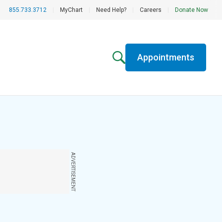
855.733.3712
|
MyChart
|
Need Help?
|
Careers
|
Donate Now
Appointments
ADVERTISEMENT