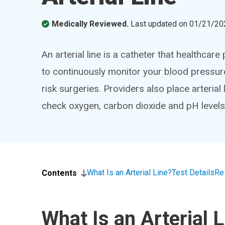
Medically Reviewed.
Last updated on
01/21/20
An arterial line is a catheter that healthcare 
to continuously monitor your blood pressure
risk surgeries. Providers also place arteri
check oxygen, carbon dioxide and pH levels
What Is an Arterial Line?
Test Details
Re
Contents
What Is an Arterial 