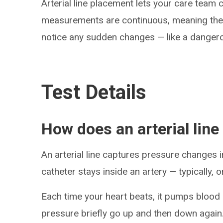
Arterial line placement lets your care team
measurements are continuous, meaning there
notice any sudden changes — like a danger
Test Details
How does an arterial line
An arterial line captures pressure changes in
catheter stays inside an artery — typically, o
Each time your heart beats, it pumps blood 
pressure briefly go up and then down again.