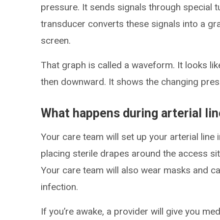
pressure. It sends signals through special t
transducer converts these signals into a gr
screen.
That graph is called a waveform. It looks li
then downward. It shows the changing pressu
What happens during arterial li
Your care team will set up your arterial line 
placing sterile drapes around the access sit
Your care team will also wear masks and cap
infection.
If you’re awake, a provider will give you me