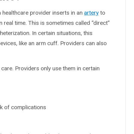
t a healthcare provider inserts in an
artery
to
n real time. This is sometimes called “direct”
terization. In certain situations, this
vices, like an arm cuff. Providers can also
al care. Providers only use them in certain
sk of complications