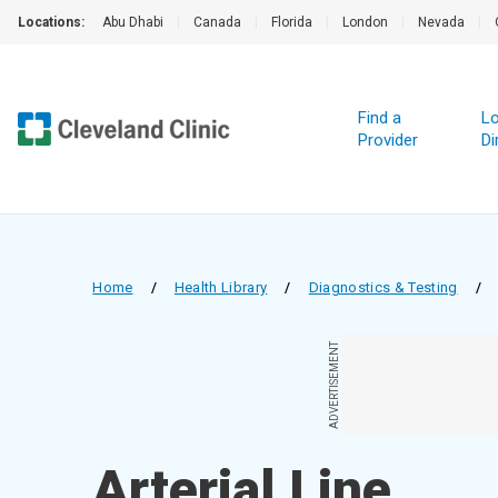
Locations:
Abu Dhabi
|
Canada
|
Florida
|
London
|
Nevada
|
Find a
Lo
Provider
Di
Home
/
Health Library
/
Diagnostics & Testing
/
ADVERTISEMENT
Arterial Line