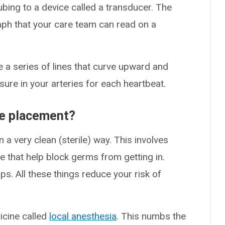
ubing to a device called a transducer. The
aph that your care team can read on a
ke a series of lines that curve upward and
re in your arteries for each heartbeat.
ne placement?
in a very clean (sterile) way. This involves
e that help block germs from getting in.
s. All these things reduce your risk of
dicine called
local anesthesia
. This numbs the