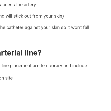
 access the artery
nd will stick out from your skin)
e catheter against your skin so it won’t fall
rterial line?
line placement are temporary and include:
on site