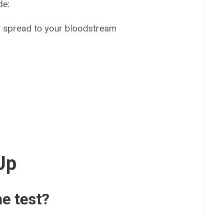
de:
ay spread to your bloodstream
s
Up
he test?