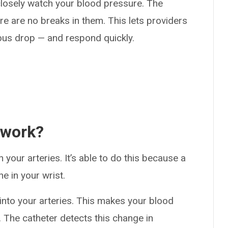
 closely watch your blood pressure. The
 are no breaks in them. This lets providers
ous drop — and respond quickly.
 work?
 your arteries. It’s able to do this because a
ne in your wrist.
into your arteries. This makes your blood
 The catheter detects this change in