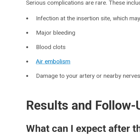
Serious complications are rare. These inclu
Infection at the insertion site, which m
Major bleeding
Blood clots
Air embolism
Damage to your artery or nearby nerve
Results and Follow-
What can I expect after t