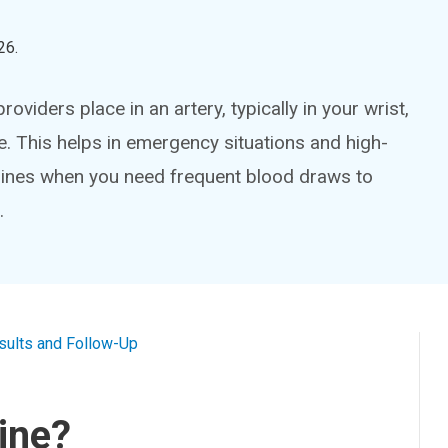
26
.
providers place in an artery, typically in your wrist,
. This helps in emergency situations and high-
al lines when you need frequent blood draws to
.
sults and Follow-Up
Line?