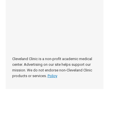
Cleveland Clinic is a non-profit academic medical
center. Advertising on our site helps support our
mission. We do not endorse non-Cleveland Clinic
products or services.
Policy