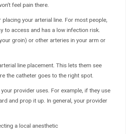
on’t feel pain there.
 placing your arterial line. For most people,
asy to access and has a low infection risk.
your groin) or other arteries in your arm or
rterial line placement. This lets them see
e the catheter goes to the right spot.
your provider uses. For example, if they use
ward and prop it up. In general, your provider
cting a local anesthetic