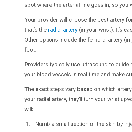
spot where the arterial line goes in, so you w
Your provider will choose the best artery for
that’s the
radial artery
(in your wrist). It’s e
Other options include the femoral artery (in 
foot.
Providers typically use ultrasound to guide a
your blood vessels in real time and make sur
The exact steps vary based on which artery 
your radial artery, they’ll turn your wrist up
will:
Numb a small section of the skin by inje