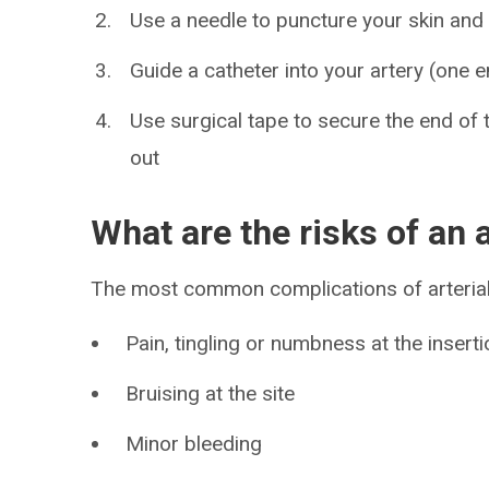
Use a needle to puncture your skin and
Guide a catheter into your artery (one e
Use surgical tape to secure the end of th
out
What are the risks of an a
The most common complications of arterial 
Pain, tingling or numbness at the inserti
Bruising at the site
Minor bleeding