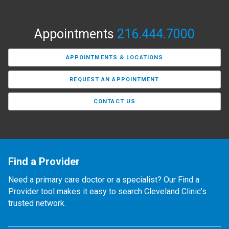
Appointments
216.444.7000
APPOINTMENTS & LOCATIONS
REQUEST AN APPOINTMENT
CONTACT US
Find a Provider
Need a primary care doctor or a specialist? Our Find a
Provider tool makes it easy to search Cleveland Clinic’s
trusted network.