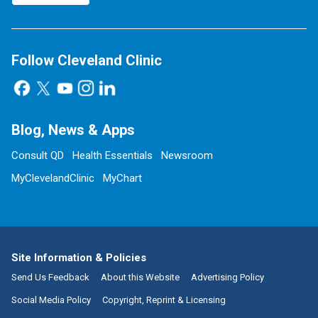
Follow Cleveland Clinic
Blog, News & Apps
Consult QD
Health Essentials
Newsroom
MyClevelandClinic
MyChart
Site Information & Policies
Send Us Feedback
About this Website
Advertising Policy
Social Media Policy
Copyright, Reprint & Licensing