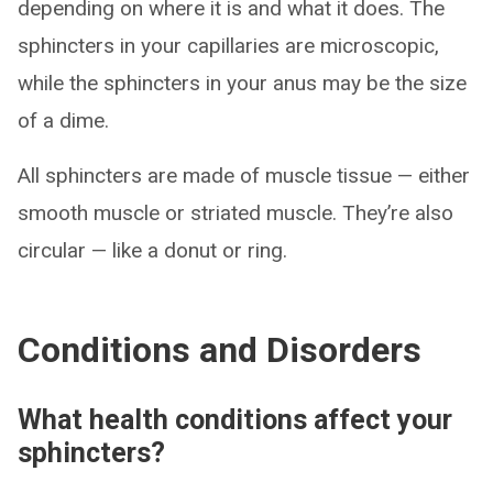
depending on where it is and what it does. The
sphincters in your capillaries are microscopic,
while the sphincters in your anus may be the size
of a dime.
All sphincters are made of muscle tissue — either
smooth muscle or striated muscle. They’re also
circular — like a donut or ring.
Conditions and Disorders
What health conditions affect your
sphincters?