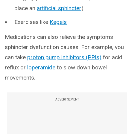
place an
artificial sphincter
)
Exercises like
Kegels
Medications can also relieve the symptoms
sphincter dysfunction causes. For example, you
can take
proton pump inhibitors (PPIs)
for acid
reflux or
loperamide
to slow down bowel
movements.
ADVERTISEMENT