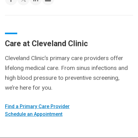
Care at Cleveland Clinic
Cleveland Clinic’s primary care providers offer
lifelong medical care. From sinus infections and
high blood pressure to preventive screening,
we’re here for you.
Find a Primary Care Provider
Schedule an Appointment