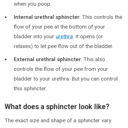
when you poop.
Internal urethral sphincter
: This controls the
flow of your pee at the bottom of your
bladder into your
urethra
. It opens (or
relaxes) to let pee flow out of the bladder.
External urethral sphincter
: This also
controls the flow of your pee from your
bladder to your urethra. But you can control
this sphincter.
What does a sphincter look like?
The exact size and shape of a sphincter vary