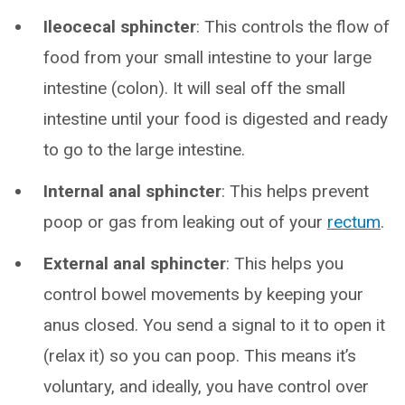
Ileocecal sphincter
: This controls the flow of
food from your small intestine to your large
intestine (colon). It will seal off the small
intestine until your food is digested and ready
to go to the large intestine.
Internal anal sphincter
: This helps prevent
poop or gas from leaking out of your
rectum
.
External anal sphincter
: This helps you
control bowel movements by keeping your
anus closed. You send a signal to it to open it
(relax it) so you can poop. This means it’s
voluntary, and ideally, you have control over