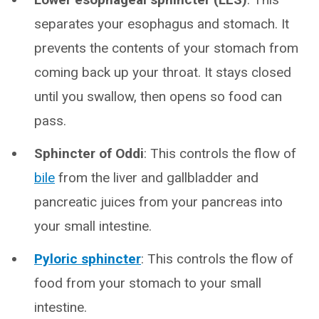
separates your esophagus and stomach. It
prevents the contents of your stomach from
coming back up your throat. It stays closed
until you swallow, then opens so food can
pass.
Sphincter of Oddi
: This controls the flow of
bile
from the liver and gallbladder and
pancreatic juices from your pancreas into
your small intestine.
Pyloric sphincter
: This controls the flow of
food from your stomach to your small
intestine.