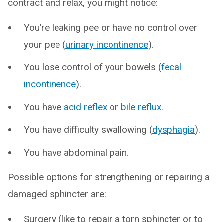
contract and relax, you might notice:
You’re leaking pee or have no control over
your pee (
urinary incontinence
).
You lose control of your bowels (
fecal
incontinence
).
You have
acid reflex
or
bile reflux
.
You have difficulty swallowing (
dysphagia
).
You have abdominal pain.
Possible options for strengthening or repairing a
damaged sphincter are:
Surgery (like to repair a torn sphincter or to