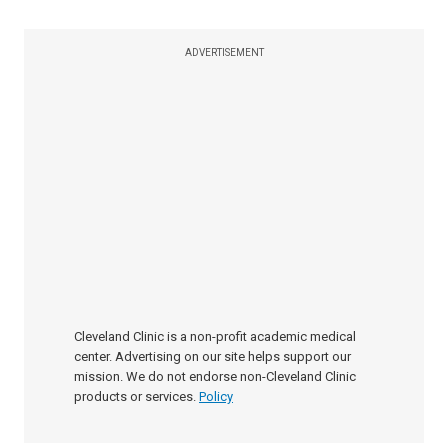
ADVERTISEMENT
Cleveland Clinic is a non-profit academic medical
center. Advertising on our site helps support our
mission. We do not endorse non-Cleveland Clinic
products or services.
Policy