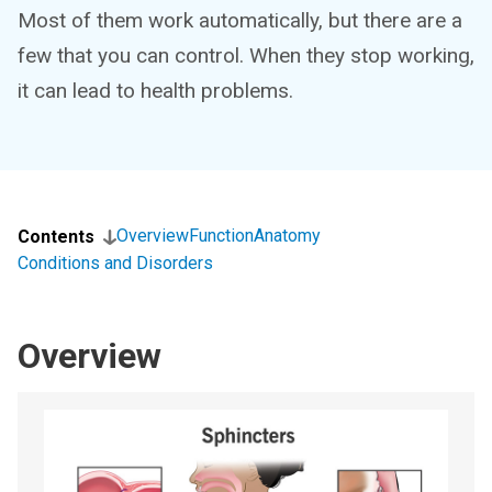
Most of them work automatically, but there are a
few that you can control. When they stop working,
it can lead to health problems.
Overview
Function
Anatomy
Contents
Conditions and Disorders
Overview