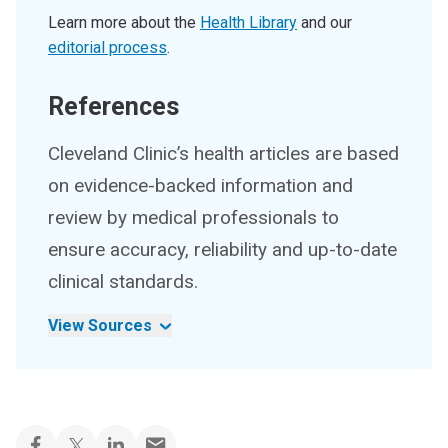
Learn more about the
Health Library
and our
editorial process
.
References
Cleveland Clinic’s health articles are based
on evidence-backed information and
review by medical professionals to
ensure accuracy, reliability and up-to-date
clinical standards.
View Sources