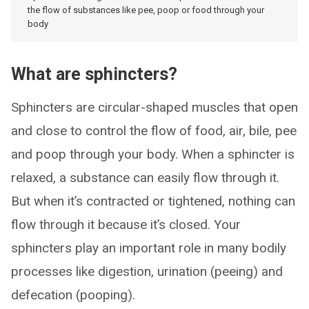
the flow of substances like pee, poop or food through your
body
What are sphincters?
Sphincters are circular-shaped muscles that open
and close to control the flow of food, air, bile, pee
and poop through your body. When a sphincter is
relaxed, a substance can easily flow through it.
But when it’s contracted or tightened, nothing can
flow through it because it’s closed. Your
sphincters play an important role in many bodily
processes like digestion, urination (peeing) and
defecation (pooping).