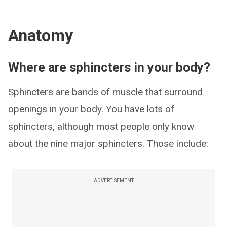
Anatomy
Where are sphincters in your body?
Sphincters are bands of muscle that surround
openings in your body. You have lots of
sphincters, although most people only know
about the nine major sphincters. Those include:
ADVERTISEMENT