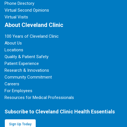
Phone Directory
Virtual Second Opinions
Virtual Visits
About Cleveland Clinic
100 Years of Cleveland Clinic
About Us
Locations
Quality & Patient Safety
Patient Experience
Research & Innovations
Community Commitment
Careers
For Employees
Resources for Medical Professionals
Subscribe to Cleveland Clinic Health Essentials
Sign Up Today