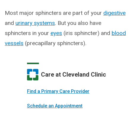
Most major sphincters are part of your
digestive
and
urinary systems
. But you also have
sphincters in your
eyes
(iris sphincter) and
blood
vessels
(precapillary sphincters).
Care at Cleveland Clinic
Find a Primary Care Provider
Schedule an Appointment