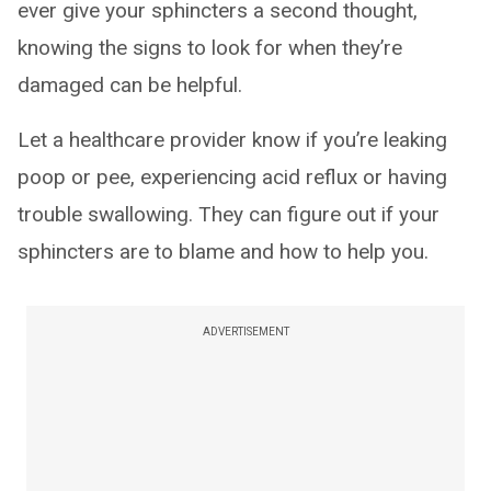
ever give your sphincters a second thought,
knowing the signs to look for when they’re
damaged can be helpful.
Let a healthcare provider know if you’re leaking
poop or pee, experiencing acid reflux or having
trouble swallowing. They can figure out if your
sphincters are to blame and how to help you.
ADVERTISEMENT