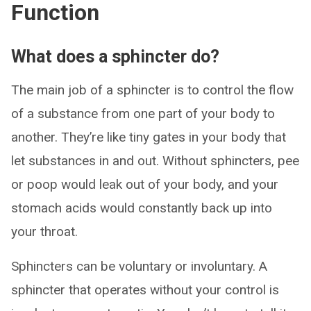
Function
What does a sphincter do?
The main job of a sphincter is to control the flow
of a substance from one part of your body to
another. They’re like tiny gates in your body that
let substances in and out. Without sphincters, pee
or poop would leak out of your body, and your
stomach acids would constantly back up into
your throat.
Sphincters can be voluntary or involuntary. A
sphincter that operates without your control is