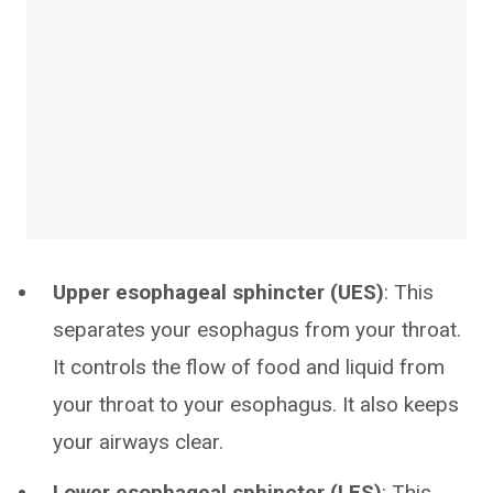
Upper esophageal sphincter (UES)
: This
separates your esophagus from your throat.
It controls the flow of food and liquid from
your throat to your esophagus. It also keeps
your airways clear.
Lower esophageal sphincter (LES)
: This