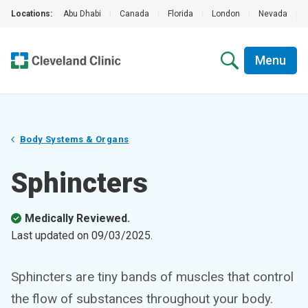
Locations:
Abu Dhabi
|
Canada
|
Florida
|
London
|
Nevada
|
Menu
Body Systems & Organs
Sphincters
Medically Reviewed.
Last updated on
09/03/2025
.
Sphincters are tiny bands of muscles that control
the flow of substances throughout your body.