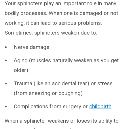
Your sphincters play an important role in many
bodily processes. When one is damaged or not
working, it can lead to serious problems.
Sometimes, sphincters weaken due to:
Nerve damage
Aging (muscles naturally weaken as you get
older)
Trauma (like an accidental tear) or stress
(from sneezing or coughing)
Complications from surgery or
childbirth
When a sphincter weakens or loses its ability to