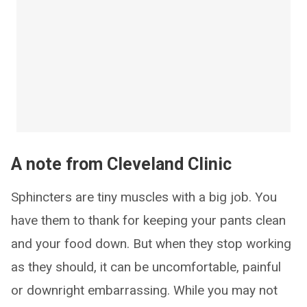
A note from Cleveland Clinic
Sphincters are tiny muscles with a big job. You
have them to thank for keeping your pants clean
and your food down. But when they stop working
as they should, it can be uncomfortable, painful
or downright embarrassing. While you may not