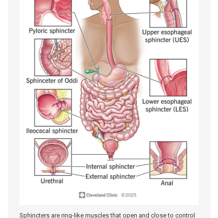
Sphincters are ring-like muscles that open and close to control