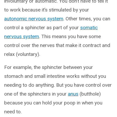
involuntary or automatic. You don’t have to tell it
to work because it’s stimulated by your
autonomic nervous system
. Other times, you can
control a sphincter as part of your
somatic
nervous system
. This means you have some
control over the nerves that make it contract and
relax (voluntary).
For example, the sphincter between your
stomach and small intestine works without you
needing to do anything. But you have control over
one of the sphincters in your
anus
(butthole)
because you can hold your poop in when you
need to.