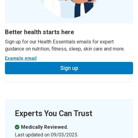
Better health starts here
Sign up for our Health Essentials emails for expert
guidance on nutrition, fitness, sleep, skin care and more.
Example email
Sign up
Experts You Can Trust
Medically Reviewed.
Last updated on
09/03/2025
.