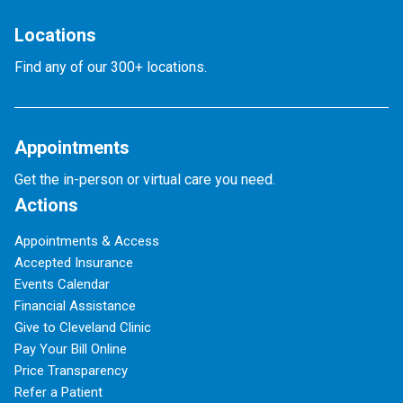
Locations
Find any of our 300+ locations.
Appointments
Get the in-person or virtual care you need.
Actions
Appointments & Access
Accepted Insurance
Events Calendar
Financial Assistance
Give to Cleveland Clinic
Pay Your Bill Online
Price Transparency
Refer a Patient