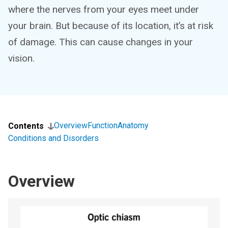
where the nerves from your eyes meet under
your brain. But because of its location, it’s at risk
of damage. This can cause changes in your
vision.
Overview
Function
Anatomy
Contents
Conditions and Disorders
Overview