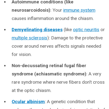
Autoimmune conditions (like
neurosarcoidosis)
: Your
immune system
causes inflammation around the chiasm.
Demyelinating diseases
(like
optic neuritis
or
multiple sclerosis
): Damage to the protective
cover around nerves affects signals needed
for vision.
Non-decussating retinal fugal fiber
syndrome (achiasmatic syndrome)
: A very
rare syndrome where nerve fibers don’t cross
at the optic chiasm.
Ocular albinism
: A genetic condition that