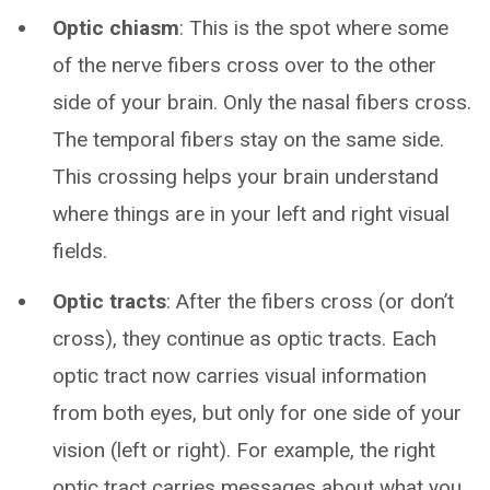
Optic chiasm
: This is the spot where some
of the nerve fibers cross over to the other
side of your brain. Only the nasal fibers cross.
The temporal fibers stay on the same side.
This crossing helps your brain understand
where things are in your left and right visual
fields.
Optic tracts
: After the fibers cross (or don’t
cross), they continue as optic tracts. Each
optic tract now carries visual information
from both eyes, but only for one side of your
vision (left or right). For example, the right
optic tract carries messages about what you