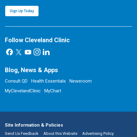
Sign Up Today
Follow Cleveland Clinic
Blog, News & Apps
Consult QD
Health Essentials
Newsroom
MyClevelandClinic
MyChart
Site Information & Policies
Send Us Feedback
About this Website
Advertising Policy