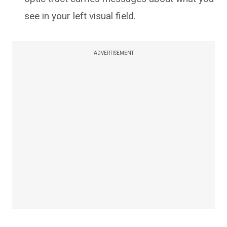
see in your left visual field.
ADVERTISEMENT