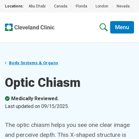
Locations:
Abu Dhabi
|
Canada
|
Florida
|
London
|
Nevada
|
Menu
Body Systems & Organs
Optic Chiasm
Medically Reviewed.
Last updated on
09/15/2025
.
The optic chiasm helps you see one clear image
and perceive depth. This X-shaped structure is