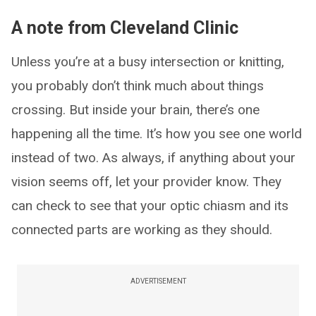
A note from Cleveland Clinic
Unless you’re at a busy intersection or knitting,
you probably don’t think much about things
crossing. But inside your brain, there’s one
happening all the time. It’s how you see one world
instead of two. As always, if anything about your
vision seems off, let your provider know. They
can check to see that your optic chiasm and its
connected parts are working as they should.
ADVERTISEMENT