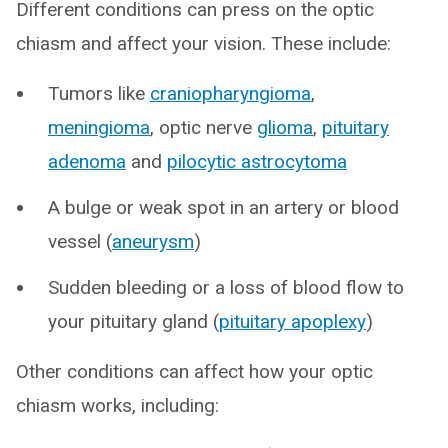
Different conditions can press on the optic
chiasm and affect your vision. These include:
Tumors like
craniopharyngioma
,
meningioma
, optic nerve
glioma
,
pituitary
adenoma
and
pilocytic astrocytoma
A bulge or weak spot in an artery or blood
vessel (
aneurysm
)
Sudden bleeding or a loss of blood flow to
your pituitary gland (
pituitary apoplexy
)
Other conditions can affect how your optic
chiasm works, including: