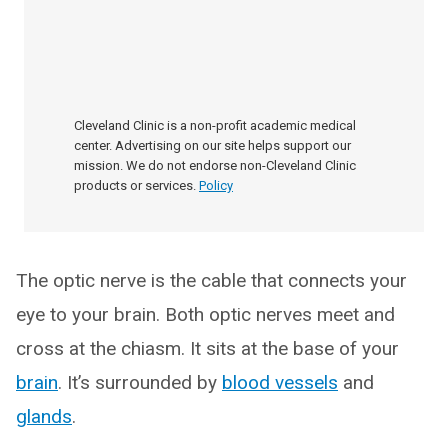
Cleveland Clinic is a non-profit academic medical
center. Advertising on our site helps support our
mission. We do not endorse non-Cleveland Clinic
products or services.
Policy
The optic nerve is the cable that connects your
eye to your brain. Both optic nerves meet and
cross at the chiasm. It sits at the base of your
brain
. It’s surrounded by
blood vessels
and
glands
.