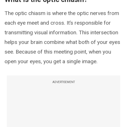
The optic chiasm is where the optic nerves from
each eye meet and cross. It’s responsible for
transmitting visual information. This intersection
helps your brain combine what both of your eyes
see. Because of this meeting point, when you
open your eyes, you get a single image.
ADVERTISEMENT