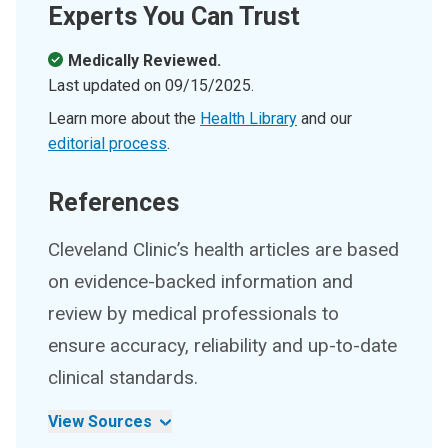
Experts You Can Trust
Medically Reviewed.
Last updated on
09/15/2025
.
Learn more about the
Health Library
and our
editorial process
.
References
Cleveland Clinic’s health articles are based
on evidence-backed information and
review by medical professionals to
ensure accuracy, reliability and up-to-date
clinical standards.
View Sources