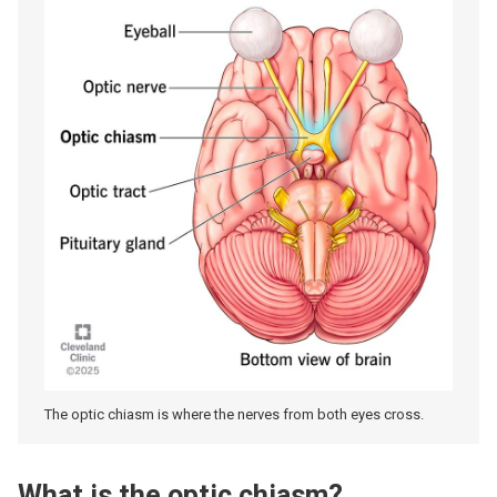
The optic chiasm is where the nerves from both eyes cross.
What is the optic chiasm?