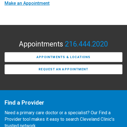
Make an Appointment
Appointments
216.444.2020
APPOINTMENTS & LOCATIONS
REQUEST AN APPOINTMENT
Find a Provider
Need a primary care doctor or a specialist? Our Find a
Provider tool makes it easy to search Cleveland Clinic’s
trusted network.