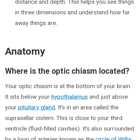
distance and depth. This helps you see things
in three dimensions and understand how far
away things are.
Anatomy
Where is the optic chiasm located?
Your optic chiasm is at the bottom of your brain.
It sits below your
hypothalamus
and just above
your
pituitary gland
. It’s in an area called the
suprasellar cistern. This is close to your third
ventricle (fluid-filled cavities). It’s also surrounded
by a loop of arteries known as the
circle of Willis
.