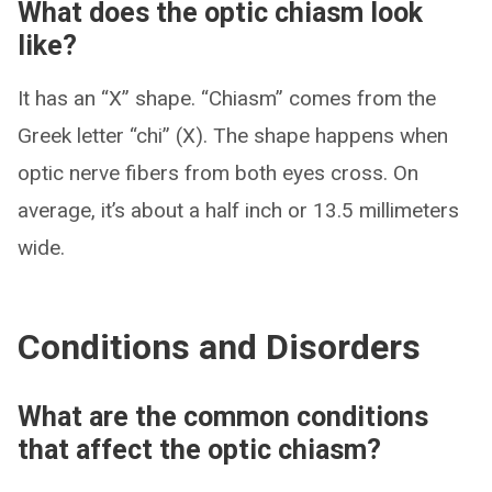
What does the optic chiasm look
like?
It has an “X” shape. “Chiasm” comes from the
Greek letter “chi” (X). The shape happens when
optic nerve fibers from both eyes cross. On
average, it’s about a half inch or 13.5 millimeters
wide.
Conditions and Disorders
What are the common conditions
that affect the optic chiasm?