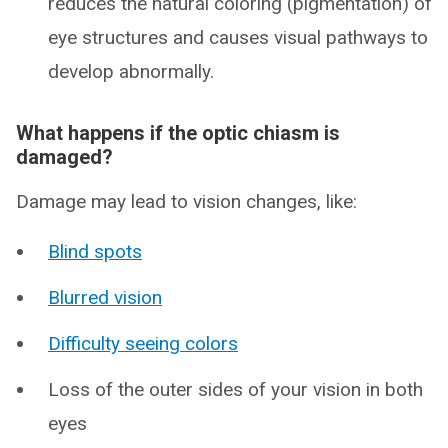
reduces the natural coloring (pigmentation) of
eye structures and causes visual pathways to
develop abnormally.
What happens if the optic chiasm is
damaged?
Damage may lead to vision changes, like:
Blind spots
Blurred vision
Difficulty seeing colors
Loss of the outer sides of your vision in both
eyes