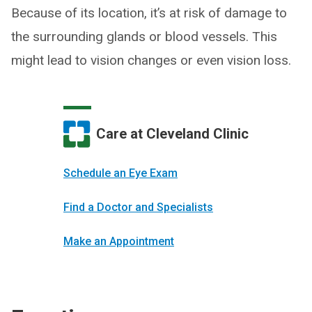
Because of its location, it’s at risk of damage to
the surrounding glands or blood vessels. This
might lead to vision changes or even vision loss.
Care at Cleveland Clinic
Schedule an Eye Exam
Find a Doctor and Specialists
Make an Appointment