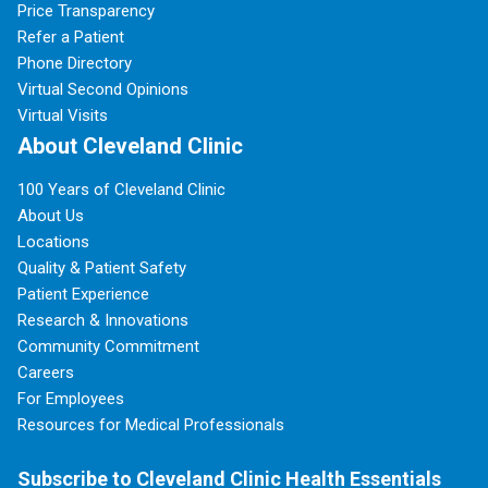
Price Transparency
Refer a Patient
Phone Directory
Virtual Second Opinions
Virtual Visits
About Cleveland Clinic
100 Years of Cleveland Clinic
About Us
Locations
Quality & Patient Safety
Patient Experience
Research & Innovations
Community Commitment
Careers
For Employees
Resources for Medical Professionals
Subscribe to Cleveland Clinic Health Essentials