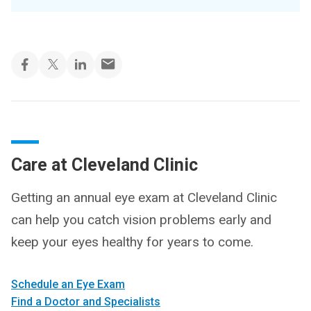
Care at Cleveland Clinic
Getting an annual eye exam at Cleveland Clinic
can help you catch vision problems early and
keep your eyes healthy for years to come.
Schedule an Eye Exam
Find a Doctor and Specialists