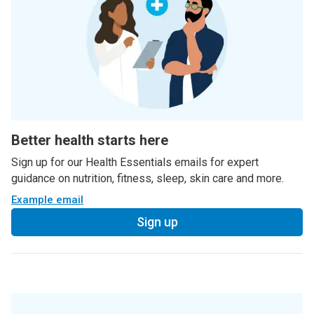
Better health starts here
Sign up for our Health Essentials emails for expert
guidance on nutrition, fitness, sleep, skin care and more.
Example email
Sign up