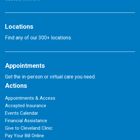
Locations
Find any of our 300+ locations.
Appointments
Get the in-person or virtual care you need.
Actions
Appointments & Access
Accepted Insurance
Events Calendar
Financial Assistance
Give to Cleveland Clinic
Pay Your Bill Online