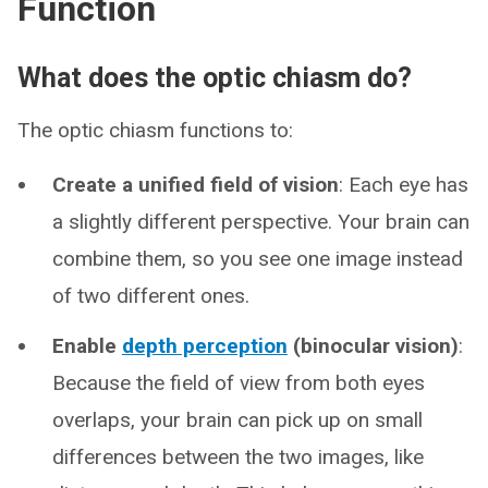
Function
What does the optic chiasm do?
The optic chiasm functions to:
Create a unified field of vision
: Each eye has
a slightly different perspective. Your brain can
combine them, so you see one image instead
of two different ones.
Enable
depth perception
(binocular vision)
:
Because the field of view from both eyes
overlaps, your brain can pick up on small
differences between the two images, like