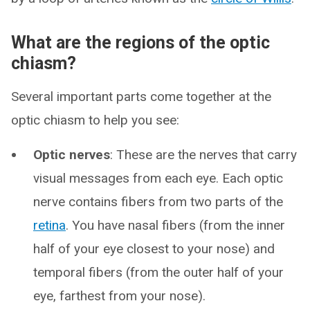
What are the regions of the optic
chiasm?
Several important parts come together at the
optic chiasm to help you see:
Optic nerves
: These are the nerves that carry
visual messages from each eye. Each optic
nerve contains fibers from two parts of the
retina
. You have nasal fibers (from the inner
half of your eye closest to your nose) and
temporal fibers (from the outer half of your
eye, farthest from your nose).