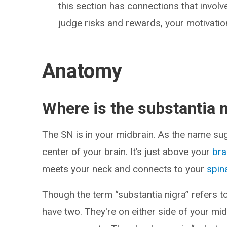
this section has connections that involv
judge risks and rewards, your motivati
Anatomy
Where is the substantia n
The SN is in your midbrain. As the name sugg
center of your brain. It’s just above your
bra
meets your neck and connects to your
spin
Though the term “substantia nigra” refers to
have two. They're on either side of your mid