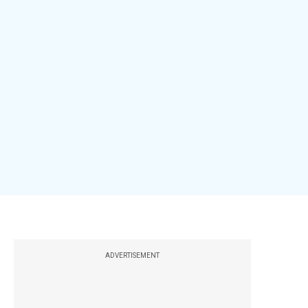
ADVERTISEMENT