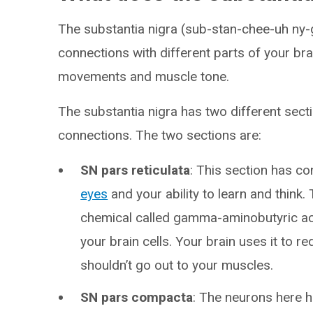
The substantia nigra (sub-stan-chee-uh ny-g
connections with different parts of your bra
movements and muscle tone.
The substantia nigra has two different sect
connections. The two sections are:
SN pars reticulata
: This section has c
eyes
and your ability to learn and think. 
chemical called gamma-aminobutyric acid
your brain cells. Your brain uses it to re
shouldn’t go out to your muscles.
SN pars compacta
: The neurons here h