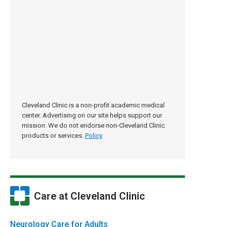
Cleveland Clinic is a non-profit academic medical
center. Advertising on our site helps support our
mission. We do not endorse non-Cleveland Clinic
products or services.
Policy
Care at Cleveland Clinic
Neurology Care for Adults