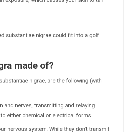
 substantiae nigrae could fit into a golf
igra made of?
substantiae nigrae, are the following (with
n and nerves, transmitting and relaying
to either chemical or electrical forms.
our nervous system. While they don’t transmit