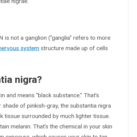
iae nigrae.”
N is not a ganglion ("ganglia" refers to more
nervous system
structure made up of cells
tia nigra?
tin and means "black substance.” That’s
r shade of pinkish-gray, the substantia nigra
k tissue surrounded by much lighter tissue.
tain melanin. That’s the chemical in your skin
n exposure, which causes your skin to tan.