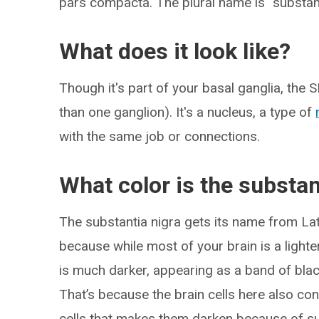
pars compacta. The plural name is “substant
What does it look like?
Though it's part of your basal ganglia, the S
than one ganglion). It's a nucleus, a type of
with the same job or connections.
What color is the substan
The substantia nigra gets its name from La
because while most of your brain is a lighte
is much darker, appearing as a band of blac
That’s because the brain cells here also con
cells that makes them darken because of su