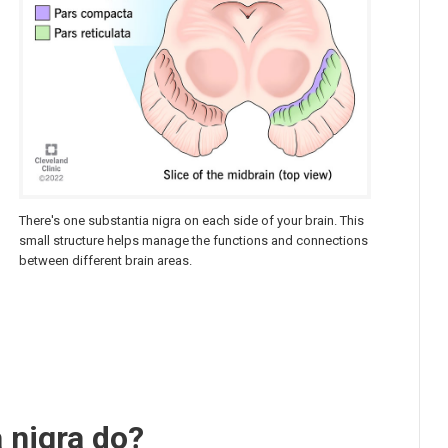
There's one substantia nigra on each side of your brain. This
small structure helps manage the functions and connections
between different brain areas.
 nigra do?