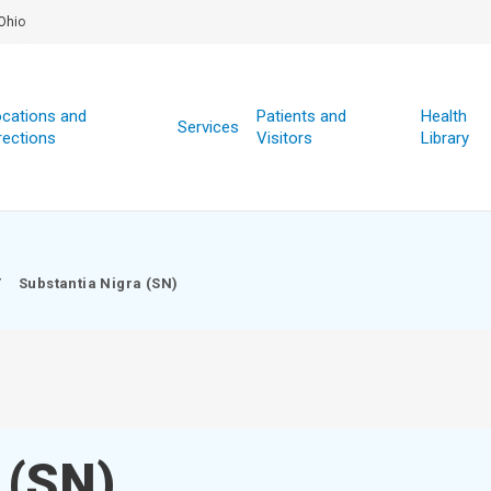
Ohio
cations and
Patients and
Health
Services
rections
Visitors
Library
/
Substantia Nigra (SN)
 (SN)