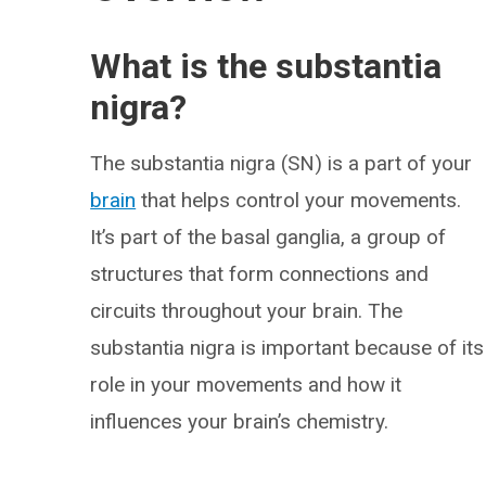
What is the substantia
nigra?
The substantia nigra (SN) is a part of your
brain
that helps control your movements.
It’s part of the basal ganglia, a group of
structures that form connections and
circuits throughout your brain. The
substantia nigra is important because of its
role in your movements and how it
influences your brain’s chemistry.