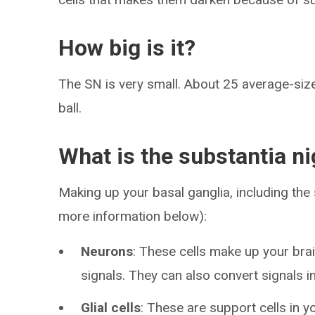
How big is it?
The SN is very small. About 25 average-sized
ball.
What is the substantia n
Making up your basal ganglia, including the 
more information below):
Neurons
: These cells make up your brai
signals. They can also convert signals in
Glial cells
: These are support cells in y