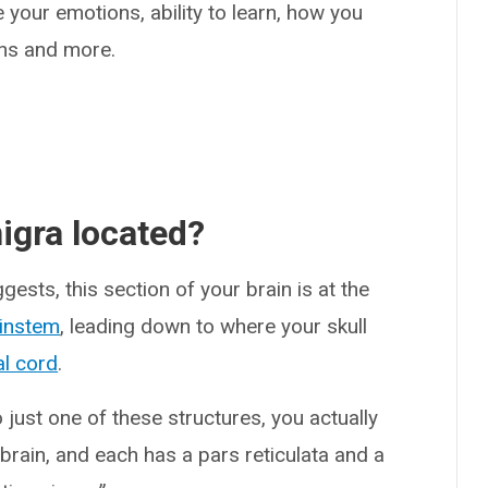
e your emotions, ability to learn, how you
ons and more.
igra located?
ests, this section of your brain is at the
instem
, leading down to where your skull
al cord
.
 just one of these structures, you actually
brain, and each has a pars reticulata and a