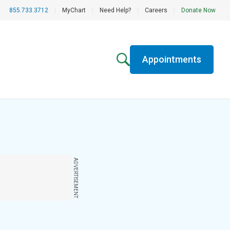
855.733.3712
|
MyChart
|
Need Help?
|
Careers
|
Donate Now
Appointments
ADVERTISEMENT