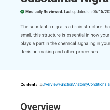
Medically Reviewed.
Last updated on
05/15/20
The substantia nigra is a brain structure that
small, this structure is essential in how yo
plays a part in the chemical signaling in yo
decision-making and other processes.
Overview
Function
Anatomy
Conditions 
Contents
Overview