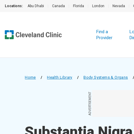
Locations:
Abu Dhabi
|
Canada
|
Florida
|
London
|
Nevada
|
Find a
Lo
Provider
Di
Home
/
Health Library
/
Body Systems & Organs
ADVERTISEMENT
Substantia Nigra