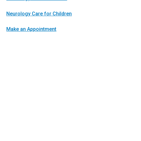
Neurology Care for Children
Make an Appointment