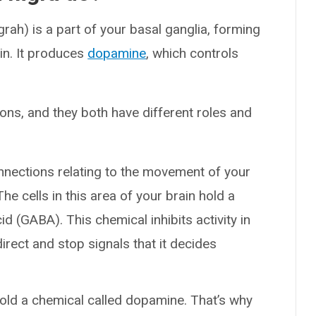
rah) is a part of your basal ganglia, forming
in. It produces
dopamine
, which controls
ions, and they both have different roles and
onnections relating to the movement of your
The cells in this area of your brain hold a
 (GABA). This chemical inhibits activity in
direct and stop signals that it decides
old a chemical called dopamine. That’s why