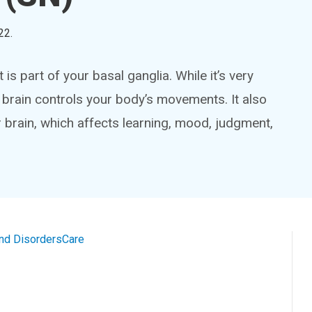
22
.
 is part of your basal ganglia. While it’s very
ur brain controls your body’s movements. It also
ur brain, which affects learning, mood, judgment,
and Disorders
Care