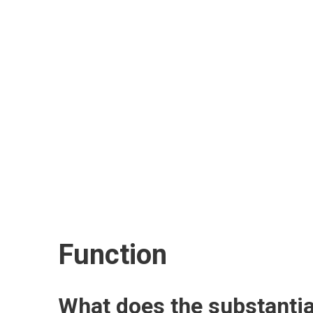
Function
What does the substantia