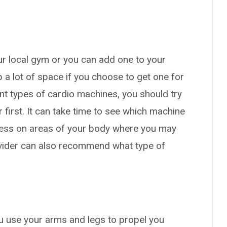
ur local gym or you can add one to your
 a lot of space if you choose to get one for
ent types of cardio machines, you should try
r first. It can take time to see which machine
ress on areas of your body where you may
rovider can also recommend what type of
u use your arms and legs to propel you