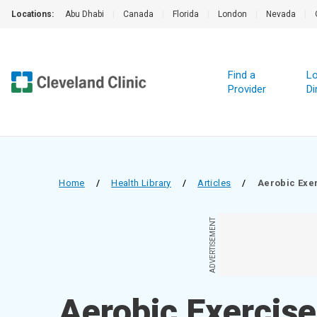
Locations:
Abu Dhabi
|
Canada
|
Florida
|
London
|
Nevada
|
Find a
Lo
Provider
Di
Home
/
Health Library
/
Articles
/
Aerobic Exe
ADVERTISEMENT
Aerobic Exercise