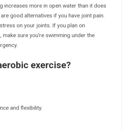
ng increases more in open water than it does
are good alternatives if you have joint pain.
ress on your joints. If you plan on
es, make sure you’re swimming under the
ergency.
aerobic exercise?
e and flexibility.