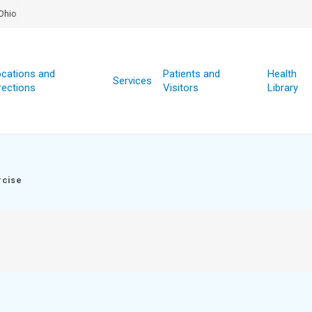
Ohio
cations and
Patients and
Health
Services
rections
Visitors
Library
rcise