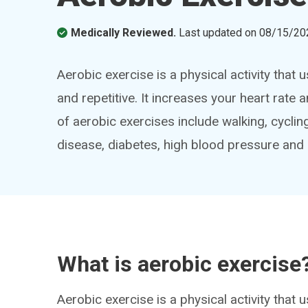
Medically Reviewed.
Last updated on
08/15/20
Aerobic exercise is a physical activity that
and repetitive. It increases your heart ra
of aerobic exercises include walking, cyclin
disease, diabetes, high blood pressure and 
What is aerobic exercise
Aerobic exercise is a physical activity that