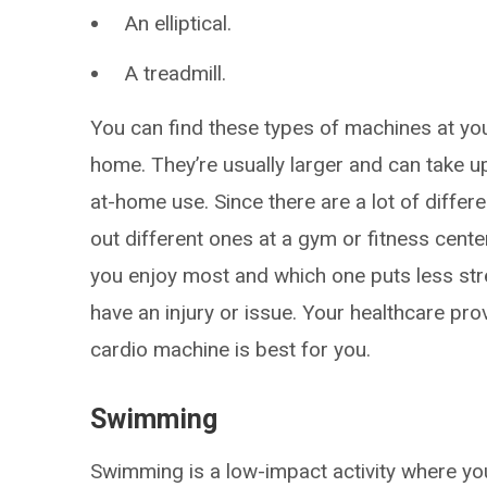
An elliptical.
A treadmill.
You can find these types of machines at yo
home. They’re usually larger and can take up
at-home use. Since there are a lot of differ
out different ones at a gym or fitness cente
you enjoy most and which one puts less st
have an injury or issue. Your healthcare p
cardio machine is best for you.
Swimming
Swimming is a low-impact activity where yo