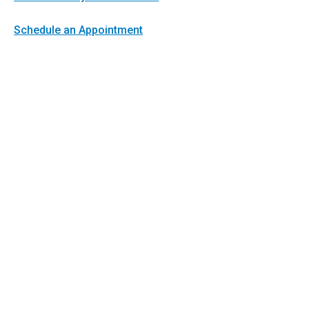
Schedule an Appointment