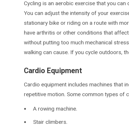
Cycling is an aerobic exercise that you can d
You can adjust the intensity of your exercis
stationary bike or riding on a route with more
have arthritis or other conditions that affect
without putting too much mechanical stress 
walking can cause. If you cycle outdoors, the
Cardio Equipment
Cardio equipment includes machines that in
repetitive motion. Some common types of c
A rowing machine.
Stair climbers.