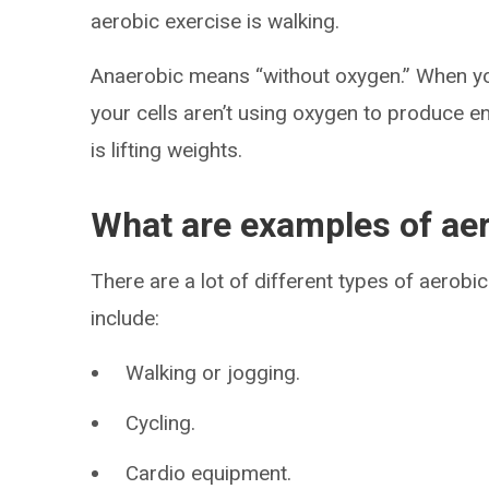
aerobic exercise is walking.
Anaerobic means “without oxygen.” When you 
your cells aren’t using oxygen to produce e
is lifting weights.
What are examples of aer
There are a lot of different types of aero
include:
Walking or jogging.
Cycling.
Cardio equipment.