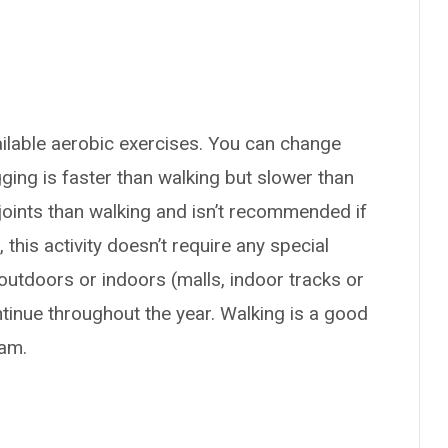
ailable aerobic exercises. You can change
gging is faster than walking but slower than
joints than walking and isn’t recommended if
 this activity doesn’t require any special
utdoors or indoors (malls, indoor tracks or
ntinue throughout the year. Walking is a good
ram.