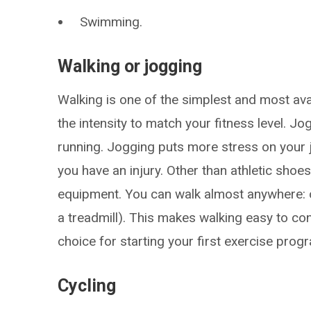
Swimming.
Walking or jogging
Walking is one of the simplest and most av
the intensity to match your fitness level. Jo
running. Jogging puts more stress on your 
you have an injury. Other than athletic shoes,
equipment. You can walk almost anywhere: o
a treadmill). This makes walking easy to co
choice for starting your first exercise prog
Cycling