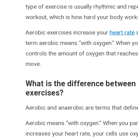
type of exercise is usually rhythmic and repe
workout, which is how hard your body works 
Aerobic exercises increase your
heart rate
a
term aerobic means “with oxygen.” When you
controls the amount of oxygen that reaches
move.
What is the difference between
exercises?
Aerobic and anaerobic are terms that defi
Aerobic means “with oxygen.” When you parti
increases your heart rate, your cells use o