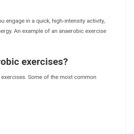
engage in a quick, high-intensity activity,
nergy. An example of an anaerobic exercise
obic exercises?
bic exercises. Some of the most common