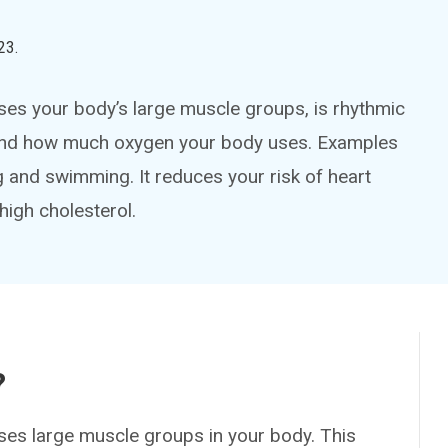
23
.
 uses your body’s large muscle groups, is rhythmic
te and how much oxygen your body uses. Examples
g and swimming. It reduces your risk of heart
high cholesterol.
?
 uses large muscle groups in your body. This