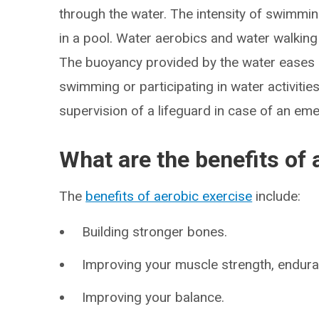
through the water. The intensity of swimmi
in a pool. Water aerobics and water walking 
The buoyancy provided by the water eases st
swimming or participating in water activiti
supervision of a lifeguard in case of an em
What are the benefits of 
The
benefits of aerobic exercise
include:
Building stronger bones.
Improving your muscle strength, enduranc
Improving your balance.