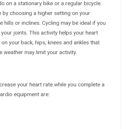
o on a stationary bike or a regular bicycle.
e by choosing a higher setting on your
 hills or inclines. Cycling may be ideal if you
 your joints. This activity helps your heart
on your back, hips, knees and ankles that
 weather may limit your activity.
crease your heart rate while you complete a
ardio equipment are: