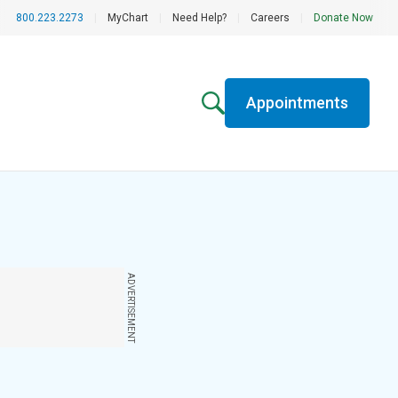
800.223.2273
|
MyChart
|
Need Help?
|
Careers
|
Donate Now
Appointments
ADVERTISEMENT