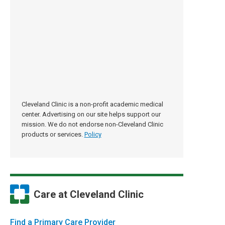
Cleveland Clinic is a non-profit academic medical
center. Advertising on our site helps support our
mission. We do not endorse non-Cleveland Clinic
products or services.
Policy
Care at Cleveland Clinic
Find a Primary Care Provider