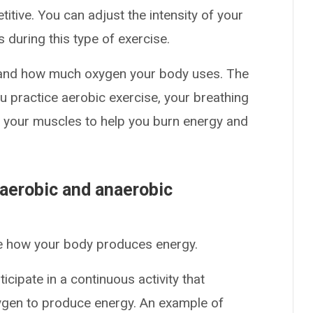
titive. You can adjust the intensity of your
during this type of exercise.
nd how much oxygen your body uses. The
 practice aerobic exercise, your breathing
 your muscles to help you burn energy and
 aerobic and anaerobic
ne how your body produces energy.
cipate in a continuous activity that
xygen to produce energy. An example of