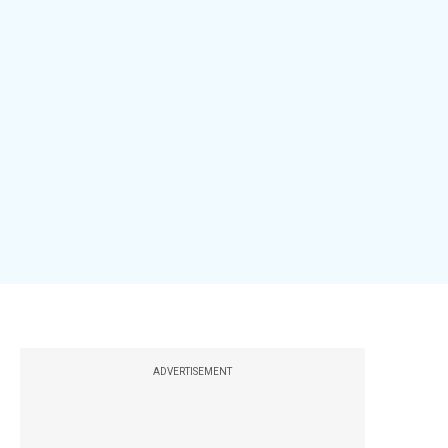
ADVERTISEMENT