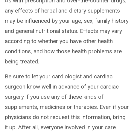
As with prescription and over-the-counter drugs,
any effects of herbal and dietary supplements
may be influenced by your age, sex, family history
and general nutritional status. Effects may vary
according to whether you have other health
conditions, and how those health problems are
being treated.
Be sure to let your cardiologist and cardiac
surgeon know well in advance of your cardiac
surgery if you use any of these kinds of
supplements, medicines or therapies. Even if your
physicians do not request this information, bring
it up. After all, everyone involved in your care