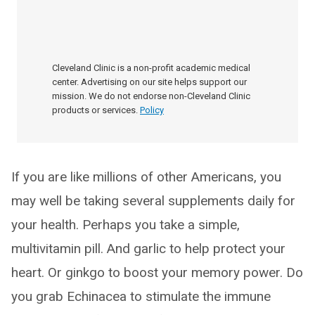
Cleveland Clinic is a non-profit academic medical
center. Advertising on our site helps support our
mission. We do not endorse non-Cleveland Clinic
products or services.
Policy
If you are like millions of other Americans, you
may well be taking several supplements daily for
your health. Perhaps you take a simple,
multivitamin pill. And garlic to help protect your
heart. Or ginkgo to boost your memory power. Do
you grab Echinacea to stimulate the immune