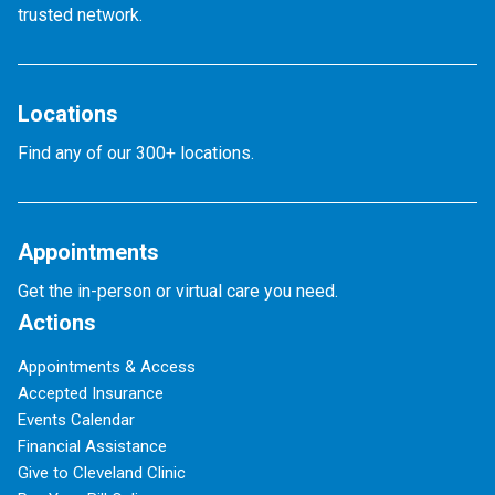
trusted network.
Locations
Find any of our 300+ locations.
Appointments
Get the in-person or virtual care you need.
Actions
Appointments & Access
Accepted Insurance
Events Calendar
Financial Assistance
Give to Cleveland Clinic