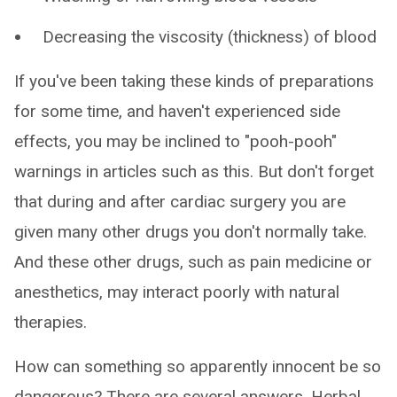
Decreasing the viscosity (thickness) of blood
If you've been taking these kinds of preparations
for some time, and haven't experienced side
effects, you may be inclined to "pooh-pooh"
warnings in articles such as this. But don't forget
that during and after cardiac surgery you are
given many other drugs you don't normally take.
And these other drugs, such as pain medicine or
anesthetics, may interact poorly with natural
therapies.
How can something so apparently innocent be so
dangerous? There are several answers. Herbal