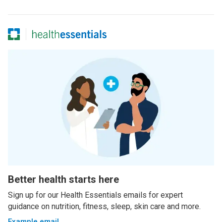
Better health starts here
Sign up for our Health Essentials emails for expert
guidance on nutrition, fitness, sleep, skin care and more.
Example email