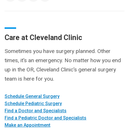
Care at Cleveland Clinic
Sometimes you have surgery planned. Other
times, it’s an emergency. No matter how you end
up in the OR, Cleveland Clinic’s general surgery
team is here for you.
Schedule General Surgery
Schedule Pediatric Surgery
Find a Doctor and Specialists
Find a Pediatric Doctor and Specialists
Make an Appointment