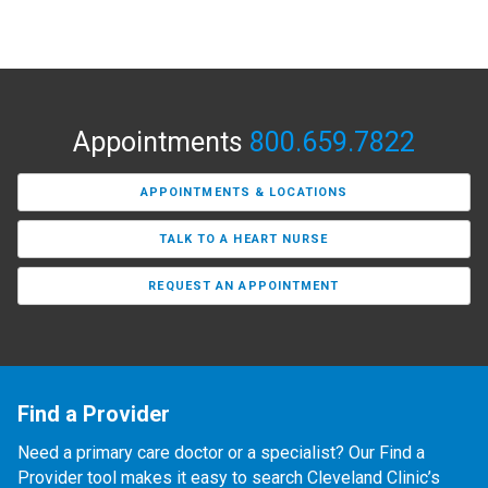
Appointments
800.659.7822
APPOINTMENTS & LOCATIONS
TALK TO A HEART NURSE
REQUEST AN APPOINTMENT
Find a Provider
Need a primary care doctor or a specialist? Our Find a
Provider tool makes it easy to search Cleveland Clinic’s