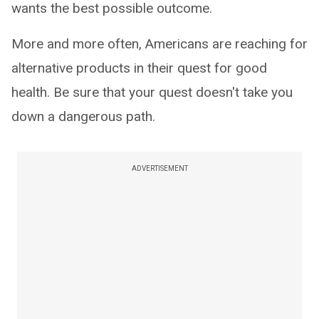
wants the best possible outcome.
More and more often, Americans are reaching for
alternative products in their quest for good
health. Be sure that your quest doesn't take you
down a dangerous path.
ADVERTISEMENT