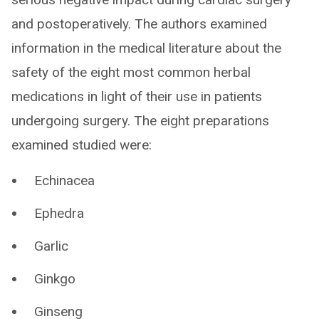
and postoperatively. The authors examined
information in the medical literature about the
safety of the eight most common herbal
medications in light of their use in patients
undergoing surgery. The eight preparations
examined studied were:
Echinacea
Ephedra
Garlic
Ginkgo
Ginseng