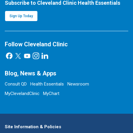
Subscribe to Cleveland Clinic Health Essentials
Sign Up Today
Follow Cleveland Clinic
Blog, News & Apps
Consult QD
Health Essentials
Newsroom
MyClevelandClinic
MyChart
Site Information & Policies