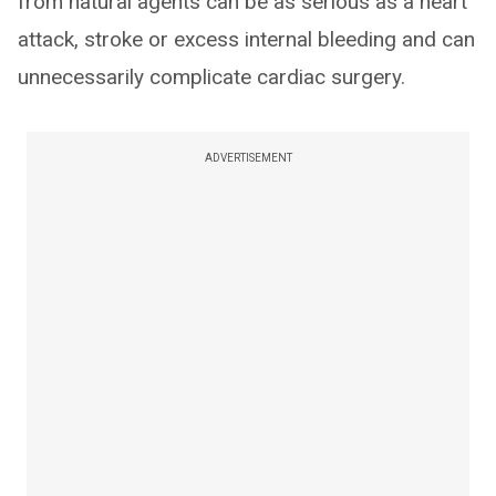
from natural agents can be as serious as a heart
attack, stroke or excess internal bleeding and can
unnecessarily complicate cardiac surgery.
ADVERTISEMENT