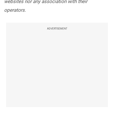
websites nor any association with their
operators.
ADVERTISEMENT