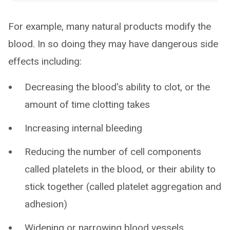
For example, many natural products modify the
blood. In so doing they may have dangerous side
effects including:
Decreasing the blood's ability to clot, or the
amount of time clotting takes
Increasing internal bleeding
Reducing the number of cell components
called platelets in the blood, or their ability to
stick together (called platelet aggregation and
adhesion)
Widening or narrowing blood vessels