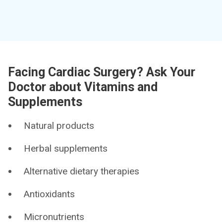
Facing Cardiac Surgery? Ask Your
Doctor about Vitamins and
Supplements
Natural products
Herbal supplements
Alternative dietary therapies
Antioxidants
Micronutrients