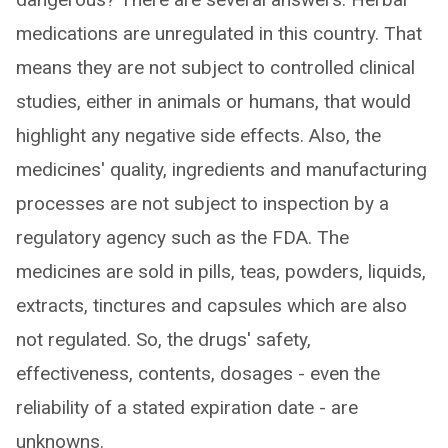
medications are unregulated in this country. That
means they are not subject to controlled clinical
studies, either in animals or humans, that would
highlight any negative side effects. Also, the
medicines' quality, ingredients and manufacturing
processes are not subject to inspection by a
regulatory agency such as the FDA. The
medicines are sold in pills, teas, powders, liquids,
extracts, tinctures and capsules which are also
not regulated. So, the drugs' safety,
effectiveness, contents, dosages - even the
reliability of a stated expiration date - are
unknowns.