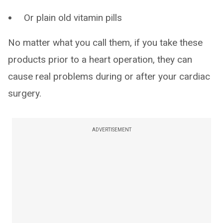
Or plain old vitamin pills
No matter what you call them, if you take these
products prior to a heart operation, they can
cause real problems during or after your cardiac
surgery.
ADVERTISEMENT