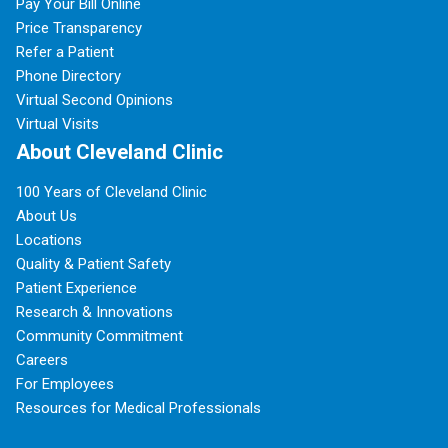
Pay Your Bill Online
Price Transparency
Refer a Patient
Phone Directory
Virtual Second Opinions
Virtual Visits
About Cleveland Clinic
100 Years of Cleveland Clinic
About Us
Locations
Quality & Patient Safety
Patient Experience
Research & Innovations
Community Commitment
Careers
For Employees
Resources for Medical Professionals