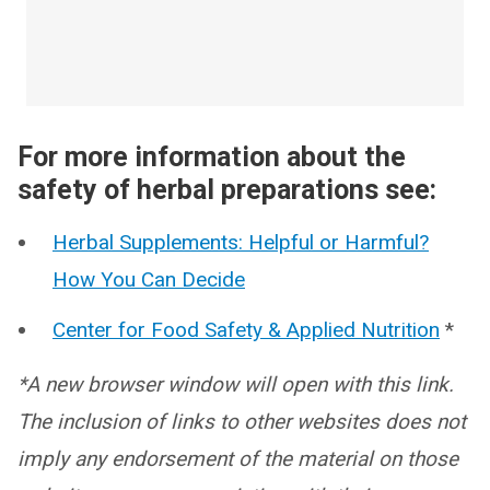
For more information about the
safety of herbal preparations see:
Herbal Supplements: Helpful or Harmful?
How You Can Decide
Center for Food Safety & Applied Nutrition
*
*A new browser window will open with this link.
The inclusion of links to other websites does not
imply any endorsement of the material on those