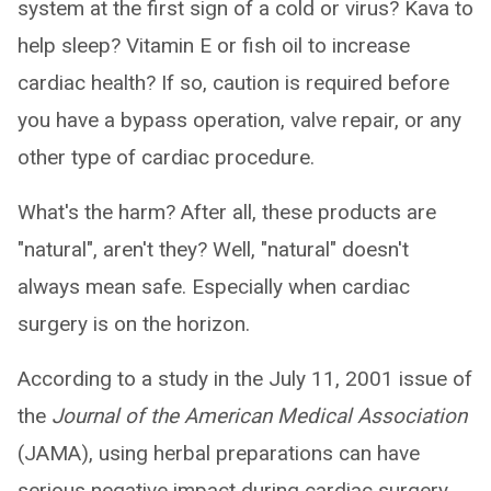
system at the first sign of a cold or virus? Kava to
help sleep? Vitamin E or fish oil to increase
cardiac health? If so, caution is required before
you have a bypass operation, valve repair, or any
other type of cardiac procedure.
What's the harm? After all, these products are
"natural", aren't they? Well, "natural" doesn't
always mean safe. Especially when cardiac
surgery is on the horizon.
According to a study in the July 11, 2001 issue of
the
Journal of the American Medical Association
(JAMA), using herbal preparations can have
serious negative impact during cardiac surgery