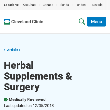
Locations:
Abu Dhabi
|
Canada
|
Florida
|
London
|
Nevada
|
Menu
Articles
Herbal
Supplements &
Surgery
Medically Reviewed.
Last updated on
12/05/2018
.