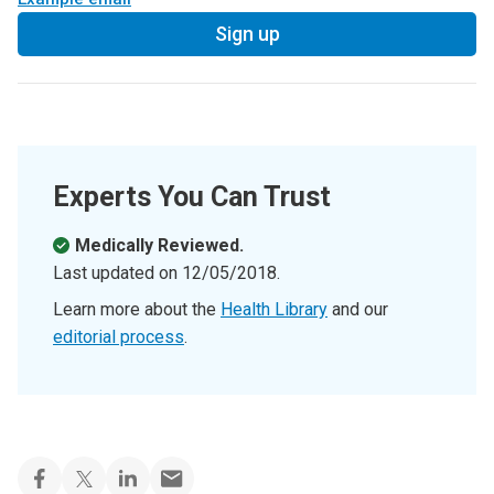
Sign up
Experts You Can Trust
Medically Reviewed.
Last updated on
12/05/2018
.
Learn more about the
Health Library
and our
editorial process
.