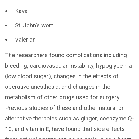
Kava
St. John's wort
Valerian
The researchers found complications including
bleeding, cardiovascular instability, hypoglycemia
(low blood sugar), changes in the effects of
operative anesthesia, and changes in the
metabolism of other drugs used for surgery.
Previous studies of these and other natural or
alternative therapies such as ginger, coenzyme Q-
10, and vitamin E, have found that side effects