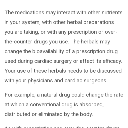
The medications may interact with other nutrients
in your system, with other herbal preparations
you are taking, or with any prescription or over-
the-counter drugs you use. The herbals may
change the bioavailability of a prescription drug
used during cardiac surgery or affect its efficacy.
Your use of these herbals needs to be discussed
with your physicians and cardiac surgeons.
For example, a natural drug could change the rate
at which a conventional drug is absorbed,
distributed or eliminated by the body.