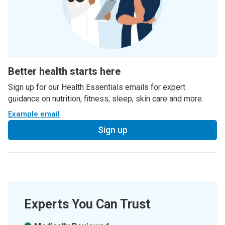
Better health starts here
Sign up for our Health Essentials emails for expert
guidance on nutrition, fitness, sleep, skin care and more.
Example email
Sign up
Experts You Can Trust