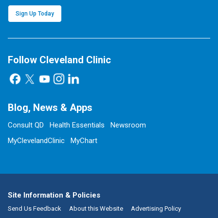
Sign Up Today
Follow Cleveland Clinic
Blog, News & Apps
Consult QD
Health Essentials
Newsroom
MyClevelandClinic
MyChart
Site Information & Policies
Send Us Feedback
About this Website
Advertising Policy