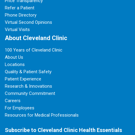
Price Transparency
Refer a Patient
Phone Directory
Virtual Second Opinions
Virtual Visits
About Cleveland Clinic
100 Years of Cleveland Clinic
About Us
Locations
Quality & Patient Safety
Patient Experience
Research & Innovations
Community Commitment
Careers
For Employees
Resources for Medical Professionals
Subscribe to Cleveland Clinic Health Essentials