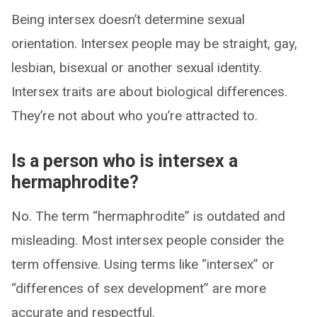
Being intersex doesn’t determine sexual
orientation. Intersex people may be straight, gay,
lesbian, bisexual or another sexual identity.
Intersex traits are about biological differences.
They’re not about who you’re attracted to.
Is a person who is intersex a
hermaphrodite?
No. The term “hermaphrodite” is outdated and
misleading. Most intersex people consider the
term offensive. Using terms like “intersex” or
“differences of sex development” are more
accurate and respectful.