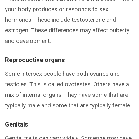
your body produces or responds to sex
hormones. These include testosterone and
estrogen. These differences may affect puberty
and development.
Reproductive organs
Some intersex people have both ovaries and
testicles. This is called ovotestes. Others have a
mix of internal organs. They have some that are
typically male and some that are typically female.
Genitals
Genital traits can vary widely. Someone may have