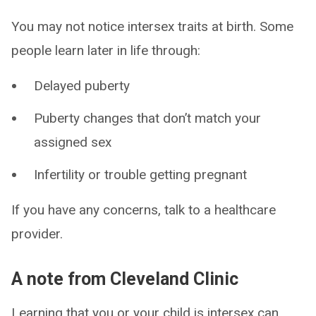
You may not notice intersex traits at birth. Some
people learn later in life through:
Delayed puberty
Puberty changes that don’t match your
assigned sex
Infertility or trouble getting pregnant
If you have any concerns, talk to a healthcare
provider.
A note from Cleveland Clinic
Learning that you or your child is intersex can