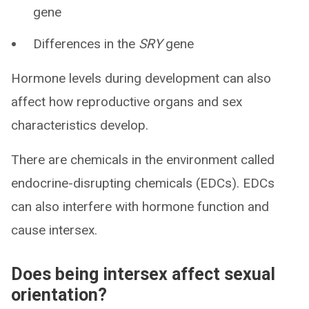
gene
Differences in the
SRY
gene
Hormone levels during development can also
affect how reproductive organs and sex
characteristics develop.
There are chemicals in the environment called
endocrine-disrupting chemicals (EDCs). EDCs
can also interfere with hormone function and
cause intersex.
Does being intersex affect sexual
orientation?