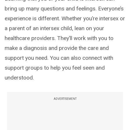
bring up many questions and feelings. Everyone’s
experience is different. Whether you’re intersex or
a parent of an intersex child, lean on your
healthcare providers. They’ll work with you to
make a diagnosis and provide the care and
support you need. You can also connect with
support groups to help you feel seen and
understood.
ADVERTISEMENT