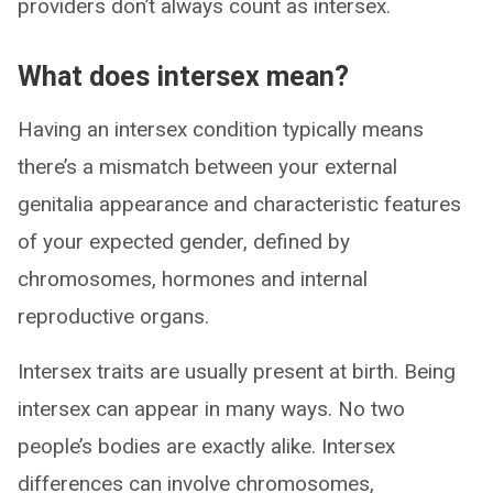
providers don’t always count as intersex.
What does intersex mean?
Having an intersex condition typically means
there’s a mismatch between your external
genitalia appearance and characteristic features
of your expected gender, defined by
chromosomes, hormones and internal
reproductive organs.
Intersex traits are usually present at birth. Being
intersex can appear in many ways. No two
people’s bodies are exactly alike. Intersex
differences can involve chromosomes,