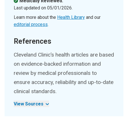
Medically Reviewed.
Last updated on
05/01/2026
.
Learn more about the
Health Library
and our
editorial process
.
References
Cleveland Clinic’s health articles are based
on evidence-backed information and
review by medical professionals to
ensure accuracy, reliability and up-to-date
clinical standards.
View Sources