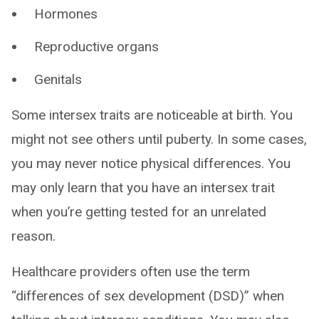
Hormones
Reproductive organs
Genitals
Some intersex traits are noticeable at birth. You
might not see others until puberty. In some cases,
you may never notice physical differences. You
may only learn that you have an intersex trait
when you’re getting tested for an unrelated
reason.
Healthcare providers often use the term
“differences of sex development (DSD)” when