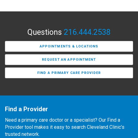
Questions
216.444.2538
APPOINTMENTS & LOCATIONS
REQUEST AN APPOINTMENT
FIND A PRIMARY CARE PROVIDER
Find a Provider
Need a primary care doctor or a specialist? Our Find a
Provider tool makes it easy to search Cleveland Clinic’s
trusted network.