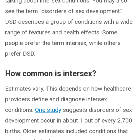
talking about intersex conditions. You may also
see the term “disorders of sex development.”
DSD describes a group of conditions with a wide
range of features and health effects. Some
people prefer the term intersex, while others
prefer DSD.
How common is intersex?
Estimates vary. This depends on how healthcare
providers define and diagnose intersex
conditions.
One study
suggests disorders of sex
development occur in about 1 out of every 2,700
births. Older estimates included conditions that