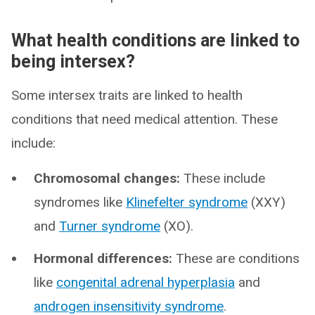
What health conditions are linked to
being intersex?
Some intersex traits are linked to health
conditions that need medical attention. These
include:
Chromosomal changes:
These include
syndromes like
Klinefelter syndrome
(XXY)
and
Turner syndrome
(XO).
Hormonal differences:
These are conditions
like
congenital adrenal hyperplasia
and
androgen insensitivity syndrome
.