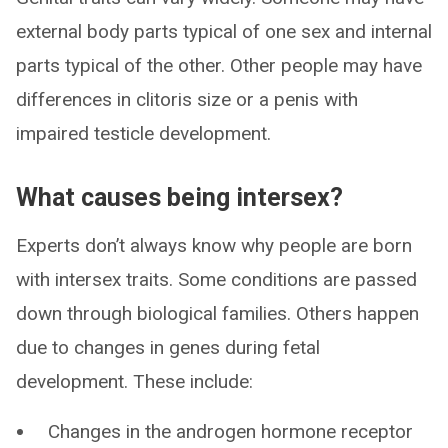
external body parts typical of one sex and internal
parts typical of the other. Other people may have
differences in clitoris size or a penis with
impaired testicle development.
What causes being intersex?
Experts don’t always know why people are born
with intersex traits. Some conditions are passed
down through biological families. Others happen
due to changes in genes during fetal
development. These include:
Changes in the androgen hormone receptor