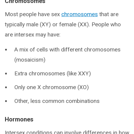
Chromosomes
Most people have sex
chromosomes
that are
typically male (XY) or female (XX). People who
are intersex may have:
A mix of cells with different chromosomes
(mosaicism)
Extra chromosomes (like XXY)
Only one X chromosome (XO)
Other, less common combinations
Hormones
Intersex conditions can involve differences in how