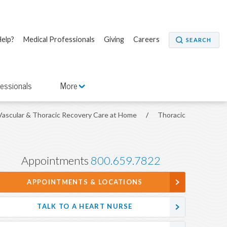
elp?
Medical Professionals
Giving
Careers
SEARCH
fessionals
More
Vascular & Thoracic Recovery Care at Home
/
Thoracic
Appointments
800.659.7822
APPOINTMENTS & LOCATIONS
TALK TO A HEART NURSE