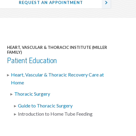
REQUEST AN APPOINTMENT
HEART, VASCULAR & THORACIC INSTITUTE (MILLER
FAMILY)
Patient Education
Heart, Vascular & Thoracic Recovery Care at
Home
Thoracic Surgery
Guide to Thoracic Surgery
Introduction to Home Tube Feeding