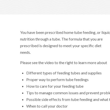
You have been prescribed home tube feeding, or liqui
nutrition through a tube. The formula that you are
prescribed is designed to meet your specific diet
needs.
Please see the video to the right to learn more about
Different types of feeding tubes and supplies
Proper way to perform tube feedings
How to care for your feeding tube
Tips to manage common issues and prevent prob
Possible side effects from tube feeding and what t
When to call your doctor