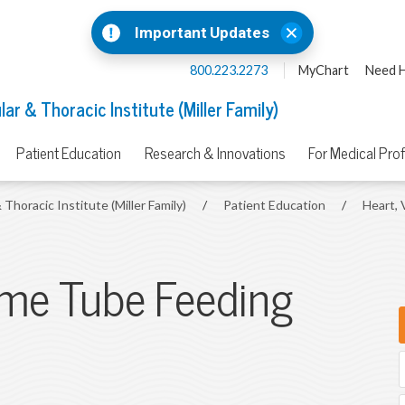
Important Updates
800.223.2273
MyChart
Need H
ar & Thoracic Institute (Miller Family)
Patient Education
Research & Innovations
For Medical Pro
 Thoracic Institute (Miller Family)
/
Patient Education
/
Heart, 
ome Tube Feeding