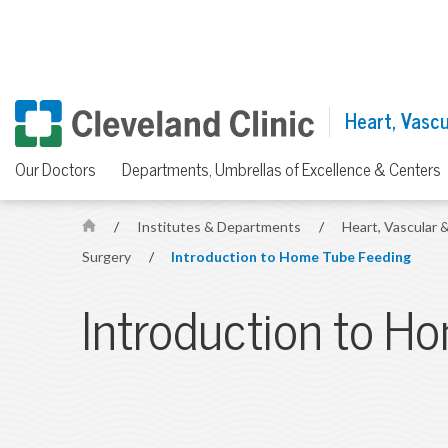
Heart, Vascul
Our Doctors
Departments, Umbrellas of Excellence & Centers
/
Institutes & Departments
/
Heart, Vascular &
H
Surgery
/
Introduction to Home Tube Feeding
o
m
Introduction to H
e