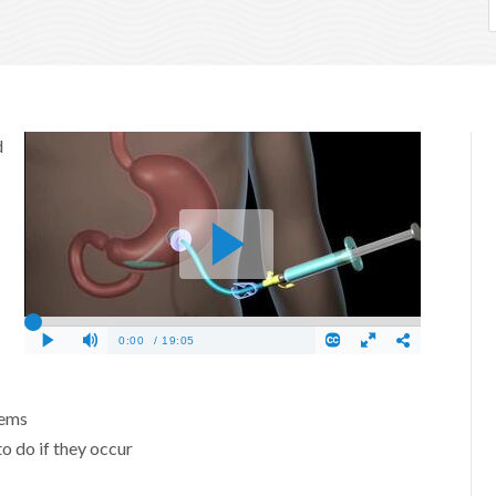
d
lems
o do if they occur