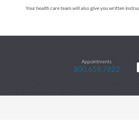
Your health care team will also give you written instru
Appointments
800.659.7822