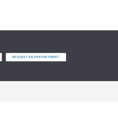
REQUEST AN APPOINTMENT