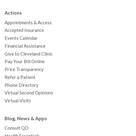
e
t
T
t
k
t
p
b
t
u
a
e
e
c
Actions
o
e
b
g
d
r
h
Appointments & Access
o
r
e
r
I
e
a
Accepted Insurance
k
a
n
s
t
Events Calendar
m
t
Financial Assistance
Give to Cleveland Clinic
Pay Your Bill Online
Price Transparency
Refer a Patient
Phone Directory
Virtual Second Opinions
Virtual Visits
Blog, News & Apps
Consult QD
Health Essentials