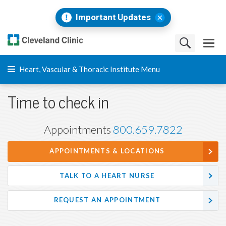
Important Updates
Heart, Vascular & Thoracic Institute Menu
Time to check in
Appointments
800.659.7822
APPOINTMENTS & LOCATIONS
TALK TO A HEART NURSE
REQUEST AN APPOINTMENT