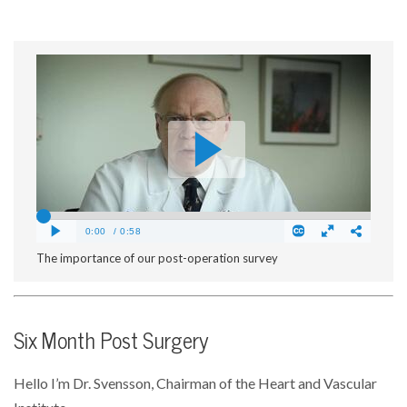
The importance of our post-operation survey
Six Month Post Surgery
Hello I’m Dr. Svensson, Chairman of the Heart and Vascular