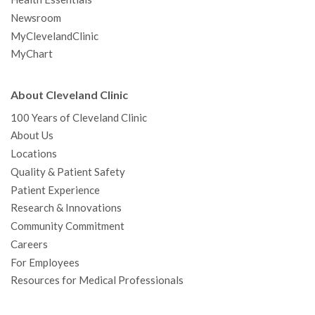
Newsroom
MyClevelandClinic
MyChart
About Cleveland Clinic
100 Years of Cleveland Clinic
About Us
Locations
Quality & Patient Safety
Patient Experience
Research & Innovations
Community Commitment
Careers
For Employees
Resources for Medical Professionals