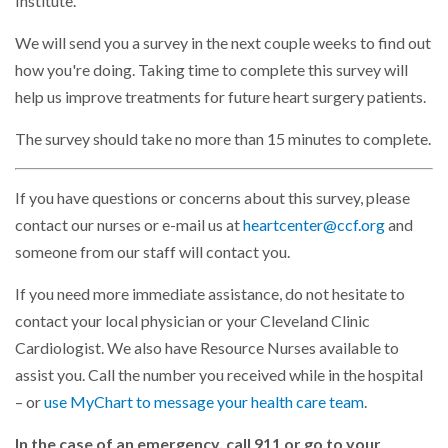
Institute.
We will send you a survey in the next couple weeks to find out
how you're doing. Taking time to complete this survey will
help us improve treatments for future heart surgery patients.
The survey should take no more than 15 minutes to complete.
If you have questions or concerns about this survey, please
contact our nurses or e-mail us at
heartcenter@ccf.org
and
someone from our staff will contact you.
If you need more immediate assistance, do not hesitate to
contact your local physician or your Cleveland Clinic
Cardiologist. We also have Resource Nurses available to
assist you. Call the number you received while in the hospital
– or
use MyChart to message your health care team
.
In the case of an emergency, call 911 or go to your