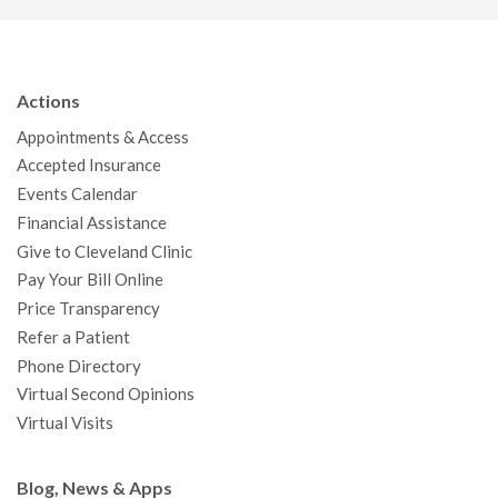
c
i
u
s
n
n
a
e
t
T
t
k
t
p
b
t
u
a
e
e
c
Actions
o
e
b
g
d
r
h
Appointments & Access
o
r
e
r
I
e
a
Accepted Insurance
k
a
n
s
t
Events Calendar
m
t
Financial Assistance
Give to Cleveland Clinic
Pay Your Bill Online
Price Transparency
Refer a Patient
Phone Directory
Virtual Second Opinions
Virtual Visits
Blog, News & Apps