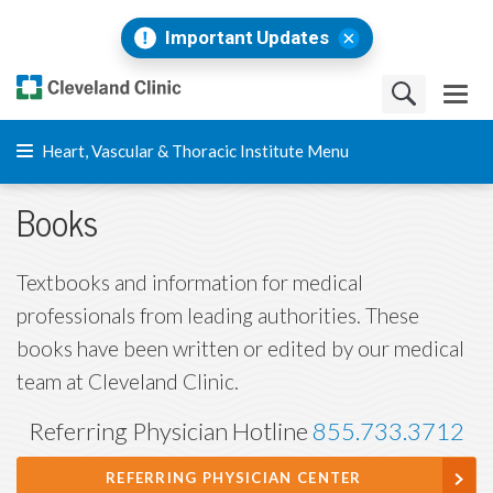
Important Updates
Heart, Vascular & Thoracic Institute Menu
Books
Textbooks and information for medical
professionals from leading authorities. These
books have been written or edited by our medical
team at Cleveland Clinic.
Referring Physician Hotline
855.733.3712
REFERRING PHYSICIAN CENTER