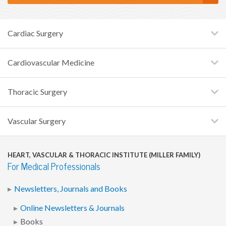
Cardiac Surgery
Cardiovascular Medicine
Thoracic Surgery
Vascular Surgery
HEART, VASCULAR & THORACIC INSTITUTE (MILLER FAMILY)
For Medical Professionals
Newsletters, Journals and Books
Online Newsletters & Journals
Books