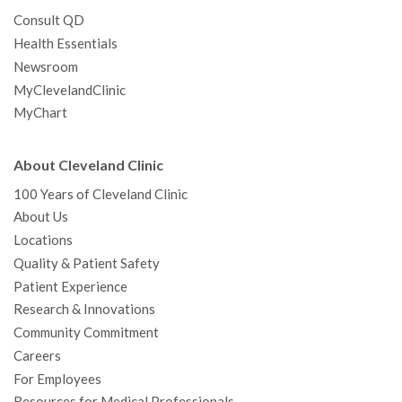
Consult QD
Health Essentials
Newsroom
MyClevelandClinic
MyChart
About Cleveland Clinic
100 Years of Cleveland Clinic
About Us
Locations
Quality & Patient Safety
Patient Experience
Research & Innovations
Community Commitment
Careers
For Employees
Resources for Medical Professionals