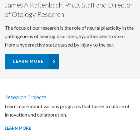
James A Kaltenbach, Ph.D. Staff and Director
of Otology Research
The focus of our research is the role of neural plasticity in the
pathogenesis of hearing disorders, hypothesized to stem
from a hyperactive state caused by injury to the ear.
LEARN MORE
Research Projects
Learn more about various programs that foster a culture of
innovation and collaboration.
LEARN MORE