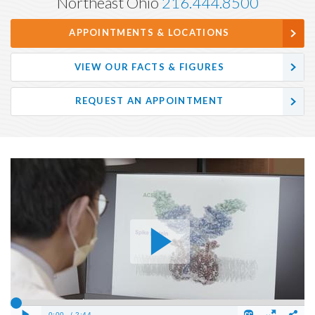
Northeast Ohio
216.444.8500
APPOINTMENTS & LOCATIONS
VIEW OUR FACTS & FIGURES
REQUEST AN APPOINTMENT