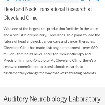
Head and Neck Translational Research at
Cleveland Clinic
With one of the largest cell production facilities in the state
and a robust biorepository, Cleveland Clinic plans to lead the
future of head and neck cancer care and cancer therapies.
Cleveland Clinic has made a strong commitment - over $80
million - to fund its new Center for Immunotherapy and
Precision Immuno-Oncology. At Cleveland Clinic, there's a
renewed commitment to translational research, to
fundamentally change the way that we're treating patients.
Auditory Neurobiology Laboratory