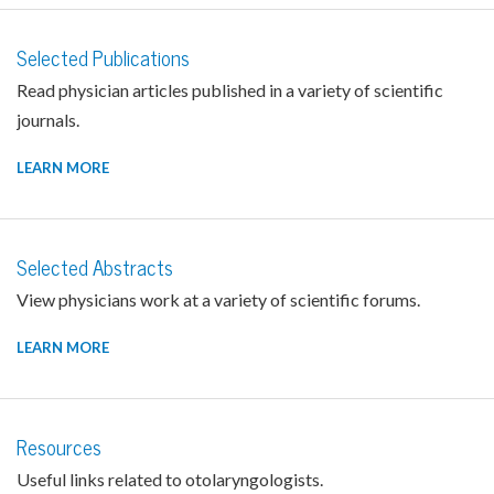
Selected Publications
Read physician articles published in a variety of scientific
journals.
LEARN MORE
Selected Abstracts
View physicians work at a variety of scientific forums.
LEARN MORE
Resources
Useful links related to otolaryngologists.