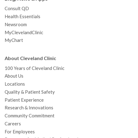
Consult QD
Health Essentials
Newsroom
MyClevelandClinic
MyChart
About Cleveland Clinic
100 Years of Cleveland Clinic
About Us
Locations
Quality & Patient Safety
Patient Experience
Research & Innovations
Community Commitment
Careers
For Employees