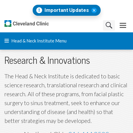
Important Updates
Head & Neck Institute Menu
Research & Innovations
The Head & Neck Institute is dedicated to basic
science research, translational research and clinical
research. All of these programs, from facial plastic
surgery to sinus treatment, seek to enhance our
understanding of disease (and health) so that
better strategies may be developed.