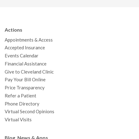
a
w
o
n
i
i
n
c
i
u
s
n
n
a
e
t
T
t
k
t
p
b
t
u
a
e
e
c
Actions
o
e
b
g
d
r
h
Appointments & Access
o
r
e
r
I
e
a
Accepted Insurance
k
a
n
s
t
Events Calendar
m
t
Financial Assistance
Give to Cleveland Clinic
Pay Your Bill Online
Price Transparency
Refer a Patient
Phone Directory
Virtual Second Opinions
Virtual Visits
Blog, News & Apps