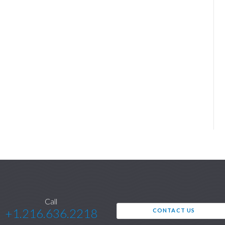
Call
+1.216.636.2218
CONTACT US