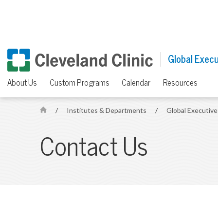
Global Execu
About Us
Custom Programs
Calendar
Resources
/
Institutes & Departments
/
Global Executiv
H
o
Contact Us
m
e