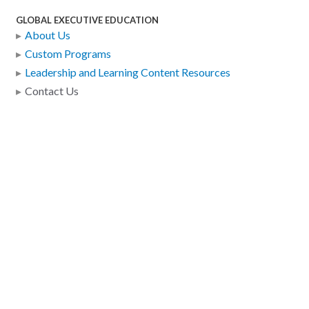
GLOBAL EXECUTIVE EDUCATION
About Us
Custom Programs
Leadership and Learning Content Resources
Contact Us