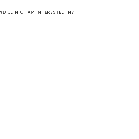
D CLINIC I AM INTERESTED IN?