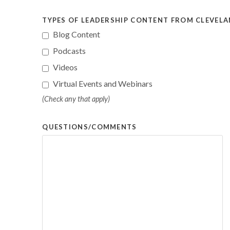
TYPES OF LEADERSHIP CONTENT FROM CLEVELAN
Blog Content
Podcasts
Videos
Virtual Events and Webinars
(Check any that apply)
QUESTIONS/COMMENTS