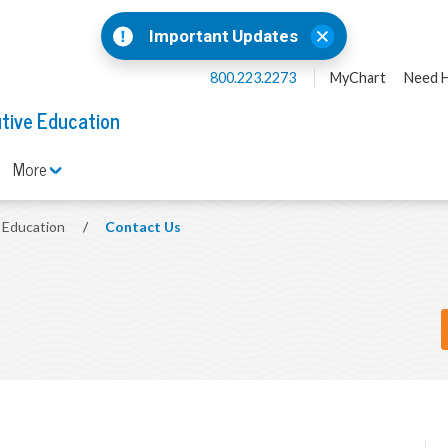
Important Updates
800.223.2273
MyChart
Need H
tive Education
More
e Education
/
Contact Us