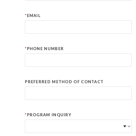
EMAIL
PHONE NUMBER
PREFERRED METHOD OF CONTACT
PROGRAM INQUIRY