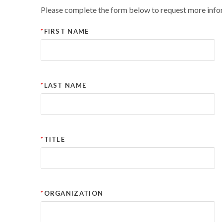
Please complete the form below to request more info
FIRST NAME
LAST NAME
TITLE
ORGANIZATION