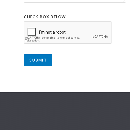
CHECK BOX BELOW