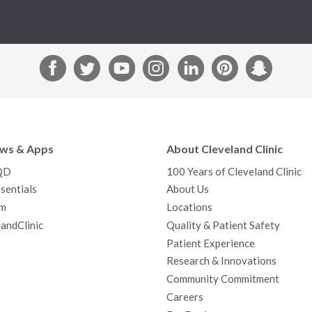
F
T
Y
I
L
P
S
a
w
o
n
i
i
n
c
i
u
s
n
n
a
e
t
T
t
k
t
p
b
t
u
a
e
e
c
ews & Apps
About Cleveland Clinic
o
e
b
g
d
r
h
QD
100 Years of Cleveland Clinic
o
r
e
r
I
e
a
sentials
About Us
k
a
n
s
t
m
Locations
m
t
andClinic
Quality & Patient Safety
Patient Experience
Research & Innovations
Community Commitment
Careers