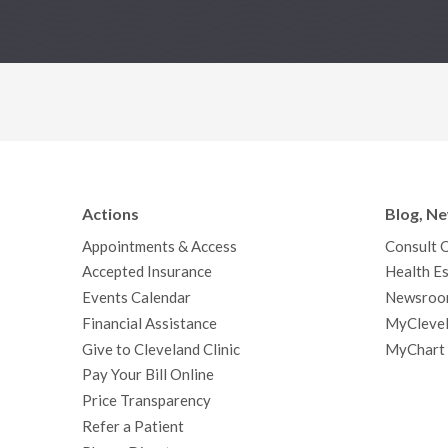
Actions
Blog, N
Appointments & Access
Consult 
Accepted Insurance
Health Es
Events Calendar
Newsroo
Financial Assistance
MyClevel
Give to Cleveland Clinic
MyChart
Pay Your Bill Online
Price Transparency
Refer a Patient