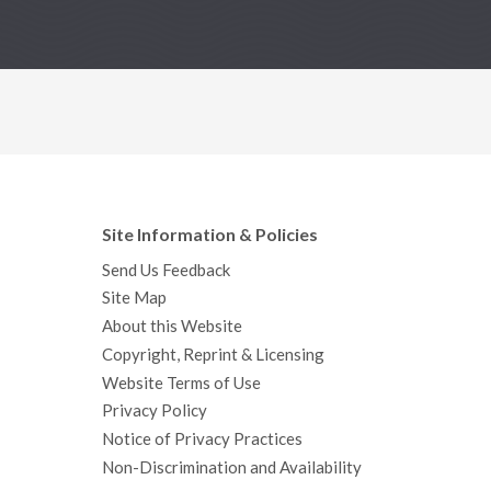
Site Information & Policies
Send Us Feedback
Site Map
About this Website
Copyright, Reprint & Licensing
Website Terms of Use
Privacy Policy
Notice of Privacy Practices
Non-Discrimination and Availability