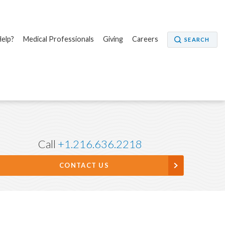
elp?
Medical Professionals
Giving
Careers
SEARCH
Call
+1.216.636.2218
CONTACT US